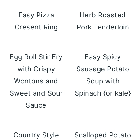
Easy Pizza
Herb Roasted
Cresent Ring
Pork Tenderloin
Egg Roll Stir Fry
Easy Spicy
with Crispy
Sausage Potato
Wontons and
Soup with
Sweet and Sour
Spinach {or kale}
Sauce
Country Style
Scalloped Potato