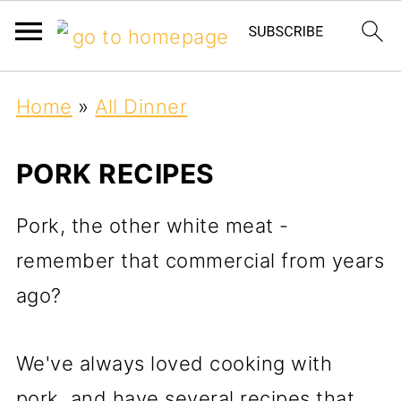
Home
»
All Dinner
PORK RECIPES
Pork, the other white meat -
remember that commercial from years
ago?
We've always loved cooking with
pork, and have several recipes that