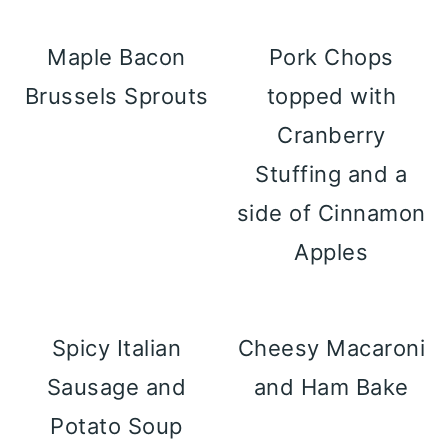
Maple Bacon
Pork Chops
Brussels Sprouts
topped with
Cranberry
Stuffing and a
side of Cinnamon
Apples
Spicy Italian
Cheesy Macaroni
Sausage and
and Ham Bake
Potato Soup