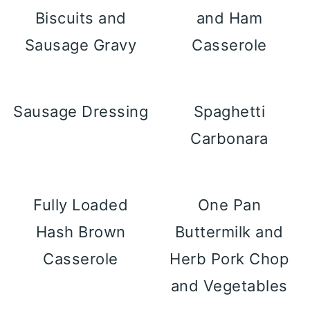
Biscuits and
and Ham
Sausage Gravy
Casserole
Sausage Dressing
Spaghetti
Carbonara
Fully Loaded
One Pan
Hash Brown
Buttermilk and
Casserole
Herb Pork Chop
and Vegetables