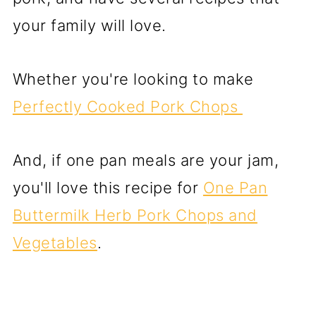
your family will love.
Whether you're looking to make
Perfectly Cooked Pork Chops
And, if one pan meals are your jam,
you'll love this recipe for
One Pan
Buttermilk Herb Pork Chops and
Vegetables
.