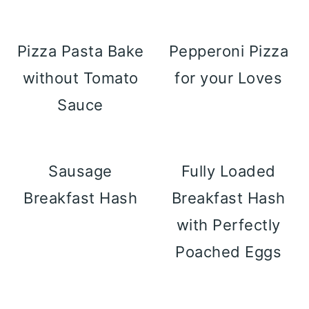
Pizza Pasta Bake
Pepperoni Pizza
without Tomato
for your Loves
Sauce
Sausage
Fully Loaded
Breakfast Hash
Breakfast Hash
with Perfectly
Poached Eggs