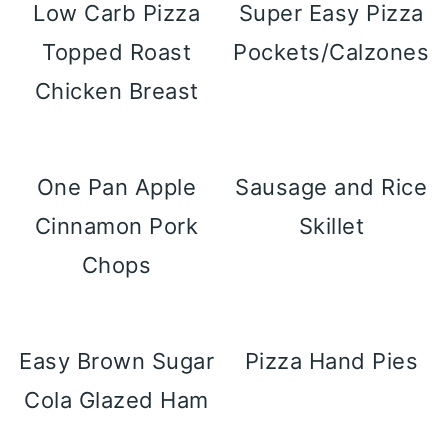
Low Carb Pizza
Super Easy Pizza
Topped Roast
Pockets/Calzones
Chicken Breast
One Pan Apple
Sausage and Rice
Cinnamon Pork
Skillet
Chops
Easy Brown Sugar
Pizza Hand Pies
Cola Glazed Ham