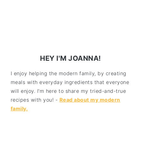
HEY I'M JOANNA!
I enjoy helping the modern family, by creating
meals with everyday ingredients that everyone
will enjoy. I'm here to share my tried-and-true
recipes with you! -
Read about my modern
family.