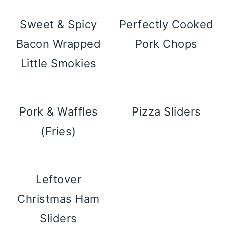
Sweet & Spicy
Perfectly Cooked
Bacon Wrapped
Pork Chops
Little Smokies
Pork & Waffles
Pizza Sliders
(Fries)
Leftover
Christmas Ham
Sliders