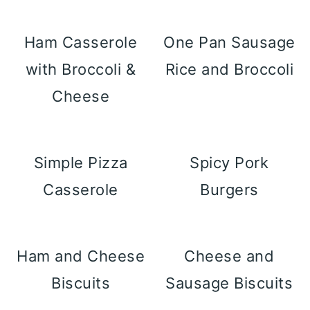
Ham Casserole
One Pan Sausage
with Broccoli &
Rice and Broccoli
Cheese
Simple Pizza
Spicy Pork
Casserole
Burgers
Ham and Cheese
Cheese and
Biscuits
Sausage Biscuits