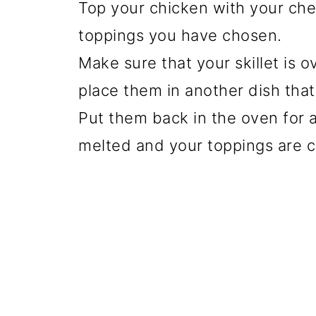
Top your chicken with your che
toppings you have chosen.
Make sure that your skillet is 
place them in another dish that 
Put them back in the oven for a
melted and your toppings are c