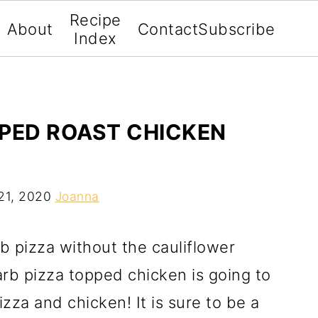
Recipe
About
Contact
Subscribe
Index
PPED ROAST CHICKEN
21, 2020
Joanna
b pizza without the cauliflower
arb pizza topped chicken is going to
zza and chicken! It is sure to be a