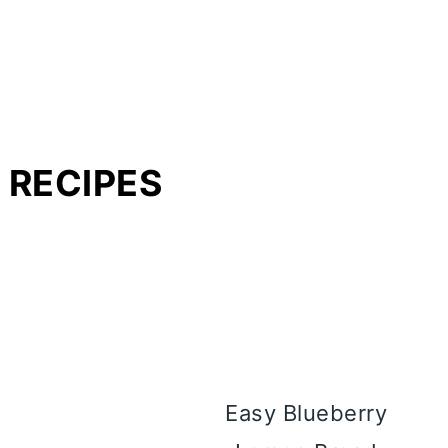
 RECIPES
Easy Blueberry