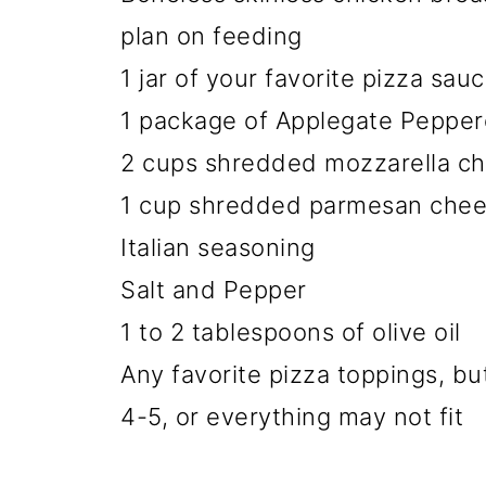
plan on feeding
1 jar of your favorite pizza sauce
1 package of Applegate Pepperon
2 cups shredded mozzarella c
1 cup shredded parmesan che
Italian seasoning
Salt and Pepper
1 to 2 tablespoons of olive oil
Any favorite pizza toppings, bu
4-5, or everything may not fit