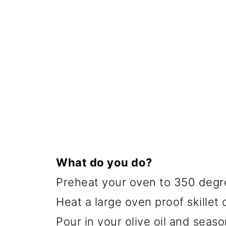
What do you do?
Preheat your oven to 350 degr
Heat a large oven proof skillet
Pour in your olive oil and seaso