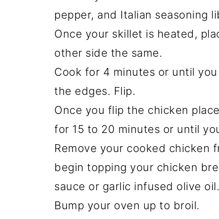
pepper, and Italian seasoning li
Once your skillet is heated, pl
other side the same.
Cook for 4 minutes or until yo
the edges. Flip.
Once you flip the chicken place
for 15 to 20 minutes or until yo
Remove your cooked chicken fr
begin topping your chicken bre
sauce or garlic infused olive oil
Bump your oven up to broil.