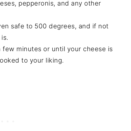
eses, pepperonis, and any other
oven safe to 500 degrees, and if not
is.
 few minutes or until your cheese is
ooked to your liking.