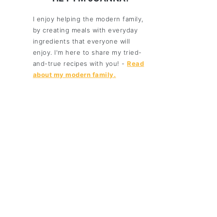
I enjoy helping the modern family,
by creating meals with everyday
ingredients that everyone will
enjoy. I'm here to share my tried-
and-true recipes with you! -
Read
about my modern family.