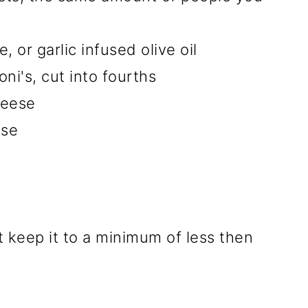
, or garlic infused olive oil
i's, cut into fourths
heese
ese
t keep it to a minimum of less then