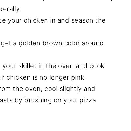
berally.
ace your chicken in and season the
u get a golden brown color around
 your skillet in the oven and cook
ur chicken is no longer pink.
om the oven, cool slightly and
asts by brushing on your pizza
.