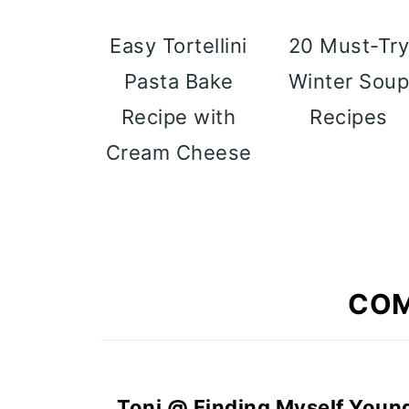
Easy Tortellini
20 Must-Tr
Pasta Bake
Winter Sou
Recipe with
Recipes
Cream Cheese
CO
Toni @ Finding Myself Youn