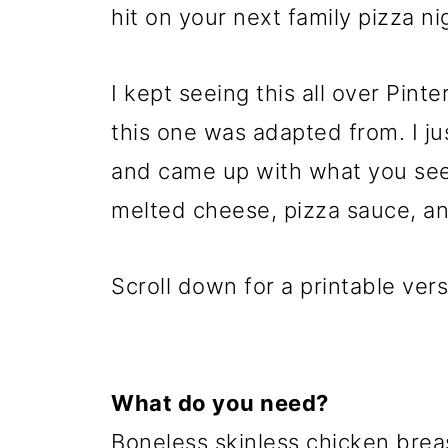
hit on your next family pizza ni
I kept seeing this all over Pint
this one was adapted from. I ju
and came up with what you see
melted cheese, pizza sauce, an
Scroll down for a printable vers
What do you need?
Boneless skinless chicken bre