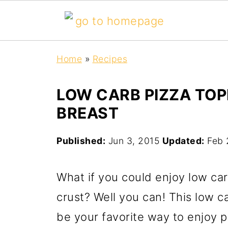
Home
»
Recipes
LOW CARB PIZZA TO
BREAST
Published:
Jun 3, 2015
Updated:
Feb 
What if you could enjoy low car
crust? Well you can! This low c
be your favorite way to enjoy pi