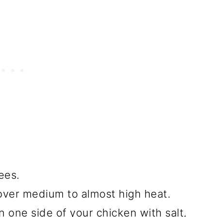
ees.
 over medium to almost high heat.
n one side of your chicken with salt,