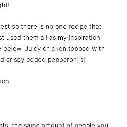
ght!
erest so there is no one recipe that
st used them all as my inspiration
 below. Juicy chicken topped with
d crispy edged pepperoni's!
ion.
asts, the same amount of people you