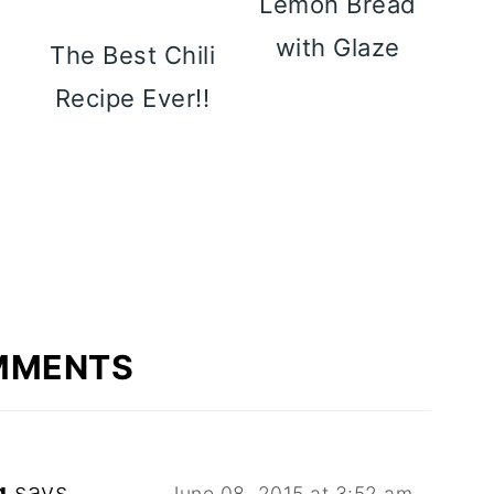
Lemon Bread
with Glaze
y
The Best Chili
p
Recipe Ever!!
MMENTS
g
says
June 08, 2015 at 3:52 am