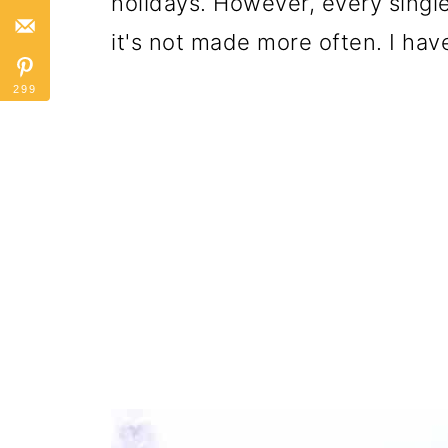
holidays. However, every single
it's not made more often. I hav
299