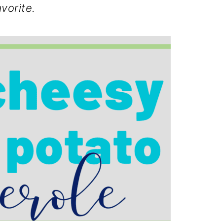
avorite.