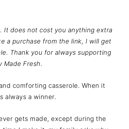
ks. It does not cost you anything extra
ke a purchase from the link, I will get
le. Thank you for always supporting
y Made Fresh.
and comforting casserole. When it
s always a winner.
 never gets made, except during the