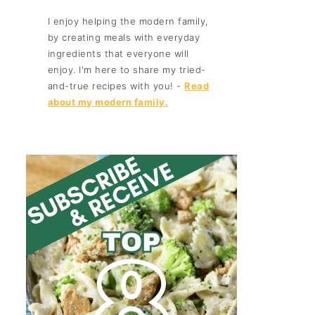
I enjoy helping the modern family,
by creating meals with everyday
ingredients that everyone will
enjoy. I'm here to share my tried-
and-true recipes with you! -
Read
about my modern family.