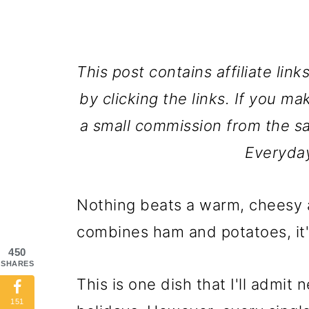
This post contains affiliate lin
by clicking the links. If you ma
a small commission from the sa
Everyda
Nothing beats a warm, cheesy 
combines ham and potatoes, it'
450
SHARES
This is one dish that I'll admit
151