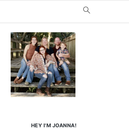
HEY I'M JOANNA!