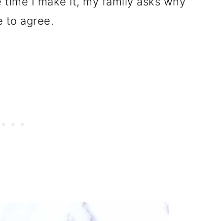
 time I make it, my family asks why
e to agree.