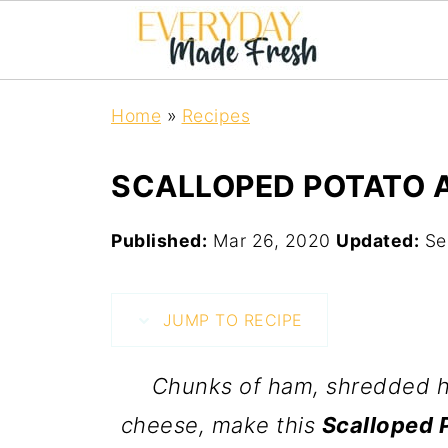
Home
»
Recipes
SCALLOPED POTATO 
Published:
Mar 26, 2020
Updated:
Se
JUMP TO RECIPE
Chunks of ham, shredded ha
cheese, make this
Scalloped 