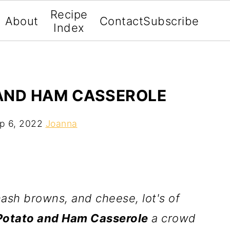
Recipe
About
Contact
Subscribe
Index
AND HAM CASSEROLE
p 6, 2022
Joanna
sh browns, and cheese, lot's of
Potato and Ham Casserole
a crowd