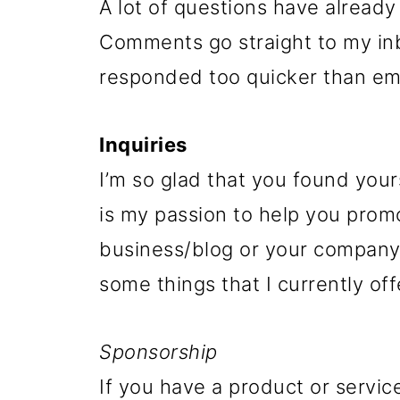
A lot of questions have alread
Comments go straight to my inb
responded too quicker than ema
Inquiries
I’m so glad that you found your
is my passion to help you prom
business/blog or your company,
some things that I currently off
Sponsorship
If you have a product or servic