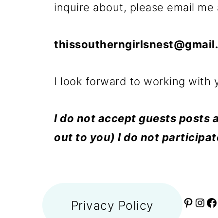
inquire about, please email me 
thissoutherngirlsnest@gmail
I look forward to working with 
I do not accept guests posts a
out to you) I do not participa
Privacy Policy
P
I