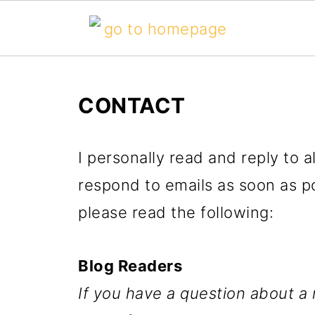
CONTACT
I personally read and reply to 
respond to emails as soon as po
please read the following:
Blog Readers
If you have a question about a 