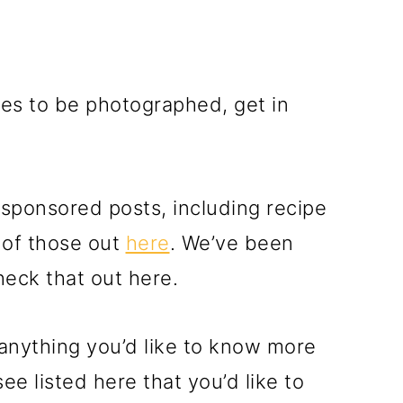
ipes to be photographed, get in
r sponsored posts, including recipe
 of those out
here
. We’ve been
heck that out here.
e anything you’d like to know more
ee listed here that you’d like to