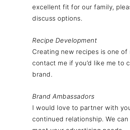
excellent fit for our family, pl
discuss options.
Recipe Development
Creating new recipes is one of 
contact me if you’d like me to 
brand.
Brand Ambassadors
I would love to partner with y
continued relationship. We can