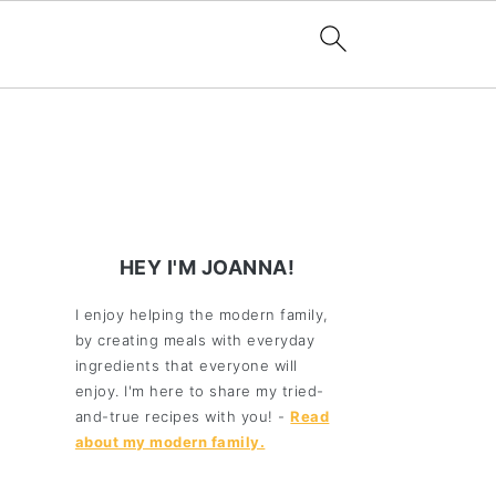
HEY I'M JOANNA!
I enjoy helping the modern family,
by creating meals with everyday
ingredients that everyone will
enjoy. I'm here to share my tried-
and-true recipes with you! -
Read
about my modern family.