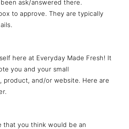
y been ask/answered there.
ox to approve. They are typically
ils.
self here at Everyday Made Fresh! It
ote you and your small
 product, and/or website. Here are
er.
e that you think would be an