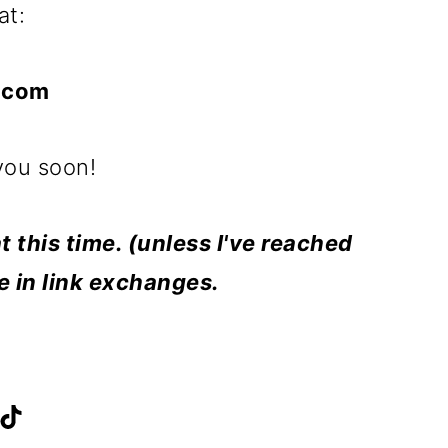
at:
.com
you soon!
t this time. (unless I've reached
te in link exchanges.
F
T