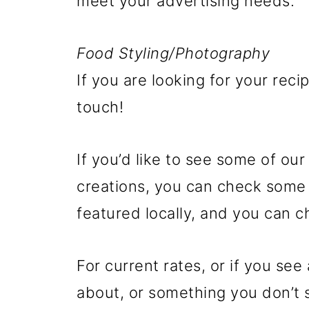
meet your advertising needs.
Food Styling/Photography
If you are looking for your rec
touch!
If you’d like to see some of ou
creations, you can check some
featured locally, and you can c
For current rates, or if you se
about, or something you don’t s