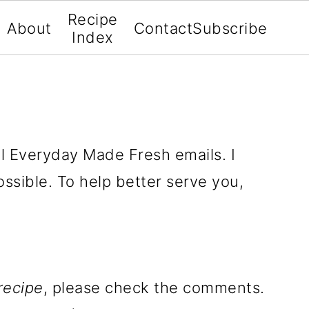
Recipe
About
Contact
Subscribe
Index
all Everyday Made Fresh emails. I
ssible. To help better serve you,
recipe
, please check the comments.