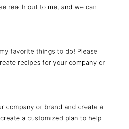
ease reach out to me, and we can
my favorite things to do! Please
create recipes for your company or
our company or brand and create a
 create a customized plan to help