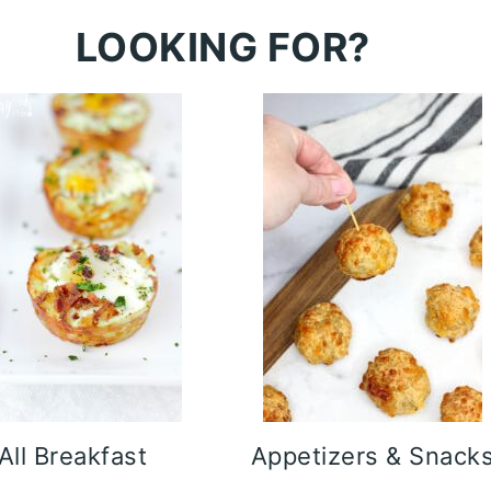
LOOKING FOR?
All Breakfast
Appetizers & Snack