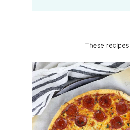
These recipes 