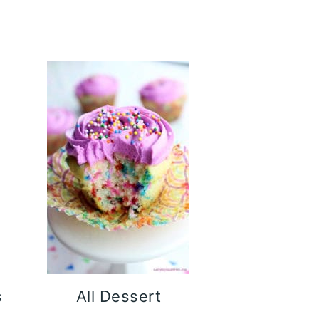
s
All Dessert