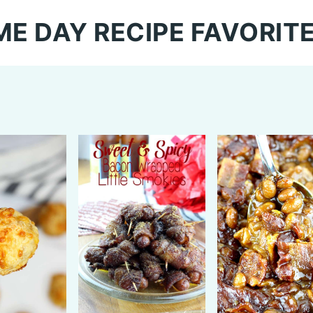
E DAY RECIPE FAVORIT