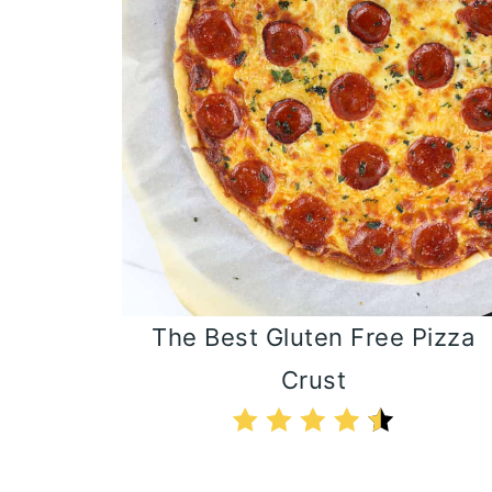
The Best Gluten Free Pizza
Crust