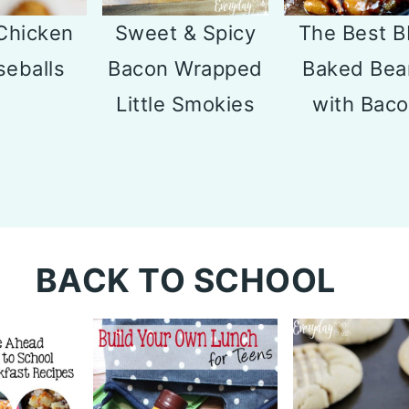
Sweet & Spicy
The Best 
Chicken
Bacon Wrapped
Baked Bea
eballs
Little Smokies
with Bac
BACK TO SCHOOL