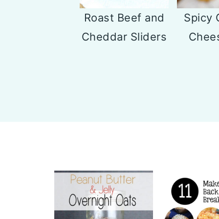
Roast Beef and
Spicy 
Cheddar Sliders
Chees