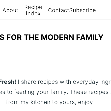
Recipe
About
Contact
Subscribe
Index
ES FOR THE MODERN FAMILY
Fresh
! I share recipes with everyday ing
es to feeding your family. These recipes a
from my kitchen to yours, enjoy!