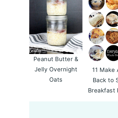
Peanut Butter &
Jelly Overnight
11 Make
Oats
Back to 
Breakfast