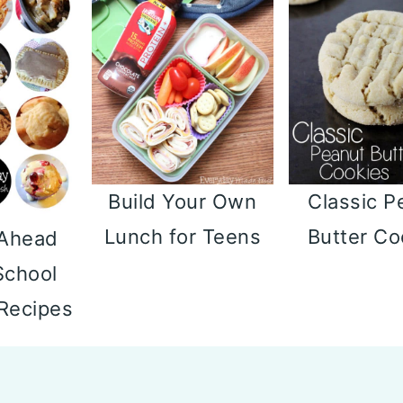
Build Your Own
Classic P
Lunch for Teens
Butter Co
 Ahead
School
 Recipes