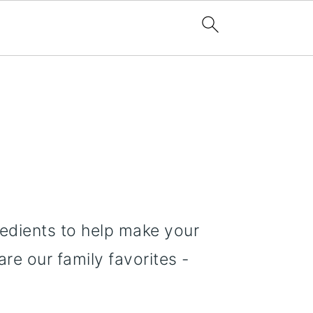
redients to help make your
re our family favorites -