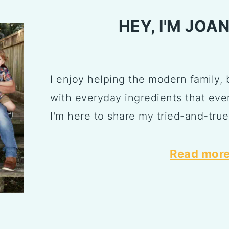
HEY, I'M JOA
I enjoy helping the modern family, 
with everyday ingredients that ever
I'm here to share my tried-and-true
Read more