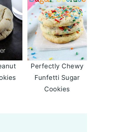
eanut
Perfectly Chewy
okies
Funfetti Sugar
Cookies