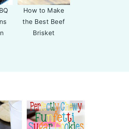
BBQ
How to Make
ns
the Best Beef
on
Brisket