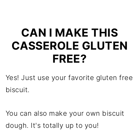
CAN I MAKE THIS
CASSEROLE GLUTEN
FREE?
Yes! Just use your favorite gluten free
biscuit.
You can also make your own biscuit
dough. It's totally up to you!