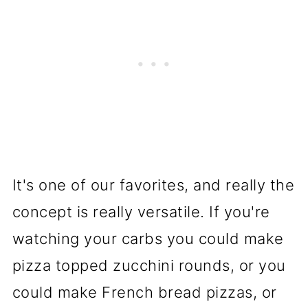
It's one of our favorites, and really the
concept is really versatile. If you're
watching your carbs you could make
pizza topped zucchini rounds, or you
could make French bread pizzas, or