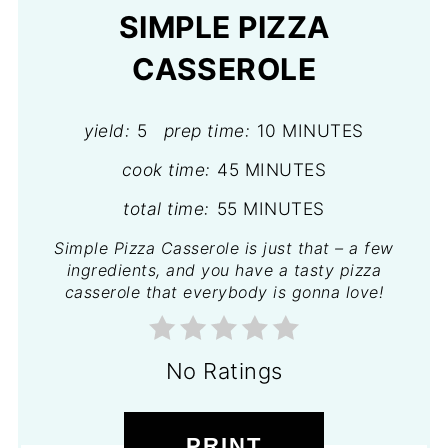
SIMPLE PIZZA
CASSEROLE
yield:
5
prep time:
10 MINUTES
cook time:
45 MINUTES
total time:
55 MINUTES
Simple Pizza Casserole is just that – a few
ingredients, and you have a tasty pizza
casserole that everybody is gonna love!
No Ratings
PRINT