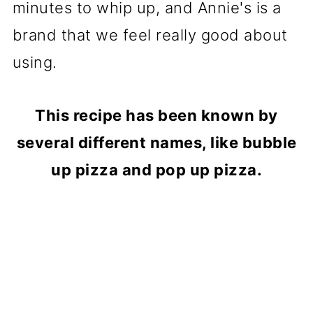
minutes to whip up, and Annie's is a
brand that we feel really good about
using.
This recipe has been known by
several different names, like bubble
up pizza and pop up pizza.