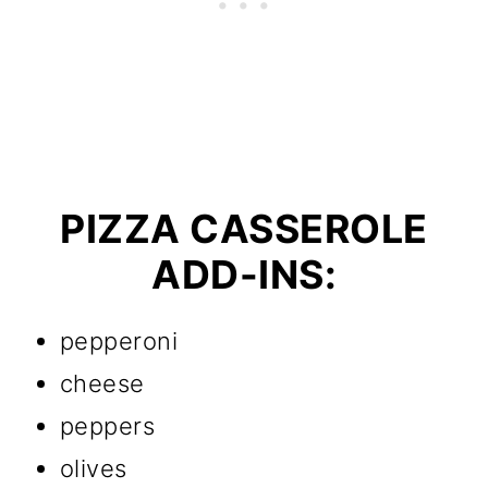
PIZZA CASSEROLE
ADD-INS:
pepperoni
cheese
peppers
olives