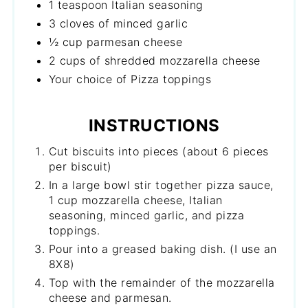
1 teaspoon Italian seasoning
3 cloves of minced garlic
½ cup parmesan cheese
2 cups of shredded mozzarella cheese
Your choice of Pizza toppings
INSTRUCTIONS
Cut biscuits into pieces (about 6 pieces
per biscuit)
In a large bowl stir together pizza sauce,
1 cup mozzarella cheese, Italian
seasoning, minced garlic, and pizza
toppings.
Pour into a greased baking dish. (I use an
8X8)
Top with the remainder of the mozzarella
cheese and parmesan.