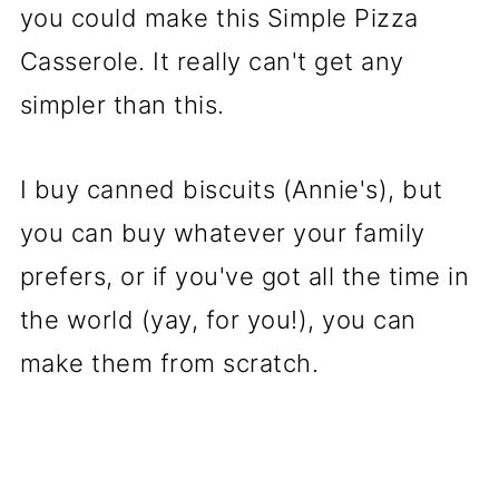
you could make this Simple Pizza
Casserole. It really can't get any
simpler than this.
I buy canned biscuits (Annie's), but
you can buy whatever your family
prefers, or if you've got all the time in
the world (yay, for you!), you can
make them from scratch.