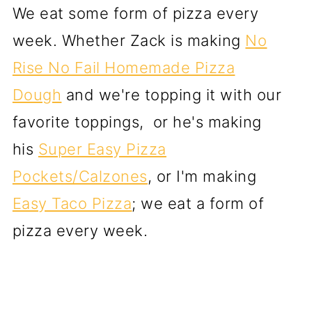
We eat some form of pizza every
week. Whether Zack is making
No
Rise No Fail Homemade Pizza
Dough
and we're topping it with our
favorite toppings, or he's making
his
Super Easy Pizza
Pockets/Calzones
, or I'm making
Easy Taco Pizza
; we eat a form of
pizza every week.