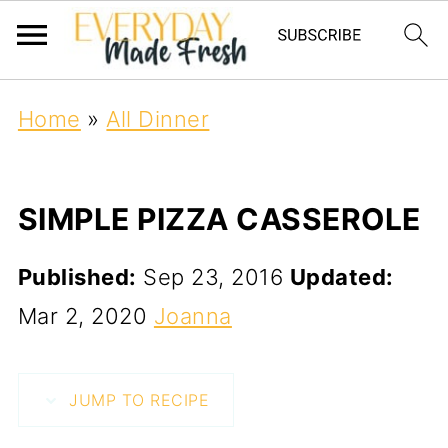
Home
»
All Dinner
SIMPLE PIZZA CASSEROLE
Published:
Sep 23, 2016
Updated:
Mar 2, 2020
Joanna
JUMP TO RECIPE