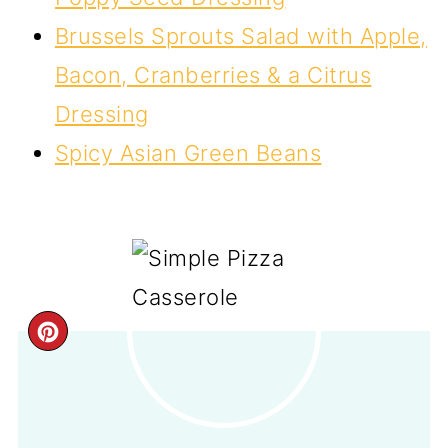
Brussels Sprouts Salad with Apple,
Bacon, Cranberries & a Citrus
Dressing
Spicy Asian Green Beans
CREATE
PINTEREST
PIN