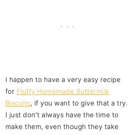
I happen to have a very easy recipe
for
Fluffy Homemade Buttermilk
Biscuits
, if you want to give that a try.
I just don't always have the time to
make them, even though they take