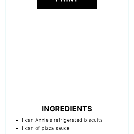
INGREDIENTS
1 can Annie's refrigerated biscuits
1 can of pizza sauce