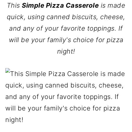
This
Simple Pizza Casserole
is made
quick, using canned biscuits, cheese,
and any of your favorite toppings. If
will be your family's choice for pizza
night!