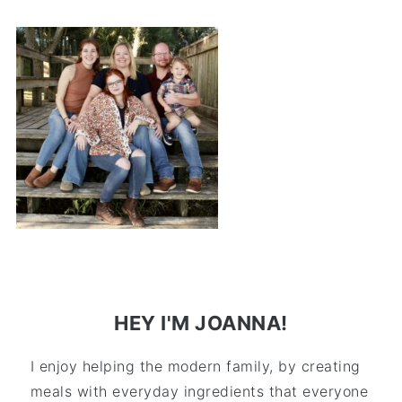
HEY I'M JOANNA!
I enjoy helping the modern family, by creating
meals with everyday ingredients that everyone