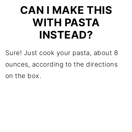
CAN I MAKE THIS
WITH PASTA
INSTEAD?
Sure! Just cook your pasta, about 8
ounces, according to the directions
on the box.