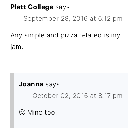
Platt College
says
September 28, 2016 at 6:12 pm
Any simple and pizza related is my
jam.
Joanna
says
October 02, 2016 at 8:17 pm
🙂 Mine too!