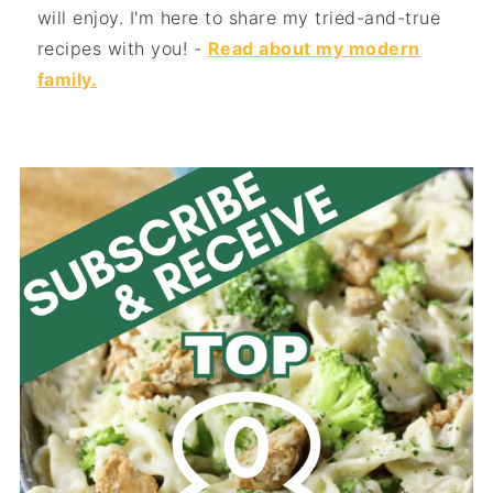
will enjoy. I'm here to share my tried-and-true
recipes with you! -
Read about my modern
family.