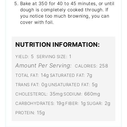
Bake at 350 for 40 to 45 minutes, or until
dough is completely cooked through. If
you notice too much browning, you can
cover with foil.
NUTRITION INFORMATION:
5
1
YIELD:
SERVING SIZE:
Amount Per Serving:
258
CALORIES:
14g
7g
TOTAL FAT:
SATURATED FAT:
0g
5g
TRANS FAT:
UNSATURATED FAT:
35mg
660mg
CHOLESTEROL:
SODIUM:
19g
1g
2g
CARBOHYDRATES:
FIBER:
SUGAR:
15g
PROTEIN: