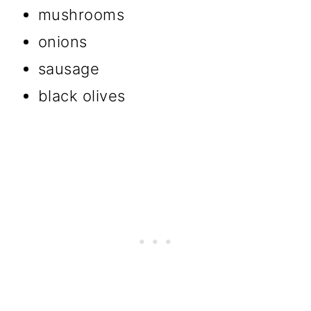
mushrooms
onions
sausage
black olives