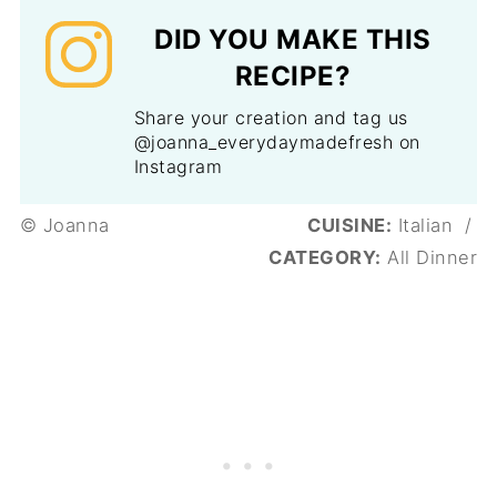
DID YOU MAKE THIS
RECIPE?
Share your creation and tag us
@joanna_everydaymadefresh on
Instagram
© Joanna
CUISINE:
Italian
/
CATEGORY:
All Dinner