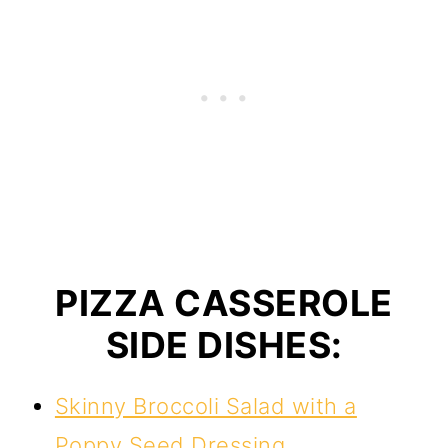
PIZZA CASSEROLE
SIDE DISHES:
Skinny Broccoli Salad with a
Poppy Seed Dressing