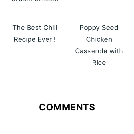
The Best Chili
Poppy Seed
Recipe Ever!!
Chicken
Casserole with
Rice
COMMENTS