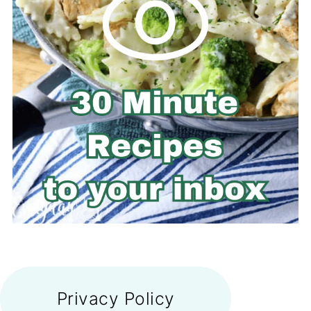
FOOTER
Privacy Policy