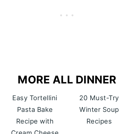
MORE ALL DINNER
Easy Tortellini
20 Must-Try
Pasta Bake
Winter Soup
Recipe with
Recipes
Cream Cheese