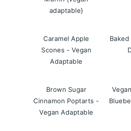
adaptable}
Caramel Apple
Baked 
Scones - Vegan
Adaptable
Brown Sugar
Vegan
Cinnamon Poptarts -
Bluebe
Vegan Adaptable