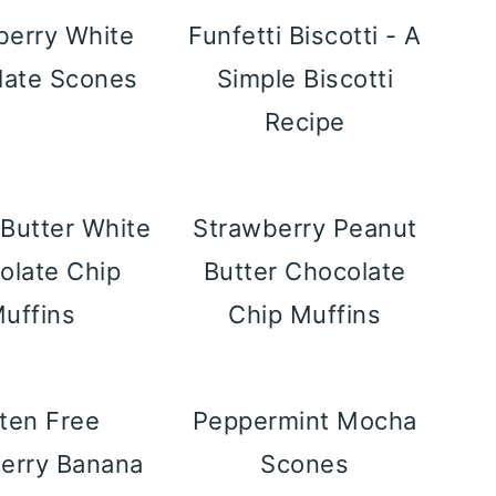
berry White
Funfetti Biscotti - A
late Scones
Simple Biscotti
Recipe
Butter White
Strawberry Peanut
olate Chip
Butter Chocolate
uffins
Chip Muffins
ten Free
Peppermint Mocha
erry Banana
Scones