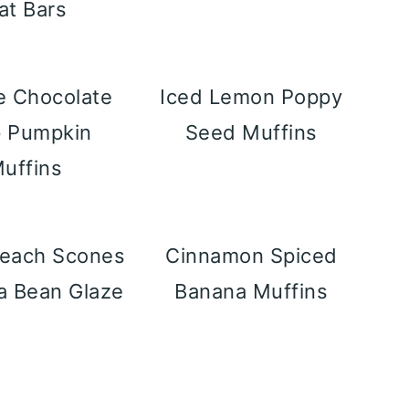
at Bars
e Chocolate
Iced Lemon Poppy
p Pumpkin
Seed Muffins
uffins
Peach Scones
Cinnamon Spiced
la Bean Glaze
Banana Muffins