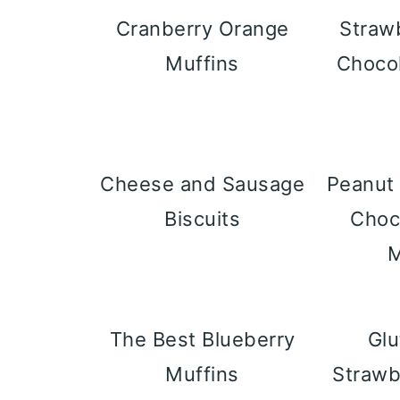
Cranberry Orange
Straw
Muffins
Choco
Cheese and Sausage
Peanut 
Biscuits
Choc
M
The Best Blueberry
Glu
Muffins
Strawb