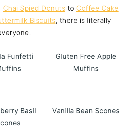
d
Chai Spied Donuts
to
Coffee Cake
ttermilk Biscuits
, there is literally
 everyone!
la Funfetti
Gluten Free Apple
uffins
Muffins
berry Basil
Vanilla Bean Scones
Scones