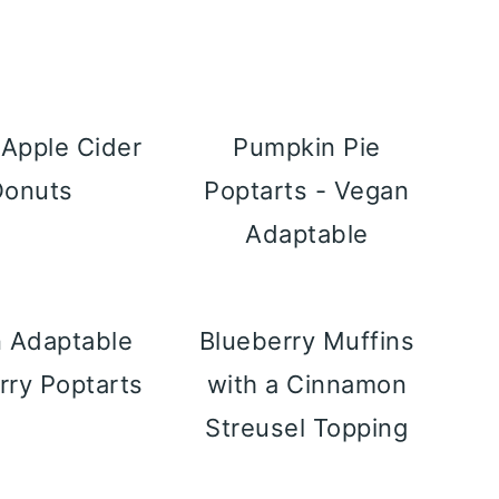
Apple Cider
Pumpkin Pie
Donuts
Poptarts - Vegan
Adaptable
 Adaptable
Blueberry Muffins
rry Poptarts
with a Cinnamon
Streusel Topping