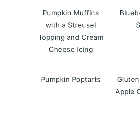
Pumpkin Muffins
Blueb
with a Streusel
Topping and Cream
Cheese Icing
Pumpkin Poptarts
Gluten
Apple 