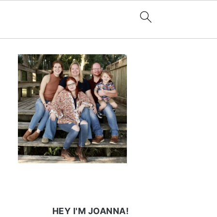
HEY I'M JOANNA!