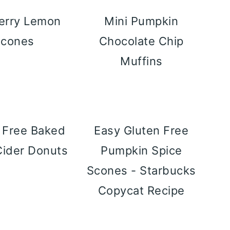
erry Lemon
Mini Pumpkin
Scones
Chocolate Chip
Muffins
 Free Baked
Easy Gluten Free
Cider Donuts
Pumpkin Spice
Scones - Starbucks
Copycat Recipe