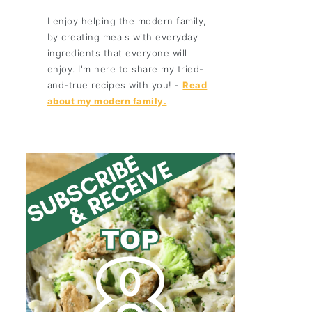
I enjoy helping the modern family,
by creating meals with everyday
ingredients that everyone will
enjoy. I'm here to share my tried-
and-true recipes with you! -
Read
about my modern family.