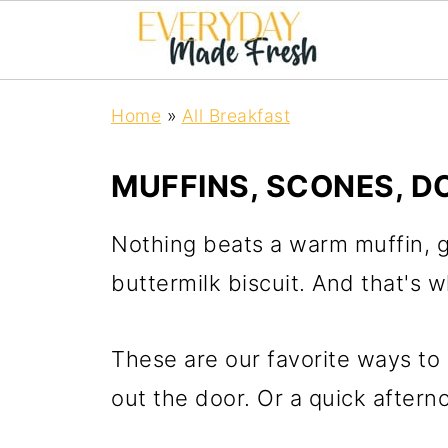
Home
»
All Breakfast
MUFFINS, SCONES, D
Nothing beats a warm muffin, gl
buttermilk biscuit. And that's w
These are our favorite ways to 
out the door. Or a quick aftern