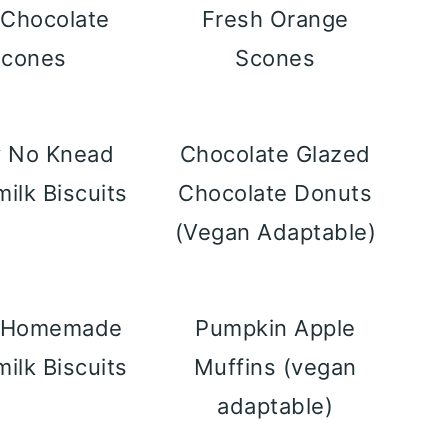
 Chocolate
Fresh Orange
Scones
Scones
y No Knead
Chocolate Glazed
milk Biscuits
Chocolate Donuts
(Vegan Adaptable)
y Homemade
Pumpkin Apple
milk Biscuits
Muffins (vegan
adaptable)