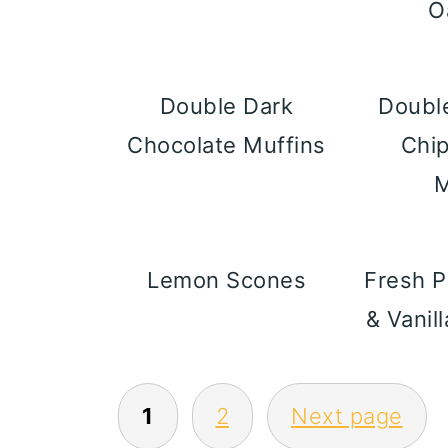
O
Double Dark
Doubl
Chocolate Muffins
Chi
M
Lemon Scones
Fresh 
& Vanil
POSTS
1
2
Next page
PAGINATION