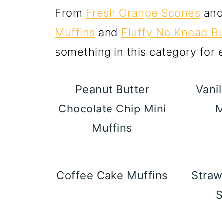
From
Fresh Orange Scones
an
Muffins
and
Fluffy No Knead Bu
something in this category for
Peanut Butter
Vanil
Chocolate Chip Mini
M
Muffins
Coffee Cake Muffins
Straw