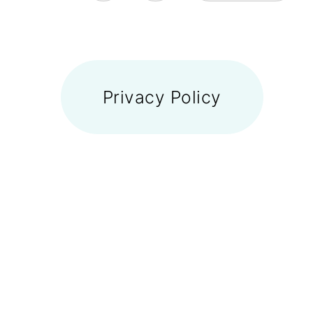
FOOTER
Privacy Policy