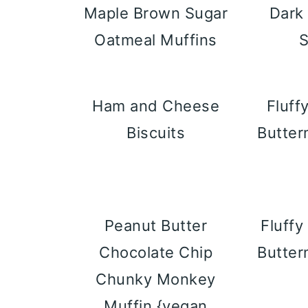
Maple Brown Sugar
Dark
Oatmeal Muffins
Ham and Cheese
Fluff
Biscuits
Butter
Peanut Butter
Fluff
Chocolate Chip
Butter
Chunky Monkey
Muffin {vegan