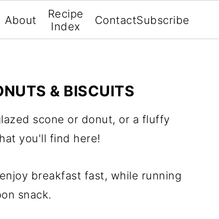
Recipe
About
Contact
Subscribe
Index
ONUTS & BISCUITS
azed scone or donut, or a fluffy
hat you'll find here!
enjoy breakfast fast, while running
oon snack.