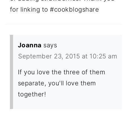
for linking to #cookblogshare
Joanna
says
September 23, 2015 at 10:25 am
If you love the three of them
separate, you'll love them
together!