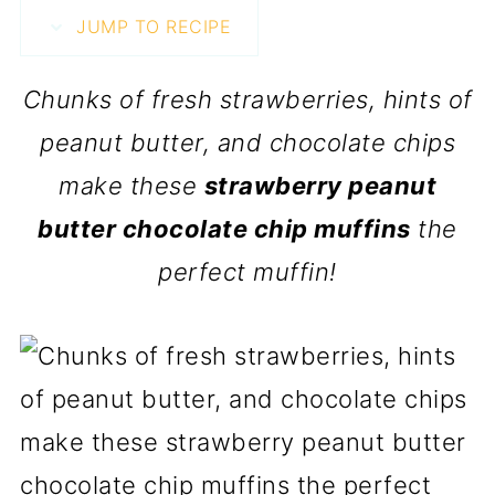
JUMP TO RECIPE
Chunks of fresh strawberries, hints of
peanut butter, and chocolate chips
make these
strawberry peanut
butter chocolate chip muffins
the
perfect muffin!