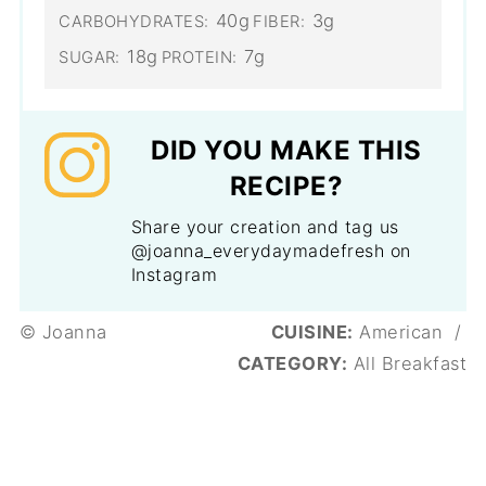
40g
3g
CARBOHYDRATES:
FIBER:
18g
7g
SUGAR:
PROTEIN:
DID YOU MAKE THIS
RECIPE?
Share your creation and tag us
@joanna_everydaymadefresh on
Instagram
© Joanna
CUISINE:
American
/
CATEGORY:
All Breakfast