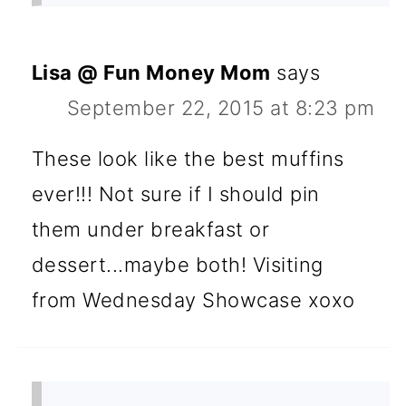
Lisa @ Fun Money Mom
says
September 22, 2015 at 8:23 pm
These look like the best muffins
ever!!! Not sure if I should pin
them under breakfast or
dessert...maybe both! Visiting
from Wednesday Showcase xoxo