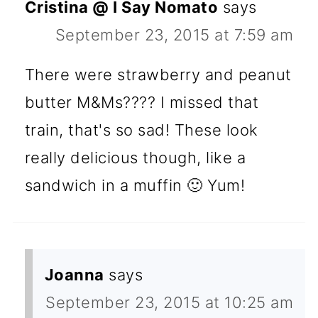
Cristina @ I Say Nomato
says
September 23, 2015 at 7:59 am
There were strawberry and peanut
butter M&Ms???? I missed that
train, that's so sad! These look
really delicious though, like a
sandwich in a muffin 🙂 Yum!
Joanna
says
September 23, 2015 at 10:25 am