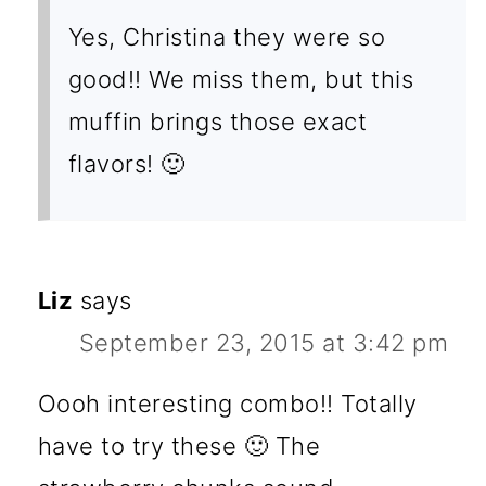
Yes, Christina they were so
good!! We miss them, but this
muffin brings those exact
flavors! 🙂
Liz
says
September 23, 2015 at 3:42 pm
Oooh interesting combo!! Totally
have to try these 🙂 The