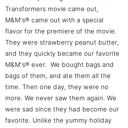
Transformers movie came out,
M&M's® came out with a special
flavor for the premiere of the movie.
They were strawberry peanut butter,
and they quickly became our favorite
M&M's® ever. We bought bags and
bags of them, and ate them all the
time. Then one day, they were no
more. We never saw them again. We
were sad since they had become our
favorite. Unlike the yummy holiday