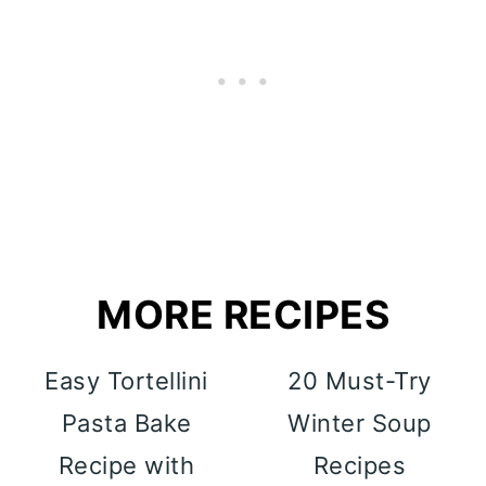
MORE RECIPES
Easy Tortellini
20 Must-Try
Pasta Bake
Winter Soup
Recipe with
Recipes