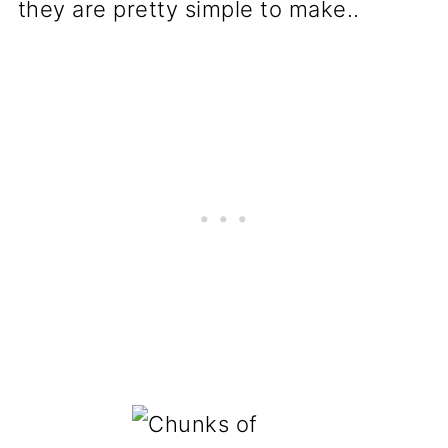
they are pretty simple to make..