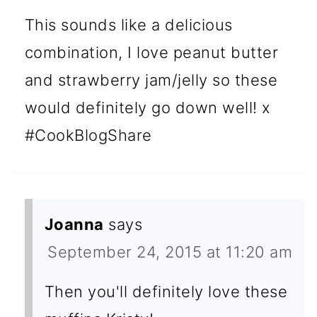
This sounds like a delicious
combination, I love peanut butter
and strawberry jam/jelly so these
would definitely go down well! x
#CookBlogShare
Joanna
says
September 24, 2015 at 11:20 am
Then you'll definitely love these