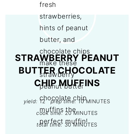
STRAWBERRY PEANUT
BUTTER CHOCOLATE
CHIP MUFFINS
yield:
12
prep time:
10 MINUTES
cook time:
20 MINUTES
total time:
30 MINUTES