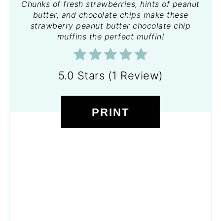
Chunks of fresh strawberries, hints of peanut
butter, and chocolate chips make these
strawberry peanut butter chocolate chip
muffins the perfect muffin!
5.0 Stars (1 Review)
PRINT