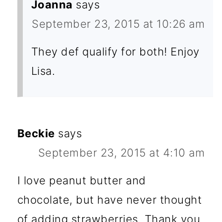
Joanna
says
September 23, 2015 at 10:26 am
They def qualify for both! Enjoy
Lisa.
Beckie
says
September 23, 2015 at 4:10 am
I love peanut butter and
chocolate, but have never thought
of adding strawberries. Thank you