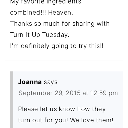
My favorite ingredients
combined!!! Heaven.
Thanks so much for sharing with
Turn It Up Tuesday.
I'm definitely going to try this!!
Joanna
says
September 29, 2015 at 12:59 pm
Please let us know how they
turn out for you! We love them!