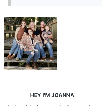
HEY I'M JOANNA!