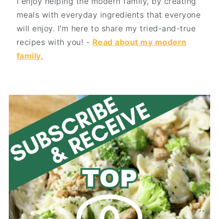
I enjoy helping the modern family, by creating
meals with everyday ingredients that everyone
will enjoy. I'm here to share my tried-and-true
recipes with you! -
Read about my modern
family.