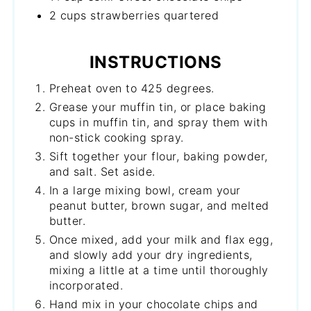
2 cups strawberries quartered
INSTRUCTIONS
Preheat oven to 425 degrees.
Grease your muffin tin, or place baking
cups in muffin tin, and spray them with
non-stick cooking spray.
Sift together your flour, baking powder,
and salt. Set aside.
In a large mixing bowl, cream your
peanut butter, brown sugar, and melted
butter.
Once mixed, add your milk and flax egg,
and slowly add your dry ingredients,
mixing a little at a time until thoroughly
incorporated.
Hand mix in your chocolate chips and