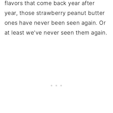
flavors that come back year after
year, those strawberry peanut butter
ones have never been seen again. Or
at least we've never seen them again.