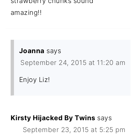
strawberry chunks sound
amazing!!
Joanna
says
September 24, 2015 at 11:20 am
Enjoy Liz!
Kirsty Hijacked By Twins
says
September 23, 2015 at 5:25 pm