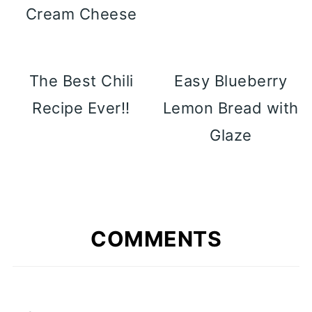
Cream Cheese
The Best Chili
Easy Blueberry
Recipe Ever!!
Lemon Bread with
Glaze
COMMENTS