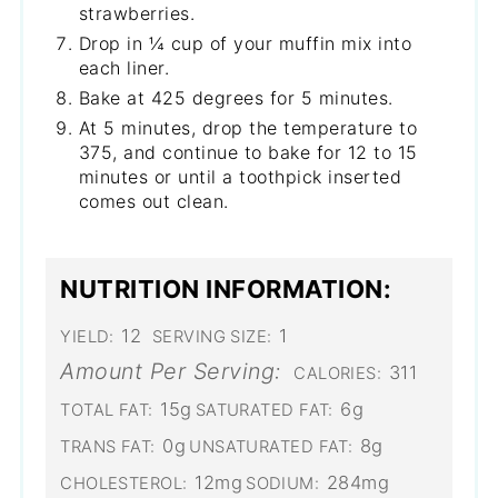
strawberries.
Drop in ¼ cup of your muffin mix into
each liner.
Bake at 425 degrees for 5 minutes.
At 5 minutes, drop the temperature to
375, and continue to bake for 12 to 15
minutes or until a toothpick inserted
comes out clean.
NUTRITION INFORMATION:
12
1
YIELD:
SERVING SIZE:
Amount Per Serving:
311
CALORIES:
15g
6g
TOTAL FAT:
SATURATED FAT:
0g
8g
TRANS FAT:
UNSATURATED FAT:
12mg
284mg
CHOLESTEROL:
SODIUM: