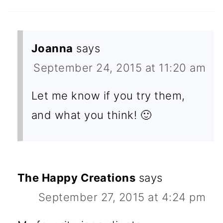
Joanna
says
September 24, 2015 at 11:20 am
Let me know if you try them,
and what you think! 🙂
The Happy Creations
says
September 27, 2015 at 4:24 pm