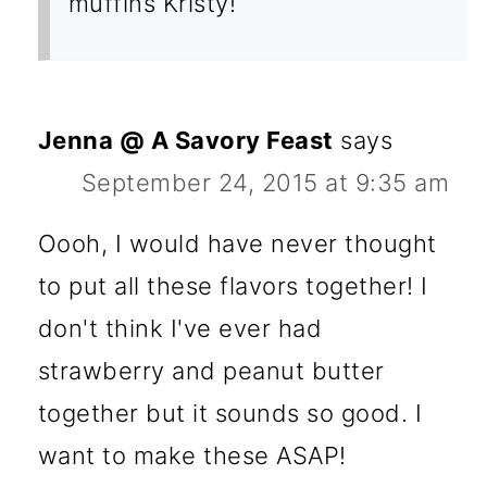
muffins Kristy!
Jenna @ A Savory Feast
says
September 24, 2015 at 9:35 am
Oooh, I would have never thought
to put all these flavors together! I
don't think I've ever had
strawberry and peanut butter
together but it sounds so good. I
want to make these ASAP!