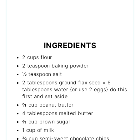
INGREDIENTS
2 cups flour
2 teaspoon baking powder
½ teaspoon salt
2 tablespoons ground flax seed = 6
tablespoons water {or use 2 eggs} do this
first and set aside
⅔ cup peanut butter
4 tablespoons melted butter
⅔ cup brown sugar
1 cup of milk
¾ cup semi-sweet chocolate chips