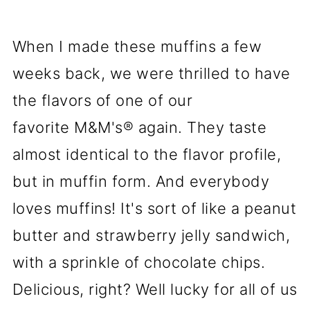
When I made these muffins a few
weeks back, we were thrilled to have
the flavors of one of our
favorite M&M's® again. They taste
almost identical to the flavor profile,
but in muffin form. And everybody
loves muffins! It's sort of like a peanut
butter and strawberry jelly sandwich,
with a sprinkle of chocolate chips.
Delicious, right? Well lucky for all of us