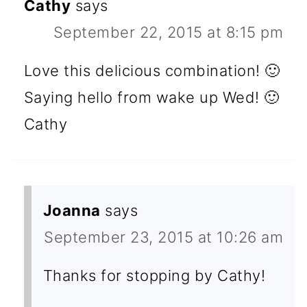
Cathy
says
September 22, 2015 at 8:15 pm
Love this delicious combination! 🙂
Saying hello from wake up Wed! 🙂
Cathy
Joanna
says
September 23, 2015 at 10:26 am
Thanks for stopping by Cathy!