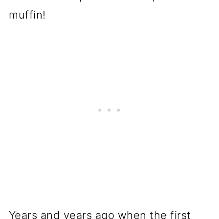
Years and years ago when the first