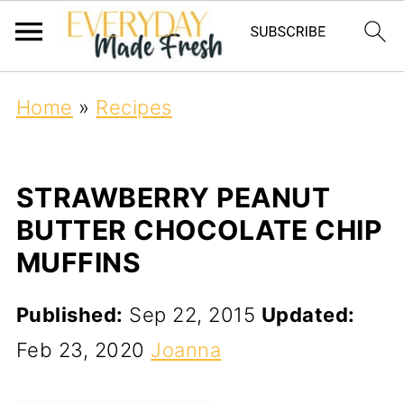
Home
»
Recipes
STRAWBERRY PEANUT
BUTTER CHOCOLATE CHIP
MUFFINS
Published:
Sep 22, 2015
Updated:
Feb 23, 2020
Joanna