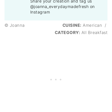
Share your creation and tag us
@joanna_everydaymadefresh on
Instagram
© Joanna
CUISINE:
American
/
CATEGORY:
All Breakfast