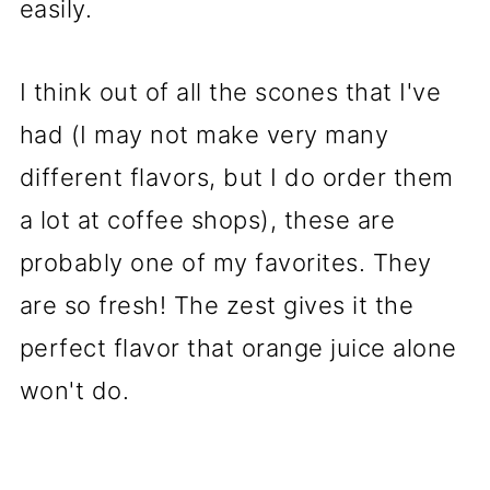
easily.
I think out of all the scones that I've
had (I may not make very many
different flavors, but I do order them
a lot at coffee shops), these are
probably one of my favorites. They
are so fresh! The zest gives it the
perfect flavor that orange juice alone
won't do.