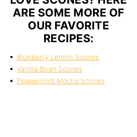
ARE SOME MORE OF
OUR FAVORITE
RECIPES:
Blueberry Lemon Scones
Vanilla Bean Scones
Peppermint Mocha Scones