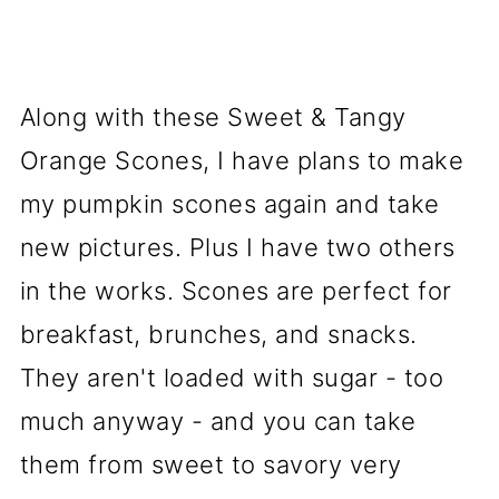
Along with these Sweet & Tangy
Orange Scones, I have plans to make
my pumpkin scones again and take
new pictures. Plus I have two others
in the works. Scones are perfect for
breakfast, brunches, and snacks.
They aren't loaded with sugar - too
much anyway - and you can take
them from sweet to savory very