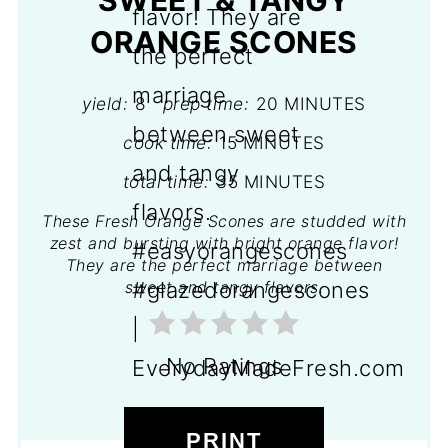
SWEET & TANGY
ORANGE SCONES
yield:
8
prep time:
20 MINUTES
cook time:
15 MINUTES
total time:
35 MINUTES
These Fresh Orange Scones are studded with
zest and bursting with bright orange flavor!
They are the perfect marriage between
sweet and tangy flavors.
No Ratings
PRINT