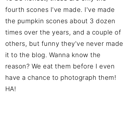
fourth scones I've made. I've made
the pumpkin scones about 3 dozen
times over the years, and a couple of
others, but funny they've never made
it to the blog. Wanna know the
reason? We eat them before I even
have a chance to photograph them!
HA!