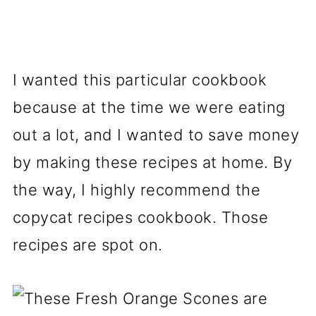
I wanted this particular cookbook
because at the time we were eating
out a lot, and I wanted to save money
by making these recipes at home. By
the way, I highly recommend the
copycat recipes cookbook. Those
recipes are spot on.