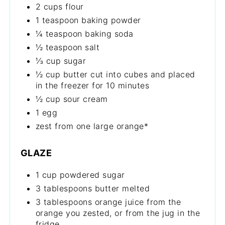
2 cups flour
1 teaspoon baking powder
¼ teaspoon baking soda
½ teaspoon salt
⅓ cup sugar
½ cup butter cut into cubes and placed
in the freezer for 10 minutes
½ cup sour cream
1 egg
zest from one large orange*
GLAZE
1 cup powdered sugar
3 tablespoons butter melted
3 tablespoons orange juice from the
orange you zested, or from the jug in the
fridge