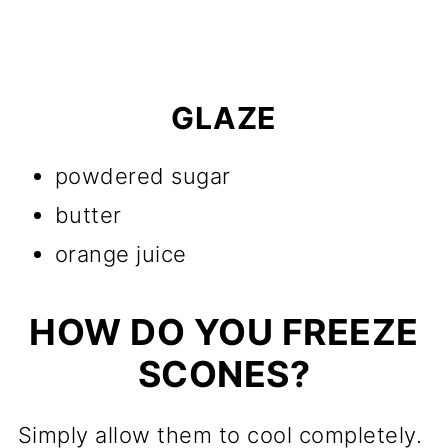
GLAZE
powdered sugar
butter
orange juice
HOW DO YOU FREEZE
SCONES?
Simply allow them to cool completely.