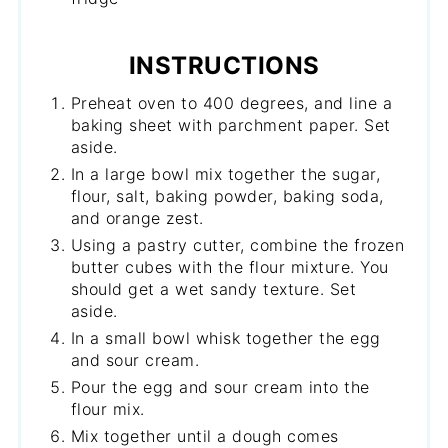
INSTRUCTIONS
Preheat oven to 400 degrees, and line a
baking sheet with parchment paper. Set
aside.
In a large bowl mix together the sugar,
flour, salt, baking powder, baking soda,
and orange zest.
Using a pastry cutter, combine the frozen
butter cubes with the flour mixture. You
should get a wet sandy texture. Set
aside.
In a small bowl whisk together the egg
and sour cream.
Pour the egg and sour cream into the
flour mix.
Mix together until a dough comes