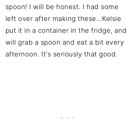
spoon! I will be honest. I had some
left over after making these...Kelsie
put it in a container in the fridge, and
will grab a spoon and eat a bit every
afternoon. It's seriously that good.