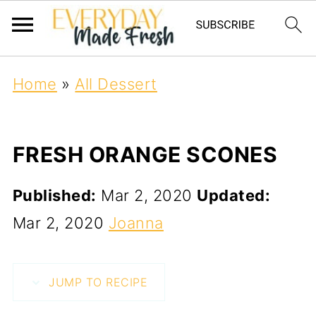
Home
»
All Dessert
FRESH ORANGE SCONES
Published:
Mar 2, 2020
Updated:
Mar 2, 2020
Joanna
JUMP TO RECIPE