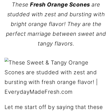
These
Fresh Orange Scones
are
studded with zest and bursting with
bright orange flavor! They are the
perfect marriage between sweet and
tangy flavors.
Let me start off by saying that these