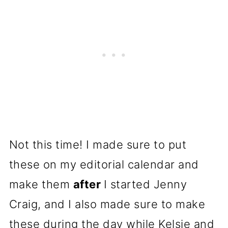
Not this time! I made sure to put
these on my editorial calendar and
make them
after
I started Jenny
Craig, and I also made sure to make
these during the day while Kelsie and