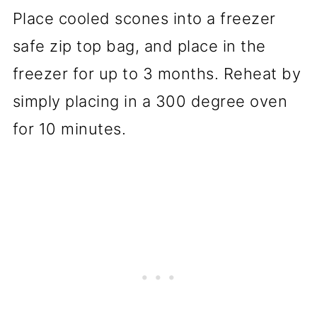
Place cooled scones into a freezer
safe zip top bag, and place in the
freezer for up to 3 months. Reheat by
simply placing in a 300 degree oven
for 10 minutes.