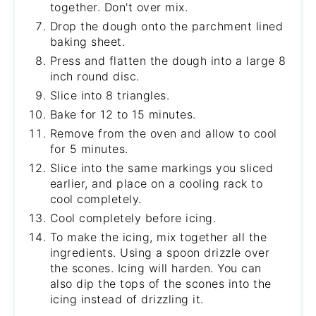
together. Don't over mix.
Drop the dough onto the parchment lined
baking sheet.
Press and flatten the dough into a large 8
inch round disc.
Slice into 8 triangles.
Bake for 12 to 15 minutes.
Remove from the oven and allow to cool
for 5 minutes.
Slice into the same markings you sliced
earlier, and place on a cooling rack to
cool completely.
Cool completely before icing.
To make the icing, mix together all the
ingredients. Using a spoon drizzle over
the scones. Icing will harden. You can
also dip the tops of the scones into the
icing instead of drizzling it.