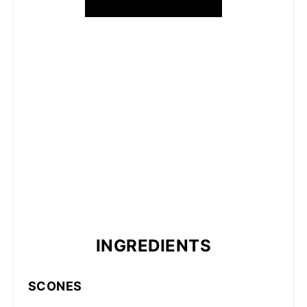
INGREDIENTS
SCONES