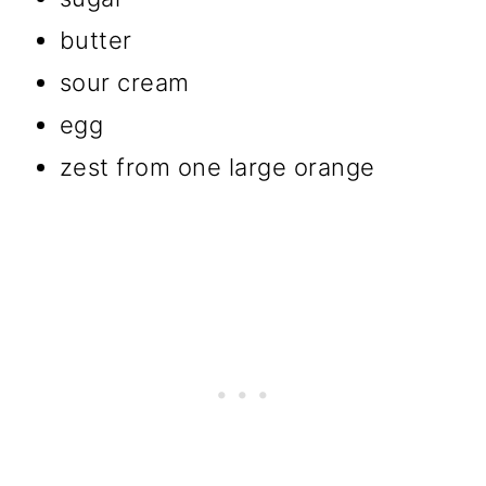
butter
sour cream
egg
zest from one large orange