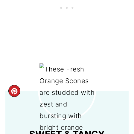
CREATE
PINTEREST
PIN