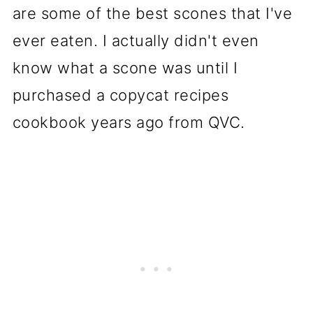
are some of the best scones that I've
ever eaten. I actually didn't even
know what a scone was until I
purchased a copycat recipes
cookbook years ago from QVC.