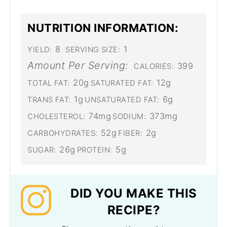
NUTRITION INFORMATION:
8
1
YIELD:
SERVING SIZE:
Amount Per Serving:
399
CALORIES:
20g
12g
TOTAL FAT:
SATURATED FAT:
1g
6g
TRANS FAT:
UNSATURATED FAT:
74mg
373mg
CHOLESTEROL:
SODIUM:
52g
2g
CARBOHYDRATES:
FIBER:
26g
5g
SUGAR:
PROTEIN:
DID YOU MAKE THIS
RECIPE?