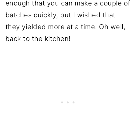
enough that you can make a couple of
batches quickly, but I wished that
they yielded more at a time. Oh well,
back to the kitchen!