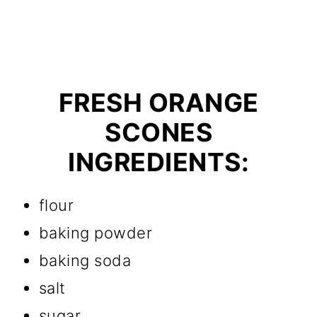
FRESH ORANGE
SCONES
INGREDIENTS:
flour
baking powder
baking soda
salt
sugar