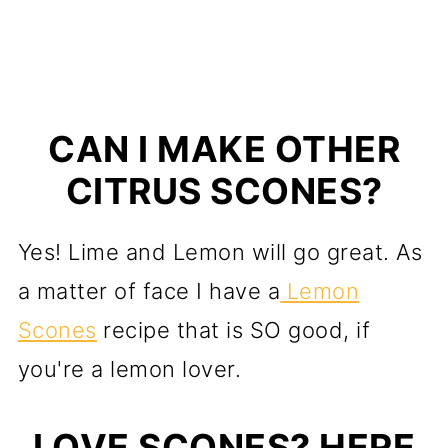
CAN I MAKE OTHER
CITRUS SCONES?
Yes! Lime and Lemon will go great. As
a matter of face I have a
Lemon
Scones
recipe that is SO good, if
you're a lemon lover.
LOVE SCONES? HERE