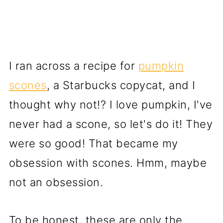
I ran across a recipe for
pumpkin
scones
, a Starbucks copycat, and I
thought why not!? I love pumpkin, I've
never had a scone, so let's do it! They
were so good! That became my
obsession with scones. Hmm, maybe
not an obsession.
To be honest, these are only the