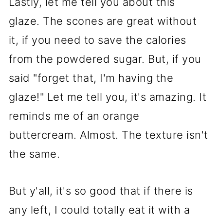
Lastly, let me tell you about this
glaze. The scones are great without
it, if you need to save the calories
from the powdered sugar. But, if you
said "forget that, I'm having the
glaze!" Let me tell you, it's amazing. It
reminds me of an orange
buttercream. Almost. The texture isn't
the same.
But y'all, it's so good that if there is
any left, I could totally eat it with a