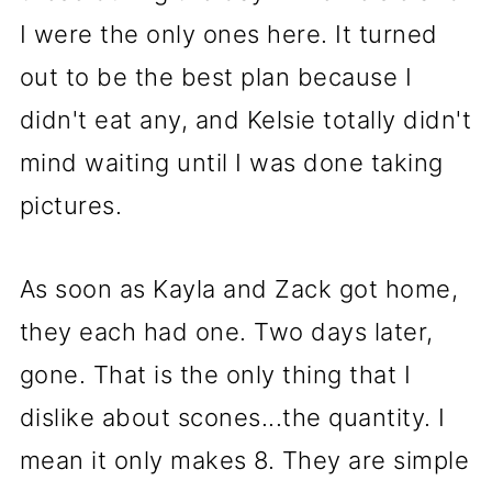
I were the only ones here. It turned
out to be the best plan because I
didn't eat any, and Kelsie totally didn't
mind waiting until I was done taking
pictures.
As soon as Kayla and Zack got home,
they each had one. Two days later,
gone. That is the only thing that I
dislike about scones...the quantity. I
mean it only makes 8. They are simple