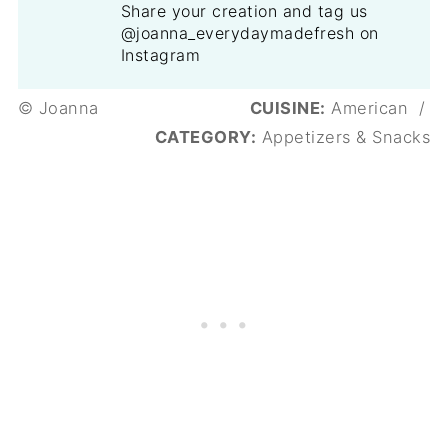
Share your creation and tag us
@joanna_everydaymadefresh on
Instagram
© Joanna
CUISINE:
American
/
CATEGORY:
Appetizers & Snacks