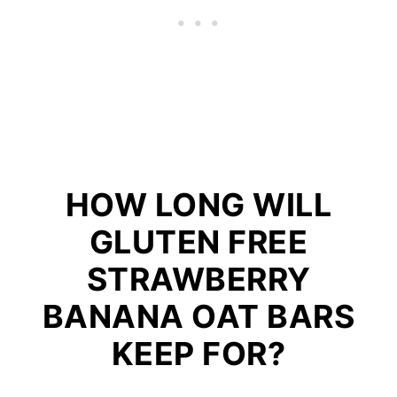
HOW LONG WILL
GLUTEN FREE
STRAWBERRY
BANANA OAT BARS
KEEP FOR?