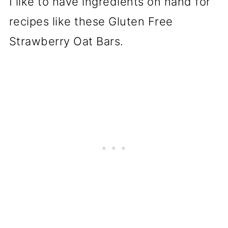
I like to have ingredients on hand for
recipes like these Gluten Free
Strawberry Oat Bars.