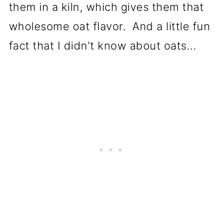
them in a kiln, which gives them that
wholesome oat flavor. And a little fun
fact that I didn't know about oats...