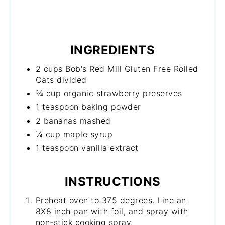
INGREDIENTS
2 cups Bob's Red Mill Gluten Free Rolled
Oats divided
¾ cup organic strawberry preserves
1 teaspoon baking powder
2 bananas mashed
¼ cup maple syrup
1 teaspoon vanilla extract
INSTRUCTIONS
Preheat oven to 375 degrees. Line an
8X8 inch pan with foil, and spray with
non-stick cooking spray.