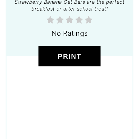
Strawberry Banana Oat Bars are the perfect
breakfast or after school treat!
No Ratings
PRINT