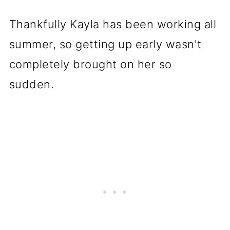
Thankfully Kayla has been working all
summer, so getting up early wasn't
completely brought on her so
sudden.