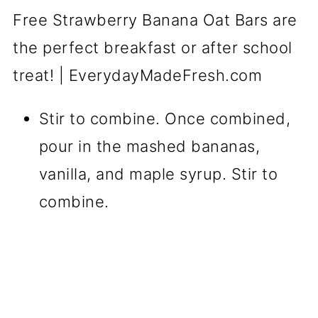
Stir to combine. Once combined,
pour in the mashed bananas,
vanilla, and maple syrup. Stir to
combine.