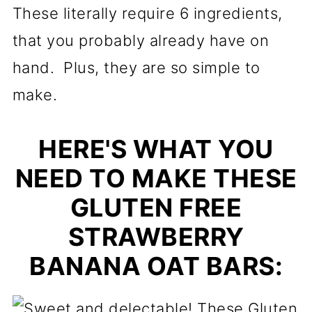
These literally require 6 ingredients,
that you probably already have on
hand. Plus, they are so simple to
make.
HERE'S WHAT YOU
NEED TO MAKE THESE
GLUTEN FREE
STRAWBERRY
BANANA OAT BARS: