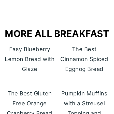
MORE ALL BREAKFAST
Easy Blueberry
The Best
Lemon Bread with
Cinnamon Spiced
Glaze
Eggnog Bread
The Best Gluten
Pumpkin Muffins
Free Orange
with a Streusel
Cranberry Bread
Topping and