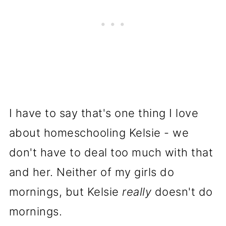
I have to say that's one thing I love
about homeschooling Kelsie - we
don't have to deal too much with that
and her. Neither of my girls do
mornings, but Kelsie
really
doesn't do
mornings.