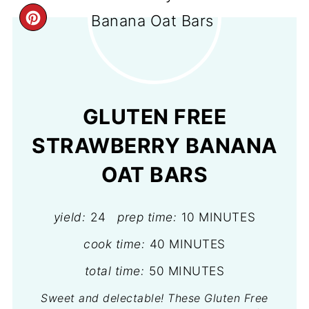
CREATE
PINTEREST
PIN
GLUTEN FREE
STRAWBERRY BANANA
OAT BARS
yield:
24
prep time:
10 MINUTES
cook time:
40 MINUTES
total time:
50 MINUTES
Sweet and delectable! These Gluten Free