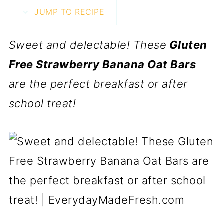
JUMP TO RECIPE
Sweet and delectable! These
Gluten
Free Strawberry Banana Oat Bars
are the perfect breakfast or after
school treat!