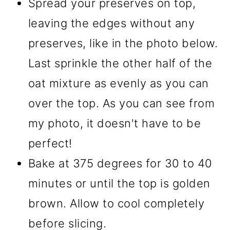
Spread your preserves on top,
leaving the edges without any
preserves, like in the photo below.
Last sprinkle the other half of the
oat mixture as evenly as you can
over the top. As you can see from
my photo, it doesn't have to be
perfect!
Bake at 375 degrees for 30 to 40
minutes or until the top is golden
brown. Allow to cool completely
before slicing.