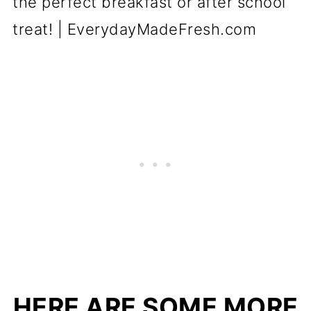
HERE ARE SOME MORE