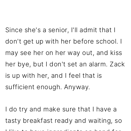
Since she's a senior, I'll admit that I
don't get up with her before school. I
may see her on her way out, and kiss
her bye, but I don't set an alarm. Zack
is up with her, and I feel that is
sufficient enough. Anyway.
I do try and make sure that I have a
tasty breakfast ready and waiting, so