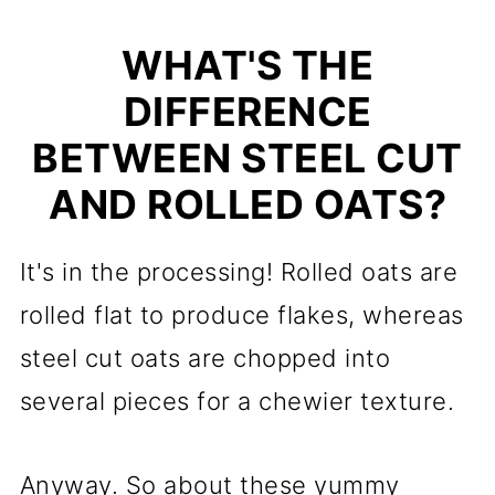
WHAT'S THE
DIFFERENCE
BETWEEN STEEL CUT
AND ROLLED OATS?
It's in the processing! Rolled oats are
rolled flat to produce flakes, whereas
steel cut oats are chopped into
several pieces for a chewier texture.
Anyway. So about these yummy