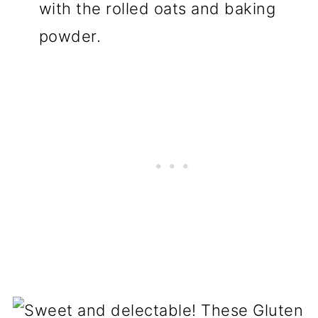
with the rolled oats and baking
powder.