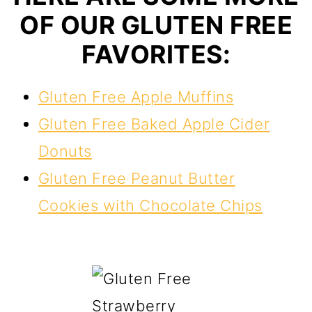
OF OUR GLUTEN FREE
FAVORITES:
Gluten Free Apple Muffins
Gluten Free Baked Apple Cider
Donuts
Gluten Free Peanut Butter
Cookies with Chocolate Chips