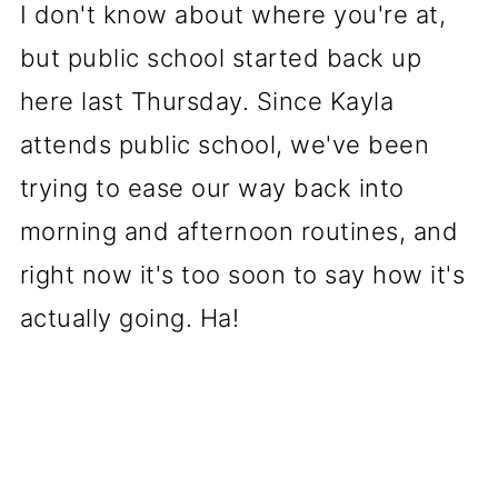
I don't know about where you're at,
but public school started back up
here last Thursday. Since Kayla
attends public school, we've been
trying to ease our way back into
morning and afternoon routines, and
right now it's too soon to say how it's
actually going. Ha!