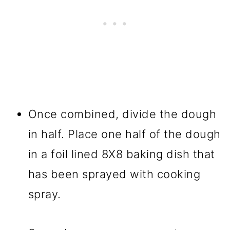
Once combined, divide the dough
in half. Place one half of the dough
in a foil lined 8X8 baking dish that
has been sprayed with cooking
spray.