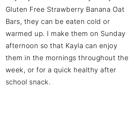
Gluten Free Strawberry Banana Oat
Bars, they can be eaten cold or
warmed up. I make them on Sunday
afternoon so that Kayla can enjoy
them in the mornings throughout the
week, or for a quick healthy after
school snack.