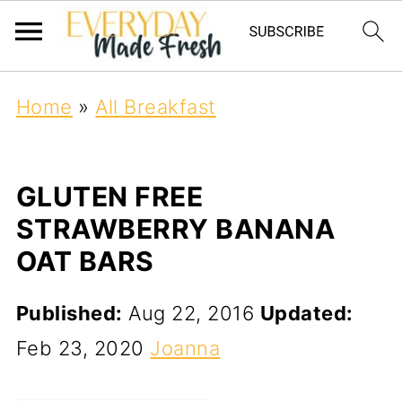
Home
»
All Breakfast
GLUTEN FREE
STRAWBERRY BANANA
OAT BARS
Published:
Aug 22, 2016
Updated:
Feb 23, 2020
Joanna