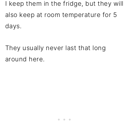
I keep them in the fridge, but they will
also keep at room temperature for 5
days.
They usually never last that long
around here.