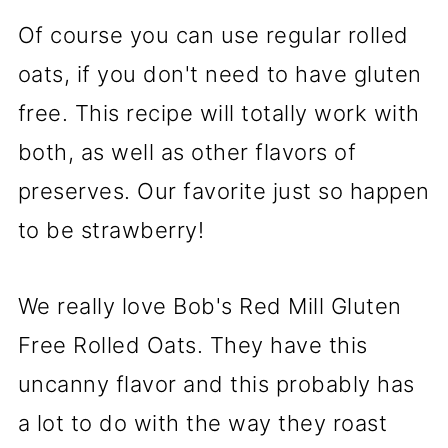
Of course you can use regular rolled
oats, if you don't need to have gluten
free. This recipe will totally work with
both, as well as other flavors of
preserves. Our favorite just so happen
to be strawberry!
We really love Bob's Red Mill Gluten
Free Rolled Oats. They have this
uncanny flavor and this probably has
a lot to do with the way they roast