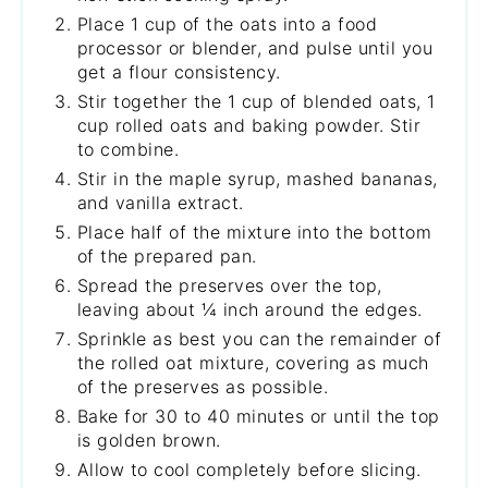
Place 1 cup of the oats into a food
processor or blender, and pulse until you
get a flour consistency.
Stir together the 1 cup of blended oats, 1
cup rolled oats and baking powder. Stir
to combine.
Stir in the maple syrup, mashed bananas,
and vanilla extract.
Place half of the mixture into the bottom
of the prepared pan.
Spread the preserves over the top,
leaving about ¼ inch around the edges.
Sprinkle as best you can the remainder of
the rolled oat mixture, covering as much
of the preserves as possible.
Bake for 30 to 40 minutes or until the top
is golden brown.
Allow to cool completely before slicing.