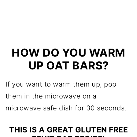
HOW DO YOU WARM
UP OAT BARS?
If you want to warm them up, pop
them in the microwave on a
microwave safe dish for 30 seconds.
THIS IS A GREAT GLUTEN FREE