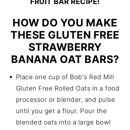
FRUIT BAR RECIPE!
HOW DO YOU MAKE
THESE GLUTEN FREE
STRAWBERRY
BANANA OAT BARS?
Place one cup of Bob's Red Mill
Gluten Free Rolled Oats in a food
processor or blender, and pulse
until you get a flour. Pour the
blended oats into a large bowl