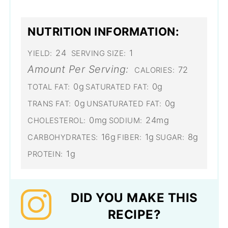
NUTRITION INFORMATION:
24
1
YIELD:
SERVING SIZE:
Amount Per Serving:
72
CALORIES:
0g
0g
TOTAL FAT:
SATURATED FAT:
0g
0g
TRANS FAT:
UNSATURATED FAT:
0mg
24mg
CHOLESTEROL:
SODIUM:
16g
1g
8g
CARBOHYDRATES:
FIBER:
SUGAR:
1g
PROTEIN:
DID YOU MAKE THIS
RECIPE?