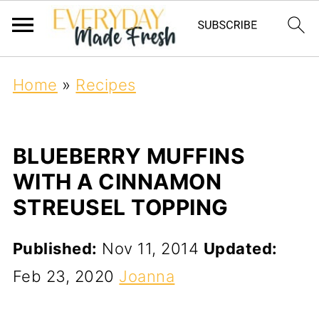
Home
»
Recipes
BLUEBERRY MUFFINS
WITH A CINNAMON
STREUSEL TOPPING
Published:
Nov 11, 2014
Updated:
Feb 23, 2020
Joanna