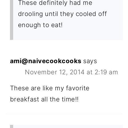
These definitely had me
drooling until they cooled off
enough to eat!
ami@naivecookcooks
says
November 12, 2014 at 2:19 am
These are like my favorite
breakfast all the time!!