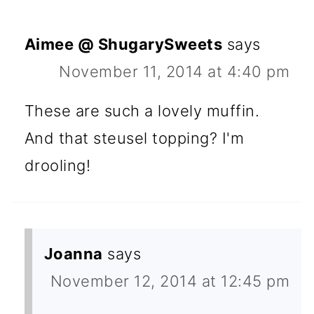
Aimee @ ShugarySweets
says
November 11, 2014 at 4:40 pm
These are such a lovely muffin.
And that steusel topping? I'm
drooling!
Joanna
says
November 12, 2014 at 12:45 pm