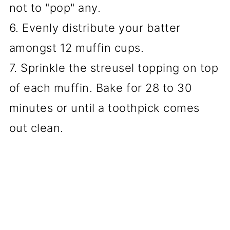
not to "pop" any.
6. Evenly distribute your batter
amongst 12 muffin cups.
7. Sprinkle the streusel topping on top
of each muffin. Bake for 28 to 30
minutes or until a toothpick comes
out clean.