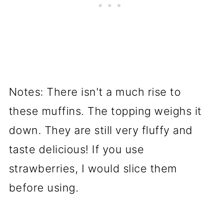
Notes: There isn't a much rise to
these muffins. The topping weighs it
down. They are still very fluffy and
taste delicious! If you use
strawberries, I would slice them
before using.