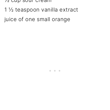
½ cup sour cream
1 ½ teaspoon vanilla extract
juice of one small orange