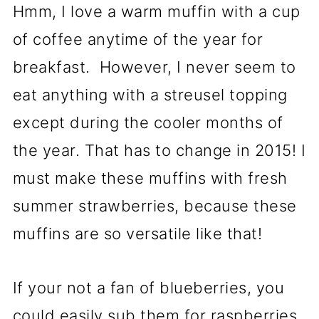
Hmm, I love a warm muffin with a cup
of coffee anytime of the year for
breakfast. However, I never seem to
eat anything with a streusel topping
except during the cooler months of
the year. That has to change in 2015! I
must make these muffins with fresh
summer strawberries, because these
muffins are so versatile like that!
If your not a fan of blueberries, you
could easily sub them for raspberries,