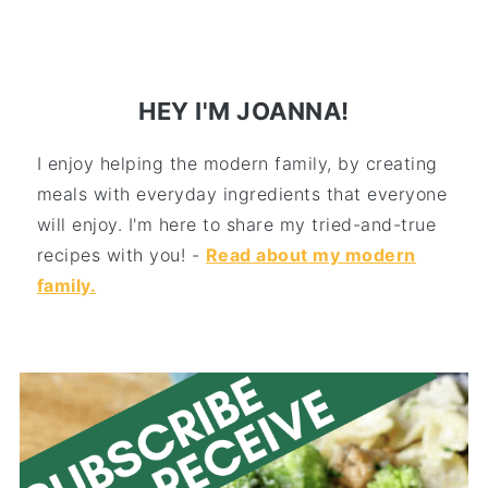
HEY I'M JOANNA!
I enjoy helping the modern family, by creating
meals with everyday ingredients that everyone
will enjoy. I'm here to share my tried-and-true
recipes with you! -
Read about my modern
family.