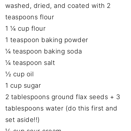
washed, dried, and coated with 2
teaspoons flour
1 ¼ cup flour
1 teaspoon baking powder
¼ teaspoon baking soda
¼ teaspoon salt
½ cup oil
1 cup sugar
2 tablespoons ground flax seeds + 3
tablespoons water (do this first and
set aside!!)