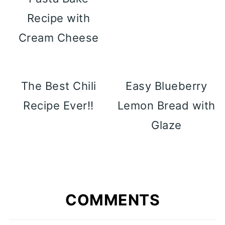
Recipe with
Cream Cheese
The Best Chili
Easy Blueberry
Recipe Ever!!
Lemon Bread with
Glaze
COMMENTS