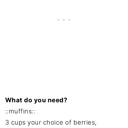
What do you need?
::muffins::
3 cups your choice of berries,