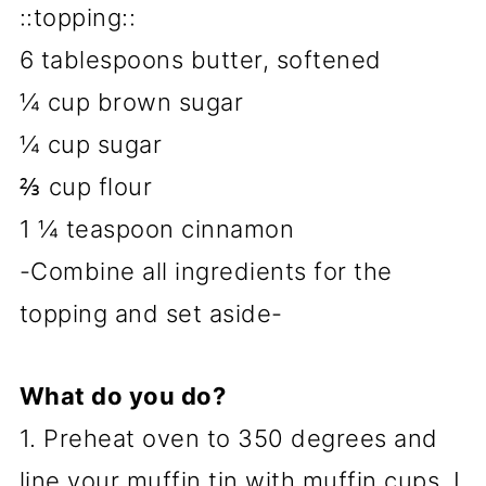
::topping::
6 tablespoons butter, softened
¼ cup brown sugar
¼ cup sugar
⅔ cup flour
1 ¼ teaspoon cinnamon
-Combine all ingredients for the
topping and set aside-
What do you do?
1. Preheat oven to 350 degrees and
line your muffin tin with muffin cups. I