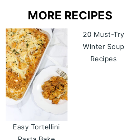
MORE RECIPES
20 Must-Try
Winter Soup
Recipes
Easy Tortellini
Pasta Bake