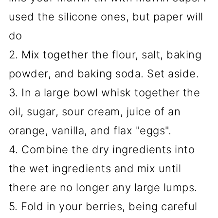
used the silicone ones, but paper will
do
2. Mix together the flour, salt, baking
powder, and baking soda. Set aside.
3. In a large bowl whisk together the
oil, sugar, sour cream, juice of an
orange, vanilla, and flax "eggs".
4. Combine the dry ingredients into
the wet ingredients and mix until
there are no longer any large lumps.
5. Fold in your berries, being careful