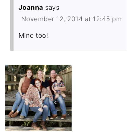
Joanna
says
November 12, 2014 at 12:45 pm
Mine too!