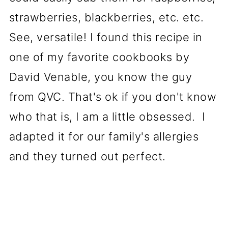
strawberries, blackberries, etc. etc.
See, versatile! I found this recipe in
one of my favorite cookbooks by
David Venable, you know the guy
from QVC. That's ok if you don't know
who that is, I am a little obsessed. I
adapted it for our family's allergies
and they turned out perfect.