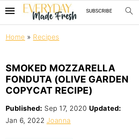
Home
»
Recipes
SMOKED MOZZARELLA
FONDUTA (OLIVE GARDEN
COPYCAT RECIPE)
Published:
Sep 17, 2020
Updated:
Jan 6, 2022
Joanna