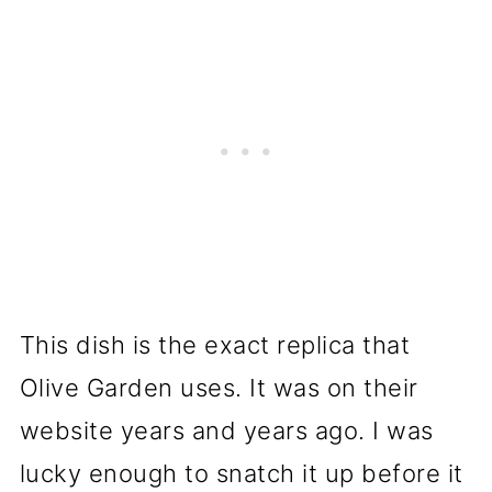
This dish is the exact replica that
Olive Garden uses. It was on their
website years and years ago. I was
lucky enough to snatch it up before it