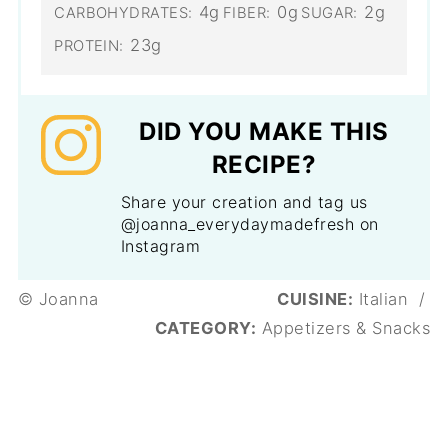
4g
0g
2g
CARBOHYDRATES:
FIBER:
SUGAR:
23g
PROTEIN:
DID YOU MAKE THIS
RECIPE?
Share your creation and tag us
@joanna_everydaymadefresh on
Instagram
© Joanna
CUISINE:
Italian
/
CATEGORY:
Appetizers & Snacks