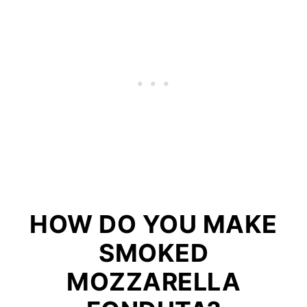
HOW DO YOU MAKE
SMOKED
MOZZARELLA