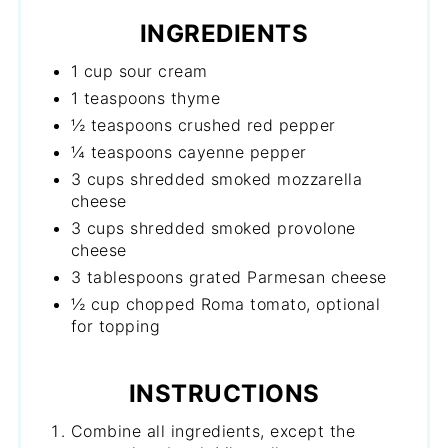
INGREDIENTS
1 cup sour cream
1 teaspoons thyme
½ teaspoons crushed red pepper
¼ teaspoons cayenne pepper
3 cups shredded smoked mozzarella
cheese
3 cups shredded smoked provolone
cheese
3 tablespoons grated Parmesan cheese
½ cup chopped Roma tomato, optional
for topping
INSTRUCTIONS
Combine all ingredients, except the