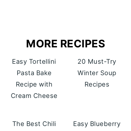
MORE RECIPES
Easy Tortellini
20 Must-Try
Pasta Bake
Winter Soup
Recipe with
Recipes
Cream Cheese
The Best Chili
Easy Blueberry