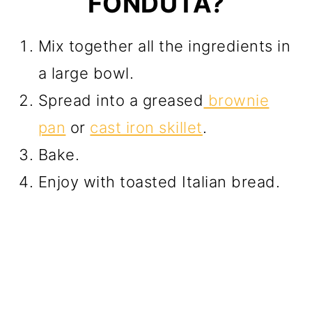
FONDUTA?
Mix together all the ingredients in
a large bowl.
Spread into a greased
brownie
pan
or
cast iron skillet
.
Bake.
Enjoy with toasted Italian bread.