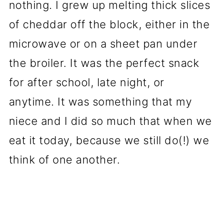
nothing. I grew up melting thick slices
of cheddar off the block, either in the
microwave or on a sheet pan under
the broiler. It was the perfect snack
for after school, late night, or
anytime. It was something that my
niece and I did so much that when we
eat it today, because we still do(!) we
think of one another.