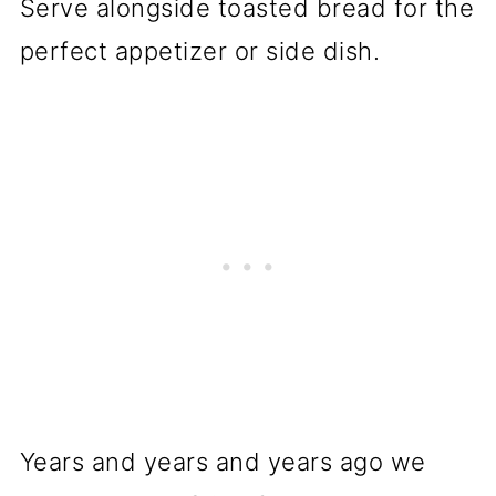
Years and years and years ago we