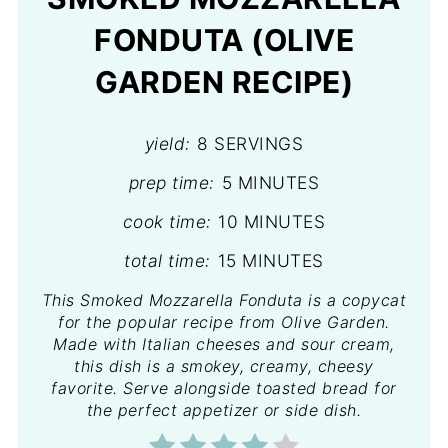
FONDUTA (OLIVE
GARDEN RECIPE)
yield:
8 SERVINGS
prep time:
5 MINUTES
cook time:
10 MINUTES
total time:
15 MINUTES
This Smoked Mozzarella Fonduta is a copycat
for the popular recipe from Olive Garden.
Made with Italian cheeses and sour cream,
this dish is a smokey, creamy, cheesy
favorite. Serve alongside toasted bread for
the perfect appetizer or side dish.