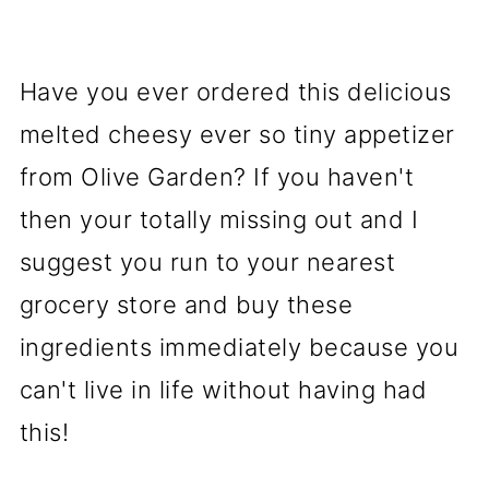
Have you ever ordered this delicious
melted cheesy ever so tiny appetizer
from Olive Garden? If you haven't
then your totally missing out and I
suggest you run to your nearest
grocery store and buy these
ingredients immediately because you
can't live in life without having had
this!