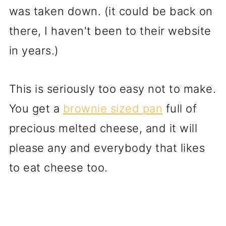
was taken down. (it could be back on
there, I haven't been to their website
in years.)
This is seriously too easy not to make.
You get a
brownie sized pan
full of
precious melted cheese, and it will
please any and everybody that likes
to eat cheese too.