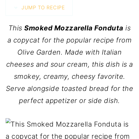
JUMP TO RECIPE
This
Smoked Mozzarella Fonduta
is
a copycat for the popular recipe from
Olive Garden. Made with Italian
cheeses and sour cream, this dish is a
smokey, creamy, cheesy favorite.
Serve alongside toasted bread for the
perfect appetizer or side dish.