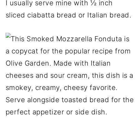
I usually serve mine with ½ inch
sliced ciabatta bread or Italian bread.