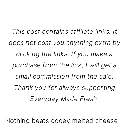
This post contains affiliate links. It
does not cost you anything extra by
clicking the links. If you make a
purchase from the link, I will get a
small commission from the sale.
Thank you for always supporting
Everyday Made Fresh.
Nothing beats gooey melted cheese -