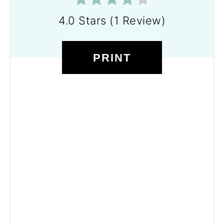
4.0 Stars
(
1 Review
)
PRINT