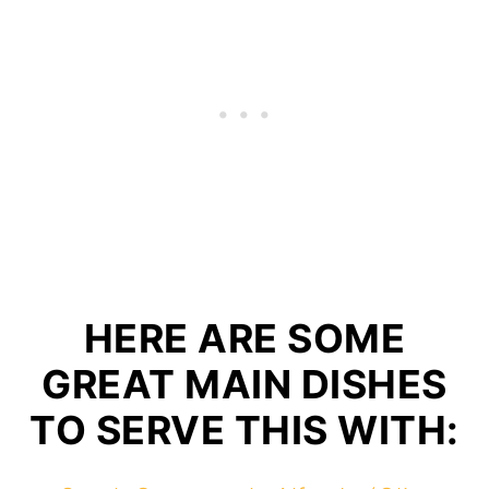
HERE ARE SOME
GREAT MAIN DISHES
TO SERVE THIS WITH: