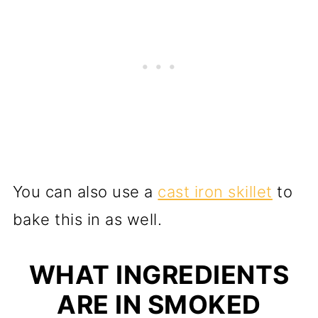
You can also use a
cast iron skillet
to
bake this in as well.
WHAT INGREDIENTS
ARE IN SMOKED