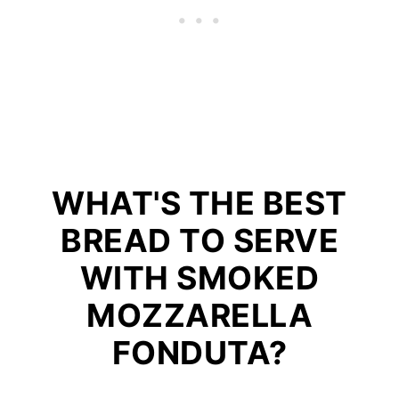
WHAT'S THE BEST
BREAD TO SERVE
WITH SMOKED
MOZZARELLA
FONDUTA?