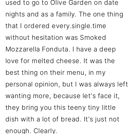
used to go to Olive Garden on date
nights and as a family. The one thing
that I ordered every.single.time
without hesitation was Smoked
Mozzarella Fonduta. I have a deep
love for melted cheese. It was the
best thing on their menu, in my
personal opinion, but I was always left
wanting more, because let's face it,
they bring you this teeny tiny little
dish with a lot of bread. It's just not
enough. Clearly.