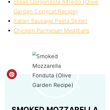
Steak Gorgonzola Alfredo (Olive
Garden Copycat Recipe)
Italian Sausage Pasta Skillet
Chicken Parmesan Meatballs
CREATE
PINTEREST
PIN
SMOKED MOZZARELLA