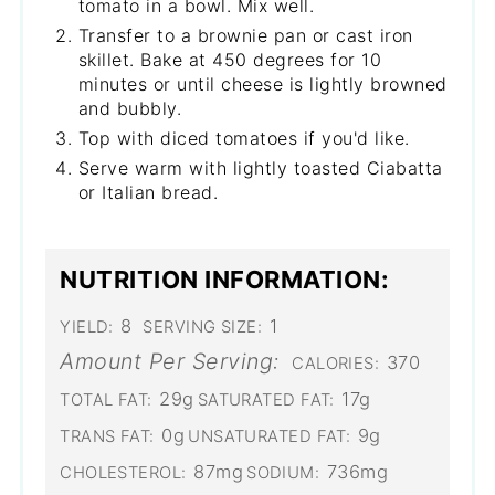
tomato in a bowl. Mix well.
Transfer to a brownie pan or cast iron
skillet. Bake at 450 degrees for 10
minutes or until cheese is lightly browned
and bubbly.
Top with diced tomatoes if you'd like.
Serve warm with lightly toasted Ciabatta
or Italian bread.
NUTRITION INFORMATION:
8
1
YIELD:
SERVING SIZE:
Amount Per Serving:
370
CALORIES:
29g
17g
TOTAL FAT:
SATURATED FAT:
0g
9g
TRANS FAT:
UNSATURATED FAT:
87mg
736mg
CHOLESTEROL:
SODIUM: