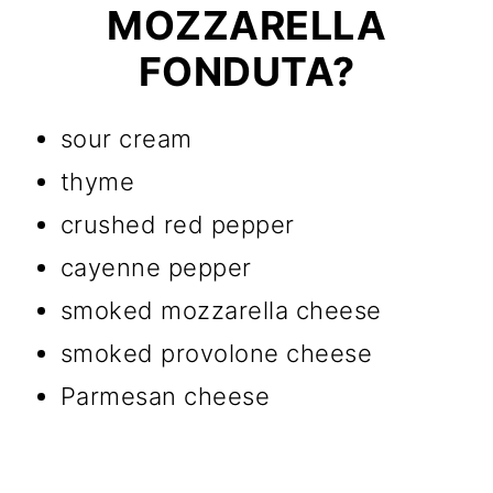
MOZZARELLA
FONDUTA?
sour cream
thyme
crushed red pepper
cayenne pepper
smoked mozzarella cheese
smoked provolone cheese
Parmesan cheese