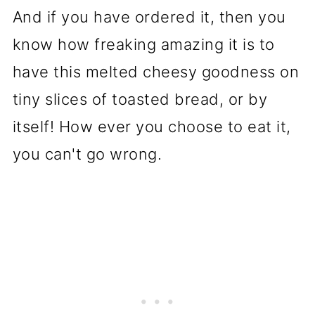
And if you have ordered it, then you
know how freaking amazing it is to
have this melted cheesy goodness on
tiny slices of toasted bread, or by
itself! How ever you choose to eat it,
you can't go wrong.