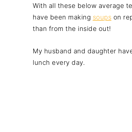
With all these below average t
have been making
soups
on rep
than from the inside out!
My husband and daughter have 
lunch every day.