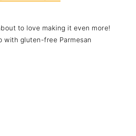
about to love making it even more!
p with gluten-free Parmesan