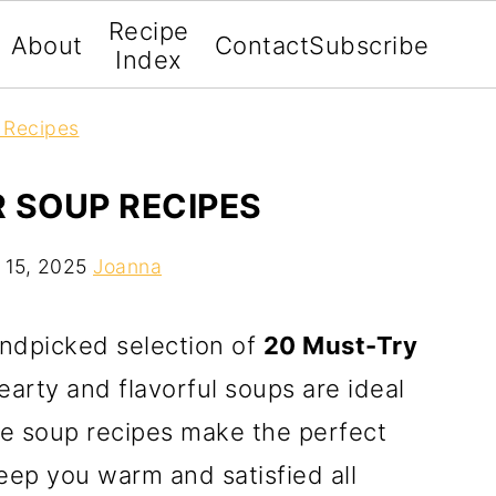
Recipe
About
Contact
Subscribe
Index
 Recipes
 SOUP RECIPES
 15, 2025
Joanna
andpicked selection of
20 Must-Try
earty and flavorful soups are ideal
se soup recipes make the perfect
eep you warm and satisfied all