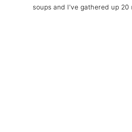
soups and I've gathered up 20 