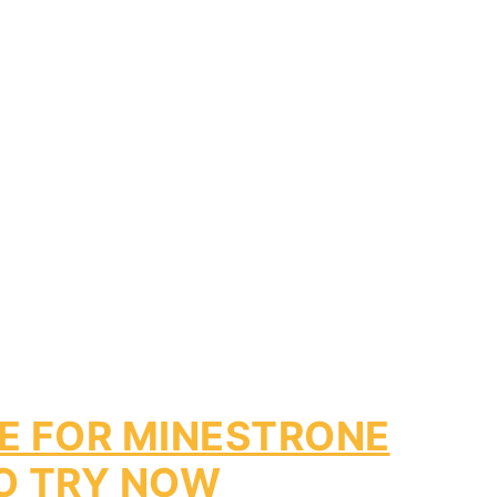
PE FOR MINESTRONE
O TRY NOW