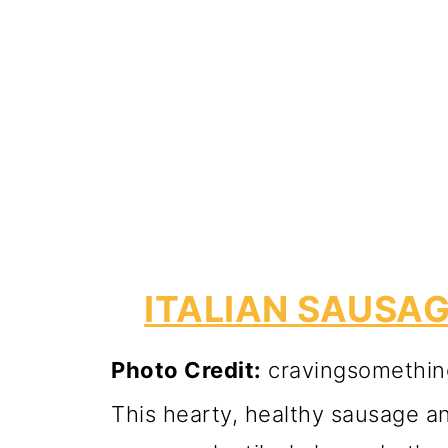
ITALIAN SAUSAG
Photo Credit:
cravingsomethin
This hearty, healthy sausage and