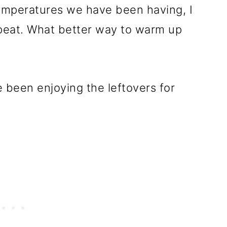
emperatures we have been having, I
eat. What better way to warm up
been enjoying the leftovers for