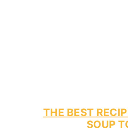
THE BEST RECI
SOUP T