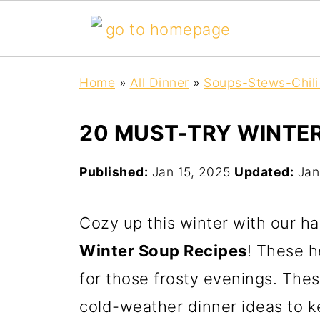
Home
»
All Dinner
»
Soups-Stews-Chili
20 MUST-TRY WINTER
Published:
Jan 15, 2025
Updated:
Jan
Cozy up this winter with our h
Winter Soup Recipes
! These h
for those frosty evenings. The
cold-weather dinner ideas to k