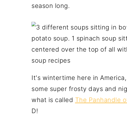
season long.
It's wintertime here in America
some super frosty days and nigh
what is called
The Panhandle of
D!