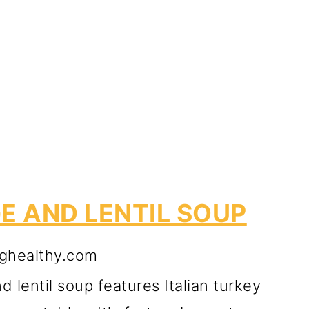
E AND LENTIL SOUP
ghealthy.com
 lentil soup features Italian turkey