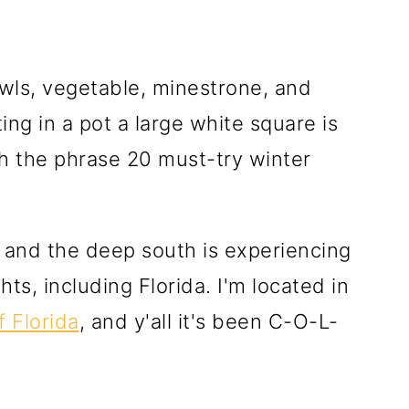
, and the deep south is experiencing
ts, including Florida. I'm located in
 Florida
, and y'all it's been C-O-L-