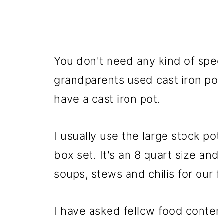
You don't need any kind of spe
grandparents used cast iron pots
have a cast iron pot.
I usually use the large stock p
box set. It's an 8 quart size an
soups, stews and chilis for our 
I have asked fellow food conten