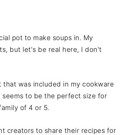
cial pot to make soups in. My
, but let's be real here, I don't
ot that was included in my cookware
d seems to be the perfect size for
family of 4 or 5.
t creators to share their recipes for