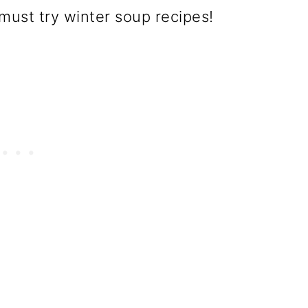
must try winter soup recipes!