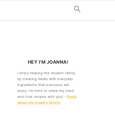
HEY I'M JOANNA!
I enjoy helping the modern family,
by creating meals with everyday
ingredients that everyone will
enjoy. I'm here to share my tried-
and-true recipes with you! -
Read
about my modern family.