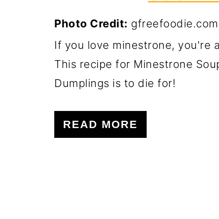
Photo Credit:
gfreefoodie.com
If you love minestrone, you're 
This recipe for Minestrone Sou
Dumplings is to die for!
READ MORE