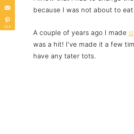
because I was not about to eat
326
A couple of years ago I made
s
was a hit! I've made it a few tim
have any tater tots.