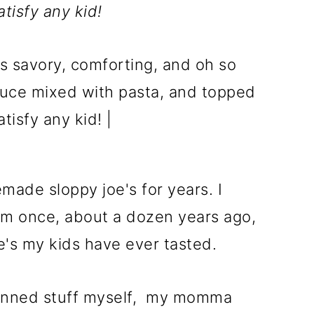
tisfy any kid!
ade sloppy joe's for years. I
m once, about a dozen years ago,
oe's my kids have ever tasted.
 canned stuff myself, my momma