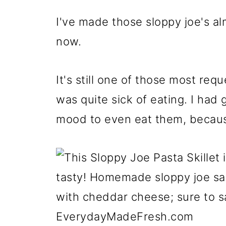
I've made those sloppy joe's a
now.
It's still one of those most requ
was quite sick of eating. I had 
mood to even eat them, becau