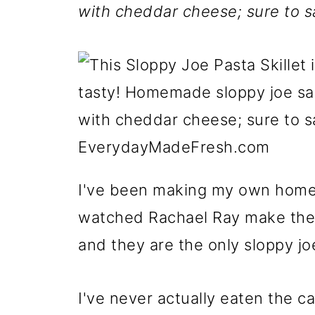
with cheddar cheese; sure to sa
I've been making my own homem
watched Rachael Ray make the
and they are the only sloppy j
I've never actually eaten the