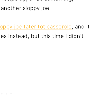
 another sloppy joe!
loppy joe tater tot casserole
, and it
es instead, but this time I didn't