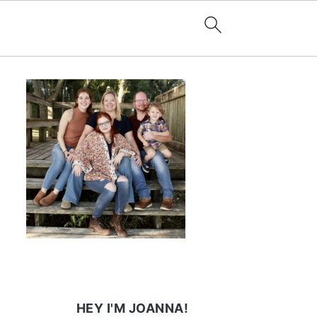
HEY I'M JOANNA!