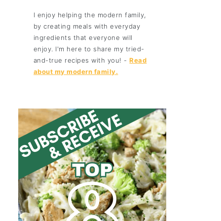
I enjoy helping the modern family,
by creating meals with everyday
ingredients that everyone will
enjoy. I'm here to share my tried-
and-true recipes with you! -
Read
about my modern family.