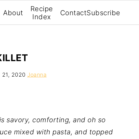
Recipe
About
Contact
Subscribe
Index
KILLET
 21, 2020
Joanna
is savory, comforting, and oh so
uce mixed with pasta, and topped