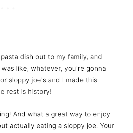
 pasta dish out to my family, and
I was like, whatever, you're gonna
 for sloppy joe's and I made this
e rest is history!
zing! And what a great way to enjoy
out actually eating a sloppy joe. Your