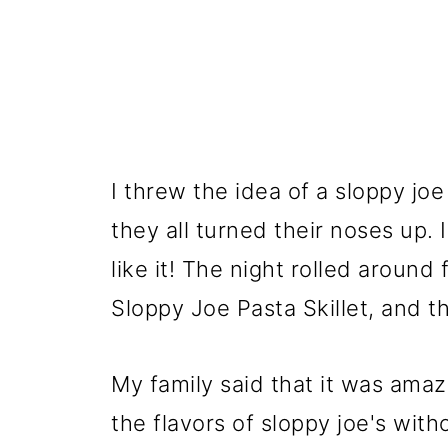
I threw the idea of a sloppy joe
they all turned their noses up. 
like it! The night rolled around
Sloppy Joe Pasta Skillet, and th
My family said that it was ama
the flavors of sloppy joe's with