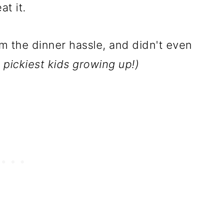
t it.
om the dinner hassle, and didn't even
 pickiest kids growing up!)