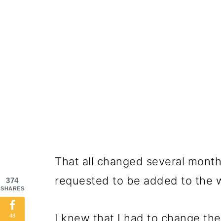
That all changed several mont
requested to be added to the 
374
SHARES
I knew that I had to change the
48