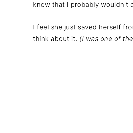
knew that I probably wouldn't ea
I feel she just saved herself fr
think about it.
(I was one of the