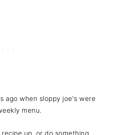
hs ago when sloppy joe's were
weekly menu.
 recipe up, or do something,