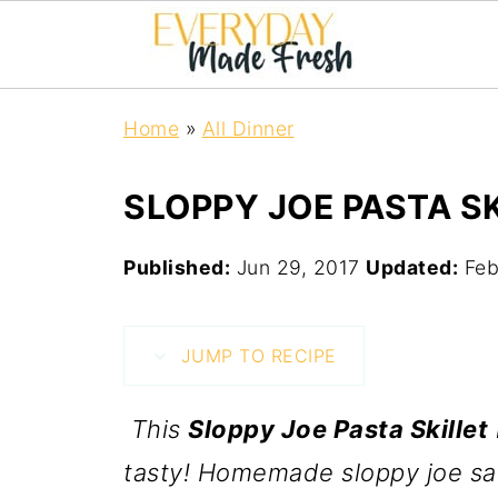
Home
»
All Dinner
SLOPPY JOE PASTA S
Published:
Jun 29, 2017
Updated:
Feb
JUMP TO RECIPE
This
Sloppy Joe Pasta Skillet
tasty! Homemade sloppy joe sa