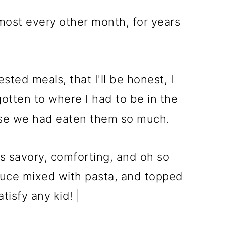
lmost every other month, for years
ested meals, that I'll be honest, I
gotten to where I had to be in the
se we had eaten them so much.