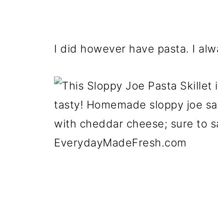
I did however have pasta. I alw