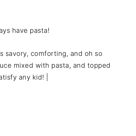
ays have pasta!