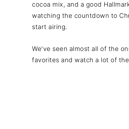
cocoa mix, and a good Hallmar
watching the countdown to Chr
start airing.
We've seen almost all of the on
favorites and watch a lot of th