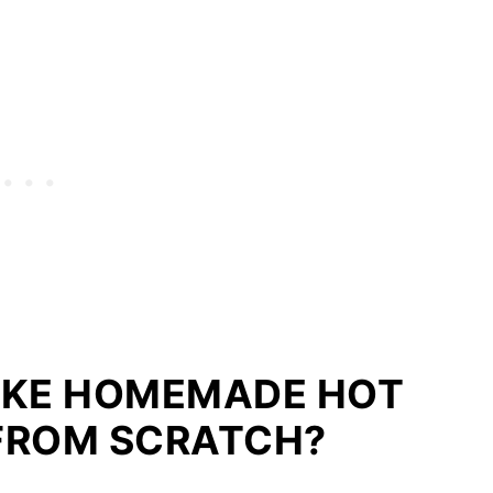
AKE HOMEMADE HOT
FROM SCRATCH?