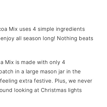
 Mix is made with only 4
atch in a large mason jar in the
feeling extra festive. Plus, we never
ound looking at Christmas lights