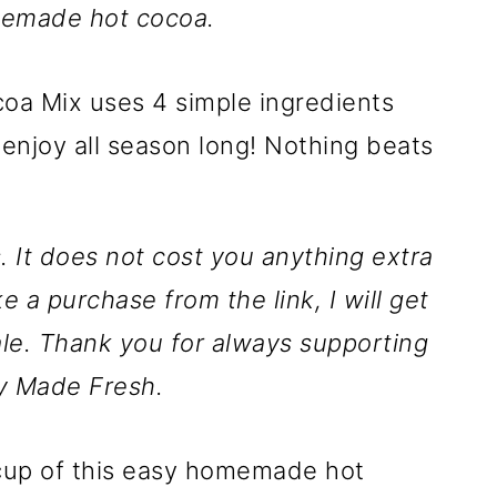
memade hot cocoa.
ks. It does not cost you anything extra
ke a purchase from the link, I will get
le. Thank you for always supporting
y Made Fresh.
 a cup of this easy homemade hot