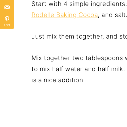
Start with 4 simple ingredients
Rodelle Baking Cocoa
, and salt
133
Just mix them together, and stor
Mix together two tablespoons wi
to mix half water and half milk
is a nice addition.