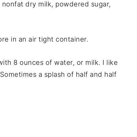
: nonfat dry milk, powdered sugar,
.
e in an air tight container.
th 8 ounces of water, or milk. I like
. Sometimes a splash of half and half