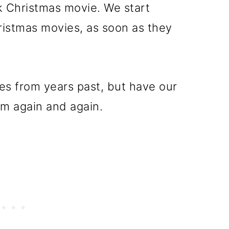
k Christmas movie. We start
istmas movies, as soon as they
es from years past, but have our
em again and again.