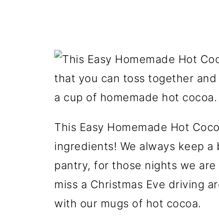
This Easy Homemade Hot Cocoa
ingredients! We always keep a b
pantry, for those nights we are 
miss a Christmas Eve driving ar
with our mugs of hot cocoa.