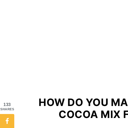
HOW DO YOU M
133
SHARES
COCOA MIX 