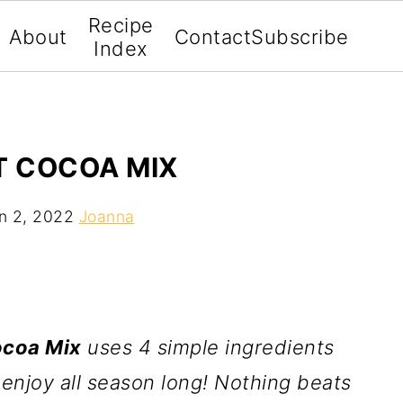
Recipe
About
Contact
Subscribe
Index
 COCOA MIX
n 2, 2022
Joanna
coa Mix
uses 4 simple ingredients
enjoy all season long! Nothing beats