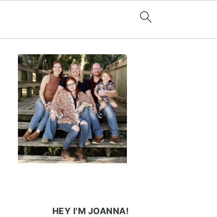
HEY I'M JOANNA!