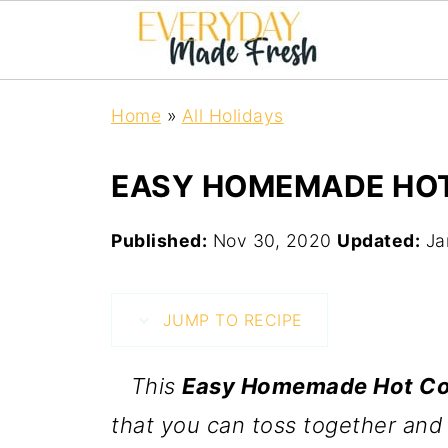
Home
»
All Holidays
EASY HOMEMADE HOT
Published:
Nov 30, 2020
Updated:
Ja
JUMP TO RECIPE
This
Easy Homemade Hot Co
that you can toss together and 