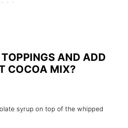
 TOPPINGS AND ADD
OT COCOA MIX?
colate syrup on top of the whipped