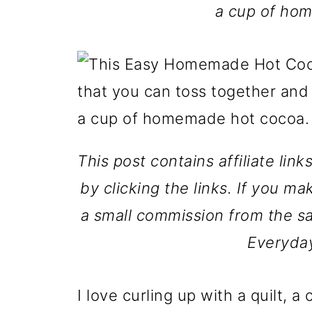
a cup of ho
This post contains affiliate lin
by clicking the links. If you ma
a small commission from the sa
Everyda
I love curling up with a quilt,