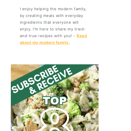
I enjoy helping the modern family,
by creating meals with everyday
ingredients that everyone will
enjoy. I'm here to share my tried-
and-true recipes with you! -
Read
about my modern family.