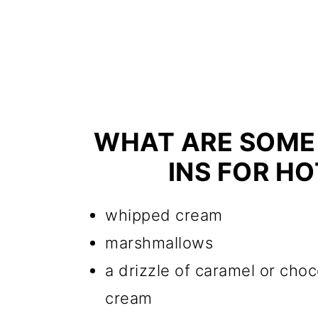
WHAT ARE SOME
INS FOR H
whipped cream
marshmallows
a drizzle of caramel or cho
cream