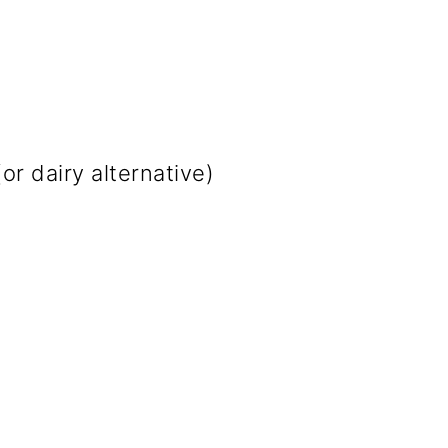
or dairy alternative)