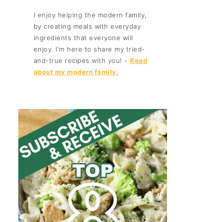
I enjoy helping the modern family,
by creating meals with everyday
ingredients that everyone will
enjoy. I'm here to share my tried-
and-true recipes with you! -
Read
about my modern family.