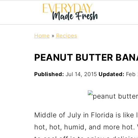
Home
»
Recipes
PEANUT BUTTER BAN
Published:
Jul 14, 2015
Updated:
Feb 
Middle of July in Florida is like
hot, hot, humid, and more hot.