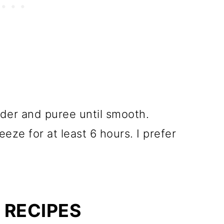
ender and puree until smooth.
eze for at least 6 hours. I prefer
 RECIPES