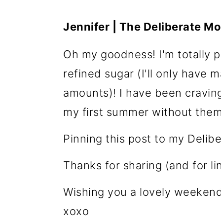
Jennifer | The Deliberate M
Oh my goodness! I'm totally pi
refined sugar (I'll only have 
amounts)! I have been craving 
my first summer without them
Pinning this post to my Deli
Thanks for sharing (and for l
Wishing you a lovely weekend
xoxo