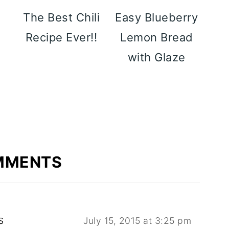
y
The Best Chili
Easy Blueberry
p
Recipe Ever!!
Lemon Bread
with Glaze
MMENTS
s
July 15, 2015 at 3:25 pm