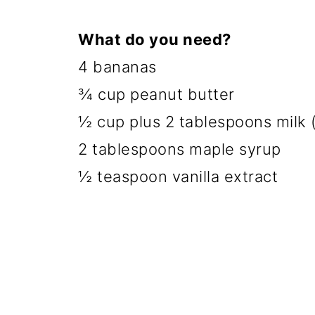
What do you need?
4 bananas
¾ cup peanut butter
½ cup plus 2 tablespoons milk (
2 tablespoons maple syrup
½ teaspoon vanilla extract