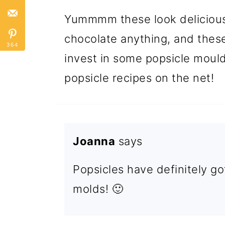
Yummmm these look delicious!
chocolate anything, and these 
364
invest in some popsicle mould
popsicle recipes on the net!
Joanna
says
Popsicles have definitely go
molds! 🙂