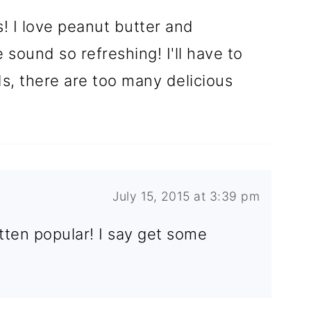
 I love peanut butter and
sound so refreshing! I'll have to
s, there are too many delicious
July 15, 2015 at 3:39 pm
tten popular! I say get some