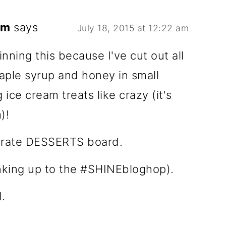
om
says
July 18, 2015 at 12:22 am
nning this because I've cut out all
maple syrup and honey in small
ice cream treats like crazy (it's
)!
berate DESSERTS board.
inking up to the #SHINEbloghop).
.