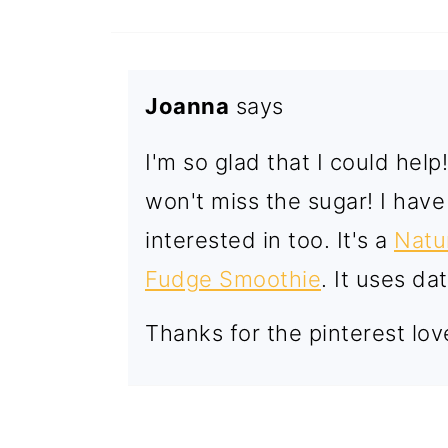
Joanna
says
I'm so glad that I could hel
won't miss the sugar! I hav
interested in too. It's a
Natu
Fudge Smoothie
. It uses d
Thanks for the pinterest lov