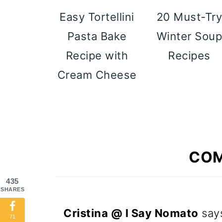
Easy Tortellini
20 Must-Tr
Pasta Bake
Winter Sou
Recipe with
Recipes
Cream Cheese
CO
435
SHARES
Cristina @ I Say Nomato
say
71