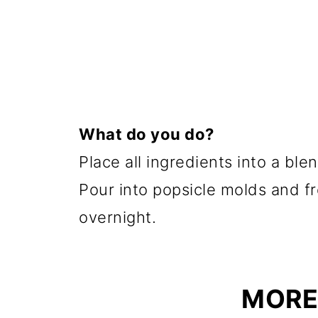
What do you do?
Place all ingredients into a bl
Pour into popsicle molds and fre
overnight.
MORE