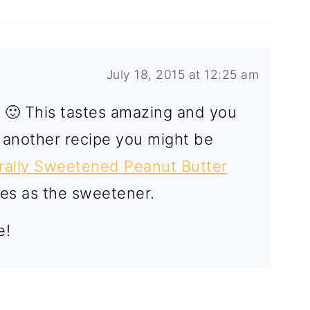
July 18, 2015 at 12:25 am
p! 🙂 This tastes amazing and you
e another recipe you might be
rally Sweetened Peanut Butter
ates as the sweetener.
e!