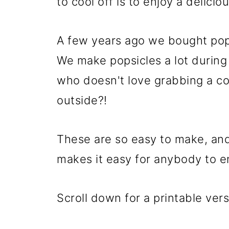
to cool off is to enjoy a delici
A few years ago we bought pops
We make popsicles a lot durin
who doesn't love grabbing a col
outside?!
These are so easy to make, an
makes it easy for anybody to en
Scroll down for a printable vers