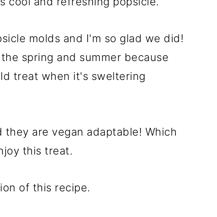
ous cool and refreshing popsicle.
icle molds and I'm so glad we did!
g the spring and summer because
d treat when it's sweltering
d they are vegan adaptable! Which
joy this treat.
ion of this recipe.