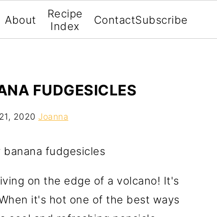
Recipe
About
Contact
Subscribe
Index
ANA FUDGESICLES
21, 2020
Joanna
 living on the edge of a volcano! It's
 When it's hot one of the best ways