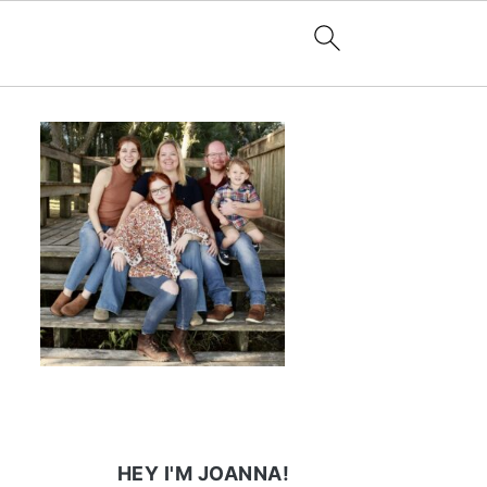
HEY I'M JOANNA!