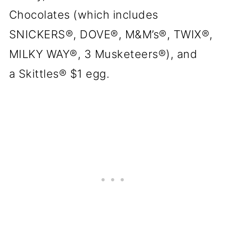
Chocolates (which includes
SNICKERS®, DOVE®, M&M’s®, TWIX®,
MILKY WAY®, 3 Musketeers®), and
a Skittles® $1 egg.