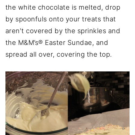
the white chocolate is melted, drop
by spoonfuls onto your treats that
aren't covered by the sprinkles and
the M&M’s® Easter Sundae, and
spread all over, covering the top.