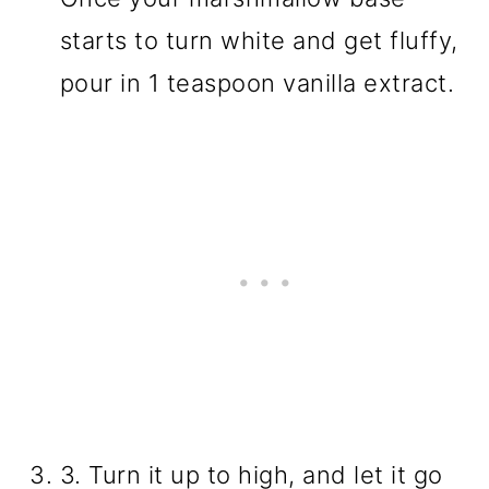
starts to turn white and get fluffy,
pour in 1 teaspoon vanilla extract.
3. Turn it up to high, and let it go