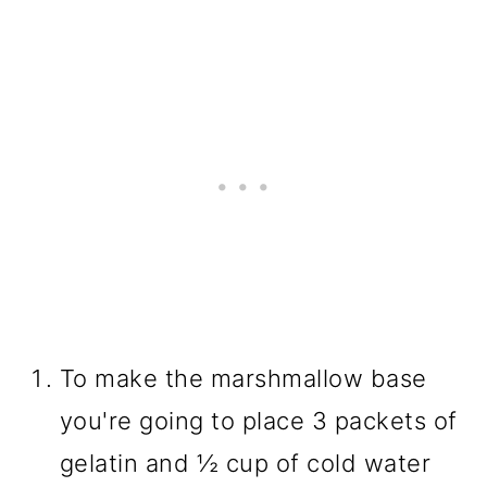
To make the marshmallow base
you're going to place 3 packets of
gelatin and ½ cup of cold water