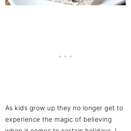
As kids grow up they no longer get to
experience the magic of believing
when it comes to certain holidays. I