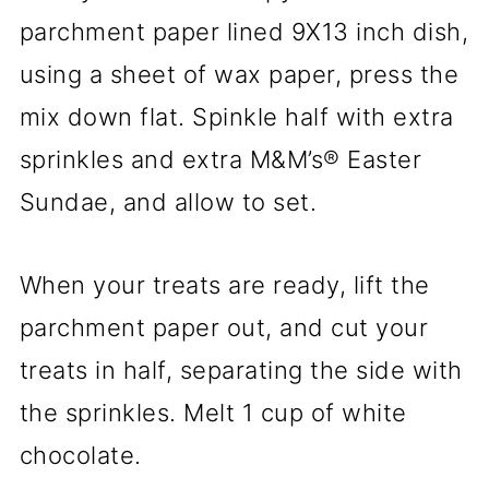
parchment paper lined 9X13 inch dish,
using a sheet of wax paper, press the
mix down flat. Spinkle half with extra
sprinkles and extra M&M’s® Easter
Sundae, and allow to set.
When your treats are ready, lift the
parchment paper out, and cut your
treats in half, separating the side with
the sprinkles. Melt 1 cup of white
chocolate.