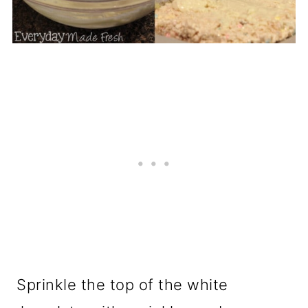
Sprinkle the top of the white