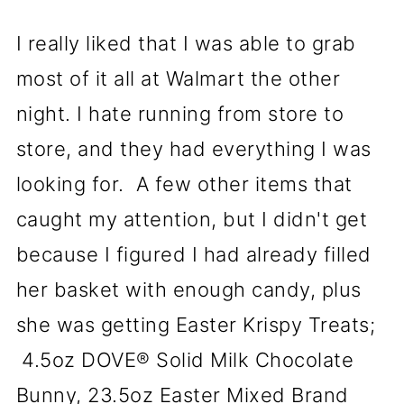
I really liked that I was able to grab
most of it all at Walmart the other
night. I hate running from store to
store, and they had everything I was
looking for. A few other items that
caught my attention, but I didn't get
because I figured I had already filled
her basket with enough candy, plus
she was getting Easter Krispy Treats;
4.5oz DOVE® Solid Milk Chocolate
Bunny, 23.5oz Easter Mixed Brand