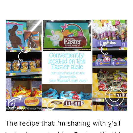
The recipe that I'm sharing with y'all