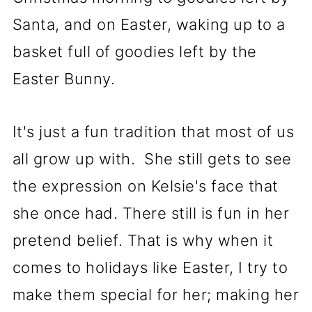
Santa, and on Easter, waking up to a
basket full of goodies left by the
Easter Bunny.
It's just a fun tradition that most of us
all grow up with. She still gets to see
the expression on Kelsie's face that
she once had. There still is fun in her
pretend belief. That is why when it
comes to holidays like Easter, I try to
make them special for her; making her