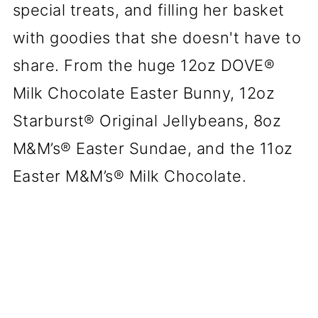
special treats, and filling her basket
with goodies that she doesn't have to
share. From the huge 12oz DOVE®
Milk Chocolate Easter Bunny, 12oz
Starburst® Original Jellybeans, 8oz
M&M’s® Easter Sundae, and the 11oz
Easter M&M’s® Milk Chocolate.