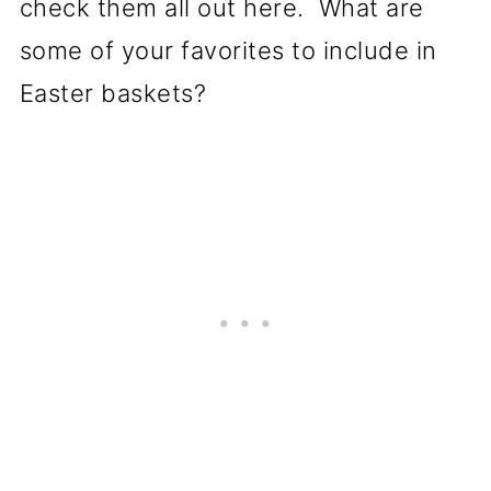
check them all out here. What are
some of your favorites to include in
Easter baskets?