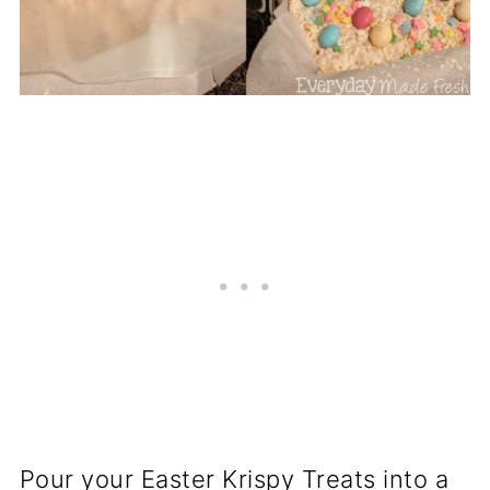
Pour your Easter Krispy Treats into a