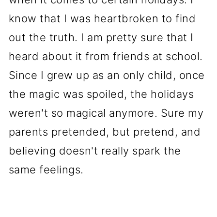
know that I was heartbroken to find
out the truth. I am pretty sure that I
heard about it from friends at school.
Since I grew up as an only child, once
the magic was spoiled, the holidays
weren't so magical anymore. Sure my
parents pretended, but pretend, and
believing doesn't really spark the
same feelings.