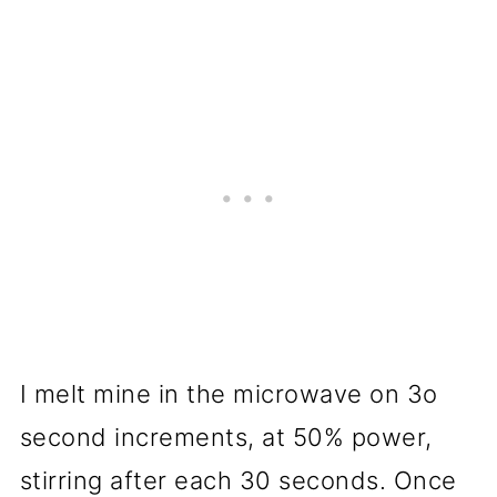
I melt mine in the microwave on 3o
second increments, at 50% power,
stirring after each 30 seconds. Once