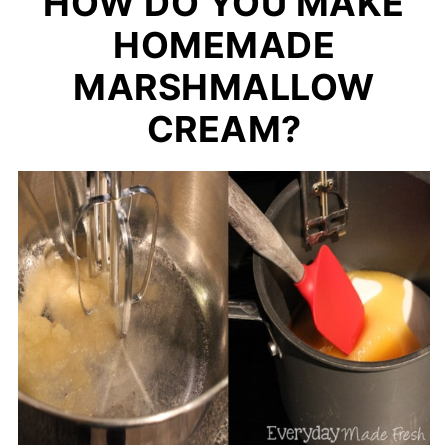
HOW DO YOU MAKE
HOMEMADE
MARSHMALLOW
CREAM?