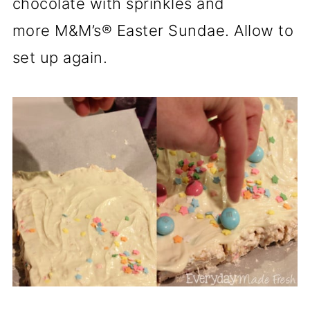
chocolate with sprinkles and
more M&M’s® Easter Sundae. Allow to
set up again.