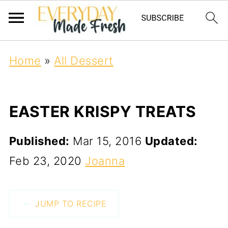
Home
»
All Dessert
EASTER KRISPY TREATS
Published:
Mar 15, 2016
Updated:
Feb 23, 2020
Joanna
JUMP TO RECIPE