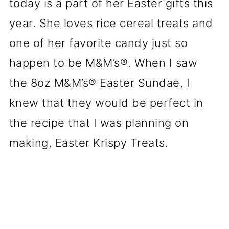
today is a part of her Easter gifts this
year. She loves rice cereal treats and
one of her favorite candy just so
happen to be M&M’s®. When I saw
the 8oz M&M’s® Easter Sundae, I
knew that they would be perfect in
the recipe that I was planning on
making, Easter Krispy Treats.