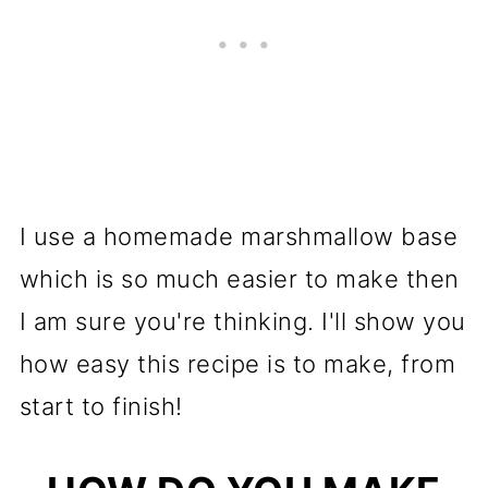
I use a homemade marshmallow base
which is so much easier to make then
I am sure you're thinking. I'll show you
how easy this recipe is to make, from
start to finish!