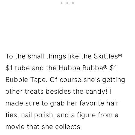
To the small things like the Skittles®
$1 tube and the Hubba Bubba® $1
Bubble Tape. Of course she's getting
other treats besides the candy! I
made sure to grab her favorite hair
ties, nail polish, and a figure from a
movie that she collects.