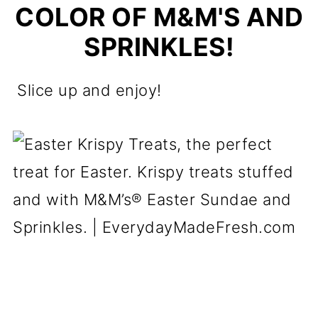
COLOR OF M&M'S AND
SPRINKLES!
Slice up and enjoy!