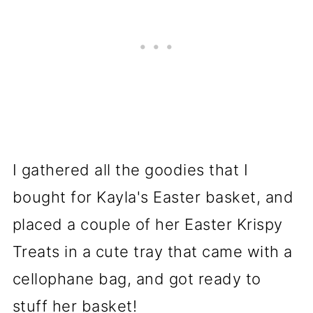
I gathered all the goodies that I
bought for Kayla's Easter basket, and
placed a couple of her Easter Krispy
Treats in a cute tray that came with a
cellophane bag, and got ready to
stuff her basket!