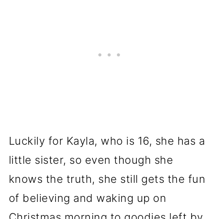
Luckily for Kayla, who is 16, she has a
little sister, so even though she
knows the truth, she still gets the fun
of believing and waking up on
Christmas morning to goodies left by