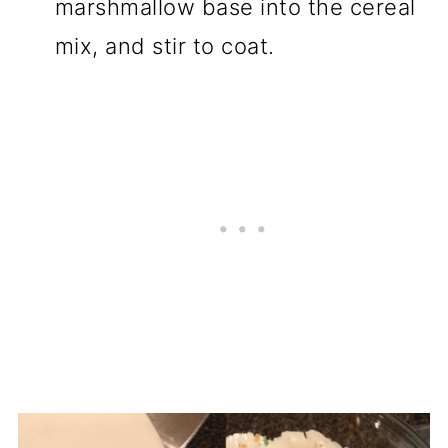
marshmallow base into the cereal
mix, and stir to coat.