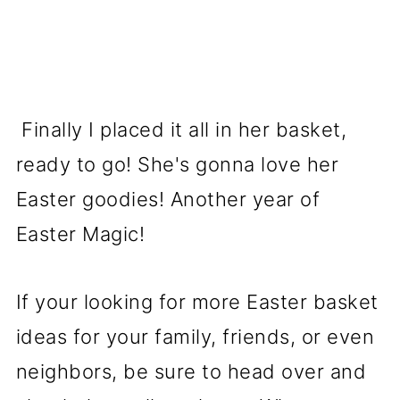
Finally I placed it all in her basket,
ready to go! She's gonna love her
Easter goodies! Another year of
Easter Magic!
If your looking for more Easter basket
ideas for your family, friends, or even
neighbors, be sure to head over and