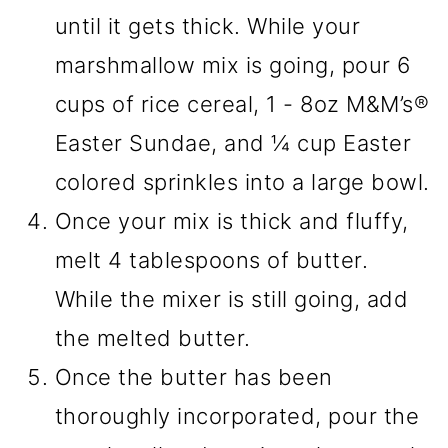
until it gets thick. While your
marshmallow mix is going, pour 6
cups of rice cereal, 1 - 8oz M&M’s®
Easter Sundae, and ¼ cup Easter
colored sprinkles into a large bowl.
Once your mix is thick and fluffy,
melt 4 tablespoons of butter.
While the mixer is still going, add
the melted butter.
Once the butter has been
thoroughly incorporated, pour the