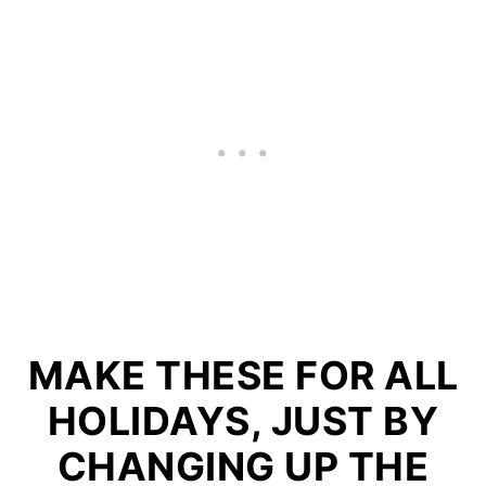
MAKE THESE FOR ALL
HOLIDAYS, JUST BY
CHANGING UP THE