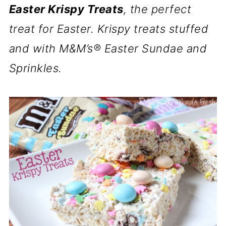
Easter Krispy Treats
, the perfect
treat for Easter. Krispy treats stuffed
and with M&M’s® Easter Sundae and
Sprinkles.