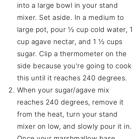
into a large bowl in your stand
mixer. Set aside. In a medium to
large pot, pour ½ cup cold water, 1
cup agave nectar, and 1 ½ cups
sugar. Clip a thermometer on the
side because you're going to cook
this until it reaches 240 degrees.
When your sugar/agave mix
reaches 240 degrees, remove it
from the heat, turn your stand
mixer on low, and slowly pour it in.
Once your marshmallow base