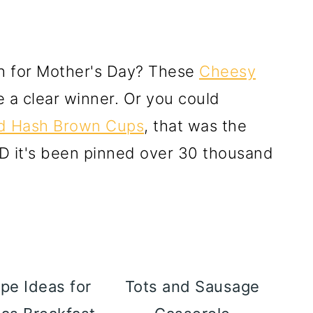
ch for Mother's Day? These
Cheesy
 a clear winner. Or you could
d Hash Brown Cups
, that was the
D it's been pinned over 30 thousand
pe Ideas for
Tots and Sausage