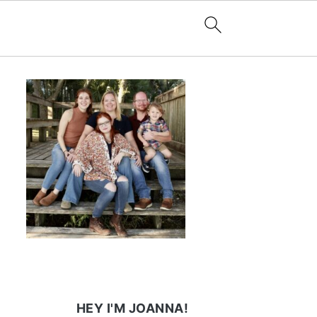
HEY I'M JOANNA!