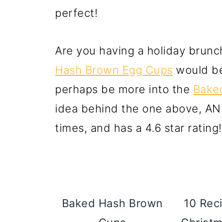
perfect!
Are you having a holiday brun
Hash Brown Egg Cups
would be
perhaps be more into the
Bake
idea behind the one above, AN
times, and has a 4.6 star rating!
Baked Hash Brown
10 Reci