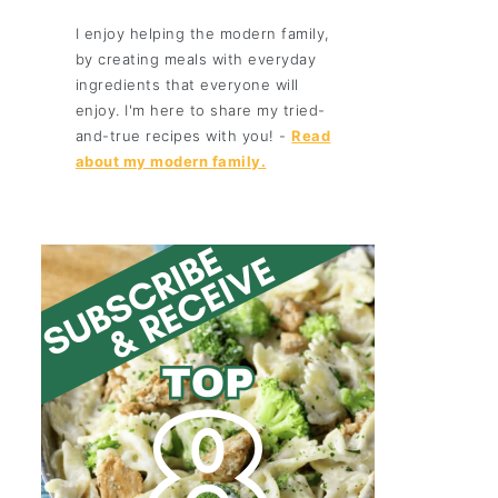
I enjoy helping the modern family,
by creating meals with everyday
ingredients that everyone will
enjoy. I'm here to share my tried-
and-true recipes with you! -
Read
about my modern family.