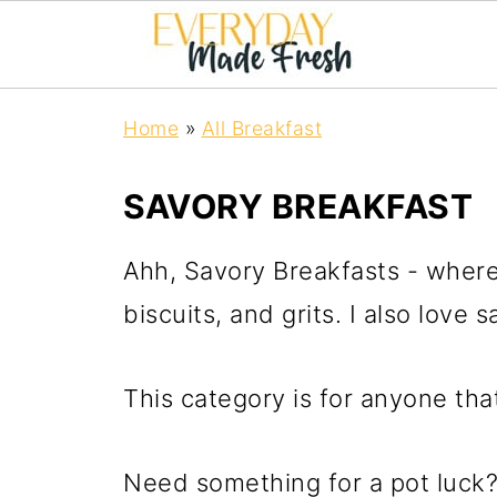
Home
»
All Breakfast
SAVORY BREAKFAST
Ahh, Savory Breakfasts - where 
biscuits, and grits. I also love
This category is for anyone tha
Need something for a pot luck