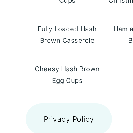
Cups
Christm
Fully Loaded Hash
Ham 
Brown Casserole
B
Cheesy Hash Brown
Egg Cups
FOOTER
Privacy Policy