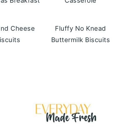
as Breakfast
Casserole
and Cheese
Fluffy No Knead
iscuits
Buttermilk Biscuits