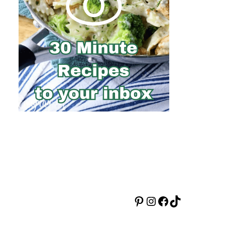
Pinterest
Instagram
Facebook
TikTok