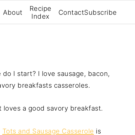
Recipe
About
Contact
Subscribe
Index
do I start? I love sausage, bacon,
 savory breakfasts casseroles.
t loves a good savory breakfast.
?
Tots and Sausage Casserole
is