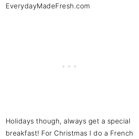
Holidays though, always get a special
breakfast! For Christmas I do a French