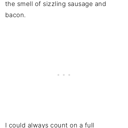
the smell of sizzling sausage and
bacon.
I could always count on a full