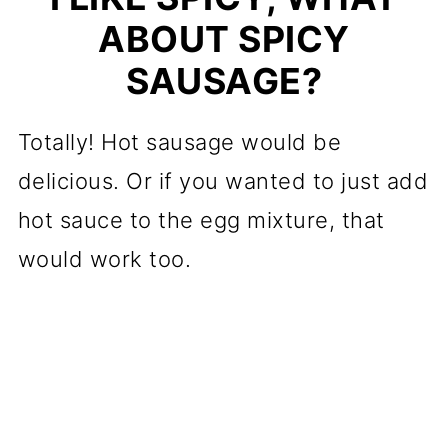
ABOUT SPICY
SAUSAGE?
Totally! Hot sausage would be
delicious. Or if you wanted to just add
hot sauce to the egg mixture, that
would work too.