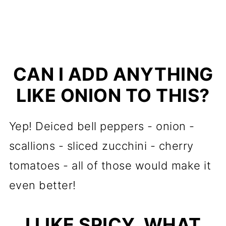
CAN I ADD ANYTHING
LIKE ONION TO THIS?
Yep! Deiced bell peppers - onion -
scallions - sliced zucchini - cherry
tomatoes - all of those would make it
even better!
I LIKE SPICY, WHAT