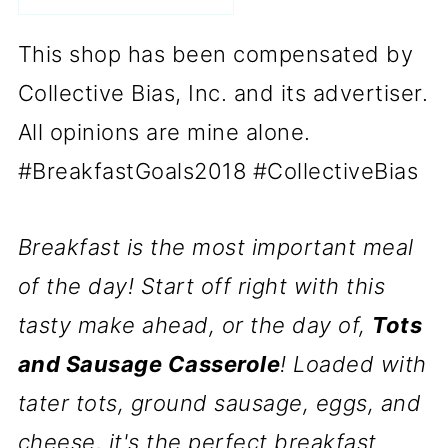
This shop has been compensated by
Collective Bias, Inc. and its advertiser.
All opinions are mine alone.
#BreakfastGoals2018 #CollectiveBias
Breakfast is the most important meal
of the day! Start off right with this
tasty make ahead, or the day of,
Tots
and Sausage Casserole
! Loaded with
tater tots, ground sausage, eggs, and
cheese, it's the perfect breakfast