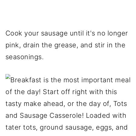
Cook your sausage until it's no longer
pink, drain the grease, and stir in the
seasonings.