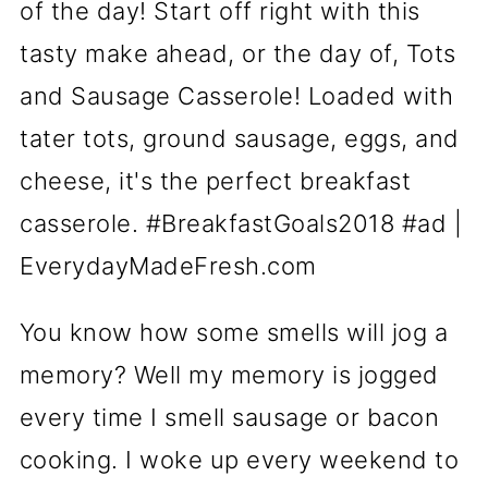
You know how some smells will jog a
memory? Well my memory is jogged
every time I smell sausage or bacon
cooking. I woke up every weekend to