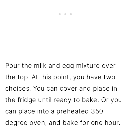
Pour the milk and egg mixture over
the top. At this point, you have two
choices. You can cover and place in
the fridge until ready to bake. Or you
can place into a preheated 350
degree oven, and bake for one hour.