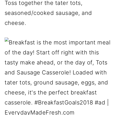
Toss together the tater tots,
seasoned/cooked sausage, and
cheese.