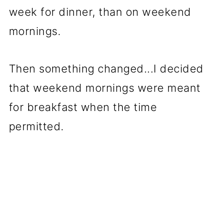
week for dinner, than on weekend
mornings.
Then something changed...I decided
that weekend mornings were meant
for breakfast when the time
permitted.