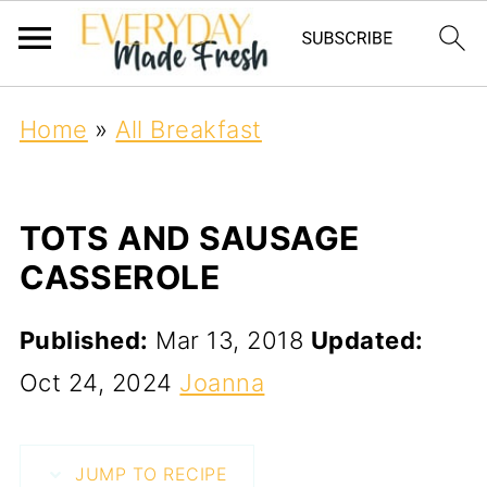
Home
»
All Breakfast
TOTS AND SAUSAGE
CASSEROLE
Published:
Mar 13, 2018
Updated:
Oct 24, 2024
Joanna
JUMP TO RECIPE