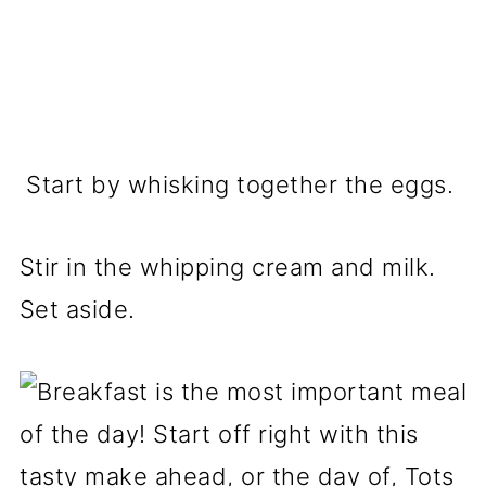
Start by whisking together the eggs.
Stir in the whipping cream and milk.
Set aside.