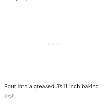
Pour into a greased 8X11 inch baking
dish.