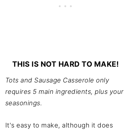
THIS IS NOT HARD TO MAKE!
Tots and Sausage Casserole only
requires 5 main ingredients, plus your
seasonings.
It's easy to make, although it does