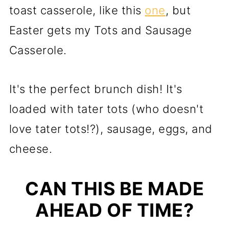
toast casserole, like this
one
, but
Easter gets my Tots and Sausage
Casserole.
It's the perfect brunch dish! It's
loaded with tater tots (who doesn't
love tater tots!?), sausage, eggs, and
cheese.
CAN THIS BE MADE
AHEAD OF TIME?