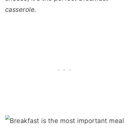
casserole.