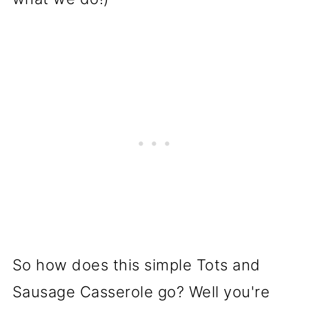
So how does this simple Tots and
Sausage Casserole go? Well you're