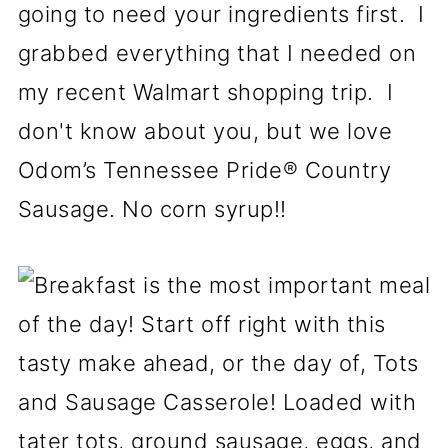
going to need your ingredients first. I
grabbed everything that I needed on
my recent Walmart shopping trip. I
don't know about you, but we love
Odom’s Tennessee Pride® Country
Sausage. No corn syrup!!