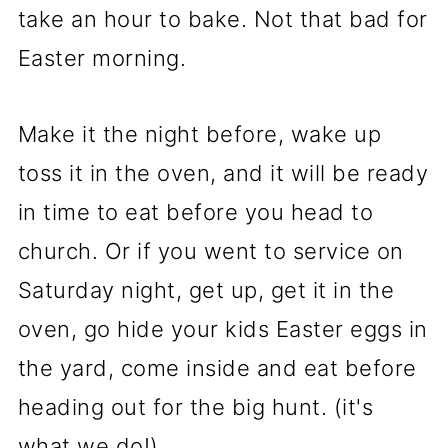
take an hour to bake. Not that bad for
Easter morning.
Make it the night before, wake up
toss it in the oven, and it will be ready
in time to eat before you head to
church. Or if you went to service on
Saturday night, get up, get it in the
oven, go hide your kids Easter eggs in
the yard, come inside and eat before
heading out for the big hunt. (it's
what we do!)