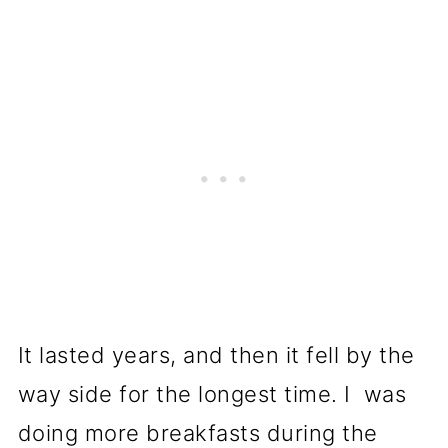
It lasted years, and then it fell by the
way side for the longest time. I was
doing more breakfasts during the