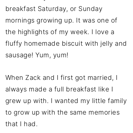
breakfast Saturday, or Sunday
mornings growing up. It was one of
the highlights of my week. I love a
fluffy homemade biscuit with jelly and
sausage! Yum, yum!
When Zack and I first got married, I
always made a full breakfast like I
grew up with. I wanted my little family
to grow up with the same memories
that I had.