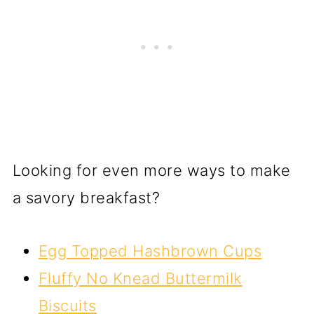
Looking for even more ways to make
a savory breakfast?
Egg Topped Hashbrown Cups
Fluffy No Knead Buttermilk
Biscuits