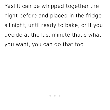
Yes! It can be whipped together the
night before and placed in the fridge
all night, until ready to bake, or if you
decide at the last minute that's what
you want, you can do that too.