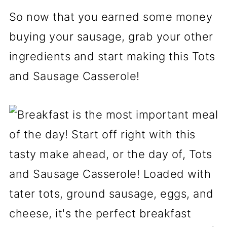
So now that you earned some money
buying your sausage, grab your other
ingredients and start making this Tots
and Sausage Casserole!