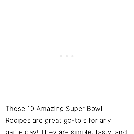
These 10 Amazing Super Bowl
Recipes are great go-to's for any
game day! They are simple, tasty, and