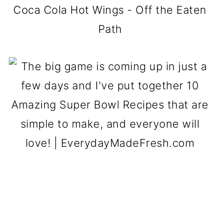
Coca Cola Hot Wings - Off the Eaten
Path