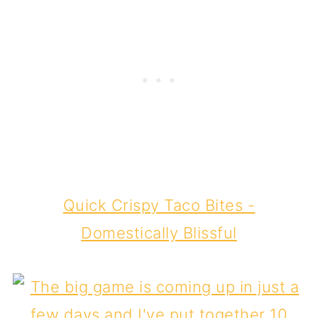
Quick Crispy Taco Bites -
Domestically Blissful