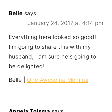
Belle
says
January 24, 2017 at 4:14 pm
Everything here looked so good!
I'm going to share this with my
husband; I am sure he's going to
be delighted!
Belle |
One Awesome Momma
Angela Tolsma
says