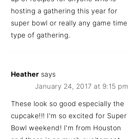
hosting a gathering this year for
super bowl or really any game time
type of gathering.
Heather
says
January 24, 2017 at 9:15 pm
These look so good especially the
cupcake!!! I'm so excited for Super
Bowl weekend! I'm from Houston