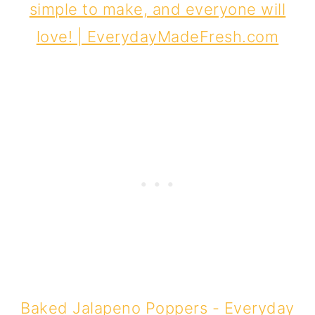
Baked Jalapeno Poppers - Everyday