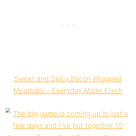
Sweet and Spicy Bacon Wrapped
Meatballs - Everyday Made Fresh