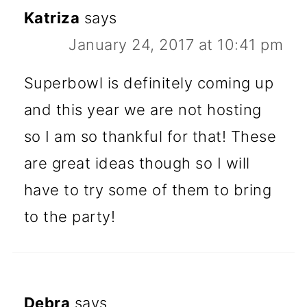
Katriza
says
January 24, 2017 at 10:41 pm
Superbowl is definitely coming up
and this year we are not hosting
so I am so thankful for that! These
are great ideas though so I will
have to try some of them to bring
to the party!
Debra
says