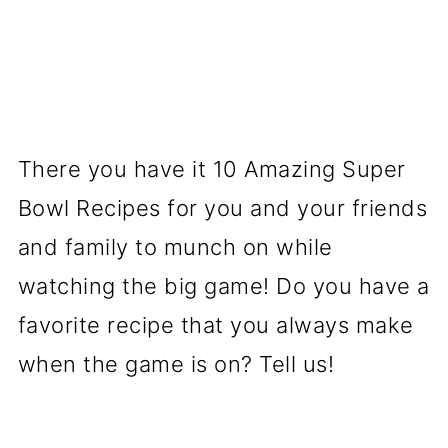
There you have it 10 Amazing Super
Bowl Recipes for you and your friends
and family to munch on while
watching the big game! Do you have a
favorite recipe that you always make
when the game is on? Tell us!