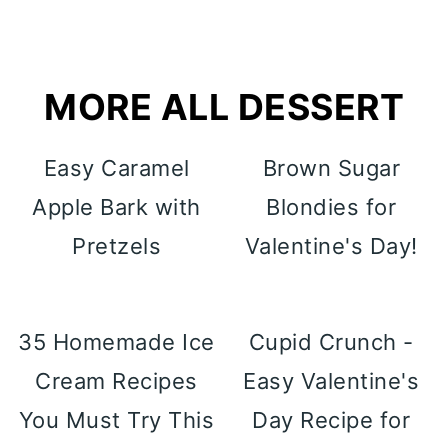
MORE ALL DESSERT
Easy Caramel
Brown Sugar
Apple Bark with
Blondies for
Pretzels
Valentine's Day!
35 Homemade Ice
Cupid Crunch -
Cream Recipes
Easy Valentine's
You Must Try This
Day Recipe for