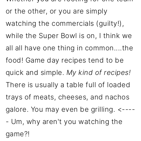
or the other, or you are simply
watching the commercials (guilty!),
while the Super Bowl is on, I think we
all all have one thing in common....the
food! Game day recipes tend to be
quick and simple.
My kind of recipes!
There is usually a table full of loaded
trays of meats, cheeses, and nachos
galore. You may even be grilling. <----
- Um, why aren't you watching the
game?!