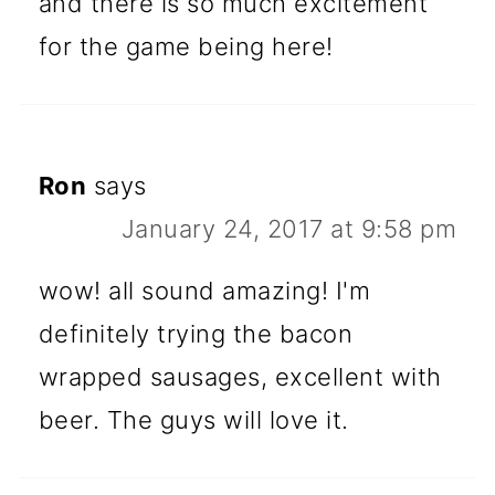
and there is so much excitement
for the game being here!
Ron
says
January 24, 2017 at 9:58 pm
wow! all sound amazing! I'm
definitely trying the bacon
wrapped sausages, excellent with
beer. The guys will love it.