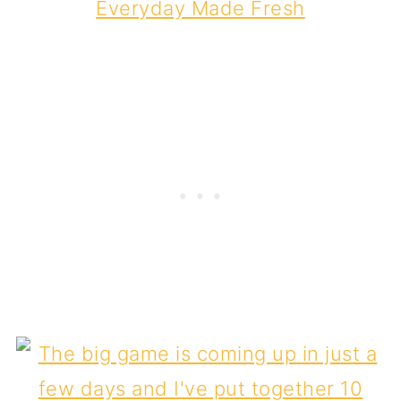
Everyday Made Fresh