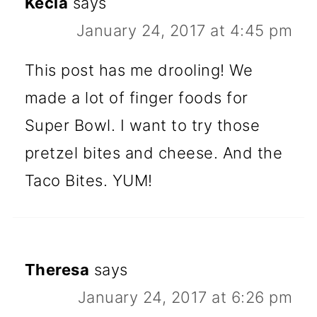
Kecia
says
January 24, 2017 at 4:45 pm
This post has me drooling! We
made a lot of finger foods for
Super Bowl. I want to try those
pretzel bites and cheese. And the
Taco Bites. YUM!
Theresa
says
January 24, 2017 at 6:26 pm