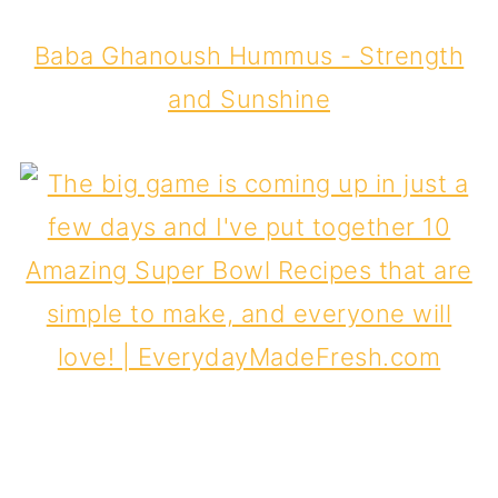
Baba Ghanoush Hummus - Strength
and Sunshine