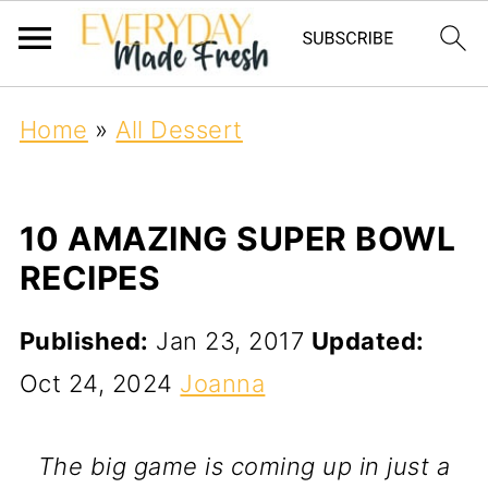
Home
»
All Dessert
10 AMAZING SUPER BOWL
RECIPES
Published:
Jan 23, 2017
Updated:
Oct 24, 2024
Joanna
The big game is coming up in just a