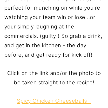
perfect for munching on while you're
watching your team win or lose...or
your simply laughing at the
commercials. (guilty!) So grab a drink,
and get in the kitchen - the day
before, and get ready for kick off!
Click on the link and/or the photo to
be taken straight to the recipe!
Spicy Chicken Cheeseballs
-