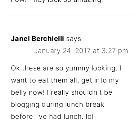
Janel Berchielli
says
January 24, 2017 at 3:27 pm
Ok these are so yummy looking. I
want to eat them all, get into my
belly now! I really shouldn't be
blogging during lunch break
before I've had lunch. lol