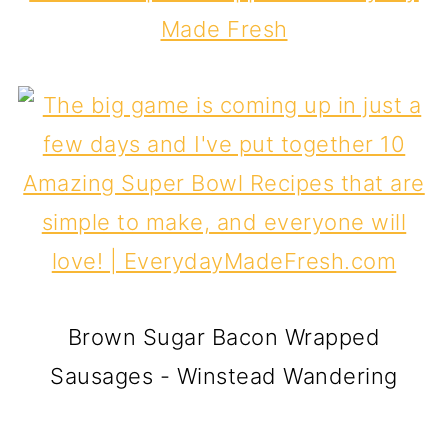
Made Fresh
Brown Sugar Bacon Wrapped
Sausages - Winstead Wandering