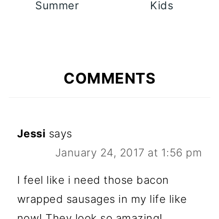
Summer
Kids
COMMENTS
Jessi
says
January 24, 2017 at 1:56 pm
I feel like i need those bacon
wrapped sausages in my life like
now! They look so amazing!