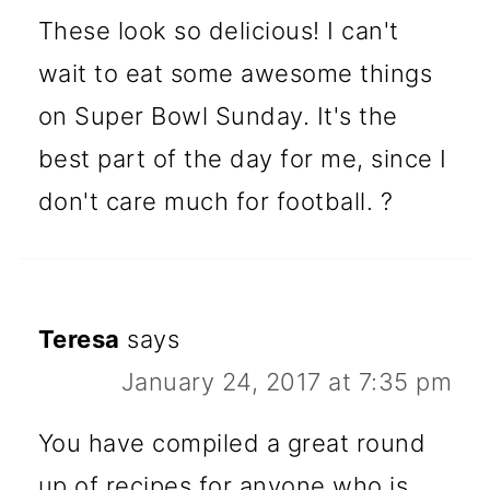
These look so delicious! I can't
wait to eat some awesome things
on Super Bowl Sunday. It's the
best part of the day for me, since I
don't care much for football. ?
Teresa
says
January 24, 2017 at 7:35 pm
You have compiled a great round
up of recipes for anyone who is