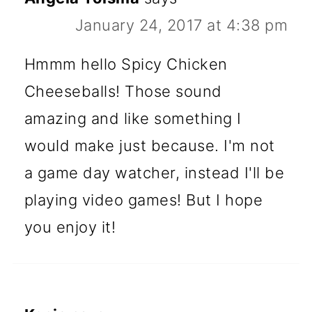
January 24, 2017 at 4:38 pm
Hmmm hello Spicy Chicken
Cheeseballs! Those sound
amazing and like something I
would make just because. I'm not
a game day watcher, instead I'll be
playing video games! But I hope
you enjoy it!