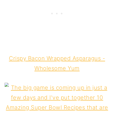
Crispy Bacon Wrapped Asparagus -
Wholesome Yum