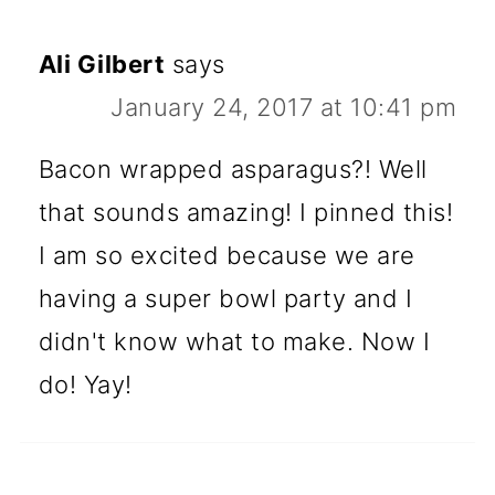
Ali Gilbert
says
January 24, 2017 at 10:41 pm
Bacon wrapped asparagus?! Well
that sounds amazing! I pinned this!
I am so excited because we are
having a super bowl party and I
didn't know what to make. Now I
do! Yay!