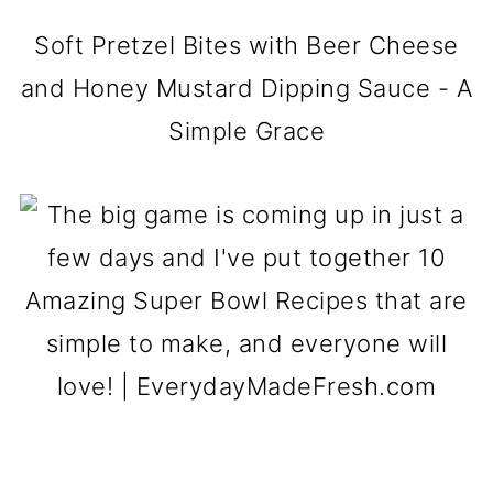
Soft Pretzel Bites with Beer Cheese
and Honey Mustard Dipping Sauce - A
Simple Grace