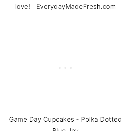
Game Day Cupcakes - Polka Dotted
Blue Jay