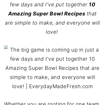
few days and I've put together
10
Amazing Super Bowl Recipes
that
are simple to make, and everyone will
love!
Whether you are rooting for one team