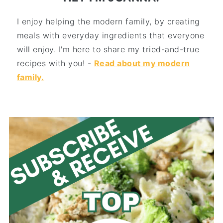
I enjoy helping the modern family, by creating
meals with everyday ingredients that everyone
will enjoy. I'm here to share my tried-and-true
recipes with you! -
Read about my modern
family.