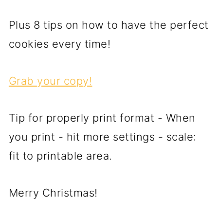
Plus 8 tips on how to have the perfect
cookies every time!
Grab your copy!
Tip for properly print format - When
you print - hit more settings - scale:
fit to printable area.
Merry Christmas!