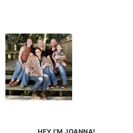
HEY I'M JOANNA!