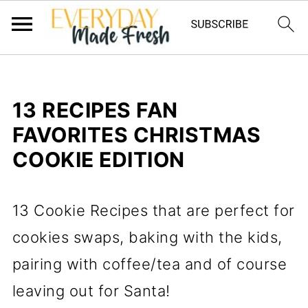
13 RECIPES FAN
FAVORITES CHRISTMAS
COOKIE EDITION
13 Cookie Recipes that are perfect for
cookies swaps, baking with the kids,
pairing with coffee/tea and of course
leaving out for Santa!