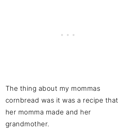
The thing about my mommas
cornbread was it was a recipe that
her momma made and her
grandmother.