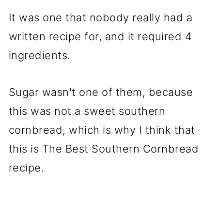
It was one that nobody really had a
written recipe for, and it required 4
ingredients.
Sugar wasn't one of them, because
this was not a sweet southern
cornbread, which is why I think that
this is The Best Southern Cornbread
recipe.