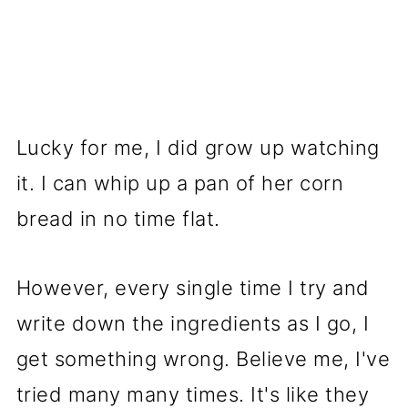
Lucky for me, I did grow up watching
it. I can whip up a pan of her corn
bread in no time flat.
However, every single time I try and
write down the ingredients as I go, I
get something wrong. Believe me, I've
tried many many times. It's like they