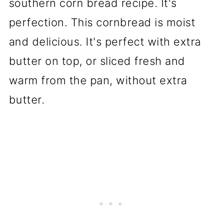
southern corn bread recipe. It's
perfection. This cornbread is moist
and delicious. It's perfect with extra
butter on top, or sliced fresh and
warm from the pan, without extra
butter.