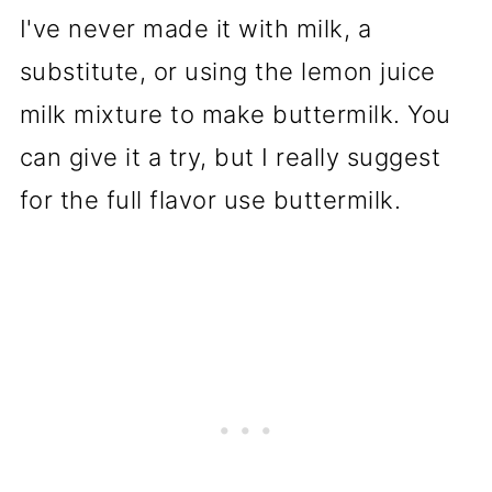
I've never made it with milk, a
substitute, or using the lemon juice
milk mixture to make buttermilk. You
can give it a try, but I really suggest
for the full flavor use buttermilk.