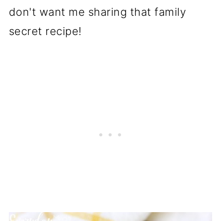
don't want me sharing that family
secret recipe!