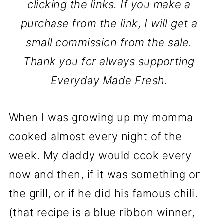
clicking the links. If you make a
purchase from the link, I will get a
small commission from the sale.
Thank you for always supporting
Everyday Made Fresh.
When I was growing up my momma
cooked almost every night of the
week. My daddy would cook every
now and then, if it was something on
the grill, or if he did his famous chili.
(that recipe is a blue ribbon winner,