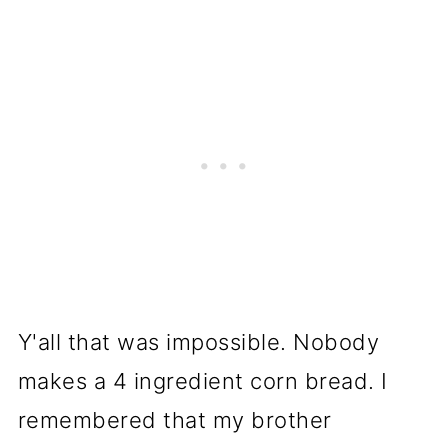
Y'all that was impossible. Nobody
makes a 4 ingredient corn bread. I
remembered that my brother