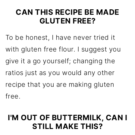
CAN THIS RECIPE BE MADE
GLUTEN FREE?
To be honest, I have never tried it
with gluten free flour. I suggest you
give it a go yourself; changing the
ratios just as you would any other
recipe that you are making gluten
free.
I'M OUT OF BUTTERMILK, CAN I
STILL MAKE THIS?