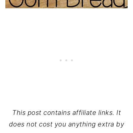
This post contains affiliate links. It
does not cost you anything extra by