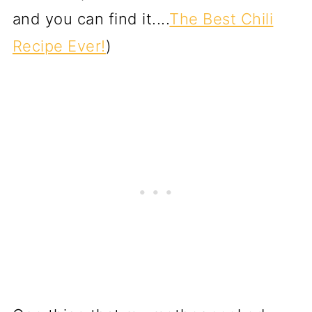
and you can find it....
The Best Chili
Recipe Ever!
)