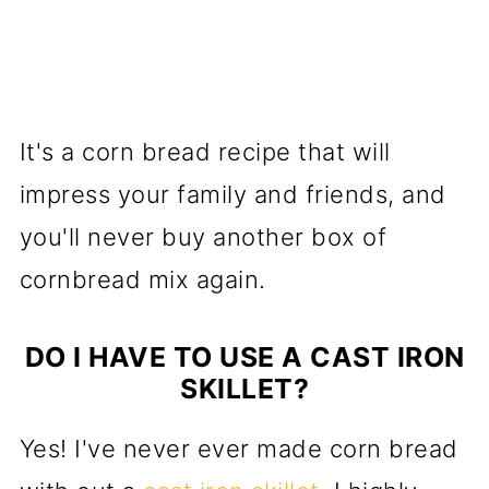
It's a corn bread recipe that will
impress your family and friends, and
you'll never buy another box of
cornbread mix again.
DO I HAVE TO USE A CAST IRON
SKILLET?
Yes! I've never ever made corn bread