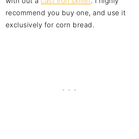
with out a
cast iron skillet
. I highly
recommend you buy one, and use it
exclusively for corn bread.