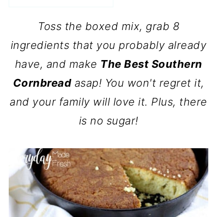
Toss the boxed mix, grab 8
ingredients that you probably already
have, and make
The Best Southern
Cornbread
asap! You won't regret it,
and your family will love it. Plus, there
is no sugar!