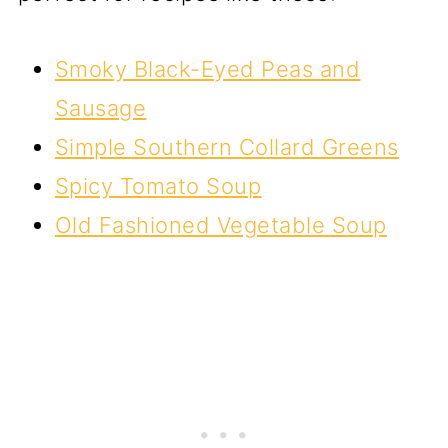
Smoky Black-Eyed Peas and
Sausage
Simple Southern Collard Greens
Spicy Tomato Soup
Old Fashioned Vegetable Soup