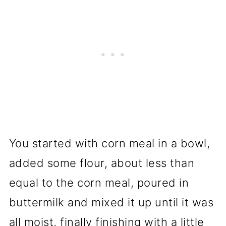
You started with corn meal in a bowl,
added some flour, about less than
equal to the corn meal, poured in
buttermilk and mixed it up until it was
all moist, finally finishing with a little