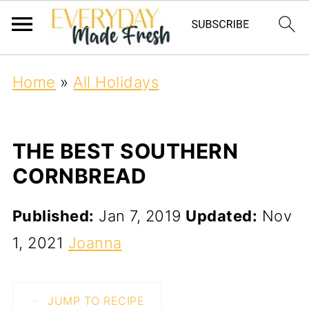
Home
»
All Holidays
THE BEST SOUTHERN
CORNBREAD
Published:
Jan 7, 2019
Updated:
Nov
1, 2021
Joanna
JUMP TO RECIPE