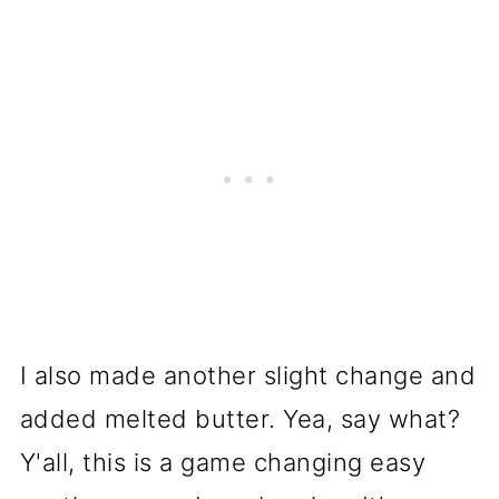
I also made another slight change and
added melted butter. Yea, say what?
Y'all, this is a game changing easy