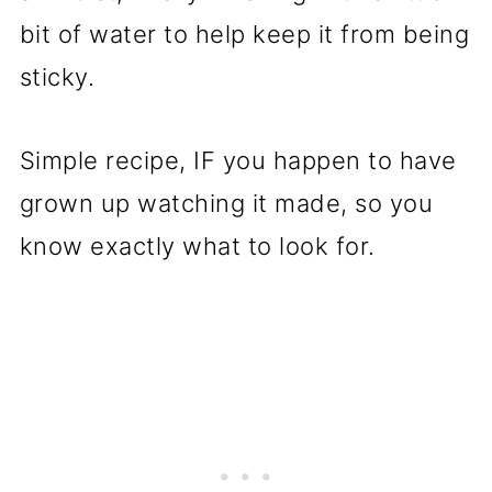
bit of water to help keep it from being
sticky.
Simple recipe, IF you happen to have
grown up watching it made, so you
know exactly what to look for.