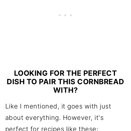
LOOKING FOR THE PERFECT
DISH TO PAIR THIS CORNBREAD
WITH?
Like I mentioned, it goes with just
about everything. However, it's
perfect for recipes like these: