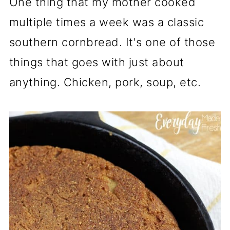
One thing that my mother cooked
multiple times a week was a classic
southern cornbread. It's one of those
things that goes with just about
anything. Chicken, pork, soup, etc.