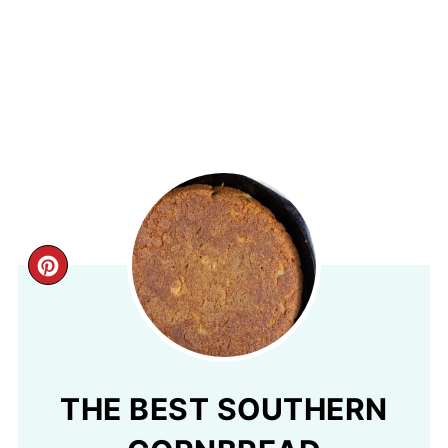
CREATE
PINTEREST
PIN
THE BEST SOUTHERN