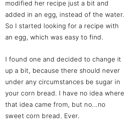
modified her recipe just a bit and
added in an egg, instead of the water.
So I started looking for a recipe with
an egg, which was easy to find.
I found one and decided to change it
up a bit, because there should never
under any circumstances be sugar in
your corn bread. I have no idea where
that idea came from, but no...no
sweet corn bread. Ever.