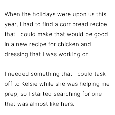
When the holidays were upon us this
year, I had to find a cornbread recipe
that I could make that would be good
in a new recipe for chicken and
dressing that I was working on.
I needed something that I could task
off to Kelsie while she was helping me
prep, so I started searching for one
that was almost like hers.