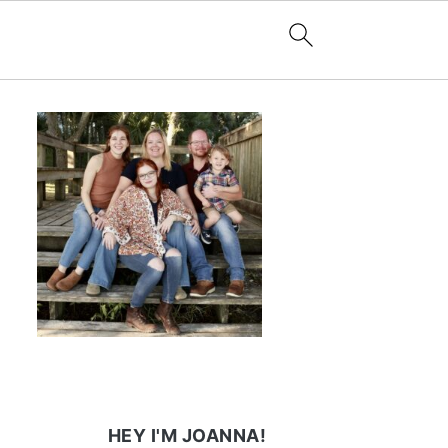
HEY I'M JOANNA!