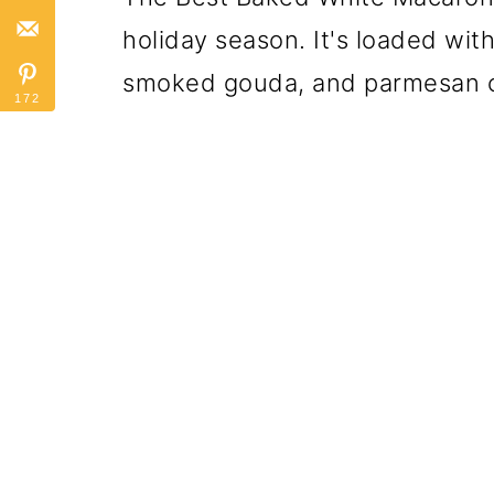
holiday season. It's loaded wi
smoked gouda, and parmesan 
172