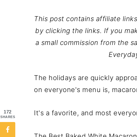
This post contains affiliate lin
by clicking the links. If you ma
a small commission from the sa
Everyda
The holidays are quickly approa
on everyone's menu is, macaro
It's a favorite, and most everyon
172
SHARES
The Best Baked White Macaroni 