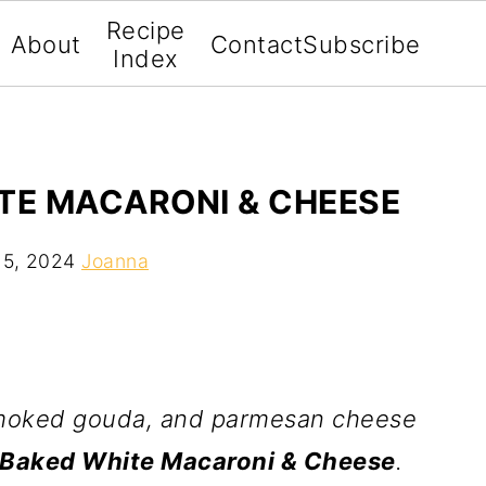
Recipe
About
Contact
Subscribe
Index
TE MACARONI & CHEESE
 5, 2024
Joanna
smoked gouda, and parmesan cheese
 Baked White Macaroni & Cheese
.