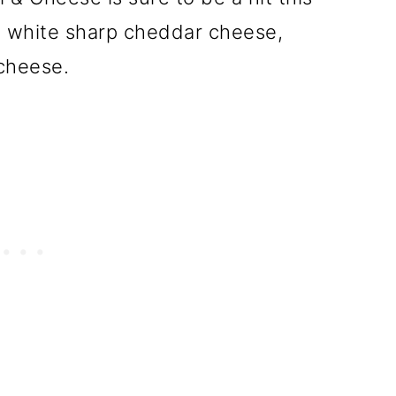
th white sharp cheddar cheese,
cheese.