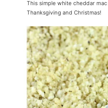
This simple white cheddar mac 
Thanksgiving and Christmas!