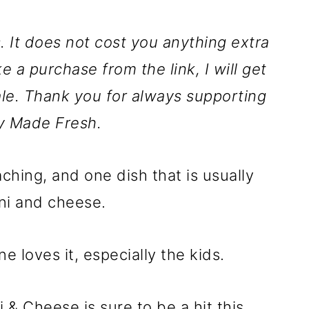
ks. It does not cost you anything extra
ke a purchase from the link, I will get
le. Thank you for always supporting
y Made Fresh.
ching, and one dish that is usually
ni and cheese.
e loves it, especially the kids.
& Cheese is sure to be a hit this