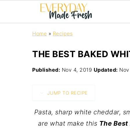
Home
»
Recipes
THE BEST BAKED WHI
Published:
Nov 4, 2019
Updated:
Nov
JUMP TO RECIPE
Pasta, sharp white cheddar, 
are what make this
The Best