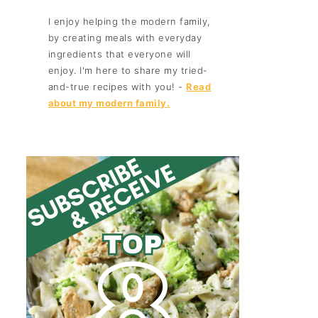
I enjoy helping the modern family,
by creating meals with everyday
ingredients that everyone will
enjoy. I'm here to share my tried-
and-true recipes with you! -
Read
about my modern family.