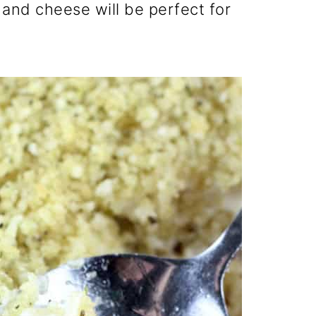
and cheese will be perfect for