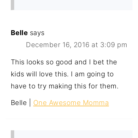
Belle
says
December 16, 2016 at 3:09 pm
This looks so good and I bet the
kids will love this. I am going to
have to try making this for them.
Belle |
One Awesome Momma