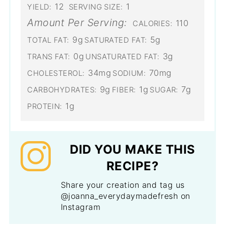
12
1
YIELD:
SERVING SIZE:
Amount Per Serving:
110
CALORIES:
9g
5g
TOTAL FAT:
SATURATED FAT:
0g
3g
TRANS FAT:
UNSATURATED FAT:
34mg
70mg
CHOLESTEROL:
SODIUM:
9g
1g
7g
CARBOHYDRATES:
FIBER:
SUGAR:
1g
PROTEIN:
DID YOU MAKE THIS
RECIPE?
Share your creation and tag us
@joanna_everydaymadefresh on
Instagram