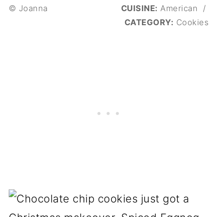
© Joanna
CUISINE:
American
/
CATEGORY:
Cookies