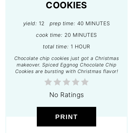
COOKIES
yield:
12
prep time:
40 MINUTES
cook time:
20 MINUTES
total time:
1 HOUR
Chocolate chip cookies just got a Christmas
makeover. Spiced Eggnog Chocolate Chip
Cookies are bursting with Christmas flavor!
No Ratings
PRINT