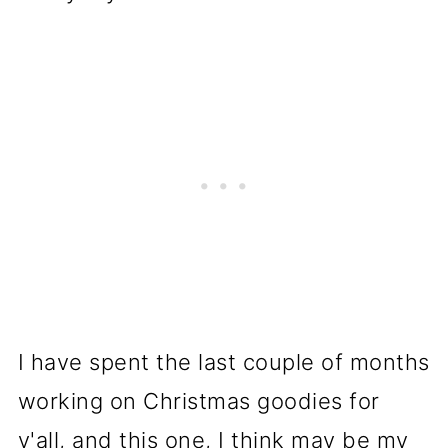
I have spent the last couple of months
working on Christmas goodies for
y'all, and this one, I think may be my