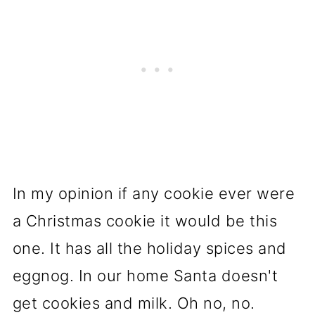
In my opinion if any cookie ever were
a Christmas cookie it would be this
one. It has all the holiday spices and
eggnog. In our home Santa doesn't
get cookies and milk. Oh no, no.