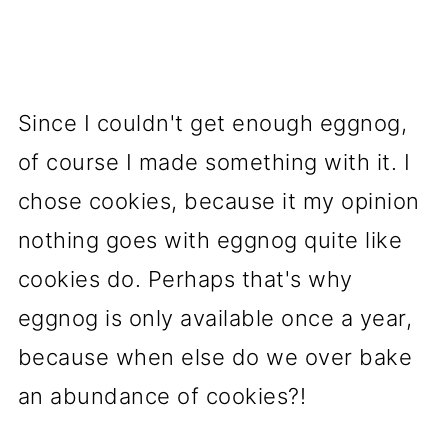
Since I couldn't get enough eggnog,
of course I made something with it. I
chose cookies, because it my opinion
nothing goes with eggnog quite like
cookies do. Perhaps that's why
eggnog is only available once a year,
because when else do we over bake
an abundance of cookies?!