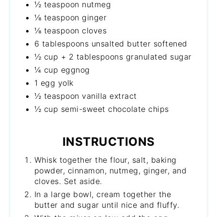
½ teaspoon nutmeg
⅛ teaspoon ginger
⅛ teaspoon cloves
6 tablespoons unsalted butter softened
½ cup + 2 tablespoons granulated sugar
¼ cup eggnog
1 egg yolk
½ teaspoon vanilla extract
½ cup semi-sweet chocolate chips
INSTRUCTIONS
Whisk together the flour, salt, baking
powder, cinnamon, nutmeg, ginger, and
cloves. Set aside.
In a large bowl, cream together the
butter and sugar until nice and fluffy.