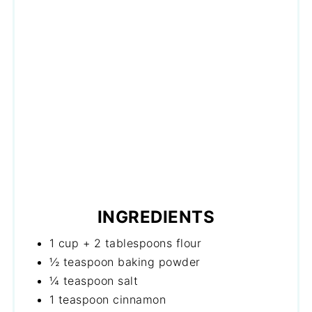
INGREDIENTS
1 cup + 2 tablespoons flour
½ teaspoon baking powder
¼ teaspoon salt
1 teaspoon cinnamon