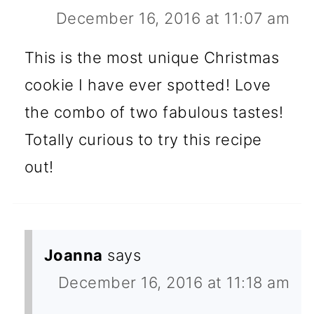
December 16, 2016 at 11:07 am
This is the most unique Christmas
cookie I have ever spotted! Love
the combo of two fabulous tastes!
Totally curious to try this recipe
out!
Joanna
says
December 16, 2016 at 11:18 am