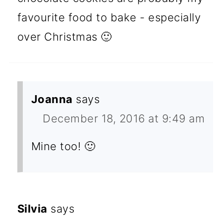
favourite food to bake - especially
over Christmas 🙂
Joanna
says
December 18, 2016 at 9:49 am
Mine too! 🙂
Silvia
says