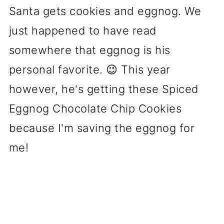
Santa gets cookies and eggnog. We
just happened to have read
somewhere that eggnog is his
personal favorite. 😉 This year
however, he's getting these Spiced
Eggnog Chocolate Chip Cookies
because I'm saving the eggnog for
me!