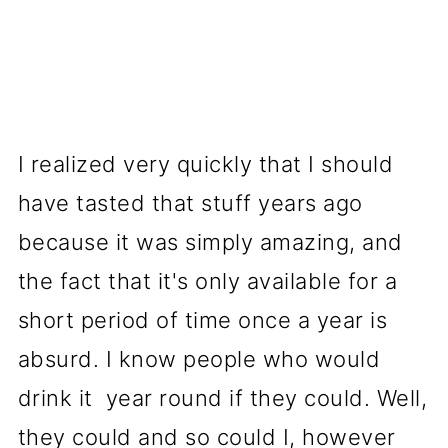
I realized very quickly that I should
have tasted that stuff years ago
because it was simply amazing, and
the fact that it's only available for a
short period of time once a year is
absurd. I know people who would
drink it year round if they could. Well,
they could and so could I, however