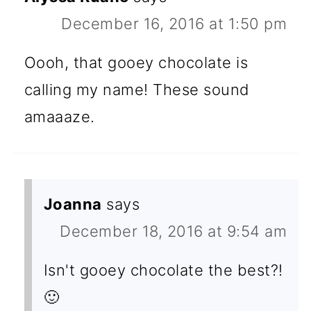
December 16, 2016 at 1:50 pm
Oooh, that gooey chocolate is
calling my name! These sound
amaaaze.
Joanna
says
December 18, 2016 at 9:54 am
Isn't gooey chocolate the best?!
🙂