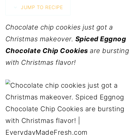
JUMP TO RECIPE
Chocolate chip cookies just got a
Christmas makeover.
Spiced Eggnog
Chocolate Chip Cookies
are bursting
with Christmas flavor!