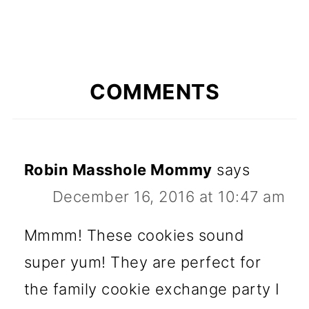
COMMENTS
Robin Masshole Mommy
says
December 16, 2016 at 10:47 am
Mmmm! These cookies sound
super yum! They are perfect for
the family cookie exchange party I