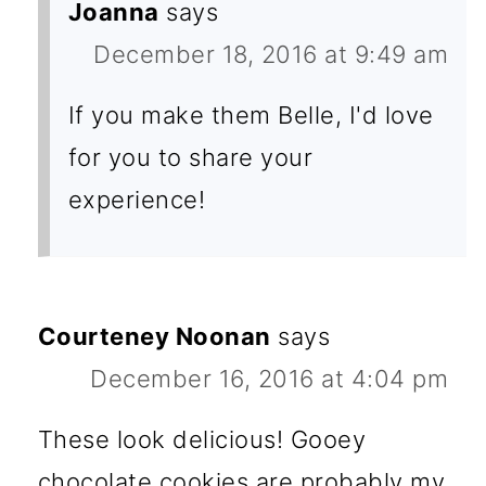
Joanna
says
December 18, 2016 at 9:49 am
If you make them Belle, I'd love
for you to share your
experience!
Courteney Noonan
says
December 16, 2016 at 4:04 pm
These look delicious! Gooey
chocolate cookies are probably my