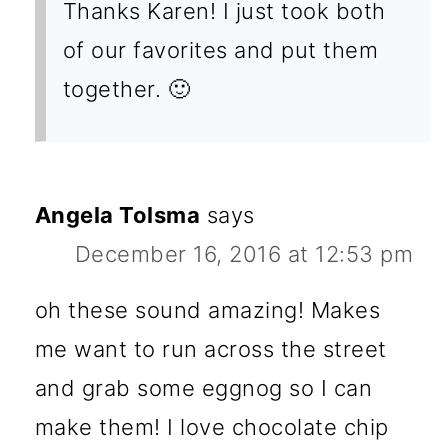
Thanks Karen! I just took both
of our favorites and put them
together. 🙂
Angela Tolsma
says
December 16, 2016 at 12:53 pm
oh these sound amazing! Makes
me want to run across the street
and grab some eggnog so I can
make them! I love chocolate chip