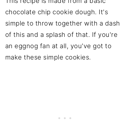
This recipe is made from a basic
chocolate chip cookie dough. It's
simple to throw together with a dash
of this and a splash of that. If you're
an eggnog fan at all, you've got to
make these simple cookies.