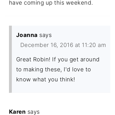
have coming up this weekend.
Joanna
says
December 16, 2016 at 11:20 am
Great Robin! If you get around
to making these, I'd love to
know what you think!
Karen
says