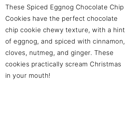
These Spiced Eggnog Chocolate Chip
Cookies have the perfect chocolate
chip cookie chewy texture, with a hint
of eggnog, and spiced with cinnamon,
cloves, nutmeg, and ginger. These
cookies practically scream Christmas
in your mouth!