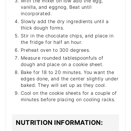
With the mixer on low add the egg,
vanilla, and eggnog. Beat until
incorporated.
Slowly add the dry ingredients until a
thick dough forms.
Stir in the chocolate chips, and place in
the fridge for half an hour.
Preheat oven to 300 degrees.
Measure rounded tablespoonfuls of
dough and place on a cookie sheet.
Bake for 18 to 20 minutes. You want the
edges done, and the center slightly under
baked. They will set up as they cool.
Cool on the cookie sheets for a couple of
minutes before placing on cooling racks.
NUTRITION INFORMATION: