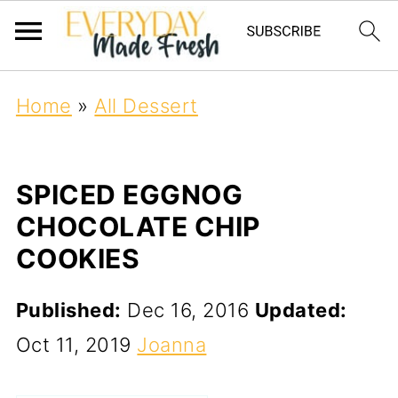
Home
»
All Dessert
SPICED EGGNOG
CHOCOLATE CHIP
COOKIES
Published:
Dec 16, 2016
Updated:
Oct 11, 2019
Joanna