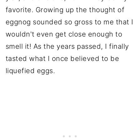
favorite. Growing up the thought of
eggnog sounded so gross to me that I
wouldn't even get close enough to
smell it! As the years passed, I finally
tasted what I once believed to be
liquefied eggs.