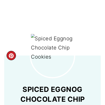
CREATE
PINTEREST
PIN
SPICED EGGNOG
CHOCOLATE CHIP