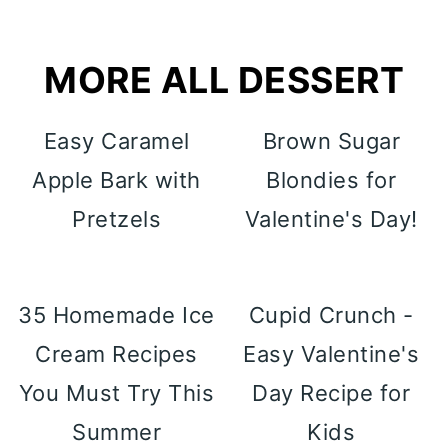
MORE ALL DESSERT
Easy Caramel
Brown Sugar
Apple Bark with
Blondies for
Pretzels
Valentine's Day!
35 Homemade Ice
Cupid Crunch -
Cream Recipes
Easy Valentine's
You Must Try This
Day Recipe for
Summer
Kids