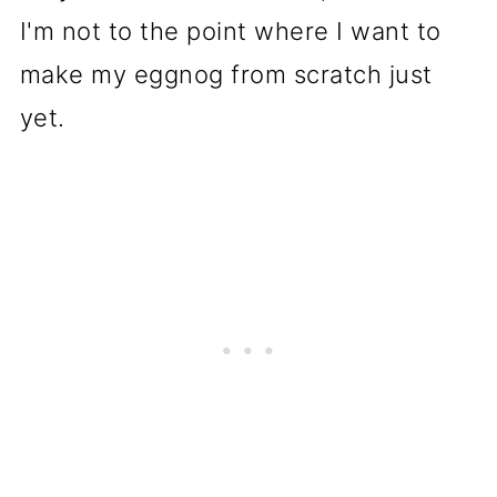
I'm not to the point where I want to
make my eggnog from scratch just
yet.