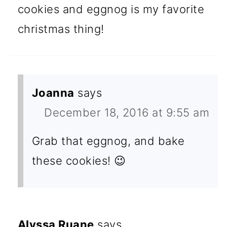
cookies and eggnog is my favorite
christmas thing!
Joanna
says
December 18, 2016 at 9:55 am
Grab that eggnog, and bake
these cookies! 😉
Alyssa Ruane
says