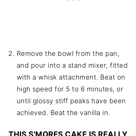
Remove the bowl from the pan,
and pour into a stand mixer, fitted
with a whisk attachment. Beat on
high speed for 5 to 6 minutes, or
until glossy stiff peaks have been
achieved. Beat the vanilla in.
THIS S'MORES CAKE IS REALLY