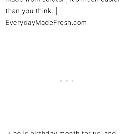
June is birthday month for us, and I