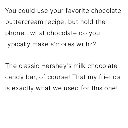
You could use your favorite chocolate
buttercream recipe, but hold the
phone...what chocolate do you
typically make s'mores with??
The classic Hershey's milk chocolate
candy bar, of course! That my friends
is exactly what we used for this one!