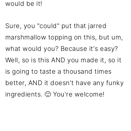
would be it!
Sure, you "could" put that jarred
marshmallow topping on this, but um,
what would you? Because it's easy?
Well, so is this AND you made it, so it
is going to taste a thousand times
better, AND it doesn't have any funky
ingredients. 🙂 You're welcome!