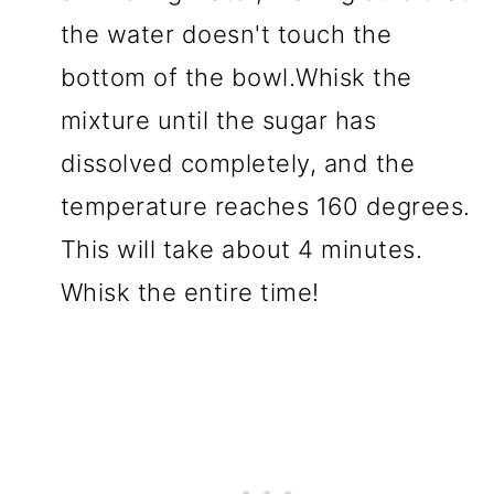
the water doesn't touch the
bottom of the bowl.Whisk the
mixture until the sugar has
dissolved completely, and the
temperature reaches 160 degrees.
This will take about 4 minutes.
Whisk the entire time!