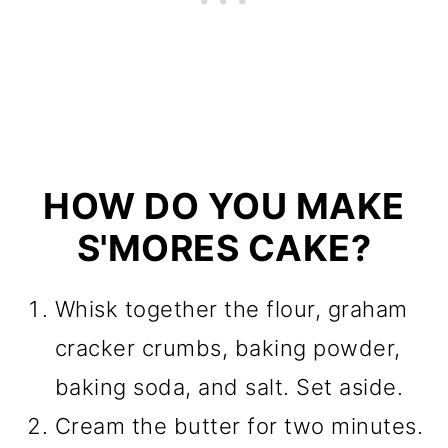
HOW DO YOU MAKE
S'MORES CAKE?
Whisk together the flour, graham
cracker crumbs, baking powder,
baking soda, and salt. Set aside.
Cream the butter for two minutes.