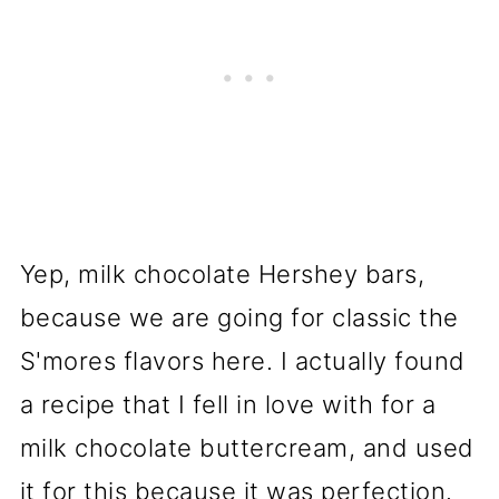
Yep, milk chocolate Hershey bars,
because we are going for classic the
S'mores flavors here. I actually found
a recipe that I fell in love with for a
milk chocolate buttercream, and used
it for this because it was perfection.