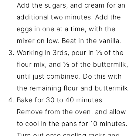
Add the sugars, and cream for an
additional two minutes. Add the
eggs in one at a time, with the
mixer on low. Beat in the vanilla.
Working in 3rds, pour in ⅓ of the
flour mix, and ⅓ of the buttermilk,
until just combined. Do this with
the remaining flour and buttermilk.
Bake for 30 to 40 minutes.
Remove from the oven, and allow
to cool in the pans for 10 minutes.
Turn out onto cooling racks and