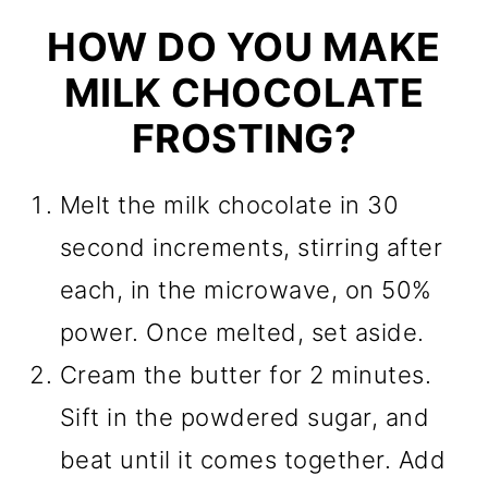
HOW DO YOU MAKE
MILK CHOCOLATE
FROSTING?
Melt the milk chocolate in 30
second increments, stirring after
each, in the microwave, on 50%
power. Once melted, set aside.
Cream the butter for 2 minutes.
Sift in the powdered sugar, and
beat until it comes together. Add