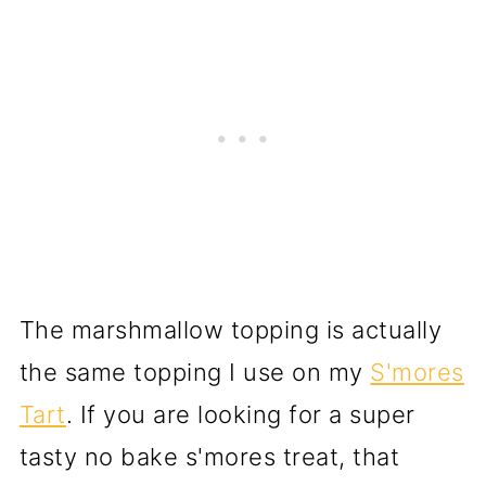
The marshmallow topping is actually
the same topping I use on my
S'mores
Tart
. If you are looking for a super
tasty no bake s'mores treat, that