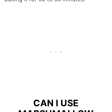
CAN I USE