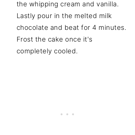
the whipping cream and vanilla.
Lastly pour in the melted milk
chocolate and beat for 4 minutes.
Frost the cake once it's
completely cooled.