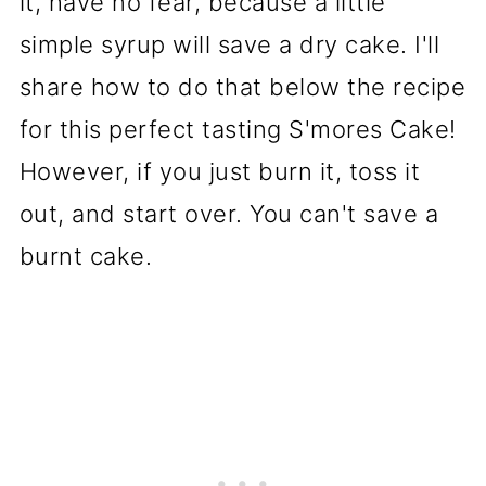
it, have no fear, because a little
simple syrup will save a dry cake. I'll
share how to do that below the recipe
for this perfect tasting S'mores Cake!
However, if you just burn it, toss it
out, and start over. You can't save a
burnt cake.