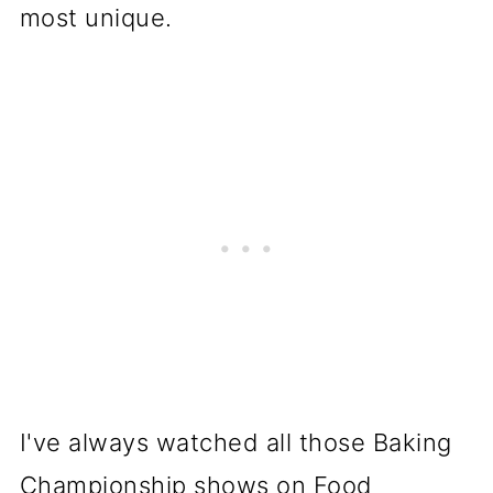
most unique.
I've always watched all those Baking
Championship shows on Food