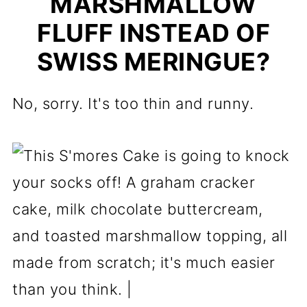
MARSHMALLOW
FLUFF INSTEAD OF
SWISS MERINGUE?
No, sorry. It's too thin and runny.