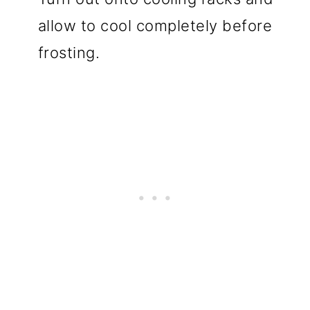
allow to cool completely before
frosting.