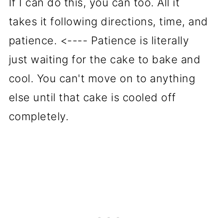
If I can do this, you can too. All it
takes it following directions, time, and
patience. <---- Patience is literally
just waiting for the cake to bake and
cool. You can't move on to anything
else until that cake is cooled off
completely.