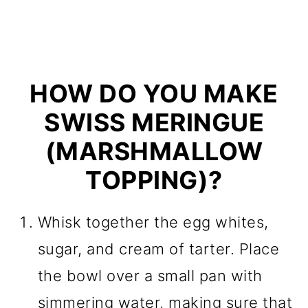
HOW DO YOU MAKE
SWISS MERINGUE
(MARSHMALLOW
TOPPING)?
Whisk together the egg whites,
sugar, and cream of tarter. Place
the bowl over a small pan with
simmering water, making sure that