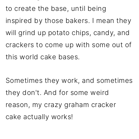
to create the base, until being
inspired by those bakers. I mean they
will grind up potato chips, candy, and
crackers to come up with some out of
this world cake bases.
Sometimes they work, and sometimes
they don't. And for some weird
reason, my crazy graham cracker
cake actually works!