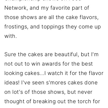
Network, and my favorite part of
those shows are all the cake flavors,
frostings, and toppings they come up
with.
Sure the cakes are beautiful, but I'm
not out to win awards for the best
looking cakes...I watch it for the flavor
ideas! I've seen s'mores cakes done
on lot's of those shows, but never
thought of breaking out the torch for