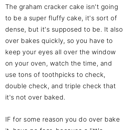
The graham cracker cake isn't going
to be a super fluffy cake, it's sort of
dense, but it's supposed to be. It also
over bakes quickly, so you have to
keep your eyes all over the window
on your oven, watch the time, and
use tons of toothpicks to check,
double check, and triple check that
it's not over baked.
IF for some reason you do over bake