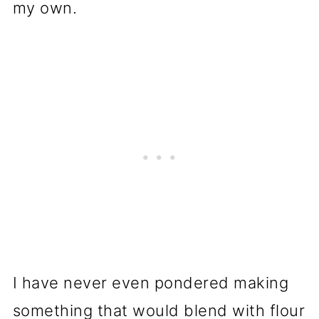
my own.
I have never even pondered making
something that would blend with flour