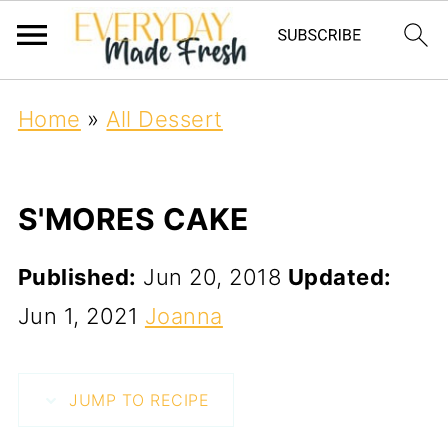
Home
»
All Dessert
S'MORES CAKE
Published:
Jun 20, 2018
Updated:
Jun 1, 2021
Joanna
JUMP TO RECIPE