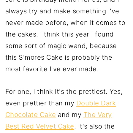
always try and make something I've
never made before, when it comes to
the cakes. I think this year I found
some sort of magic wand, because
this S'mores Cake is probably the
most favorite I've ever made.
For one, I think it's the prettiest. Yes,
even prettier than my
Double Dark
Chocolate Cake
and my
The Very
Best Red Velvet Cake
. It's also the