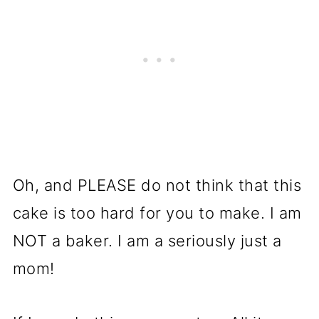
Oh, and PLEASE do not think that this
cake is too hard for you to make. I am
NOT a baker. I am a seriously just a
mom!