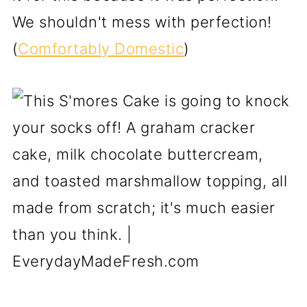
We shouldn't mess with perfection!
(
Comfortably Domestic
)