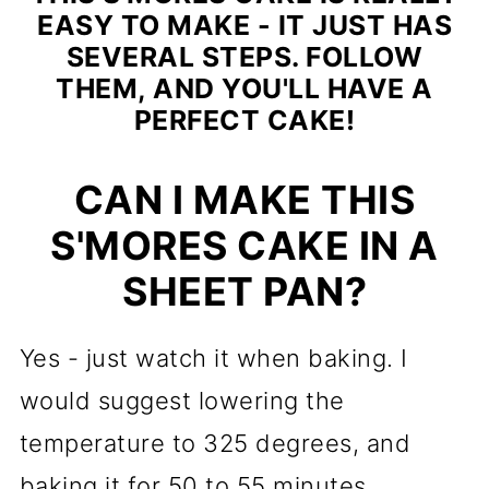
EASY TO MAKE - IT JUST HAS
SEVERAL STEPS. FOLLOW
THEM, AND YOU'LL HAVE A
PERFECT CAKE!
CAN I MAKE THIS
S'MORES CAKE IN A
SHEET PAN?
Yes - just watch it when baking. I
would suggest lowering the
temperature to 325 degrees, and
baking it for 50 to 55 minutes.