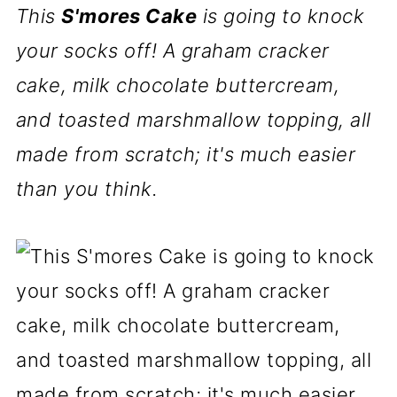
This
S'mores Cake
is going to knock
your socks off! A graham cracker
cake, milk chocolate buttercream,
and toasted marshmallow topping, all
made from scratch; it's much easier
than you think.