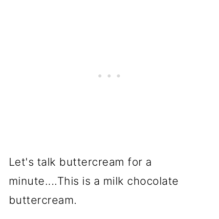
Let's talk buttercream for a
minute....This is a milk chocolate
buttercream.