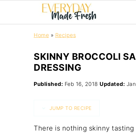
Home
»
Recipes
SKINNY BROCCOLI SA
DRESSING
Published:
Feb 16, 2018
Updated:
Jan
JUMP TO RECIPE
There is nothing skinny tasting