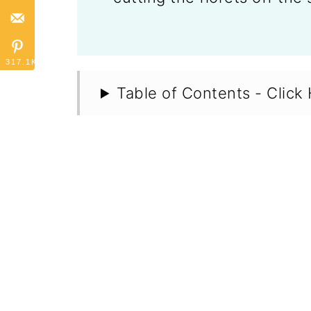
317.1K
Table of Contents - Click