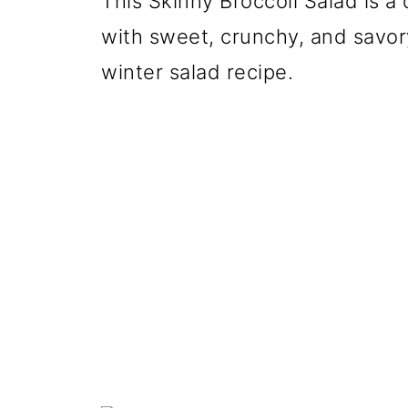
This Skinny Broccoli Salad is a
with sweet, crunchy, and savory
winter salad recipe.