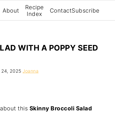
Recipe
About
Contact
Subscribe
Index
LAD WITH A POPPY SEED
 24, 2025
Joanna
 about this
Skinny Broccoli Salad