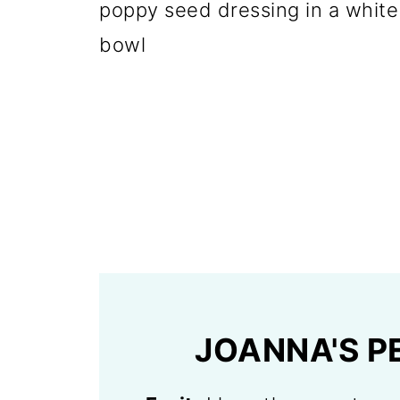
JOANNA'S P