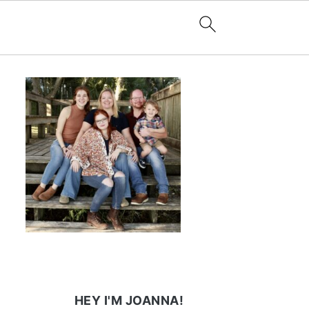
HEY I'M JOANNA!