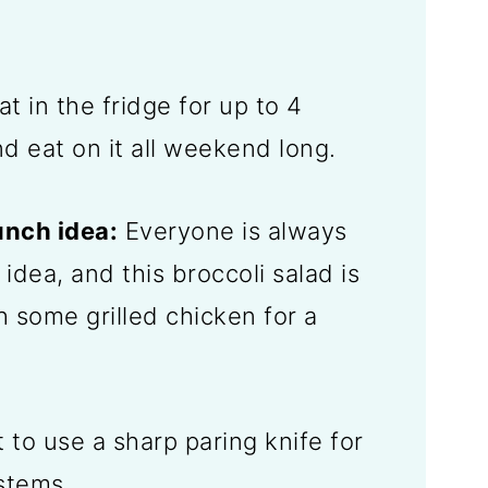
at in the fridge for up to 4
d eat on it all weekend long.
unch idea:
Everyone is always
 idea, and this broccoli salad is
th some grilled chicken for a
st to use a sharp paring knife for
 stems.