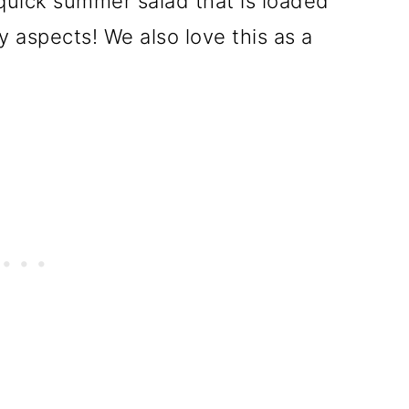
 quick summer salad that is loaded
 aspects! We also love this as a