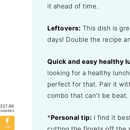
it ahead of time.
Leftovers:
This dish is gre
days! Double the recipe an
Quick and easy healthy l
looking for a healthy lunch
perfect for that. Pair it wi
combo that can't be beat.
317.8K
SHARES
*
Personal tip:
I find it be
cutting the florets off the
718