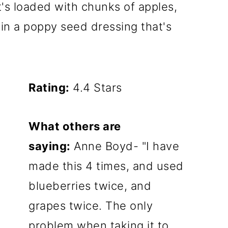
It's loaded with chunks of apples,
in a poppy seed dressing that's
Rating:
4.4 Stars
What others are
saying:
Anne Boyd- "I have
made this 4 times, and used
blueberries twice, and
grapes twice. The only
problem when taking it to