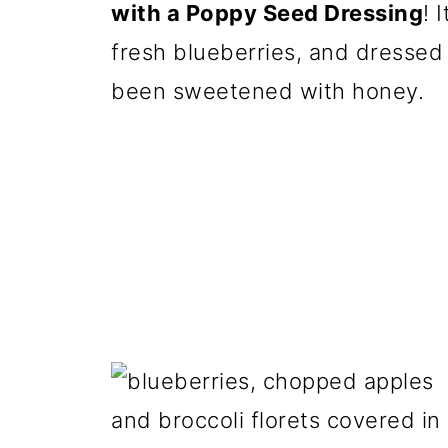
with a Poppy Seed Dressing
! 
fresh blueberries, and dressed 
been sweetened with honey.