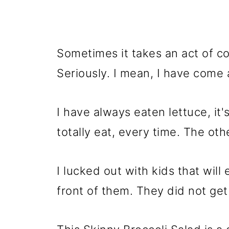
Sometimes it takes an act of c
Seriously. I mean, I have come 
I have always eaten lettuce, it'
totally eat, every time. The othe
I lucked out with kids that will
front of them. They did not get