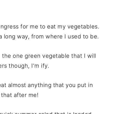
ongress for me to eat my vegetables.
a long way, from where I used to be.
s the one green vegetable that I will
rs though, I'm ify.
 eat almost anything that you put in
 that after me!