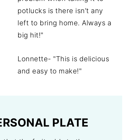
potlucks is there isn’t any
left to bring home. Always a
big hit!"
Lonnette- "This is delicious
and easy to make!"
ERSONAL PLATE