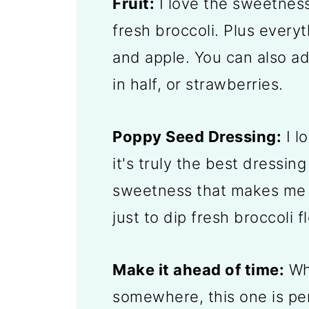
Fruit:
I love the sweetness
fresh broccoli. Plus everyt
and apple. You can also a
in half, or strawberries.
Poppy Seed Dressing:
I l
it's truly the best dressing
sweetness that makes me 
just to dip fresh broccoli f
Make it ahead of time:
Whe
somewhere, this one is p