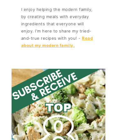
I enjoy helping the modern family,
by creating meals with everyday
ingredients that everyone will
enjoy. I'm here to share my tried-
and-true recipes with you! -
Read
about my modern family.