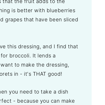
 that the fruit adds to the
hing is better with blueberries
dd grapes that have been sliced
ove this dressing, and I find that
 for broccoli. It lends a
want to make the dressing,
lorets in - it's THAT good!
n you need to take a dish
erfect - because you can make