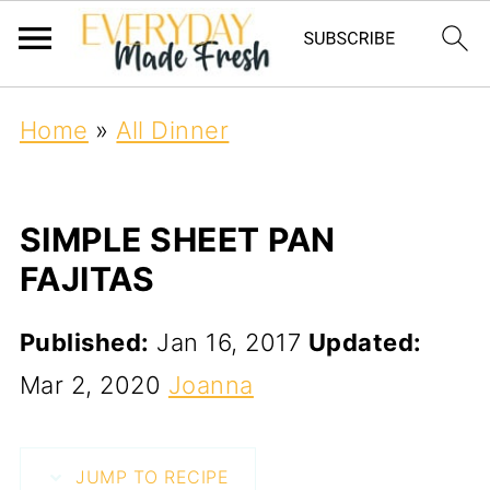
Home
»
All Dinner
SIMPLE SHEET PAN
FAJITAS
Published:
Jan 16, 2017
Updated:
Mar 2, 2020
Joanna
JUMP TO RECIPE