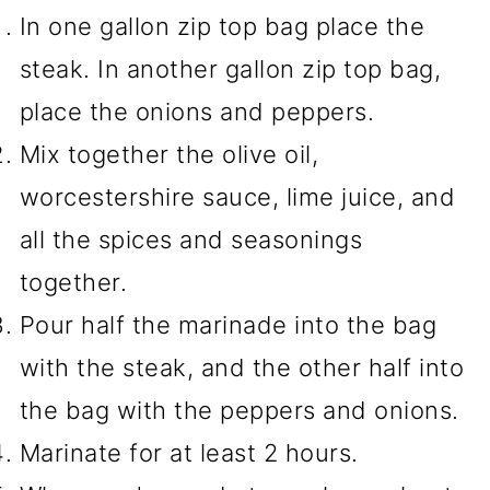
In one gallon zip top bag place the
steak. In another gallon zip top bag,
place the onions and peppers.
Mix together the olive oil,
worcestershire sauce, lime juice, and
all the spices and seasonings
together.
Pour half the marinade into the bag
with the steak, and the other half into
the bag with the peppers and onions.
Marinate for at least 2 hours.