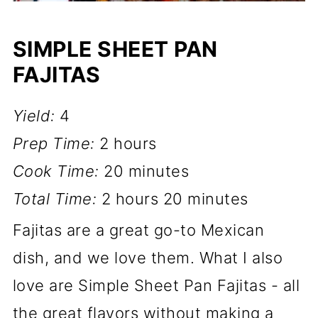
SIMPLE SHEET PAN
FAJITAS
Yield:
4
Prep Time:
2 hours
Cook Time:
20 minutes
Total Time:
2 hours
20 minutes
Fajitas are a great go-to Mexican
dish, and we love them. What I also
love are Simple Sheet Pan Fajitas - all
the great flavors without making a