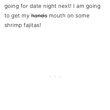
going for date night next! I am going
to get my
hands
mouth on some
shrimp fajitas!