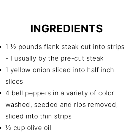
INGREDIENTS
1 ½ pounds flank steak cut into strips
- I usually by the pre-cut steak
1 yellow onion sliced into half inch
slices
4 bell peppers in a variety of color
washed, seeded and ribs removed,
sliced into thin strips
⅓ cup olive oil