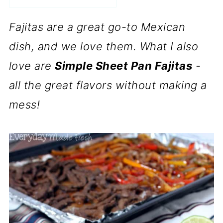
Fajitas are a great go-to Mexican
dish, and we love them. What I also
love are
Simple Sheet Pan Fajitas
-
all the great flavors without making a
mess!