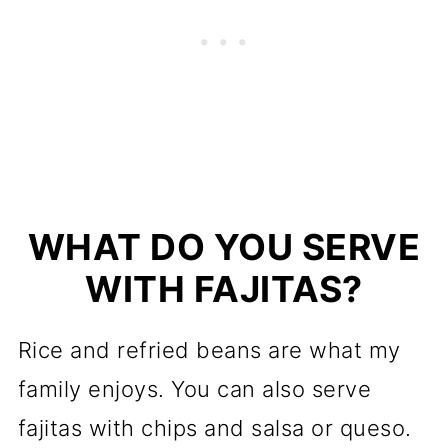
WHAT DO YOU SERVE
WITH FAJITAS?
Rice and refried beans are what my
family enjoys. You can also serve
fajitas with chips and salsa or queso.