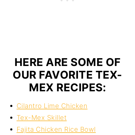
HERE ARE SOME OF
OUR FAVORITE TEX-
MEX RECIPES:
Cilantro Lime Chicken
Tex-Mex Skillet
Fajita Chicken Rice Bowl