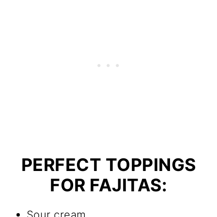
PERFECT TOPPINGS
FOR FAJITAS:
Sour cream