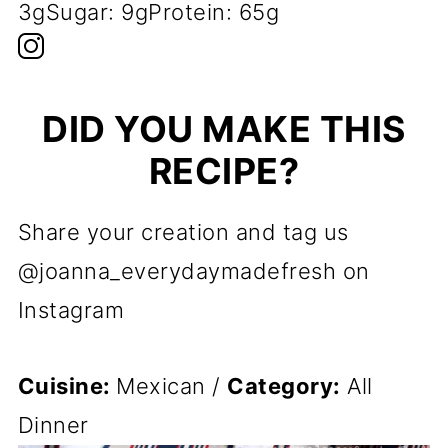
3g
Sugar:
9g
Protein:
65g
DID YOU MAKE THIS
RECIPE?
Share your creation and tag us
@joanna_everydaymadefresh on
Instagram
Cuisine:
Mexican
/
Category:
All
Dinner