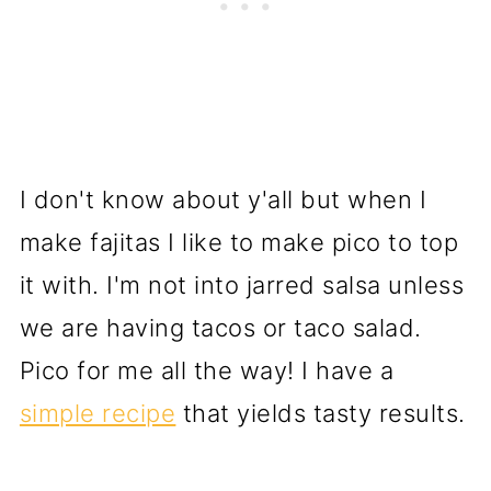
I don't know about y'all but when I
make fajitas I like to make pico to top
it with. I'm not into jarred salsa unless
we are having tacos or taco salad.
Pico for me all the way! I have a
simple recipe
that yields tasty results.