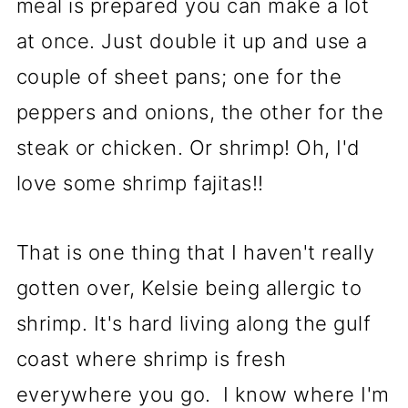
meal is prepared you can make a lot
at once. Just double it up and use a
couple of sheet pans; one for the
peppers and onions, the other for the
steak or chicken. Or shrimp! Oh, I'd
love some shrimp fajitas!!
That is one thing that I haven't really
gotten over, Kelsie being allergic to
shrimp. It's hard living along the gulf
coast where shrimp is fresh
everywhere you go. I know where I'm