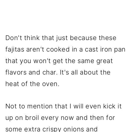
Don't think that just because these
fajitas aren't cooked in a cast iron pan
that you won't get the same great
flavors and char. It's all about the
heat of the oven.
Not to mention that I will even kick it
up on broil every now and then for
some extra crispy onions and