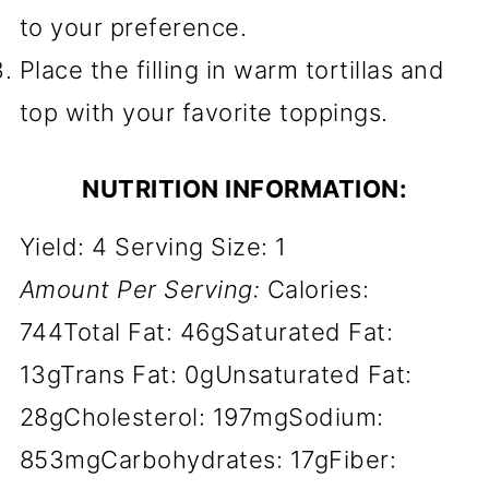
to your preference.
Place the filling in warm tortillas and
top with your favorite toppings.
NUTRITION INFORMATION:
Yield:
4
Serving Size:
1
Amount Per Serving:
Calories:
744
Total Fat:
46g
Saturated Fat:
13g
Trans Fat:
0g
Unsaturated Fat:
28g
Cholesterol:
197mg
Sodium:
853mg
Carbohydrates:
17g
Fiber: