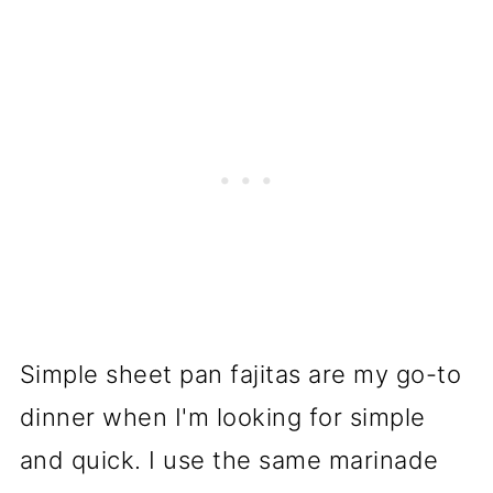
Simple sheet pan fajitas are my go-to
dinner when I'm looking for simple
and quick. I use the same marinade