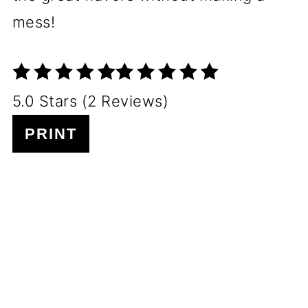
mess!
5.0 Stars (2 Reviews)
PRINT