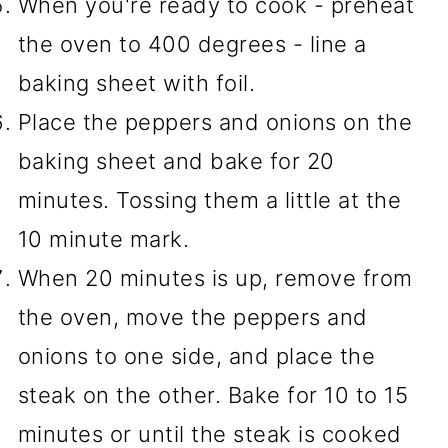
When you're ready to cook - preheat
the oven to 400 degrees - line a
baking sheet with foil.
Place the peppers and onions on the
baking sheet and bake for 20
minutes. Tossing them a little at the
10 minute mark.
When 20 minutes is up, remove from
the oven, move the peppers and
onions to one side, and place the
steak on the other. Bake for 10 to 15
minutes or until the steak is cooked