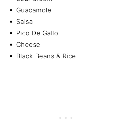
Guacamole
Salsa
Pico De Gallo
Cheese
Black Beans & Rice