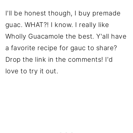
I'll be honest though, I buy premade
guac. WHAT?! I know. I really like
Wholly Guacamole the best. Y'all have
a favorite recipe for gauc to share?
Drop the link in the comments! I'd
love to try it out.