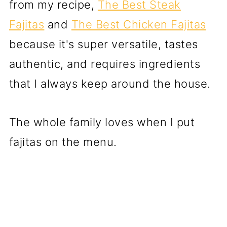
from my recipe,
The Best Steak
Fajitas
and
The Best Chicken Fajitas
because it's super versatile, tastes
authentic, and requires ingredients
that I always keep around the house.
The whole family loves when I put
fajitas on the menu.