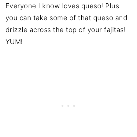
Everyone I know loves queso! Plus
you can take some of that queso and
drizzle across the top of your fajitas!
YUM!