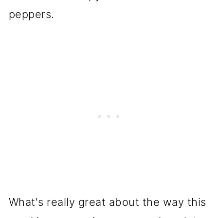
peppers.
What's really great about the way this