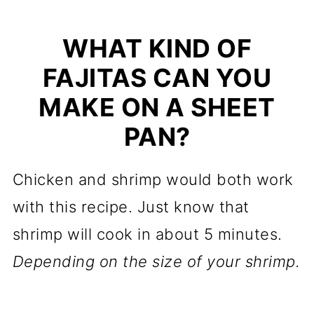
WHAT KIND OF
FAJITAS CAN YOU
MAKE ON A SHEET
PAN?
Chicken and shrimp would both work
with this recipe. Just know that
shrimp will cook in about 5 minutes.
Depending on the size of your shrimp.