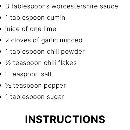
3 tablespoons worcestershire sauce
1 tablespoon cumin
juice of one lime
2 cloves of garlic minced
1 tablespoon chili powder
½ teaspoon chili flakes
1 teaspoon salt
½ teaspoon pepper
1 tablespoon sugar
INSTRUCTIONS