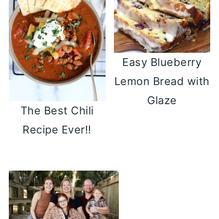
Easy Blueberry
Lemon Bread with
Glaze
The Best Chili
Recipe Ever!!