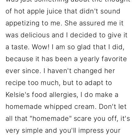
of hot apple juice that didn't sound
appetizing to me. She assured me it
was delicious and I decided to give it
a taste. Wow! I am so glad that I did,
because it has been a yearly favorite
ever since. I haven't changed her
recipe too much, but to adapt to
Kelsie's food allergies, I do make a
homemade whipped cream. Don't let
all that "homemade" scare you off, it's
very simple and you'll impress your