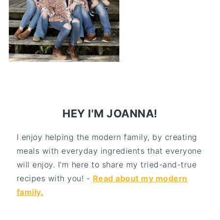
HEY I'M JOANNA!
I enjoy helping the modern family, by creating
meals with everyday ingredients that everyone
will enjoy. I'm here to share my tried-and-true
recipes with you! -
Read about my modern
family.