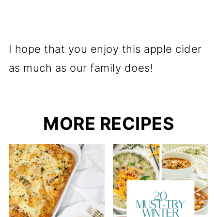
I hope that you enjoy this apple cider
as much as our family does!
MORE RECIPES