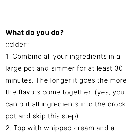
What do you do?
::cider::
1. Combine all your ingredients in a
large pot and simmer for at least 30
minutes. The longer it goes the more
the flavors come together. (yes, you
can put all ingredients into the crock
pot and skip this step)
2. Top with whipped cream and a