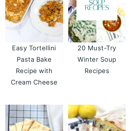
Easy Tortellini
20 Must-Try
Pasta Bake
Winter Soup
Recipe with
Recipes
Cream Cheese