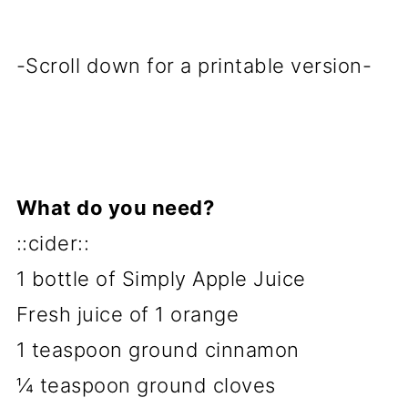
-Scroll down for a printable version-
What do you need?
::cider::
1 bottle of Simply Apple Juice
Fresh juice of 1 orange
1 teaspoon ground cinnamon
¼ teaspoon ground cloves