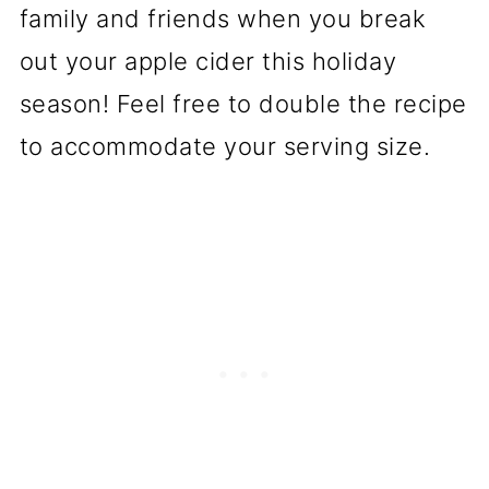
family and friends when you break
out your apple cider this holiday
season! Feel free to double the recipe
to accommodate your serving size.