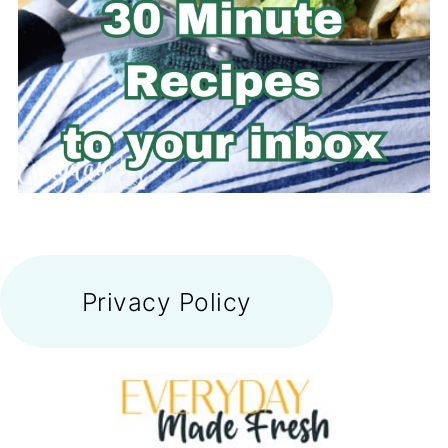
FOOTER
Privacy Policy