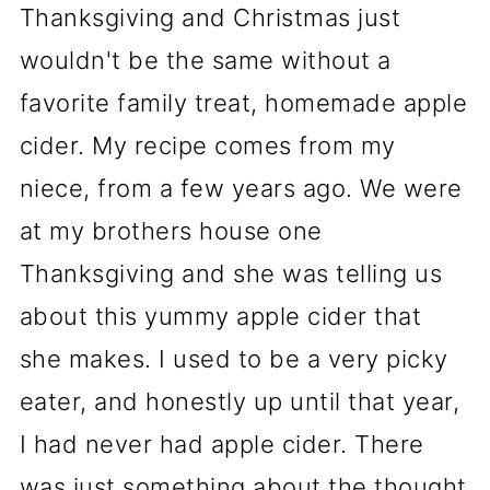
Thanksgiving and Christmas just
wouldn't be the same without a
favorite family treat, homemade apple
cider. My recipe comes from my
niece, from a few years ago. We were
at my brothers house one
Thanksgiving and she was telling us
about this yummy apple cider that
she makes. I used to be a very picky
eater, and honestly up until that year,
I had never had apple cider. There
was just something about the thought