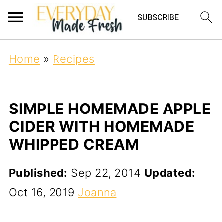
Home
»
Recipes
SIMPLE HOMEMADE APPLE
CIDER WITH HOMEMADE
WHIPPED CREAM
Published:
Sep 22, 2014
Updated:
Oct 16, 2019
Joanna