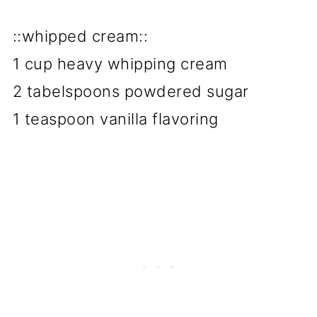
::whipped cream::
1 cup heavy whipping cream
2 tabelspoons powdered sugar
1 teaspoon vanilla flavoring