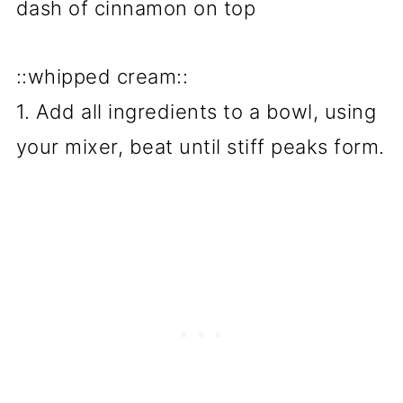
dash of cinnamon on top
::whipped cream::
1. Add all ingredients to a bowl, using
your mixer, beat until stiff peaks form.