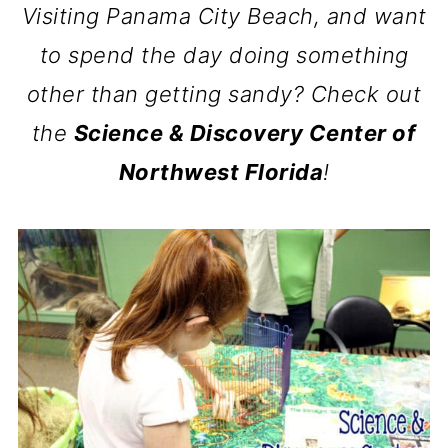
Visiting Panama City Beach, and want
to spend the day doing something
other than getting sandy? Check out
the
Science & Discovery Center of
Northwest Florida
!