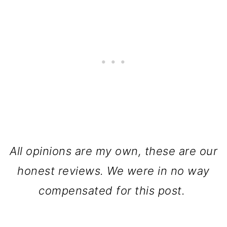
All opinions are my own, these are our
honest reviews. We were in no way
compensated for this post.