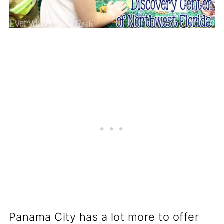
Panama City has a lot more to offer