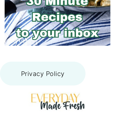
FOOTER
Privacy Policy