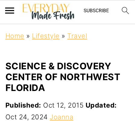
Home
»
Lifestyle
»
Travel
SCIENCE & DISCOVERY
CENTER OF NORTHWEST
FLORIDA
Published:
Oct 12, 2015
Updated:
Oct 24, 2024
Joanna