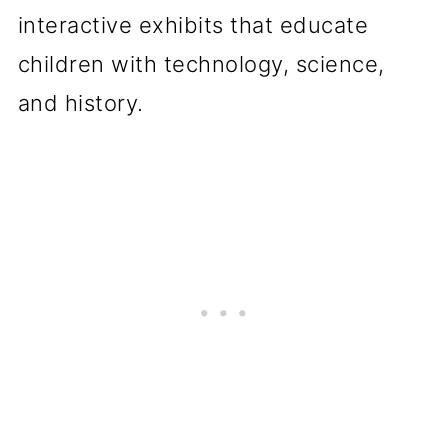
interactive exhibits that educate
children with technology, science,
and history.