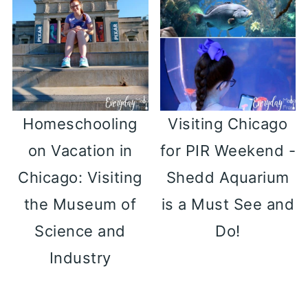
Homeschooling
Visiting Chicago
on Vacation in
for PIR Weekend -
Chicago: Visiting
Shedd Aquarium
the Museum of
is a Must See and
Science and
Do!
Industry