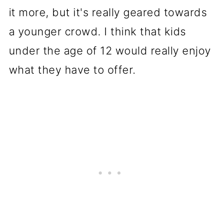
it more, but it's really geared towards
a younger crowd. I think that kids
under the age of 12 would really enjoy
what they have to offer.