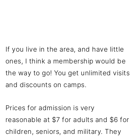
If you live in the area, and have little
ones, I think a membership would be
the way to go! You get unlimited visits
and discounts on camps.
Prices for admission is very
reasonable at $7 for adults and $6 for
children, seniors, and military. They