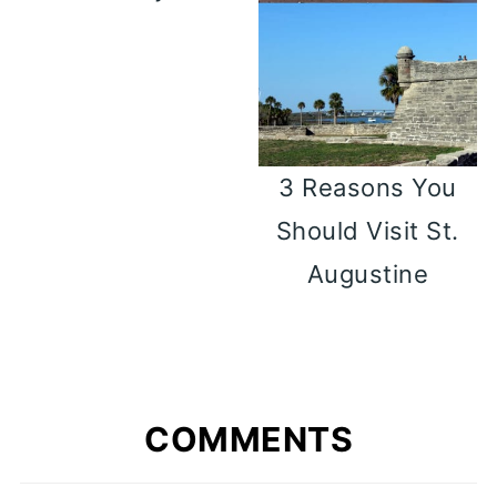
3 Reasons You
Should Visit St.
Augustine
COMMENTS