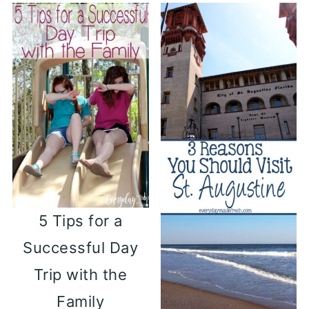
5 Tips for a
Successful Day
Trip with the
Family