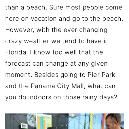
than a beach. Sure most people come
here on vacation and go to the beach.
However, with the ever changing
crazy weather we tend to have in
Florida, I know too well that the
forecast can change at any given
moment. Besides going to Pier Park
and the Panama City Mall, what can
you do indoors on those rainy days?