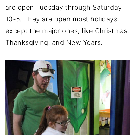
are open Tuesday through Saturday
10-5. They are open most holidays,
except the major ones, like Christmas,
Thanksgiving, and New Years.