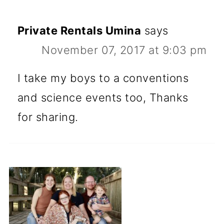
Private Rentals Umina
says
November 07, 2017 at 9:03 pm
I take my boys to a conventions
and science events too, Thanks
for sharing.