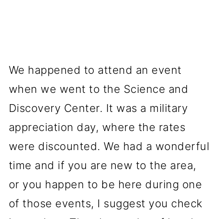
We happened to attend an event
when we went to the Science and
Discovery Center. It was a military
appreciation day, where the rates
were discounted. We had a wonderful
time and if you are new to the area,
or you happen to be here during one
of those events, I suggest you check