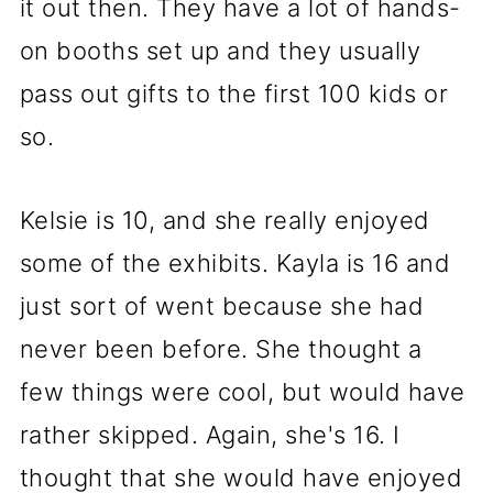
it out then. They have a lot of hands-
on booths set up and they usually
pass out gifts to the first 100 kids or
so.
Kelsie is 10, and she really enjoyed
some of the exhibits. Kayla is 16 and
just sort of went because she had
never been before. She thought a
few things were cool, but would have
rather skipped. Again, she's 16. I
thought that she would have enjoyed