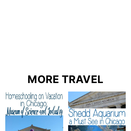
MORE TRAVEL