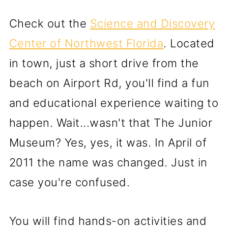
Check out the
Science and Discovery
Center of Northwest Florida
. Located
in town, just a short drive from the
beach on Airport Rd, you'll find a fun
and educational experience waiting to
happen. Wait...wasn't that The Junior
Museum? Yes, yes, it was. In April of
2011 the name was changed. Just in
case you're confused.
You will find hands-on activities and