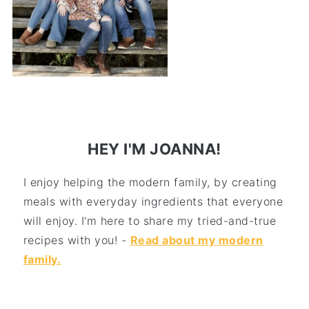
HEY I'M JOANNA!
I enjoy helping the modern family, by creating
meals with everyday ingredients that everyone
will enjoy. I'm here to share my tried-and-true
recipes with you! -
Read about my modern
family.