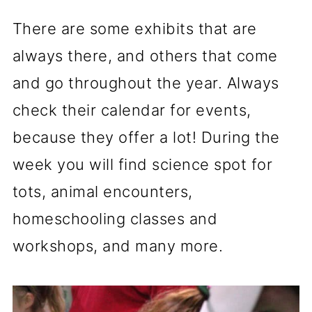
There are some exhibits that are
always there, and others that come
and go throughout the year. Always
check their calendar for events,
because they offer a lot! During the
week you will find science spot for
tots, animal encounters,
homeschooling classes and
workshops, and many more.