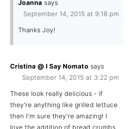
Joanna
says
September 14, 2015 at 9:18 pm
Thanks Joy!
Cristina @ I Say Nomato
says
September 14, 2015 at 3:22 pm
These look really delicious - if
they're anything like grilled lettuce
then I'm sure they're amazing! I
love the addition of bread crumbs,