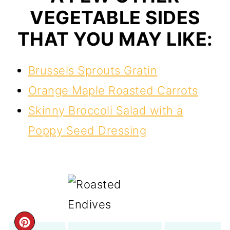
VEGETABLE SIDES
THAT YOU MAY LIKE:
Brussels Sprouts Gratin
Orange Maple Roasted Carrots
Skinny Broccoli Salad with a
Poppy Seed Dressing
CREATE