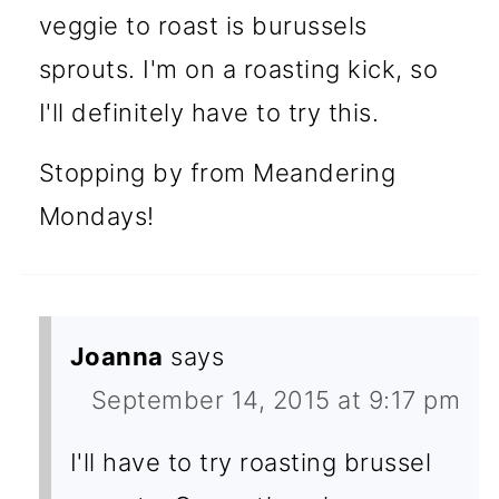
veggie to roast is burussels
sprouts. I'm on a roasting kick, so
I'll definitely have to try this.
Stopping by from Meandering
Mondays!
Joanna
says
September 14, 2015 at 9:17 pm
I'll have to try roasting brussel