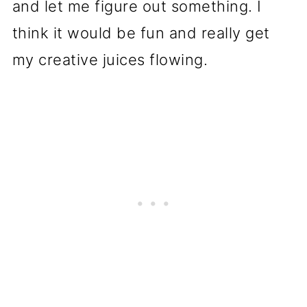
and let me figure out something. I
think it would be fun and really get
my creative juices flowing.