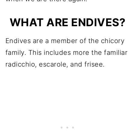
WHAT ARE ENDIVES?
Endives are a member of the chicory
family. This includes more the familiar
radicchio, escarole, and frisee.