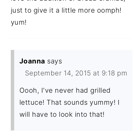
just to give it a little more oomph!
yum!
Joanna
says
September 14, 2015 at 9:18 pm
Oooh, I've never had grilled
lettuce! That sounds yummy! I
will have to look into that!