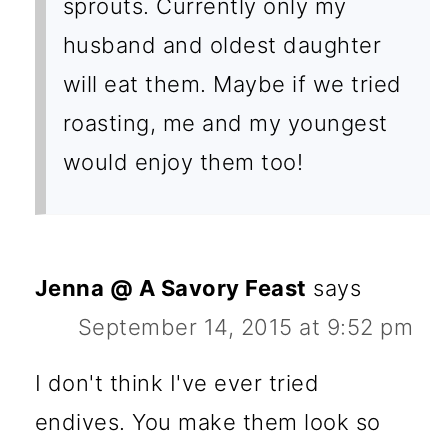
sprouts. Currently only my
husband and oldest daughter
will eat them. Maybe if we tried
roasting, me and my youngest
would enjoy them too!
Jenna @ A Savory Feast
says
September 14, 2015 at 9:52 pm
I don't think I've ever tried
endives. You make them look so