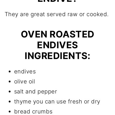
They are great served raw or cooked.
OVEN ROASTED
ENDIVES
INGREDIENTS:
endives
olive oil
salt and pepper
thyme you can use fresh or dry
bread crumbs