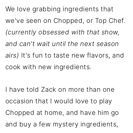
We love grabbing ingredients that
we've seen on Chopped, or Top Chef.
(currently obsessed with that show,
and can't wait until the next season
airs)
It's fun to taste new flavors, and
cook with new ingredients.
I have told Zack on more than one
occasion that I would love to play
Chopped at home, and have him go
and buy a few mystery ingredients,