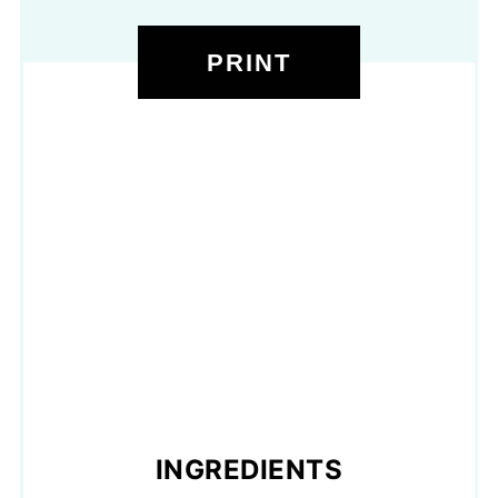
PRINT
INGREDIENTS