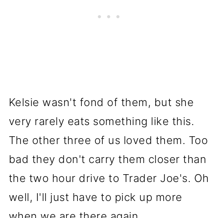
Kelsie wasn't fond of them, but she
very rarely eats something like this.
The other three of us loved them. Too
bad they don't carry them closer than
the two hour drive to Trader Joe's. Oh
well, I'll just have to pick up more
when we are there again.