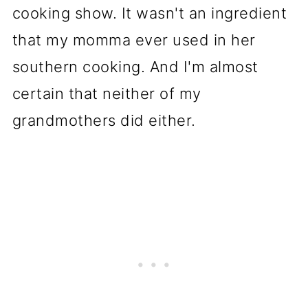
cooking show. It wasn't an ingredient
that my momma ever used in her
southern cooking. And I'm almost
certain that neither of my
grandmothers did either.