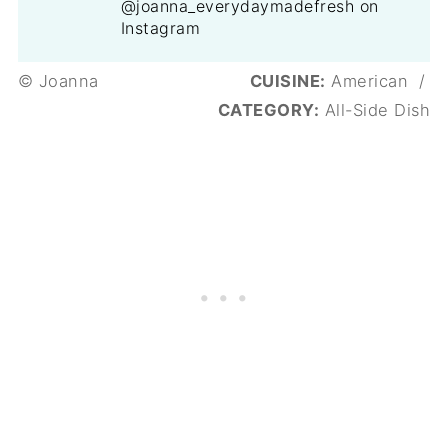
@joanna_everydaymadefresh on
Instagram
© Joanna
CUISINE:
American
/
CATEGORY:
All-Side Dish