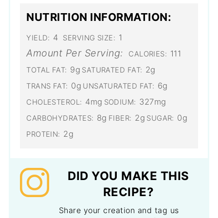
NUTRITION INFORMATION:
4
1
YIELD:
SERVING SIZE:
Amount Per Serving:
111
CALORIES:
9g
2g
TOTAL FAT:
SATURATED FAT:
0g
6g
TRANS FAT:
UNSATURATED FAT:
4mg
327mg
CHOLESTEROL:
SODIUM:
8g
2g
0g
CARBOHYDRATES:
FIBER:
SUGAR:
2g
PROTEIN:
DID YOU MAKE THIS
RECIPE?
Share your creation and tag us