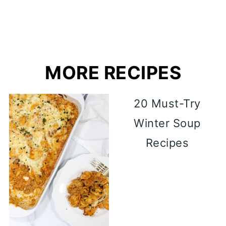
MORE RECIPES
20 Must-Try
Winter Soup
Recipes