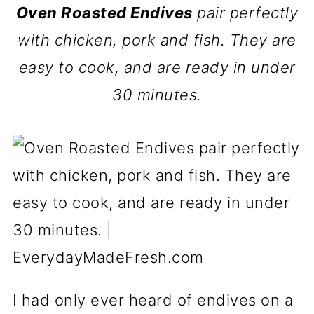
Oven Roasted Endives
pair perfectly
with chicken, pork and fish. They are
easy to cook, and are ready in under
30 minutes.
I had only ever heard of endives on a