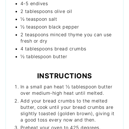
4-5 endives
2 tablespoons olive oil
½ teaspoon salt
½ teaspoon black pepper
2 teaspoons minced thyme you can use
fresh or dry
4 tablespoons bread crumbs
½ tablespoon butter
INSTRUCTIONS
In a small pan heat ½ tablespoon butter
over medium-high heat until melted.
Add your bread crumbs to the melted
butter, cook until your bread crumbs are
slightly toasted (golden brown), giving it
a good toss every now and then.
Preheat your oven to 425 degrees.