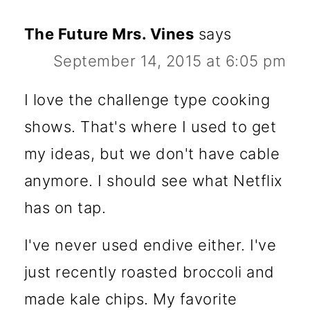
The Future Mrs. Vines
says
September 14, 2015 at 6:05 pm
I love the challenge type cooking
shows. That's where I used to get
my ideas, but we don't have cable
anymore. I should see what Netflix
has on tap.
I've never used endive either. I've
just recently roasted broccoli and
made kale chips. My favorite