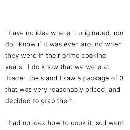
I have no idea where it originated, nor
do I know if it was even around when
they were in their prime cooking
years. I do know that we were at
Trader Joe's and I saw a package of 3
that was very reasonably priced, and
decided to grab them.
I had no idea how to cook it, so I went