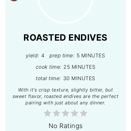
PINTEREST
PIN
ROASTED ENDIVES
yield:
4
prep time:
5 MINUTES
cook time:
25 MINUTES
total time:
30 MINUTES
With it's crisp texture, slightly bitter, but
sweet flavor, roasted endives are the perfect
pairing with just about any dinner.
No Ratings