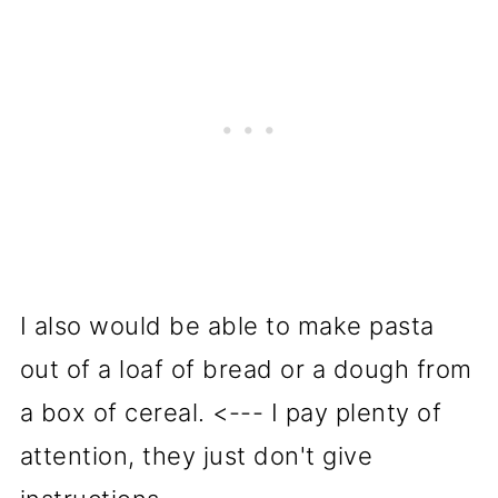
I also would be able to make pasta
out of a loaf of bread or a dough from
a box of cereal. <--- I pay plenty of
attention, they just don't give