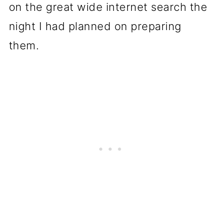
on the great wide internet search the
night I had planned on preparing
them.