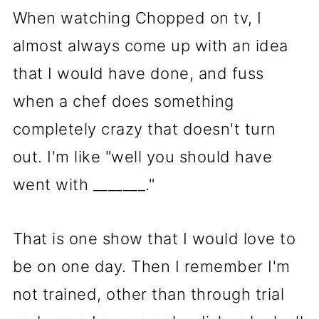
When watching Chopped on tv, I
almost always come up with an idea
that I would have done, and fuss
when a chef does something
completely crazy that doesn't turn
out. I'm like "well you should have
went with _______."
That is one show that I would love to
be on one day. Then I remember I'm
not trained, other than through trial