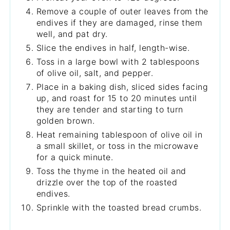
Remove a couple of outer leaves from the
endives if they are damaged, rinse them
well, and pat dry.
Slice the endives in half, length-wise.
Toss in a large bowl with 2 tablespoons
of olive oil, salt, and pepper.
Place in a baking dish, sliced sides facing
up, and roast for 15 to 20 minutes until
they are tender and starting to turn
golden brown.
Heat remaining tablespoon of olive oil in
a small skillet, or toss in the microwave
for a quick minute.
Toss the thyme in the heated oil and
drizzle over the top of the roasted
endives.
Sprinkle with the toasted bread crumbs.