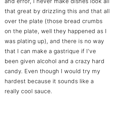
and error, I never make dishes look all
that great by drizzling this and that all
over the plate (those bread crumbs
on the plate, well they happened as I
was plating up), and there is no way
that I can make a gastrique if I've
been given alcohol and a crazy hard
candy. Even though I would try my
hardest because it sounds like a
really cool sauce.