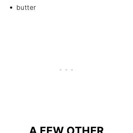
butter
A FEW OTHER