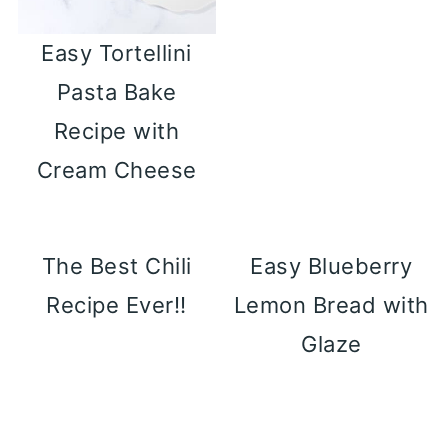
Easy Tortellini
Pasta Bake
Recipe with
Cream Cheese
The Best Chili
Easy Blueberry
Recipe Ever!!
Lemon Bread with
Glaze