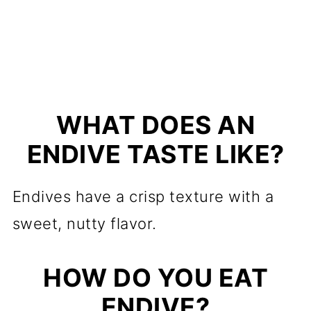
WHAT DOES AN
ENDIVE TASTE LIKE?
Endives have a crisp texture with a
sweet, nutty flavor.
HOW DO YOU EAT
ENDIVE?