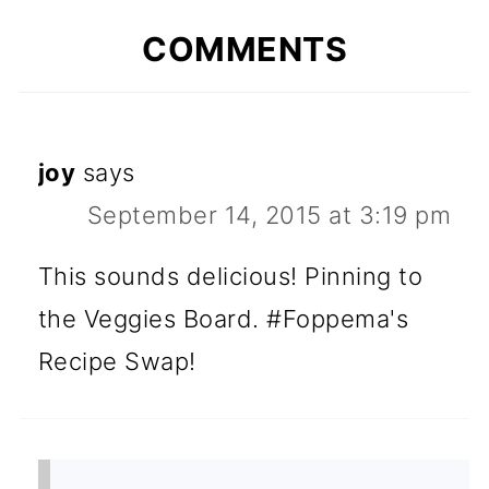
COMMENTS
joy
says
September 14, 2015 at 3:19 pm
This sounds delicious! Pinning to
the Veggies Board. #Foppema's
Recipe Swap!