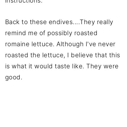
instructions.
Back to these endives....They really
remind me of possibly roasted
romaine lettuce. Although I've never
roasted the lettuce, I believe that this
is what it would taste like. They were
good.