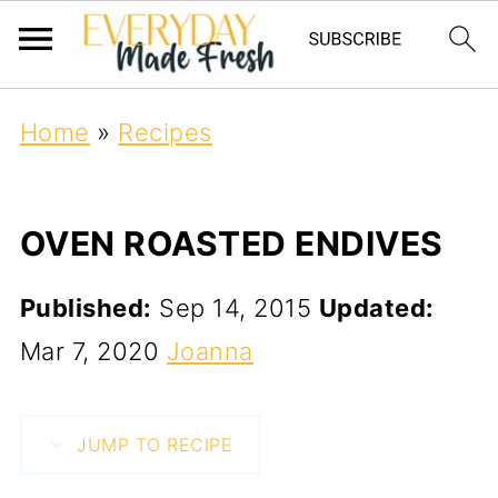
Home
»
Recipes
OVEN ROASTED ENDIVES
Published:
Sep 14, 2015
Updated:
Mar 7, 2020
Joanna
JUMP TO RECIPE