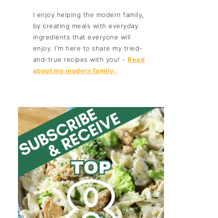
I enjoy helping the modern family,
by creating meals with everyday
ingredients that everyone will
enjoy. I'm here to share my tried-
and-true recipes with you! -
Read
about my modern family.