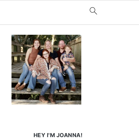
HEY I'M JOANNA!