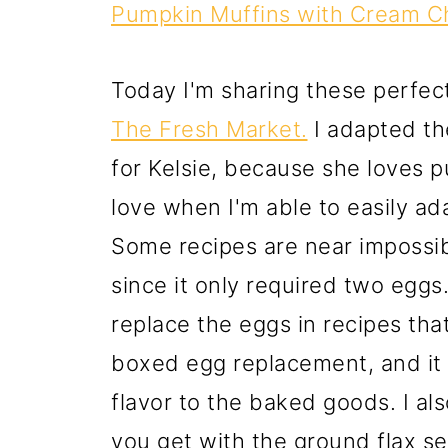
Pumpkin Muffins with Cream Ch
Today I'm sharing these perfect
The Fresh Market.
I adapted the
for Kelsie, because she loves p
love when I'm able to easily ada
Some recipes are near impossibl
since it only required two eggs.
replace the eggs in recipes that
boxed egg replacement, and it 
flavor to the baked goods. I als
you get with the ground flax se