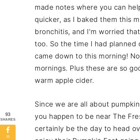
made notes where you can help
quicker, as I baked them this 
bronchitis, and I'm worried tha
too. So the time I had planned
came down to this morning! No 
mornings. Plus these are so goo
warm apple cider.
Since we are all about pumpkin 
93
you happen to be near The Fre
SHARES
certainly be the day to head 
35