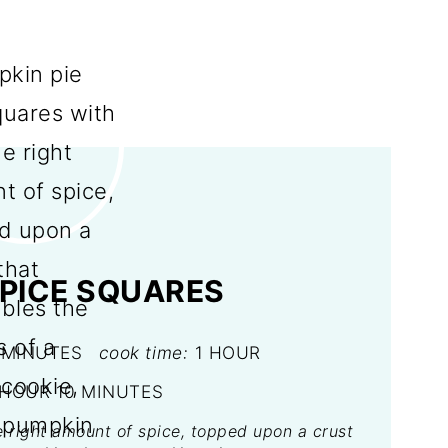
PICE SQUARES
 MINUTES
cook time:
1 HOUR
 HOUR
10 MINUTES
e right amount of spice, topped upon a crust