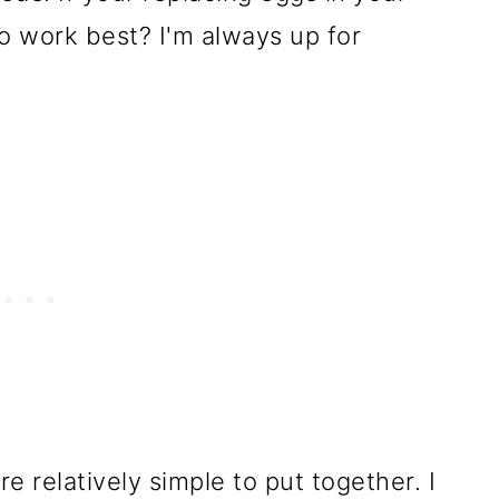
o work best? I'm always up for
 relatively simple to put together. I