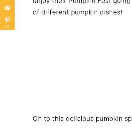
enjoy their Pumpkin Fest going 
of different pumpkin dishes!
58
On to this delicious pumpkin sp