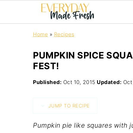
Home
»
Recipes
PUMPKIN SPICE SQUA
FEST!
Published:
Oct 10, 2015
Updated:
Oct
JUMP TO RECIPE
Pumpkin pie like squares with j