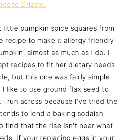
eese Drizzle.
 little pumpkin spice squares from
 recipe to make it allergy friendly
umpkin, almost as much as I do. I
pt recipes to fit her dietary needs.
e, but this one was fairly simple
 I like to use ground flax seed to
 I run across because I've tried the
tends to lend a baking sodaish
o find that the rise isn't near what
eds. If your replacing eggs in your