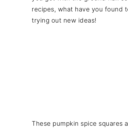
recipes, what have you found t
trying out new ideas!
These pumpkin spice squares are