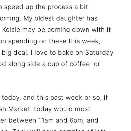
 speed up the process a bit
morning. My oldest daughter has
t Kelsie may be coming down with it
 on spending on these this week,
big deal. I love to bake on Saturday
d along side a cup of coffee, or
today, and this past week or so, if
sh Market, today would most
over between 11am and 6pm, and