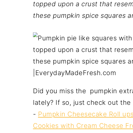
topped upon a crust that resemb
these pumpkin spice squares ar
Did you miss the pumpkin extr
lately? If so, just check out th
-
Pumpkin Cheesecake Roll up
Cookies with Cream Cheese Fr