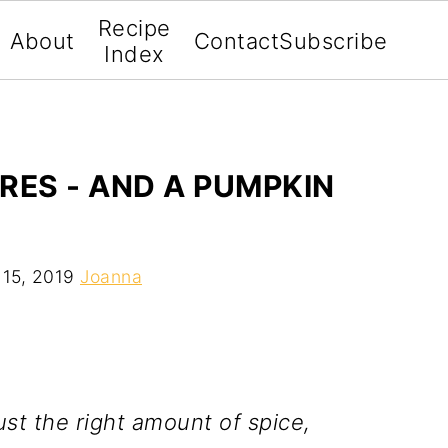
Recipe
About
Contact
Subscribe
Index
RES - AND A PUMPKIN
 15, 2019
Joanna
ust the right amount of spice,