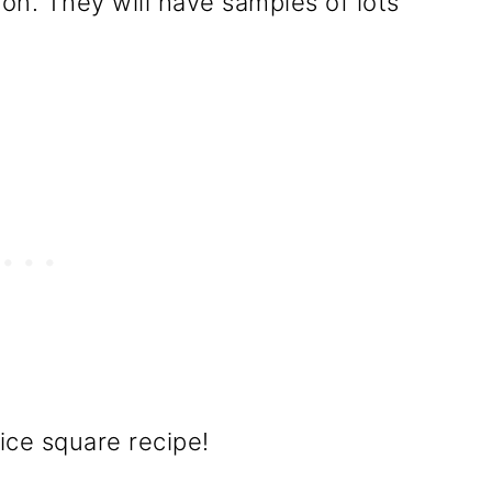
on. They will have samples of lots
ice square recipe!