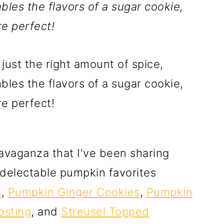
les the flavors of a sugar cookie,
e perfect!
avaganza that I've been sharing
e delectable pumpkin favorites
s
,
Pumpkin Ginger Cookies
,
Pumpkin
osting
, and
Streusel Topped