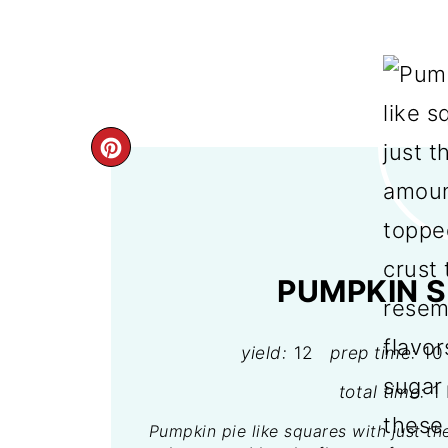
CREATE
PINTEREST
PIN
PUMPKIN S
yield:
12
prep time:
10
total time:
1
Pumpkin pie like squares with just th