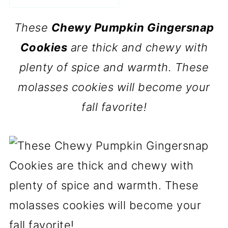
These
Chewy Pumpkin Gingersnap
Cookies
are thick and chewy with
plenty of spice and warmth. These
molasses cookies will become your
fall favorite!