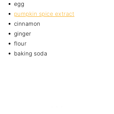
egg
pumpkin spice extract
cinnamon
ginger
flour
baking soda