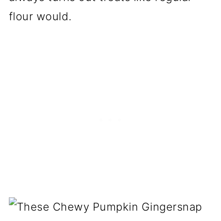
flour would.