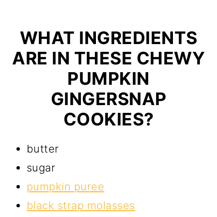
WHAT INGREDIENTS
ARE IN THESE CHEWY
PUMPKIN
GINGERSNAP
COOKIES?
butter
sugar
pumpkin puree
black strap molasses