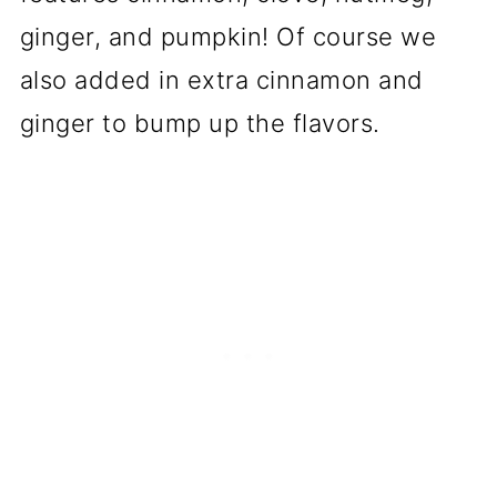
ginger, and pumpkin! Of course we
also added in extra cinnamon and
ginger to bump up the flavors.