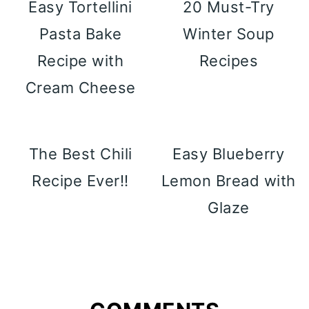
Easy Tortellini
20 Must-Try
Pasta Bake
Winter Soup
Recipe with
Recipes
Cream Cheese
The Best Chili
Easy Blueberry
Recipe Ever!!
Lemon Bread with
Glaze