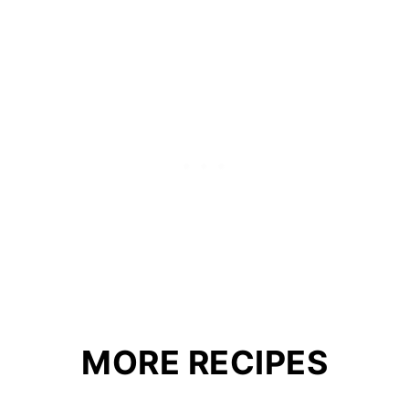
MORE RECIPES