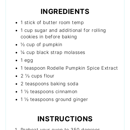
INGREDIENTS
1 stick of butter room temp
1 cup sugar and additional for rolling
cookies in before baking
½ cup of pumpkin
¼ cup black strap molasses
1 egg
1 teaspoon Rodelle Pumpkin Spice Extract
2 ⅓ cups flour
2 teaspoons baking soda
1 ½ teaspoons cinnamon
1 ½ teaspoons ground ginger
INSTRUCTIONS
Preheat your oven to 350 degrees.