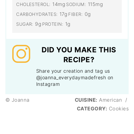
14mg
115mg
CHOLESTEROL:
SODIUM:
17g
0g
CARBOHYDRATES:
FIBER:
9g
1g
SUGAR:
PROTEIN:
DID YOU MAKE THIS
RECIPE?
Share your creation and tag us
@joanna_everydaymadefresh on
Instagram
© Joanna
CUISINE:
American
/
CATEGORY:
Cookies