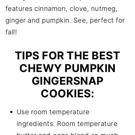
features cinnamon, clove, nutmeg,
ginger and pumpkin. See, perfect for
fall!
TIPS FOR THE BEST
CHEWY PUMPKIN
GINGERSNAP
COOKIES:
Use room temperature
ingredients. Room temperature