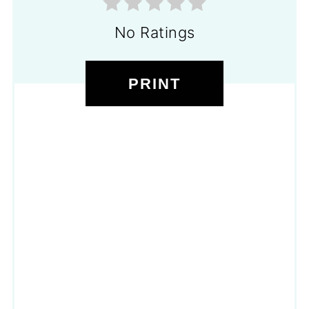
No Ratings
PRINT