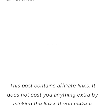
This post contains affiliate links. It
does not cost you anything extra by
clicking the links. If you make a