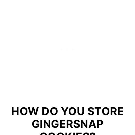
HOW DO YOU STORE
GINGERSNAP