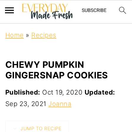
Home
»
Recipes
CHEWY PUMPKIN
GINGERSNAP COOKIES
Published:
Oct 19, 2020
Updated:
Sep 23, 2021
Joanna
JUMP TO RECIPE