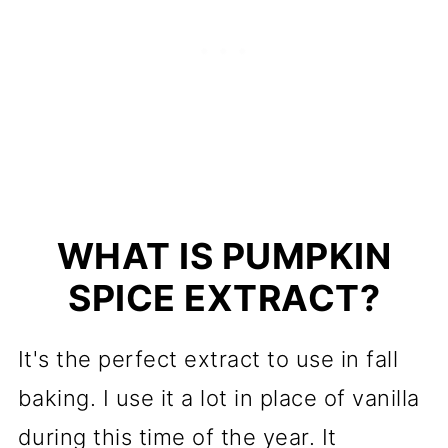
WHAT IS PUMPKIN
SPICE EXTRACT?
It's the perfect extract to use in fall
baking. I use it a lot in place of vanilla
during this time of the year. It