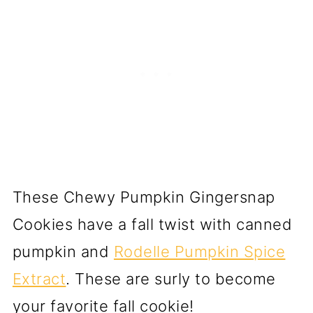
These Chewy Pumpkin Gingersnap
Cookies have a fall twist with canned
pumpkin and
Rodelle Pumpkin Spice
Extract
. These are surly to become
your favorite fall cookie!