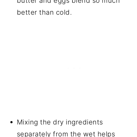
butter and eggs blend so much
better than cold.
Mixing the dry ingredients
separately from the wet helps