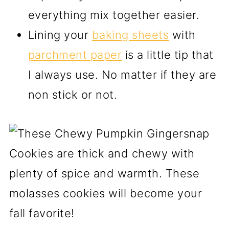
everything mix together easier.
Lining your
baking sheets
with
parchment paper
is a little tip that
I always use. No matter if they are
non stick or not.