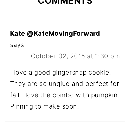
COMMENTS
Kate @KateMovingForward
says
October 02, 2015 at 1:30 pm
I love a good gingersnap cookie!
They are so unqiue and perfect for
fall--love the combo with pumpkin.
Pinning to make soon!