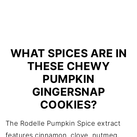
WHAT SPICES ARE IN
THESE CHEWY
PUMPKIN
GINGERSNAP
COOKIES?
The Rodelle Pumpkin Spice extract
features cinnamon, clove, nutmeg,