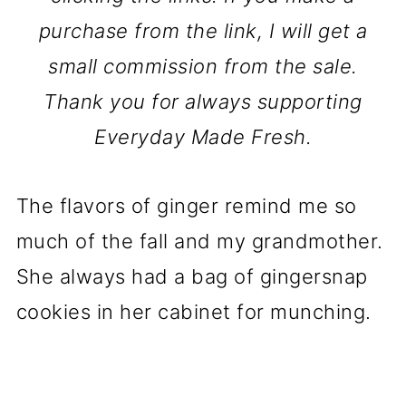
purchase from the link, I will get a
small commission from the sale.
Thank you for always supporting
Everyday Made Fresh.
The flavors of ginger remind me so
much of the fall and my grandmother.
She always had a bag of gingersnap
cookies in her cabinet for munching.