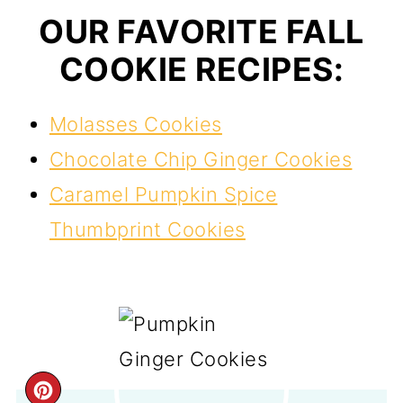
OUR FAVORITE FALL
COOKIE RECIPES:
Molasses Cookies
Chocolate Chip Ginger Cookies
Caramel Pumpkin Spice
Thumbprint Cookies
CREATE