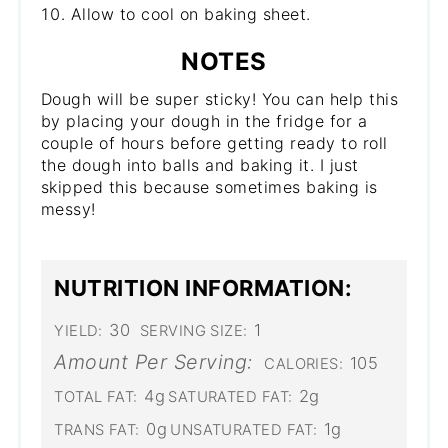
Allow to cool on baking sheet.
NOTES
Dough will be super sticky! You can help this
by placing your dough in the fridge for a
couple of hours before getting ready to roll
the dough into balls and baking it. I just
skipped this because sometimes baking is
messy!
NUTRITION INFORMATION:
30
1
YIELD:
SERVING SIZE:
Amount Per Serving:
105
CALORIES:
4g
2g
TOTAL FAT:
SATURATED FAT:
0g
1g
TRANS FAT:
UNSATURATED FAT: