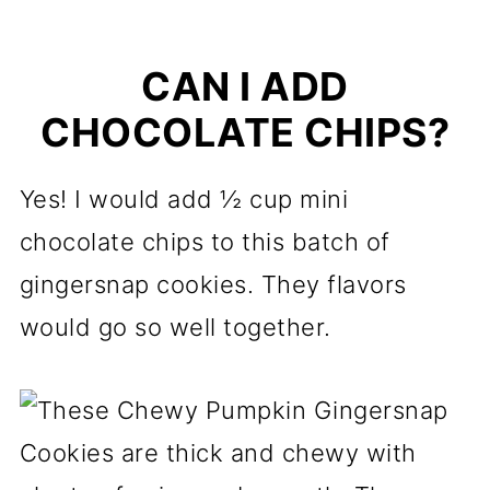
CAN I ADD
CHOCOLATE CHIPS?
Yes! I would add ½ cup mini
chocolate chips to this batch of
gingersnap cookies. They flavors
would go so well together.