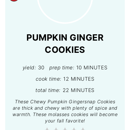
PINTEREST
PIN
PUMPKIN GINGER
COOKIES
yield:
30
prep time:
10 MINUTES
cook time:
12 MINUTES
total time:
22 MINUTES
These Chewy Pumpkin Gingersnap Cookies
are thick and chewy with plenty of spice and
warmth. These molasses cookies will become
your fall favorite!