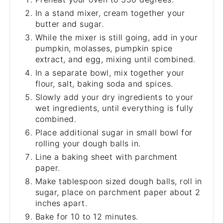
In a stand mixer, cream together your
butter and sugar.
While the mixer is still going, add in your
pumpkin, molasses, pumpkin spice
extract, and egg, mixing until combined.
In a separate bowl, mix together your
flour, salt, baking soda and spices.
Slowly add your dry ingredients to your
wet ingredients, until everything is fully
combined.
Place additional sugar in small bowl for
rolling your dough balls in.
Line a baking sheet with parchment
paper.
Make tablespoon sized dough balls, roll in
sugar, place on parchment paper about 2
inches apart.
Bake for 10 to 12 minutes.