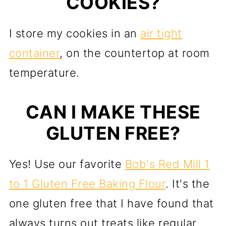
COOKIES?
I store my cookies in an
air tight
container
, on the countertop at room
temperature.
CAN I MAKE THESE
GLUTEN FREE?
Yes! Use our favorite
Bob's Red Mill 1
to 1 Gluten Free Baking Flour
. It's the
one gluten free that I have found that
always turns out treats like regular