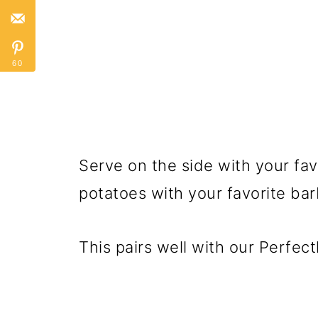
60
Serve on the side with your fav
potatoes with your favorite ba
This pairs well with our Perfect