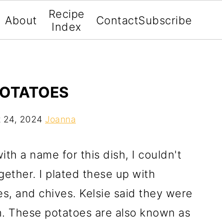
Recipe
About
Contact
Subscribe
Index
POTATOES
 24, 2024
Joanna
th a name for this dish, I couldn't
ether. I plated these up with
s, and chives. Kelsie said they were
n. These potatoes are also known as