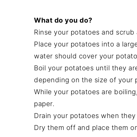
What do you do?
Rinse your potatoes and scrub 
Place your potatoes into a large
water should cover your potato
Boil your potatoes until they ar
depending on the size of your 
While your potatoes are boiling
paper.
Drain your potatoes when they
Dry them off and place them on