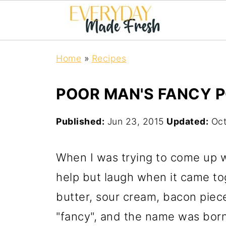
Home
»
Recipes
POOR MAN'S FANCY 
Published:
Jun 23, 2015
Updated:
Oct
When I was trying to come up wi
help but laugh when it came tog
butter, sour cream, bacon piece
"fancy", and the name was bor