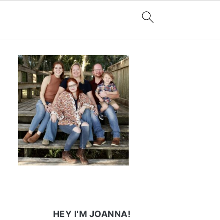
HEY I'M JOANNA!