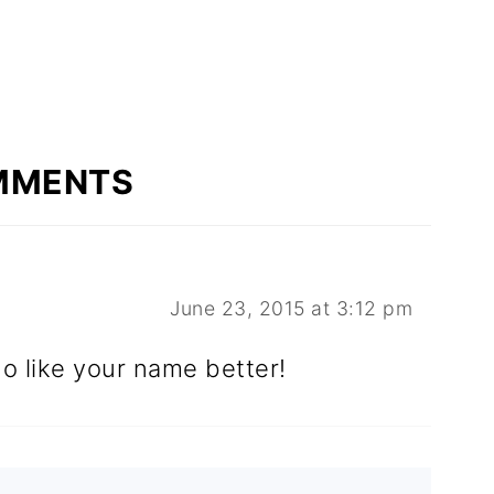
MMENTS
June 23, 2015 at 3:12 pm
o like your name better!