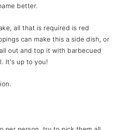
 name better.
ke, all that is required is red
pings can make this a side dish, or
all out and top it with barbecued
 It's up to you!
ion.
per person, try to pick them all