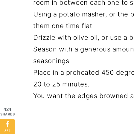
room in between each one to s
Using a potato masher, or the 
them one time flat.
Drizzle with olive oil, or use a
Season with a generous amount 
seasonings.
Place in a preheated 450 degre
20 to 25 minutes.
You want the edges browned an
424
SHARES
364