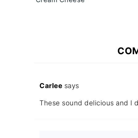
CO
Carlee
says
These sound delicious and I d