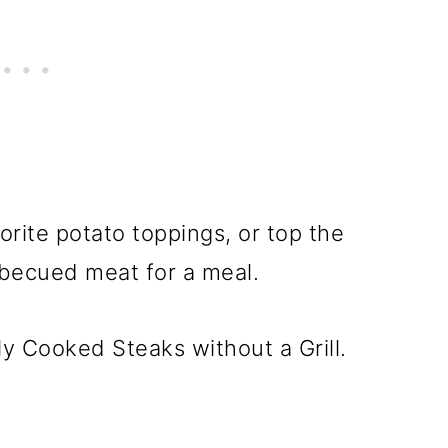
orite potato toppings, or top the
rbecued meat for a meal.
ly Cooked Steaks without a Grill.