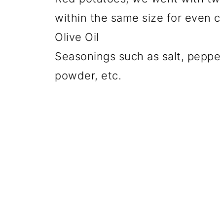
within the same size for even 
Olive Oil
Seasonings such as salt, pepper
powder, etc.