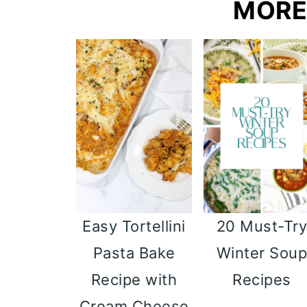
MORE
Easy Tortellini
20 Must-Tr
Pasta Bake
Winter Sou
Recipe with
Recipes
Cream Cheese