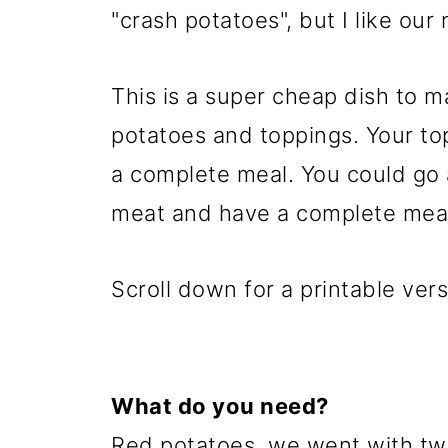
"crash potatoes", but I like our
This is a super cheap dish to ma
potatoes and toppings. Your top
a complete meal. You could go 
meat and have a complete meal.
Scroll down for a printable vers
What do you need?
Red potatoes, we went with two 