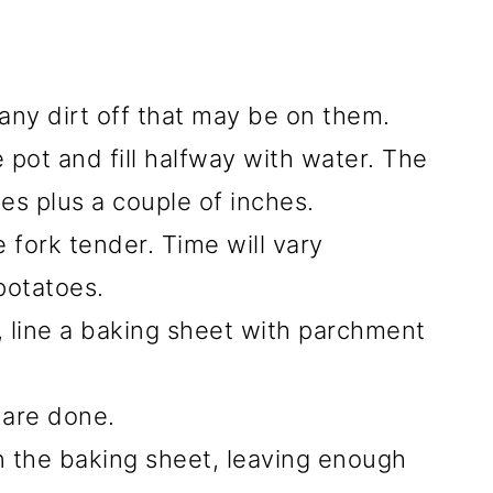
any dirt off that may be on them.
 pot and fill halfway with water. The
es plus a couple of inches.
e fork tender. Time will vary
potatoes.
, line a baking sheet with parchment
 are done.
 the baking sheet, leaving enough