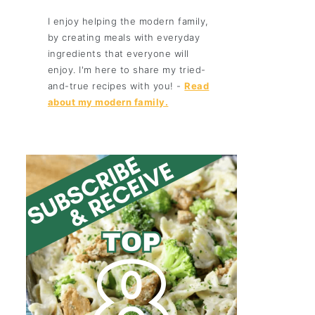
I enjoy helping the modern family,
by creating meals with everyday
ingredients that everyone will
enjoy. I'm here to share my tried-
and-true recipes with you! -
Read
about my modern family.