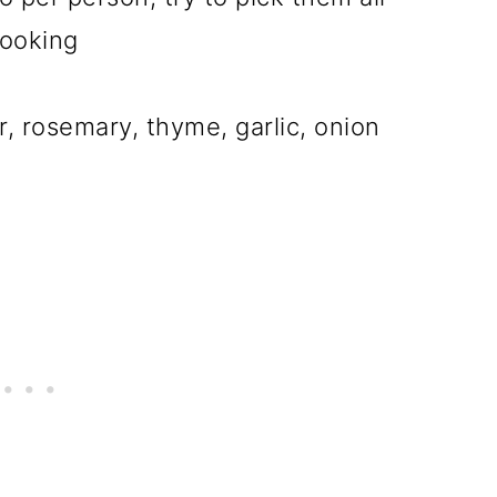
cooking
, rosemary, thyme, garlic, onion