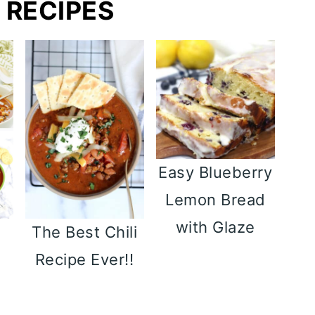
 RECIPES
Easy Blueberry
Lemon Bread
with Glaze
y
The Best Chili
p
Recipe Ever!!