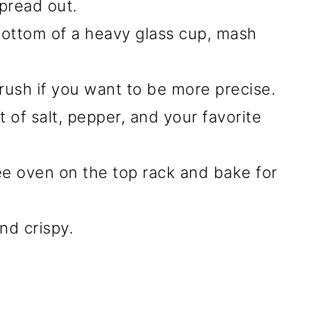
pread out.
bottom of a heavy glass cup, mash
 brush if you want to be more precise.
of salt, pepper, and your favorite
e oven on the top rack and bake for
d crispy.