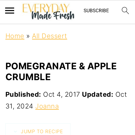
Home
»
All Dessert
POMEGRANATE & APPLE
CRUMBLE
Published:
Oct 4, 2017
Updated:
Oct
31, 2024
Joanna
JUMP TO RECIPE