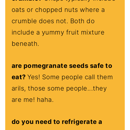
oats or chopped nuts where a
crumble does not. Both do
include a yummy fruit mixture
beneath.
are pomegranate seeds safe to
eat?
Yes! Some people call them
arils, those some people...they
are me! haha.
do you need to refrigerate a