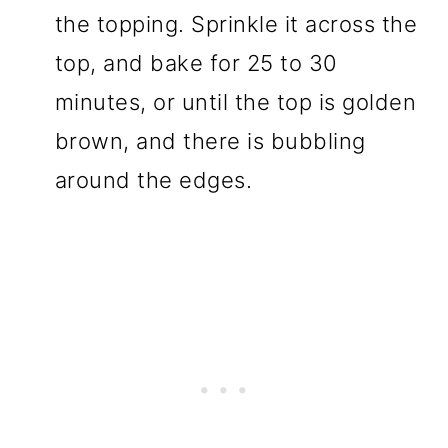
the topping. Sprinkle it across the
top, and bake for 25 to 30
minutes, or until the top is golden
brown, and there is bubbling
around the edges.