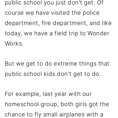
public school you just don't get. Of
course we have visited the police
department, fire department, and like
today, we have a field trip to Wonder
Works.
But we get to do extreme things that
public school kids don't get to do.
For example, last year with our
homeschool group, both girls got the
chance to fly small airplanes with a