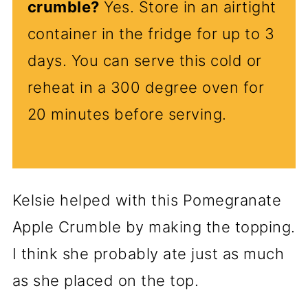
crumble?
Yes. Store in an airtight
container in the fridge for up to 3
days. You can serve this cold or
reheat in a 300 degree oven for
20 minutes before serving.
Kelsie helped with this Pomegranate
Apple Crumble by making the topping.
I think she probably ate just as much
as she placed on the top.