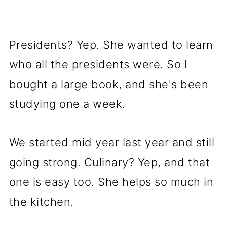
Presidents? Yep. She wanted to learn
who all the presidents were. So I
bought a large book, and she's been
studying one a week.
We started mid year last year and still
going strong. Culinary? Yep, and that
one is easy too. She helps so much in
the kitchen.