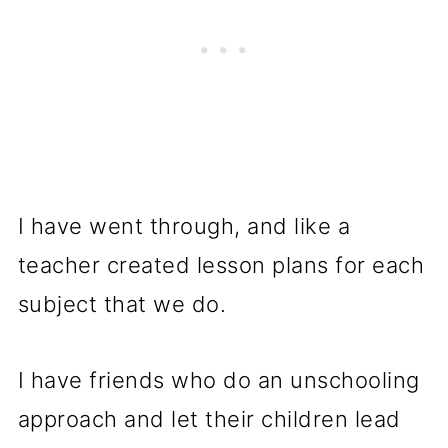
I have went through, and like a
teacher created lesson plans for each
subject that we do.
I have friends who do an unschooling
approach and let their children lead