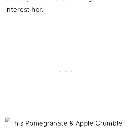
interest her.