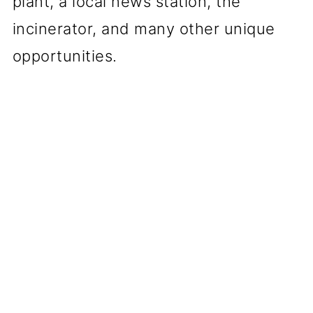
plant, a local news station, the
incinerator, and many other unique
opportunities.