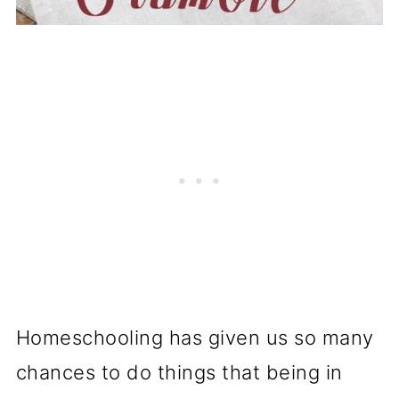
Homeschooling has given us so many
chances to do things that being in