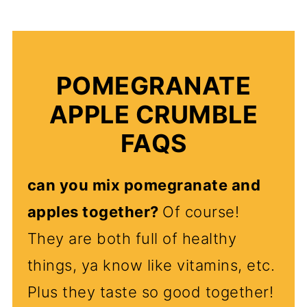
POMEGRANATE
APPLE CRUMBLE
FAQS
can you mix pomegranate and
apples together?
Of course!
They are both full of healthy
things, ya know like vitamins, etc.
Plus they taste so good together!