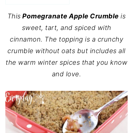
This
Pomegranate Apple Crumble
is
sweet, tart, and spiced with
cinnamon. The topping is a crunchy
crumble without oats but includes all
the warm winter spices that you know
and love.