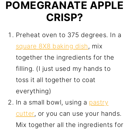
POMEGRANATE APPLE
CRISP?
Preheat oven to 375 degrees. In a
square 8X8 baking dish
, mix
together the ingredients for the
filling. (I just used my hands to
toss it all together to coat
everything)
In a small bowl, using a
pastry
cutter
, or you can use your hands.
Mix together all the ingredients for