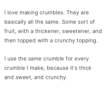
I love making crumbles. They are
basically all the same. Some sort of
fruit, with a thickener, sweetener, and
then topped with a crunchy topping.
I use the same crumble for every
crumble I make, because it's thick
and sweet, and crunchy.