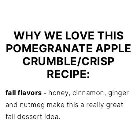
WHY WE LOVE THIS
POMEGRANATE APPLE
CRUMBLE/CRISP
RECIPE:
fall flavors -
honey, cinnamon, ginger
and nutmeg make this a really great
fall dessert idea.