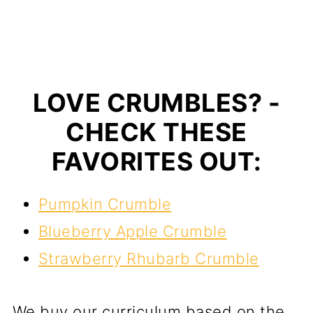
LOVE CRUMBLES? -
CHECK THESE
FAVORITES OUT:
Pumpkin Crumble
Blueberry Apple Crumble
Strawberry Rhubarb Crumble
We buy our curriculum based on the