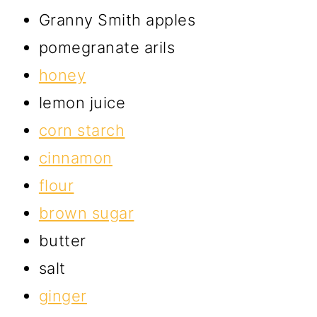
Granny Smith apples
pomegranate arils
honey
lemon juice
corn starch
cinnamon
flour
brown sugar
butter
salt
ginger