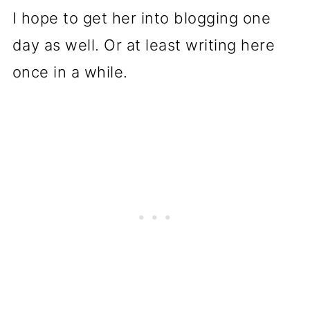
I hope to get her into blogging one
day as well. Or at least writing here
once in a while.