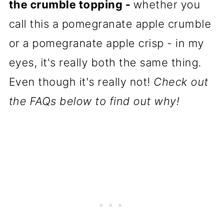
the crumble topping -
whether you
call this a pomegranate apple crumble
or a pomegranate apple crisp - in my
eyes, it's really both the same thing.
Even though it's really not!
Check out
the FAQs below to find out why!