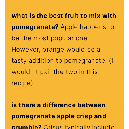
what is the best fruit to mix with
pomegranate?
Apple happens to
be the most popular one.
However, orange would be a
tasty addition to pomegranate. (I
wouldn't pair the two in this
recipe)
is there a difference between
pomegranate apple crisp and
crumble?
Crisps typically include