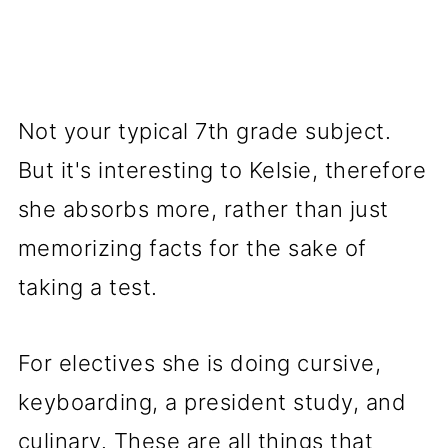
Not your typical 7th grade subject.
But it's interesting to Kelsie, therefore
she absorbs more, rather than just
memorizing facts for the sake of
taking a test.
For electives she is doing cursive,
keyboarding, a president study, and
culinary. These are all things that