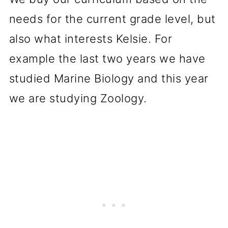
needs for the current grade level, but
also what interests Kelsie. For
example the last two years we have
studied Marine Biology and this year
we are studying Zoology.