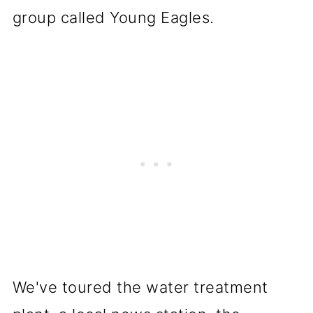
group called Young Eagles.
We've toured the water treatment