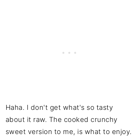
Haha. I don't get what's so tasty
about it raw. The cooked crunchy
sweet version to me, is what to enjoy.