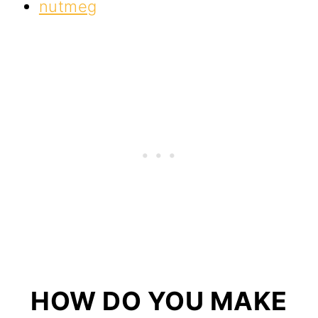
nutmeg
HOW DO YOU MAKE