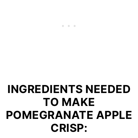
INGREDIENTS NEEDED
TO MAKE
POMEGRANATE APPLE
CRISP: