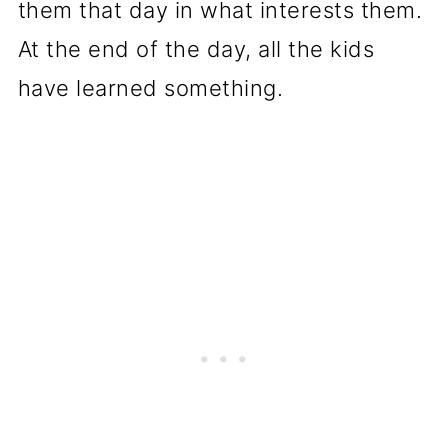
them that day in what interests them.
At the end of the day, all the kids
have learned something.