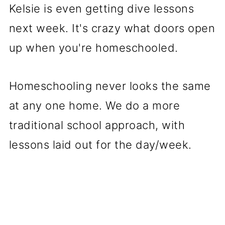
Kelsie is even getting dive lessons
next week. It's crazy what doors open
up when you're homeschooled.
Homeschooling never looks the same
at any one home. We do a more
traditional school approach, with
lessons laid out for the day/week.