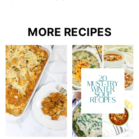
MORE RECIPES