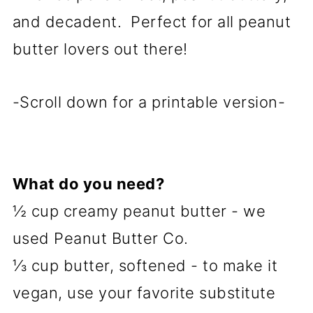
and decadent. Perfect for all peanut
butter lovers out there!
-Scroll down for a printable version-
What do you need?
½ cup creamy peanut butter - we
used Peanut Butter Co.
⅓ cup butter, softened - to make it
vegan, use your favorite substitute