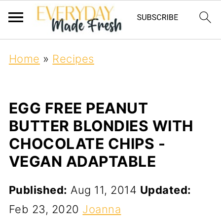
Home
»
Recipes
EGG FREE PEANUT
BUTTER BLONDIES WITH
CHOCOLATE CHIPS -
VEGAN ADAPTABLE
Published:
Aug 11, 2014
Updated:
Feb 23, 2020
Joanna