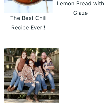
Lemon Bread with
Glaze
The Best Chili
Recipe Ever!!