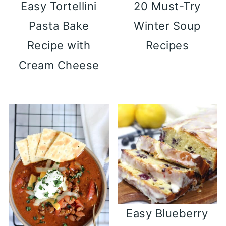
Easy Tortellini
20 Must-Try
Pasta Bake
Winter Soup
Recipe with
Recipes
Cream Cheese
Easy Blueberry