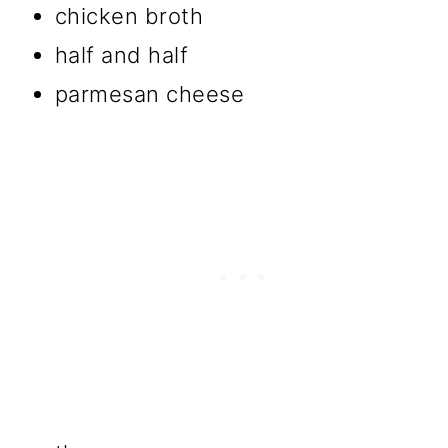
chicken broth
half and half
parmesan cheese