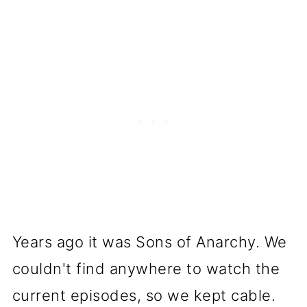
Years ago it was Sons of Anarchy. We
couldn't find anywhere to watch the
current episodes, so we kept cable.