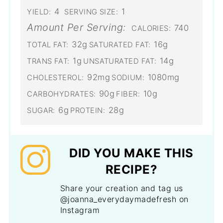
4
1
YIELD:
SERVING SIZE:
Amount Per Serving:
740
CALORIES:
32g
16g
TOTAL FAT:
SATURATED FAT:
1g
14g
TRANS FAT:
UNSATURATED FAT:
92mg
1080mg
CHOLESTEROL:
SODIUM:
90g
10g
CARBOHYDRATES:
FIBER:
6g
28g
SUGAR:
PROTEIN:
DID YOU MAKE THIS
RECIPE?
Share your creation and tag us
@joanna_everydaymadefresh on
Instagram