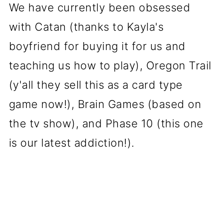
We have currently been obsessed
with Catan (thanks to Kayla's
boyfriend for buying it for us and
teaching us how to play), Oregon Trail
(y'all they sell this as a card type
game now!), Brain Games (based on
the tv show), and Phase 10 (this one
is our latest addiction!).