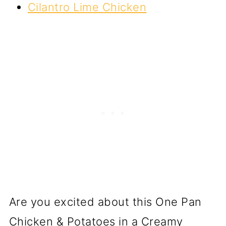
Cilantro Lime Chicken
Are you excited about this One Pan
Chicken & Potatoes in a Creamy