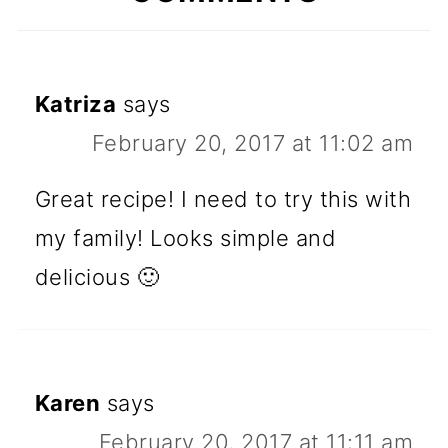
Katriza
says
February 20, 2017 at 11:02 am
Great recipe! I need to try this with
my family! Looks simple and
delicious 🙂
Karen
says
February 20, 2017 at 11:11 am