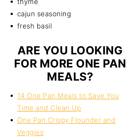
thyme
cajun seasoning
fresh basil
ARE YOU LOOKING
FOR MORE ONE PAN
MEALS?
14 One Pan Meals to Save You
Time and Clean Up
One Pan Crispy Flounder and
Veggies