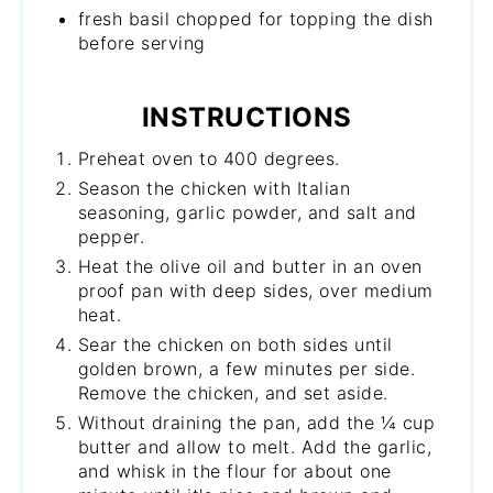
fresh basil chopped for topping the dish
before serving
INSTRUCTIONS
Preheat oven to 400 degrees.
Season the chicken with Italian
seasoning, garlic powder, and salt and
pepper.
Heat the olive oil and butter in an oven
proof pan with deep sides, over medium
heat.
Sear the chicken on both sides until
golden brown, a few minutes per side.
Remove the chicken, and set aside.
Without draining the pan, add the ¼ cup
butter and allow to melt. Add the garlic,
and whisk in the flour for about one