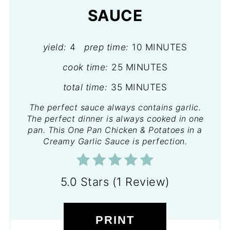
SAUCE
yield:
4
prep time:
10 MINUTES
cook time:
25 MINUTES
total time:
35 MINUTES
The perfect sauce always contains garlic.
The perfect dinner is always cooked in one
pan. This One Pan Chicken & Potatoes in a
Creamy Garlic Sauce is perfection.
5.0 Stars
(
1 Review
)
PRINT