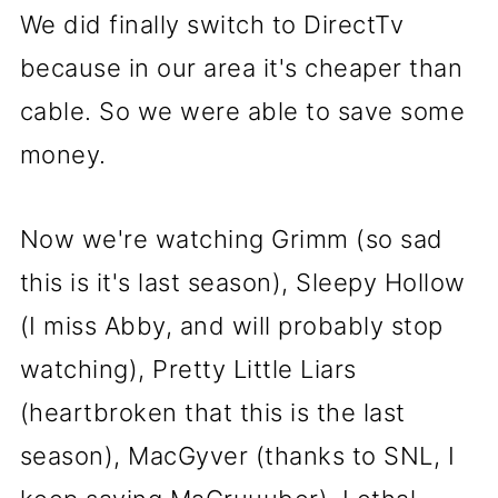
We did finally switch to DirectTv
because in our area it's cheaper than
cable. So we were able to save some
money.
Now we're watching Grimm (so sad
this is it's last season), Sleepy Hollow
(I miss Abby, and will probably stop
watching), Pretty Little Liars
(heartbroken that this is the last
season), MacGyver (thanks to SNL, I