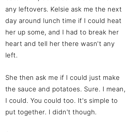
any leftovers. Kelsie ask me the next
day around lunch time if I could heat
her up some, and I had to break her
heart and tell her there wasn't any
left.
She then ask me if I could just make
the sauce and potatoes. Sure. I mean,
I could. You could too. It's simple to
put together. I didn't though.