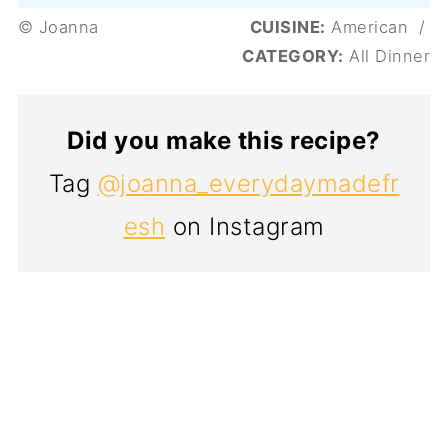
© Joanna
CUISINE:
American
/
CATEGORY:
All Dinner
Did you make this recipe?
Tag
@joanna_everydaymadefr
esh
on Instagram