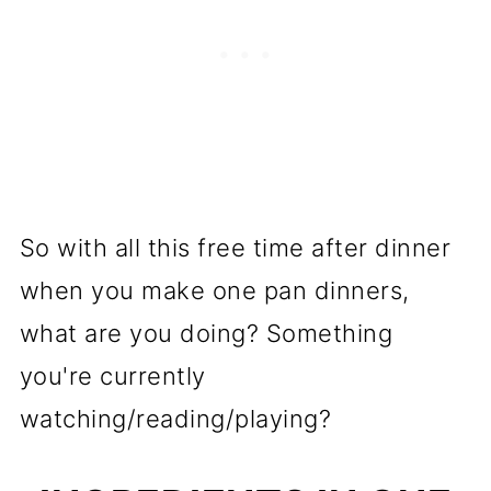
So with all this free time after dinner
when you make one pan dinners,
what are you doing? Something
you're currently
watching/reading/playing?