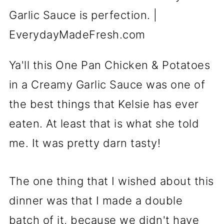
Ya'll this One Pan Chicken & Potatoes
in a Creamy Garlic Sauce was one of
the best things that Kelsie has ever
eaten. At least that is what she told
me. It was pretty darn tasty!
The one thing that I wished about this
dinner was that I made a double
batch of it, because we didn't have