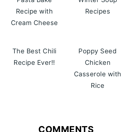
Recipe with
Recipes
Cream Cheese
The Best Chili
Poppy Seed
Recipe Ever!!
Chicken
Casserole with
Rice
COMMENTS