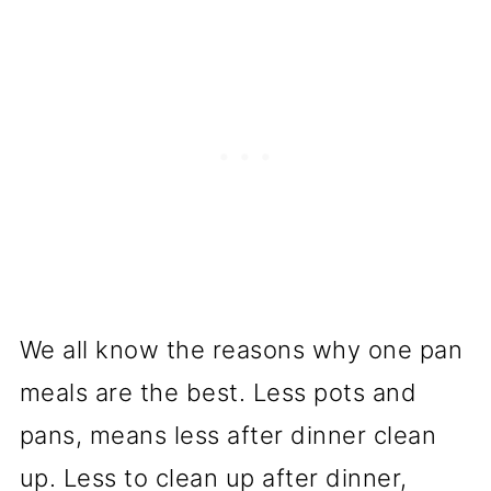
We all know the reasons why one pan
meals are the best. Less pots and
pans, means less after dinner clean
up. Less to clean up after dinner,