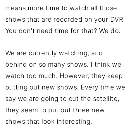
means more time to watch all those
shows that are recorded on your DVR!
You don't need time for that? We do.
We are currently watching, and
behind on so many shows. I think we
watch too much. However, they keep
putting out new shows. Every time we
say we are going to cut the satellite,
they seem to put out three new
shows that look interesting.