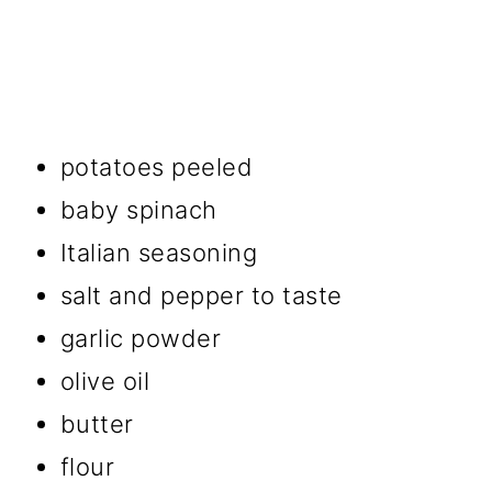
potatoes peeled
baby spinach
Italian seasoning
salt and pepper to taste
garlic powder
olive oil
butter
flour