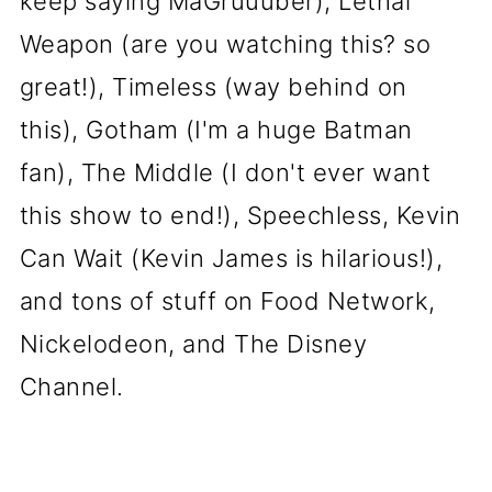
keep saying MaGruuuber), Lethal
Weapon (are you watching this? so
great!), Timeless (way behind on
this), Gotham (I'm a huge Batman
fan), The Middle (I don't ever want
this show to end!), Speechless, Kevin
Can Wait (Kevin James is hilarious!),
and tons of stuff on Food Network,
Nickelodeon, and The Disney
Channel.