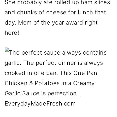
She probably ate rolled up ham slices
and chunks of cheese for lunch that
day. Mom of the year award right
here!