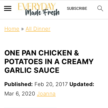
Home
»
All Dinner
ONE PAN CHICKEN &
POTATOES IN A CREAMY
GARLIC SAUCE
Published:
Feb 20, 2017
Updated:
Mar 6, 2020
Joanna