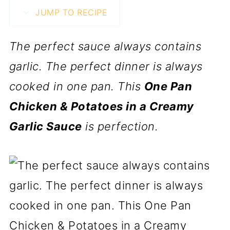
JUMP TO RECIPE
The perfect sauce always contains
garlic. The perfect dinner is always
cooked in one pan. This
One Pan
Chicken & Potatoes in a Creamy
Garlic Sauce
is perfection.