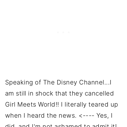
Speaking of The Disney Channel...I
am still in shock that they cancelled
Girl Meets World!! I literally teared up
when I heard the news. <---- Yes, I
did, and I'm not ashamed to admit it!