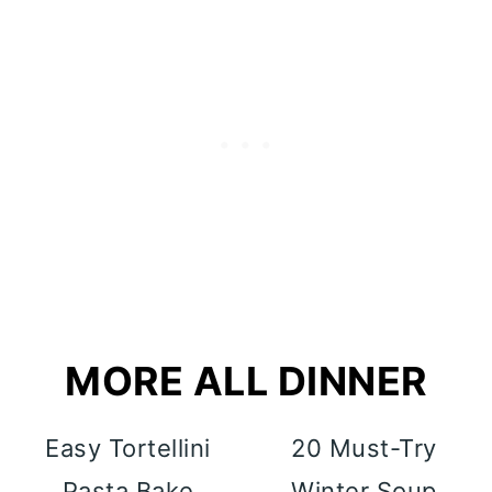
MORE ALL DINNER
Easy Tortellini
20 Must-Try
Pasta Bake
Winter Soup