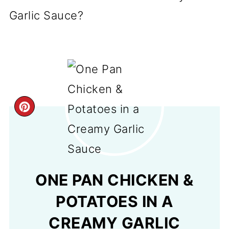
Garlic Sauce?
CREATE
PINTEREST
PIN
ONE PAN CHICKEN &
POTATOES IN A
CREAMY GARLIC