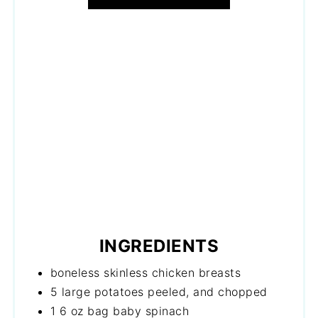
INGREDIENTS
boneless skinless chicken breasts
5 large potatoes peeled, and chopped
1 6 oz bag baby spinach