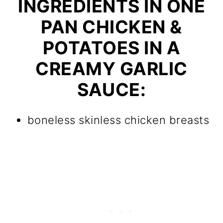
INGREDIENTS IN ONE
PAN CHICKEN &
POTATOES IN A
CREAMY GARLIC
SAUCE:
boneless skinless chicken breasts