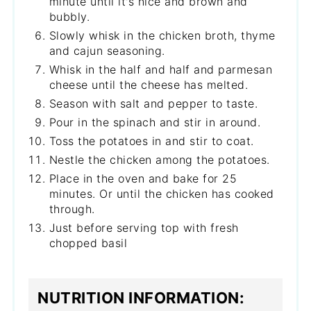
minute until it's nice and brown and
bubbly.
Slowly whisk in the chicken broth, thyme
and cajun seasoning.
Whisk in the half and half and parmesan
cheese until the cheese has melted.
Season with salt and pepper to taste.
Pour in the spinach and stir in around.
Toss the potatoes in and stir to coat.
Nestle the chicken among the potatoes.
Place in the oven and bake for 25
minutes. Or until the chicken has cooked
through.
Just before serving top with fresh
chopped basil
NUTRITION INFORMATION: