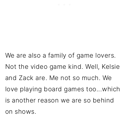
We are also a family of game lovers.
Not the video game kind. Well, Kelsie
and Zack are. Me not so much. We
love playing board games too...which
is another reason we are so behind
on shows.