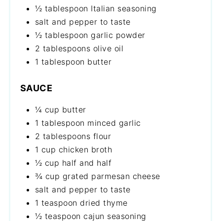
½ tablespoon Italian seasoning
salt and pepper to taste
½ tablespoon garlic powder
2 tablespoons olive oil
1 tablespoon butter
SAUCE
¼ cup butter
1 tablespoon minced garlic
2 tablespoons flour
1 cup chicken broth
½ cup half and half
¾ cup grated parmesan cheese
salt and pepper to taste
1 teaspoon dried thyme
½ teaspoon cajun seasoning