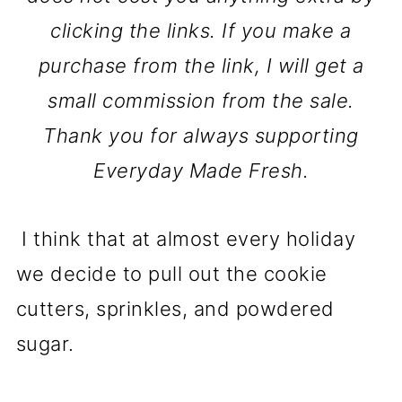
clicking the links. If you make a
purchase from the link, I will get a
small commission from the sale.
Thank you for always supporting
Everyday Made Fresh.
I think that at almost every holiday
we decide to pull out the cookie
cutters, sprinkles, and powdered
sugar.