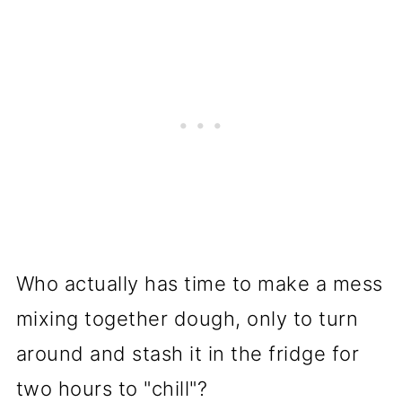
Who actually has time to make a mess
mixing together dough, only to turn
around and stash it in the fridge for
two hours to "chill"?