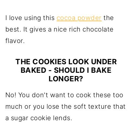
I love using this
cocoa powder
the
best. It gives a nice rich chocolate
flavor.
THE COOKIES LOOK UNDER
BAKED - SHOULD I BAKE
LONGER?
No! You don't want to cook these too
much or you lose the soft texture that
a sugar cookie lends.