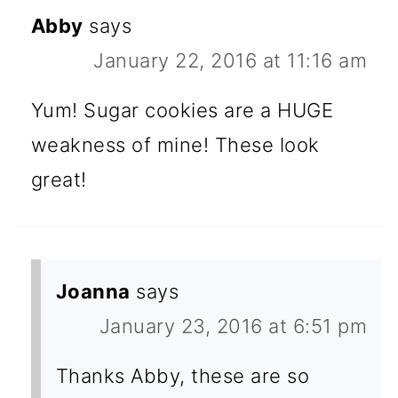
Abby
says
January 22, 2016 at 11:16 am
Yum! Sugar cookies are a HUGE
weakness of mine! These look
great!
Joanna
says
January 23, 2016 at 6:51 pm
Thanks Abby, these are so