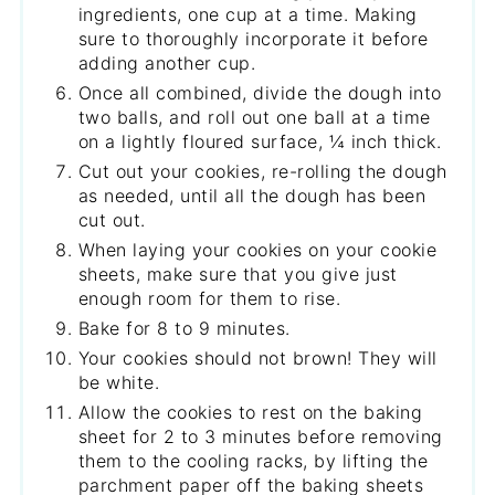
ingredients, one cup at a time. Making
sure to thoroughly incorporate it before
adding another cup.
Once all combined, divide the dough into
two balls, and roll out one ball at a time
on a lightly floured surface, ¼ inch thick.
Cut out your cookies, re-rolling the dough
as needed, until all the dough has been
cut out.
When laying your cookies on your cookie
sheets, make sure that you give just
enough room for them to rise.
Bake for 8 to 9 minutes.
Your cookies should not brown! They will
be white.
Allow the cookies to rest on the baking
sheet for 2 to 3 minutes before removing
them to the cooling racks, by lifting the
parchment paper off the baking sheets