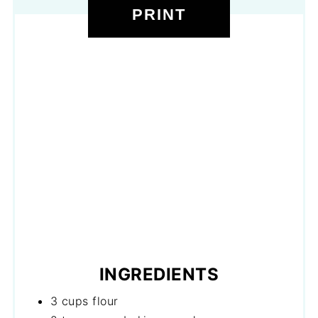
PRINT
INGREDIENTS
3 cups flour