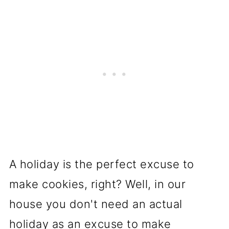
A holiday is the perfect excuse to
make cookies, right? Well, in our
house you don't need an actual
holiday as an excuse to make