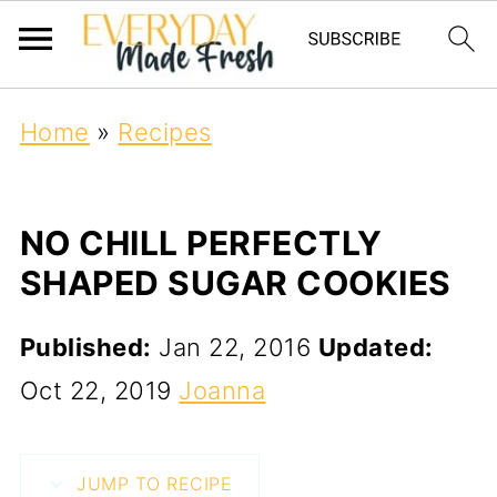
Home
»
Recipes
NO CHILL PERFECTLY
SHAPED SUGAR COOKIES
Published:
Jan 22, 2016
Updated:
Oct 22, 2019
Joanna
JUMP TO RECIPE