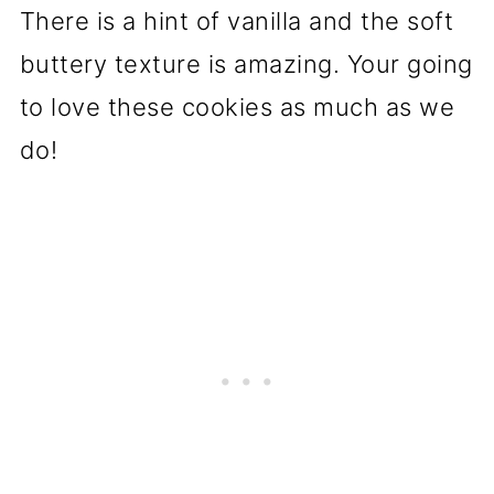
There is a hint of vanilla and the soft
buttery texture is amazing. Your going
to love these cookies as much as we
do!