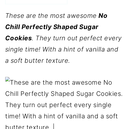
These are the most awesome
No
Chill Perfectly Shaped Sugar
Cookies
. They turn out perfect every
single time! With a hint of vanilla and
a soft butter texture.