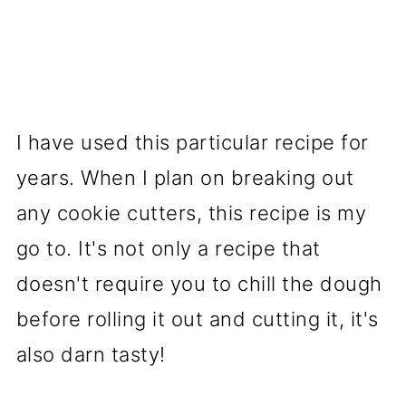
I have used this particular recipe for
years. When I plan on breaking out
any cookie cutters, this recipe is my
go to. It's not only a recipe that
doesn't require you to chill the dough
before rolling it out and cutting it, it's
also darn tasty!