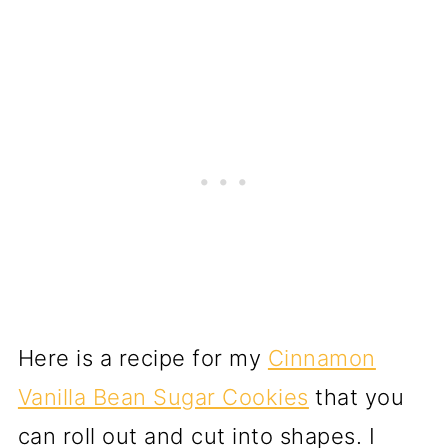
Here is a recipe for my
Cinnamon
Vanilla Bean Sugar Cookies
that you
can roll out and cut into shapes. I