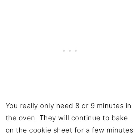
You really only need 8 or 9 minutes in
the oven. They will continue to bake
on the cookie sheet for a few minutes