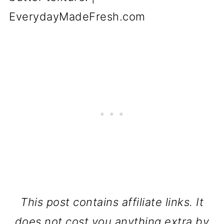
This post contains affiliate links. It
does not cost you anything extra by