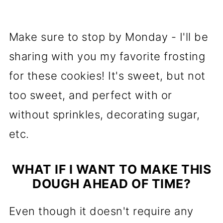
Make sure to stop by Monday - I'll be
sharing with you my favorite frosting
for these cookies! It's sweet, but not
too sweet, and perfect with or
without sprinkles, decorating sugar,
etc.
WHAT IF I WANT TO MAKE THIS
DOUGH AHEAD OF TIME?
Even though it doesn't require any