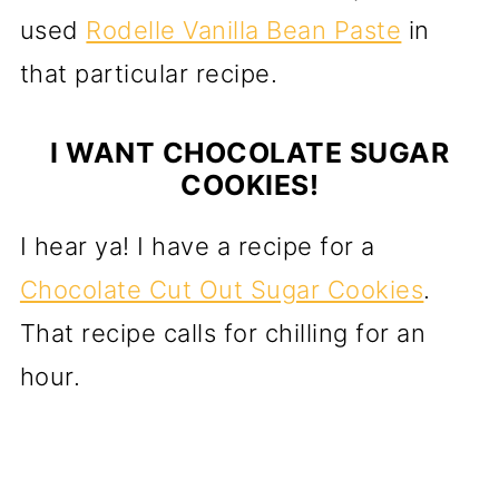
used
Rodelle Vanilla Bean Paste
in
that particular recipe.
I WANT CHOCOLATE SUGAR
COOKIES!
I hear ya! I have a recipe for a
Chocolate Cut Out Sugar Cookies
.
That recipe calls for chilling for an
hour.