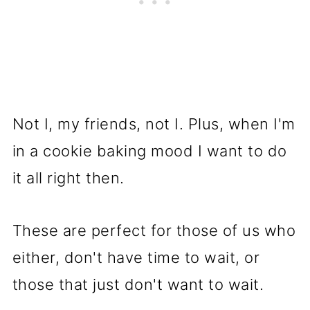
Not I, my friends, not I. Plus, when I'm
in a cookie baking mood I want to do
it all right then.
These are perfect for those of us who
either, don't have time to wait, or
those that just don't want to wait.