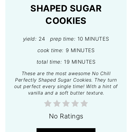
SHAPED SUGAR
COOKIES
yield:
24
prep time:
10 MINUTES
cook time:
9 MINUTES
total time:
19 MINUTES
These are the most awesome No Chill
Perfectly Shaped Sugar Cookies. They turn
out perfect every single time! With a hint of
vanilla and a soft butter texture.
No Ratings