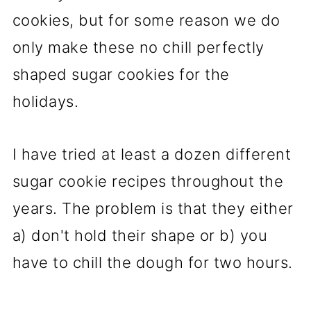
cookies, but for some reason we do
only make these no chill perfectly
shaped sugar cookies for the
holidays.
I have tried at least a dozen different
sugar cookie recipes throughout the
years. The problem is that they either
a) don't hold their shape or b) you
have to chill the dough for two hours.