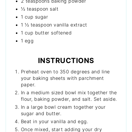
2 teaspoons baking powder
½ teaspoon salt
1 cup sugar
1 ½ teaspoon vanilla extract
1 cup butter softened
1 egg
INSTRUCTIONS
Preheat oven to 350 degrees and line
your baking sheets with parchment
paper.
In a medium sized bowl mix together the
flour, baking powder, and salt. Set aside.
In a large bowl cream together your
sugar and butter.
Beat in your vanilla and egg.
Once mixed, start adding your dry