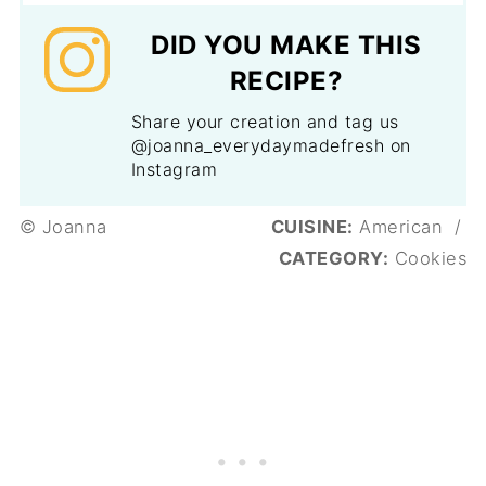
DID YOU MAKE THIS
RECIPE?
Share your creation and tag us
@joanna_everydaymadefresh on
Instagram
© Joanna
CUISINE:
American
/
CATEGORY:
Cookies