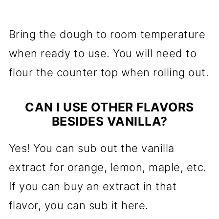
Bring the dough to room temperature
when ready to use. You will need to
flour the counter top when rolling out.
CAN I USE OTHER FLAVORS
BESIDES VANILLA?
Yes! You can sub out the vanilla
extract for orange, lemon, maple, etc.
If you can buy an extract in that
flavor, you can sub it here.