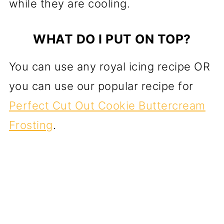
while they are cooling.
WHAT DO I PUT ON TOP?
You can use any royal icing recipe OR
you can use our popular recipe for
Perfect Cut Out Cookie Buttercream
Frosting
.