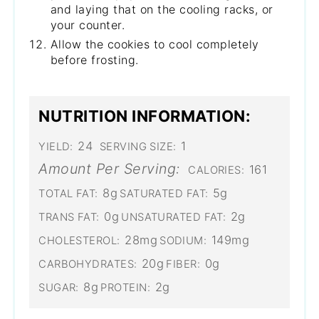
and laying that on the cooling racks, or
your counter.
Allow the cookies to cool completely
before frosting.
NUTRITION INFORMATION:
24
1
YIELD:
SERVING SIZE:
Amount Per Serving:
161
CALORIES:
8g
5g
TOTAL FAT:
SATURATED FAT:
0g
2g
TRANS FAT:
UNSATURATED FAT:
28mg
149mg
CHOLESTEROL:
SODIUM:
20g
0g
CARBOHYDRATES:
FIBER:
8g
2g
SUGAR:
PROTEIN: