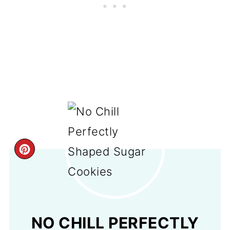
CREATE
PINTEREST
PIN
NO CHILL PERFECTLY