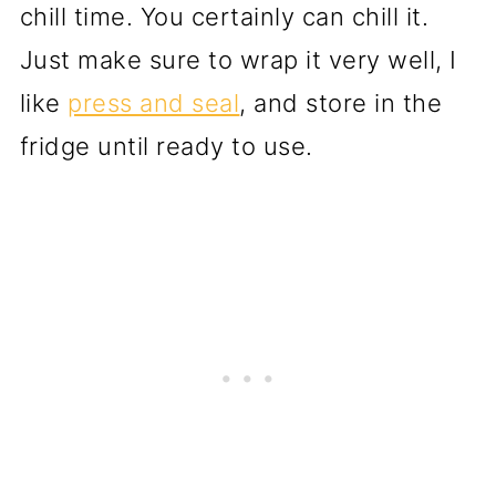
chill time. You certainly can chill it.
Just make sure to wrap it very well, I
like
press and seal
, and store in the
fridge until ready to use.