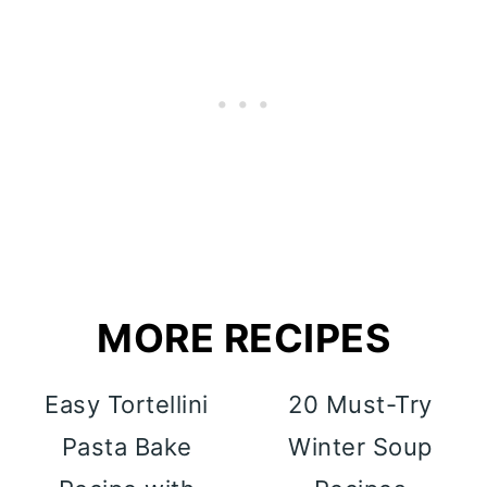
MORE RECIPES
Easy Tortellini
20 Must-Try
Pasta Bake
Winter Soup