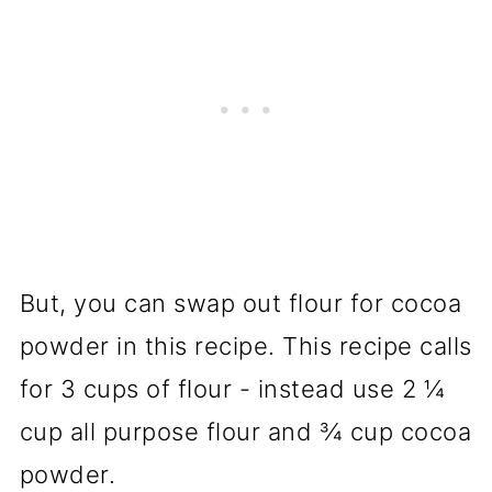
But, you can swap out flour for cocoa
powder in this recipe. This recipe calls
for 3 cups of flour - instead use 2 ¼
cup all purpose flour and ¾ cup cocoa
powder.