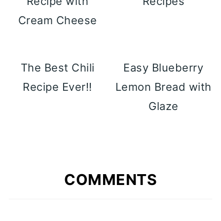
Recipe with
Recipes
Cream Cheese
The Best Chili
Easy Blueberry
Recipe Ever!!
Lemon Bread with
Glaze
COMMENTS