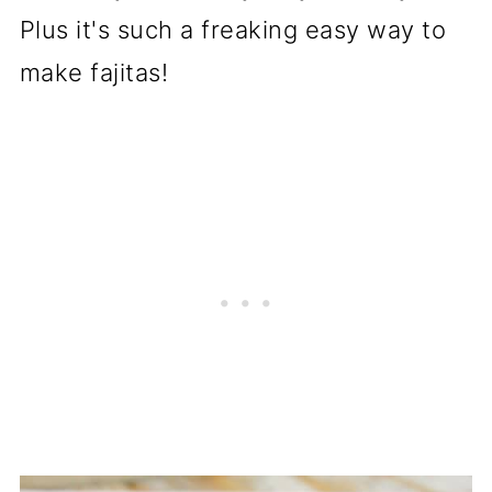
Plus it's such a freaking easy way to
make fajitas!