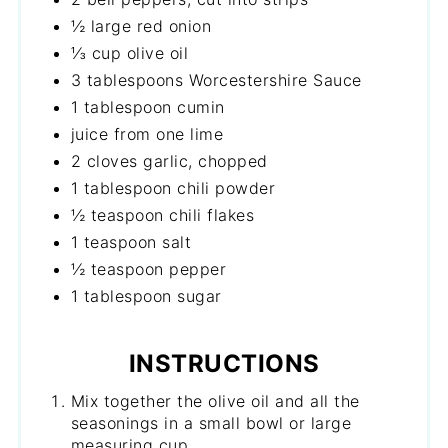
½ large red onion
⅓ cup olive oil
3 tablespoons Worcestershire Sauce
1 tablespoon cumin
juice from one lime
2 cloves garlic, chopped
1 tablespoon chili powder
½ teaspoon chili flakes
1 teaspoon salt
½ teaspoon pepper
1 tablespoon sugar
INSTRUCTIONS
Mix together the olive oil and all the
seasonings in a small bowl or large
measuring cup.