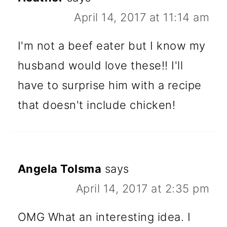
April 14, 2017 at 11:14 am
I'm not a beef eater but I know my
husband would love these!! I'll
have to surprise him with a recipe
that doesn't include chicken!
Angela Tolsma
says
April 14, 2017 at 2:35 pm
OMG What an interesting idea. I