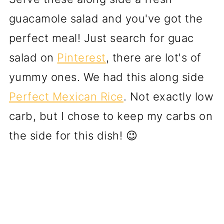
guacamole salad and you've got the
perfect meal! Just search for guac
salad on
Pinterest
, there are lot's of
yummy ones. We had this along side
Perfect Mexican Rice
. Not exactly low
carb, but I chose to keep my carbs on
the side for this dish! 😉