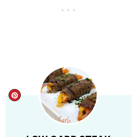
CREATE
PINTEREST
PIN