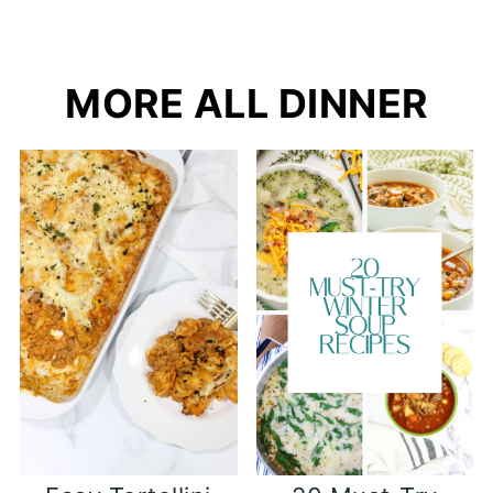
MORE ALL DINNER