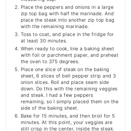
Place the peppers and onions in a large
zip top bag with half the marinade. And
place the steak into another zip top bag
with the remaining marinade.
Toss to coat, and place in the fridge for
at least 30 minutes.
When ready to cook, line a baking sheet
with foil or parchment paper, and preheat
the oven to 375 degrees.
Place one slice of steak on the baking
sheet, 6 slices of bell pepper strip and 3
onion slices. Roll and place seam side
down. Do this with the remaining veggies
and steak. I had a few peppers
remaining, so I simply placed them on the
side of the baking sheet.
Bake for 15 minutes, and then broil for 5
minutes. At this point, your veggies are
still crisp in the center, inside the steak.