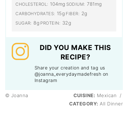
104mg
781mg
CHOLESTEROL:
SODIUM:
15g
2g
CARBOHYDRATES:
FIBER:
8g
32g
SUGAR:
PROTEIN:
DID YOU MAKE THIS
RECIPE?
Share your creation and tag us
@joanna_everydaymadefresh on
Instagram
© Joanna
CUISINE:
Mexican
/
CATEGORY:
All Dinner