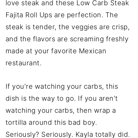
love steak and these Low Carb Steak
Fajita Roll Ups are perfection. The
steak is tender, the veggies are crisp,
and the flavors are screaming freshly
made at your favorite Mexican
restaurant.
If you're watching your carbs, this
dish is the way to go. If you aren't
watching your carbs, then wrap a
tortilla around this bad boy.
Seriously? Seriously. Kayla totally did.