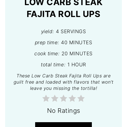
LOW CARB STEAK
FAJITA ROLL UPS
yield:
4 SERVINGS
prep time:
40 MINUTES
cook time:
20 MINUTES
total time:
1 HOUR
These Low Carb Steak Fajita Roll Ups are
guilt free and loaded with flavors that won't
leave you missing the tortilla!
No Ratings