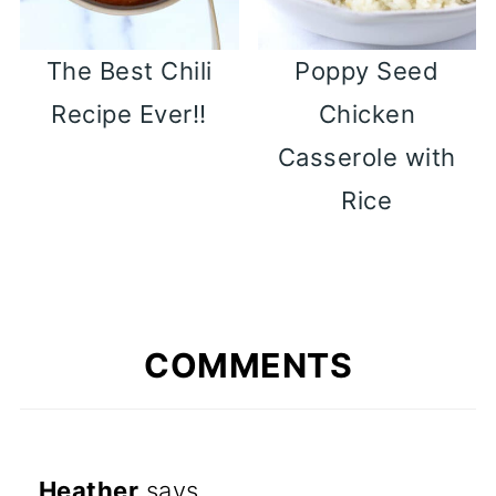
The Best Chili
Poppy Seed
Recipe Ever!!
Chicken
Casserole with
Rice
COMMENTS
Heather
says