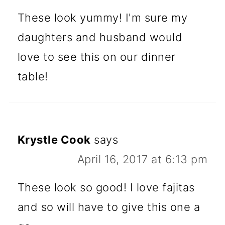
These look yummy! I'm sure my
daughters and husband would
love to see this on our dinner
table!
Krystle Cook
says
April 16, 2017 at 6:13 pm
These look so good! I love fajitas
and so will have to give this one a