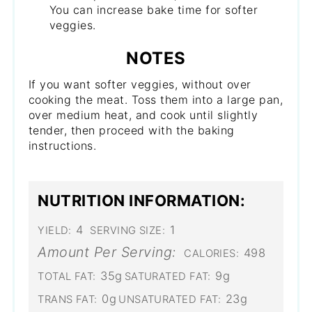
You can increase bake time for softer
veggies.
NOTES
If you want softer veggies, without over
cooking the meat. Toss them into a large pan,
over medium heat, and cook until slightly
tender, then proceed with the baking
instructions.
NUTRITION INFORMATION:
4
1
YIELD:
SERVING SIZE:
Amount Per Serving:
498
CALORIES:
35g
9g
TOTAL FAT:
SATURATED FAT:
0g
23g
TRANS FAT:
UNSATURATED FAT: