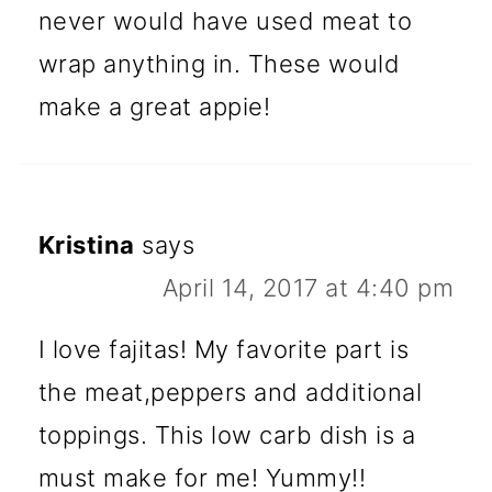
never would have used meat to
wrap anything in. These would
make a great appie!
Kristina
says
April 14, 2017 at 4:40 pm
I love fajitas! My favorite part is
the meat,peppers and additional
toppings. This low carb dish is a
must make for me! Yummy!!