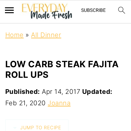
Home
»
All Dinner
LOW CARB STEAK FAJITA
ROLL UPS
Published:
Apr 14, 2017
Updated:
Feb 21, 2020
Joanna
JUMP TO RECIPE