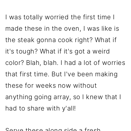
I was totally worried the first time I
made these in the oven, I was like is
the steak gonna cook right? What if
it's tough? What if it's got a weird
color? Blah, blah. I had a lot of worries
that first time. But I've been making
these for weeks now without
anything going array, so I knew that I
had to share with y'all!
Serve these along side a fresh