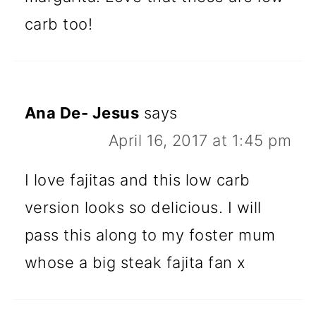
carb too!
Ana De- Jesus
says
April 16, 2017 at 1:45 pm
I love fajitas and this low carb
version looks so delicious. I will
pass this along to my foster mum
whose a big steak fajita fan x