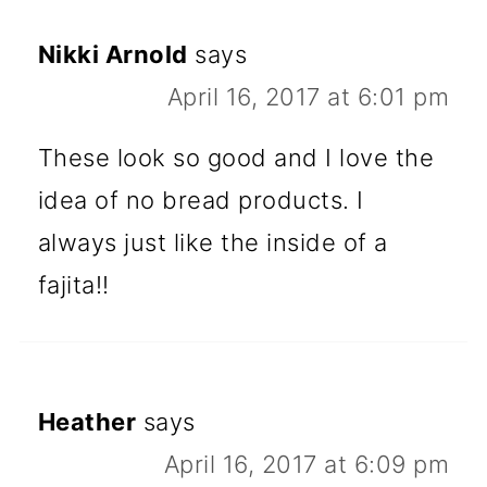
Nikki Arnold
says
April 16, 2017 at 6:01 pm
These look so good and I love the
idea of no bread products. I
always just like the inside of a
fajita!!
Heather
says
April 16, 2017 at 6:09 pm