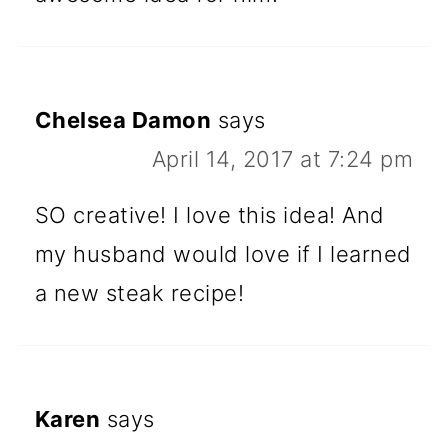
Chelsea Damon
says
April 14, 2017 at 7:24 pm
SO creative! I love this idea! And
my husband would love if I learned
a new steak recipe!
Karen
says