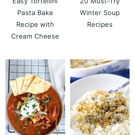
Easy Tortellini
20 Must-Try
Pasta Bake
Winter Soup
Recipe with
Recipes
Cream Cheese