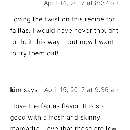
April 14, 2017 at 8:37 pm
Loving the twist on this recipe for
fajitas. I would have never thought
to do it this way... but now I want
to try them out!
kim
says
April 15, 2017 at 9:36 am
I love the fajitas flavor. It is so
good with a fresh and skinny
margarita. Love that these are low