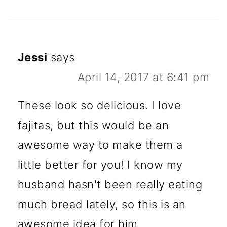
Jessi
says
April 14, 2017 at 6:41 pm
These look so delicious. I love
fajitas, but this would be an
awesome way to make them a
little better for you! I know my
husband hasn't been really eating
much bread lately, so this is an
awesome idea for him.