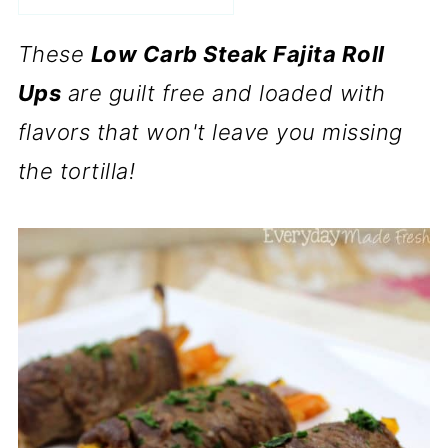
These
Low Carb Steak Fajita Roll
Ups
are guilt free and loaded with
flavors that won't leave you missing
the tortilla!