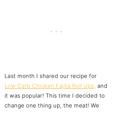
Last month I shared our recipe for
Low Carb Chicken Fajita Roll Ups,
and
it was popular! This time I decided to
change one thing up, the meat! We