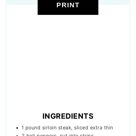
PRINT
INGREDIENTS
1 pound sirloin steak, sliced extra thin
2 bell peppers, cut into strips