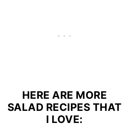
HERE ARE MORE
SALAD RECIPES THAT
I LOVE: