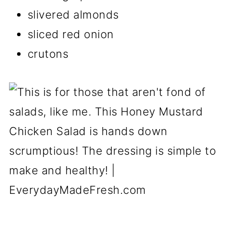
slivered almonds
sliced red onion
crutons