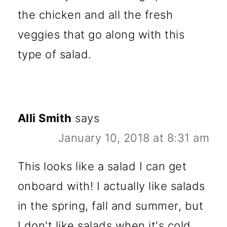
the chicken and all the fresh
veggies that go along with this
type of salad.
Alli Smith
says
January 10, 2018 at 8:31 am
This looks like a salad I can get
onboard with! I actually like salads
in the spring, fall and summer, but
I don't like salads when it's cold