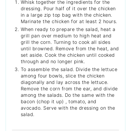
Whisk together the ingredients for the
dressing. Pour half of it over the chicken
in a large zip top bag with the chicken.
Marinate the chicken for at least 2 hours.
When ready to prepare the salad, heat a
grill pan over medium to high heat and
grill the corn. Turning to cook all sides
until browned. Remove from the heat, and
set aside. Cook the chicken until cooked
through and no longer pink.
To assemble the salad. Divide the lettuce
among four bowls, slice the chicken
diagonally and lay across the lettuce.
Remove the corn from the ear, and divide
among the salads. Do the same with the
bacon (chop it up) , tomato, and
avocado. Serve with the dressing on the
salad.