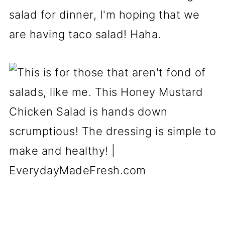
salad for dinner, I'm hoping that we
are having taco salad! Haha.