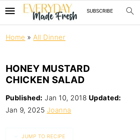
Home
»
All Dinner
HONEY MUSTARD
CHICKEN SALAD
Published:
Jan 10, 2018
Updated:
Jan 9, 2025
Joanna
JUMP TO RECIPE