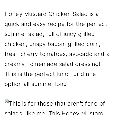
Honey Mustard Chicken Salad is a
quick and easy recipe for the perfect
summer salad, full of juicy grilled
chicken, crispy bacon, grilled corn,
fresh cherry tomatoes, avocado and a
creamy homemade salad dressing!
This is the perfect lunch or dinner
option all summer long!