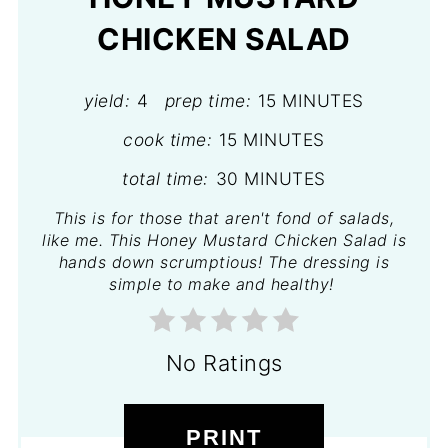
CHICKEN SALAD
yield:
4
prep time:
15 MINUTES
cook time:
15 MINUTES
total time:
30 MINUTES
This is for those that aren't fond of salads,
like me. This Honey Mustard Chicken Salad is
hands down scrumptious! The dressing is
simple to make and healthy!
No Ratings
PRINT