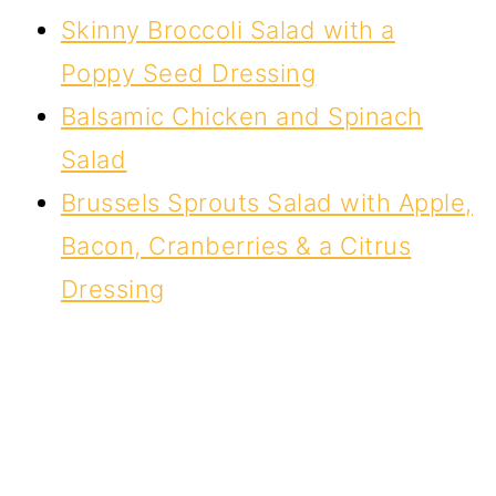
Skinny Broccoli Salad with a
Poppy Seed Dressing
Balsamic Chicken and Spinach
Salad
Brussels Sprouts Salad with Apple,
Bacon, Cranberries & a Citrus
Dressing