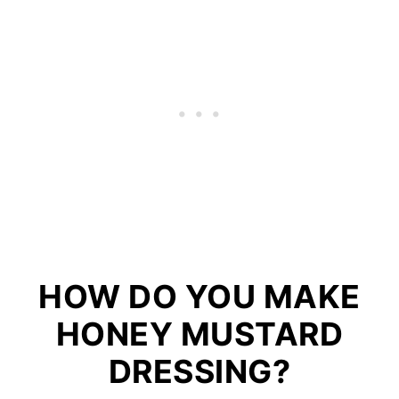
HOW DO YOU MAKE
HONEY MUSTARD
DRESSING?