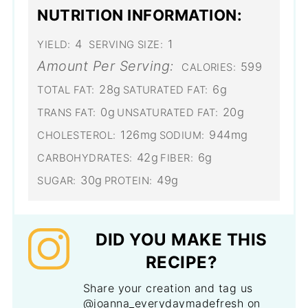
NUTRITION INFORMATION:
4
1
YIELD:
SERVING SIZE:
Amount Per Serving:
599
CALORIES:
28g
6g
TOTAL FAT:
SATURATED FAT:
0g
20g
TRANS FAT:
UNSATURATED FAT:
126mg
944mg
CHOLESTEROL:
SODIUM:
42g
6g
CARBOHYDRATES:
FIBER:
30g
49g
SUGAR:
PROTEIN:
DID YOU MAKE THIS
RECIPE?
Share your creation and tag us
@joanna_everydaymadefresh on