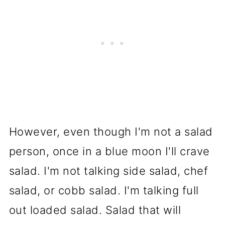
However, even though I'm not a salad
person, once in a blue moon I'll crave
salad. I'm not talking side salad, chef
salad, or cobb salad. I'm talking full
out loaded salad. Salad that will