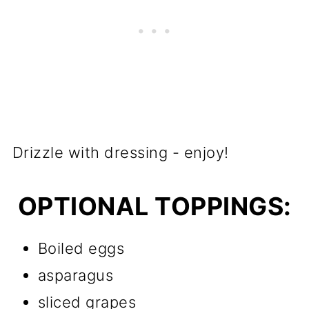
Drizzle with dressing - enjoy!
OPTIONAL TOPPINGS:
Boiled eggs
asparagus
sliced grapes