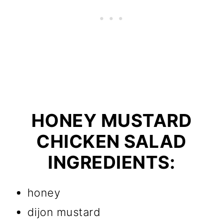
HONEY MUSTARD
CHICKEN SALAD
INGREDIENTS:
honey
dijon mustard