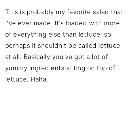
This is probably my favorite salad that
I've ever made. It's loaded with more
of everything else than lettuce, so
perhaps it shouldn't be called lettuce
at all. Basically you've got a lot of
yummy ingredients sitting on top of
lettuce. Haha.