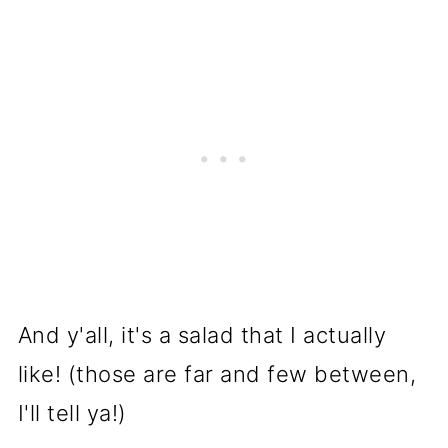
And y'all, it's a salad that I actually
like! (those are far and few between,
I'll tell ya!)