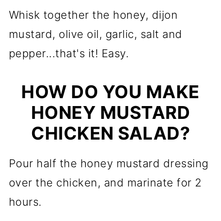
Whisk together the honey, dijon
mustard, olive oil, garlic, salt and
pepper...that's it! Easy.
HOW DO YOU MAKE
HONEY MUSTARD
CHICKEN SALAD?
Pour half the honey mustard dressing
over the chicken, and marinate for 2
hours.