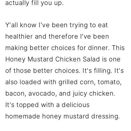
actually fill you up.
Y'all know I've been trying to eat
healthier and therefore I've been
making better choices for dinner. This
Honey Mustard Chicken Salad is one
of those better choices. It's filling. It's
also loaded with grilled corn, tomato,
bacon, avocado, and juicy chicken.
It's topped with a delicious
homemade honey mustard dressing.