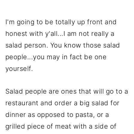
I'm going to be totally up front and
honest with y'all...I am not really a
salad person. You know those salad
people...you may in fact be one
yourself.
Salad people are ones that will go to a
restaurant and order a big salad for
dinner as opposed to pasta, or a
grilled piece of meat with a side of