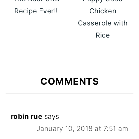
Recipe Ever!!
Chicken
Casserole with
Rice
COMMENTS
robin rue
says
January 10, 2018 at 7:51 am