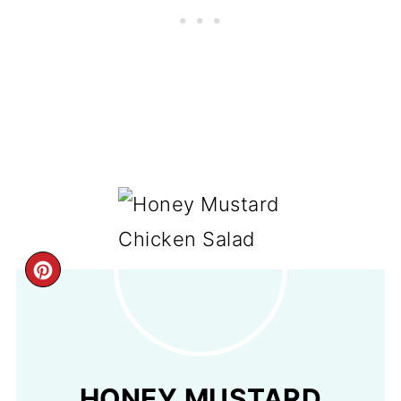
CREATE
PINTEREST
PIN
HONEY MUSTARD