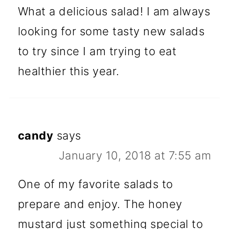
What a delicious salad! I am always
looking for some tasty new salads
to try since I am trying to eat
healthier this year.
candy
says
January 10, 2018 at 7:55 am
One of my favorite salads to
prepare and enjoy. The honey
mustard just something special to