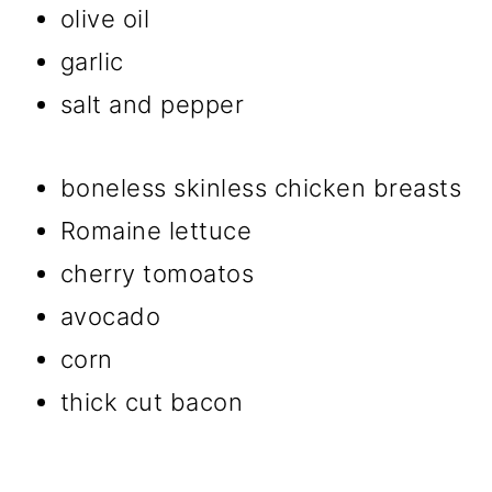
olive oil
garlic
salt and pepper
boneless skinless chicken breasts
Romaine lettuce
cherry tomoatos
avocado
corn
thick cut bacon