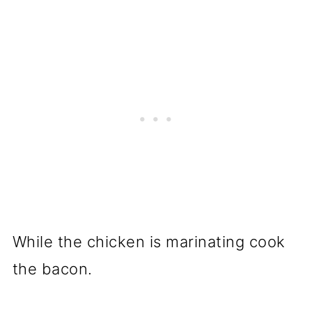
While the chicken is marinating cook
the bacon.