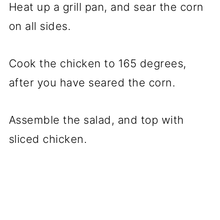
Heat up a grill pan, and sear the corn
on all sides.
Cook the chicken to 165 degrees,
after you have seared the corn.
Assemble the salad, and top with
sliced chicken.