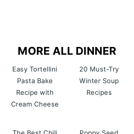
MORE ALL DINNER
Easy Tortellini
20 Must-Try
Pasta Bake
Winter Soup
Recipe with
Recipes
Cream Cheese
The Best Chili
Poppy Seed