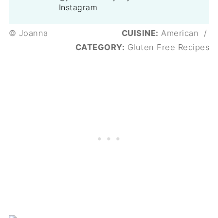
Instagram
© Joanna
CUISINE:
American
/
CATEGORY:
Gluten Free Recipes