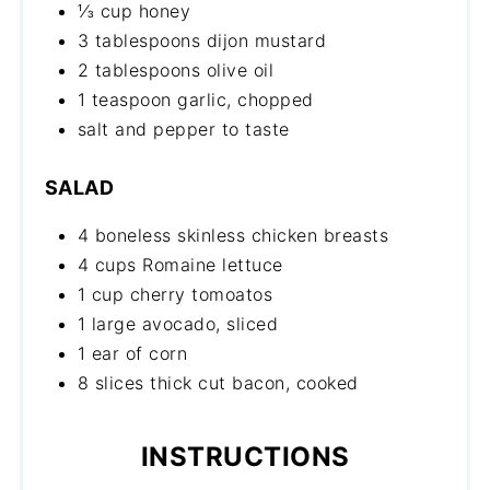
⅓ cup honey
3 tablespoons dijon mustard
2 tablespoons olive oil
1 teaspoon garlic, chopped
salt and pepper to taste
SALAD
4 boneless skinless chicken breasts
4 cups Romaine lettuce
1 cup cherry tomoatos
1 large avocado, sliced
1 ear of corn
8 slices thick cut bacon, cooked
INSTRUCTIONS