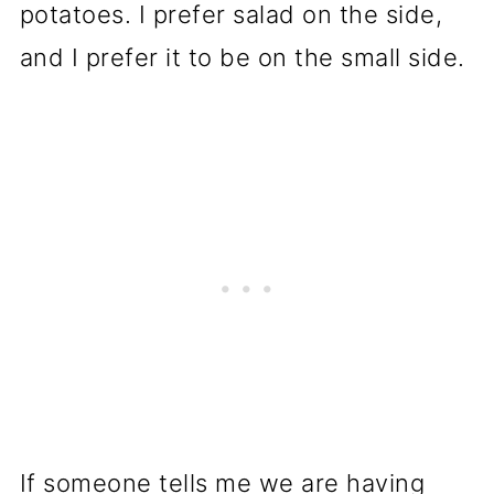
potatoes. I prefer salad on the side,
and I prefer it to be on the small side.
If someone tells me we are having