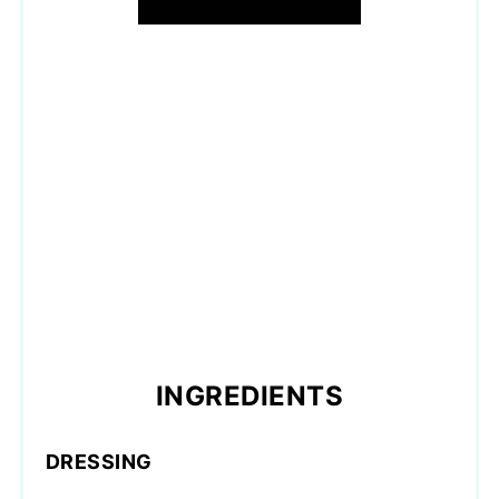
INGREDIENTS
DRESSING