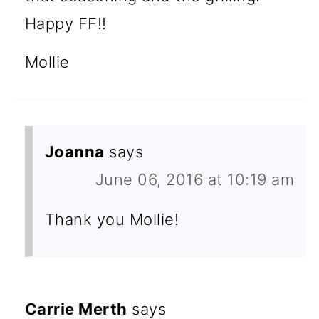
Happy FF!!
Mollie
Joanna
says
June 06, 2016 at 10:19 am
Thank you Mollie!
Carrie Merth
says