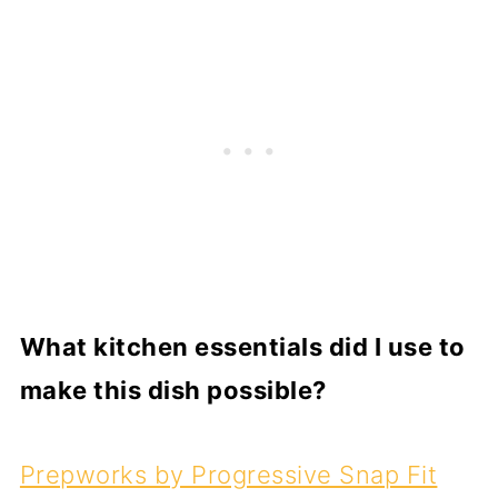
What kitchen essentials did I use to
make this dish possible?
Prepworks by Progressive Snap Fit