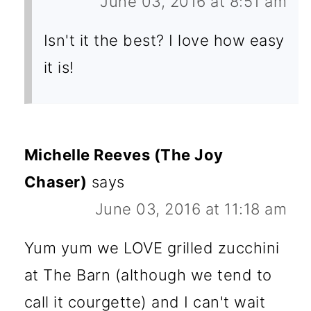
June 03, 2016 at 8:51 am
Isn't it the best? I love how easy
it is!
Michelle Reeves (The Joy
Chaser)
says
June 03, 2016 at 11:18 am
Yum yum we LOVE grilled zucchini
at The Barn (although we tend to
call it courgette) and I can't wait