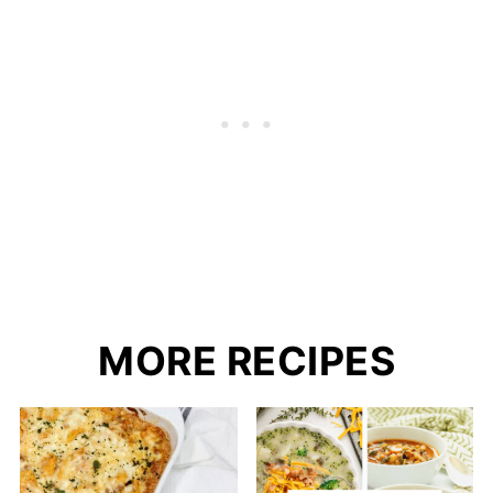
MORE RECIPES