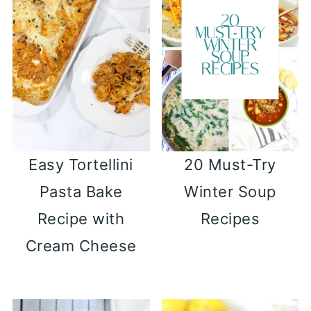
Easy Tortellini
20 Must-Try
Pasta Bake
Winter Soup
Recipe with
Recipes
Cream Cheese