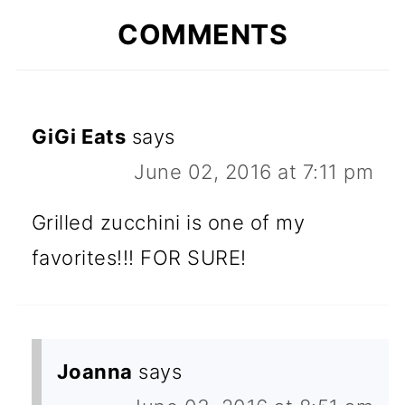
COMMENTS
GiGi Eats
says
June 02, 2016 at 7:11 pm
Grilled zucchini is one of my
favorites!!! FOR SURE!
Joanna
says