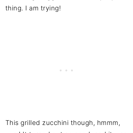
thing. I am trying!
This grilled zucchini though, hmmm,