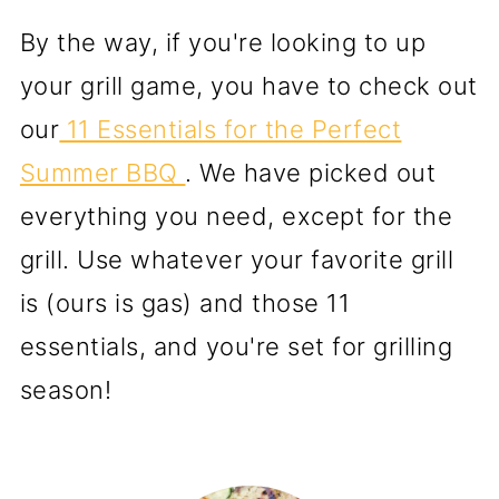
By the way, if you're looking to up
your grill game, you have to check out
our
11 Essentials for the Perfect
Summer BBQ
. We have picked out
everything you need, except for the
grill. Use whatever your favorite grill
is (ours is gas) and those 11
essentials, and you're set for grilling
season!