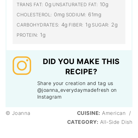
0g
10g
TRANS FAT:
UNSATURATED FAT:
0mg
61mg
CHOLESTEROL:
SODIUM:
4g
1g
2g
CARBOHYDRATES:
FIBER:
SUGAR:
1g
PROTEIN:
DID YOU MAKE THIS
RECIPE?
Share your creation and tag us
@joanna_everydaymadefresh on
Instagram
© Joanna
CUISINE:
American
/
CATEGORY:
All-Side Dish