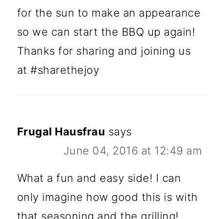
for the sun to make an appearance
so we can start the BBQ up again!
Thanks for sharing and joining us
at #sharethejoy
Frugal Hausfrau
says
June 04, 2016 at 12:49 am
What a fun and easy side! I can
only imagine how good this is with
that seasoning and the grilling!