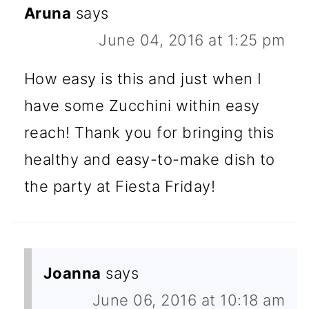
Aruna
says
June 04, 2016 at 1:25 pm
How easy is this and just when I
have some Zucchini within easy
reach! Thank you for bringing this
healthy and easy-to-make dish to
the party at Fiesta Friday!
Joanna
says
June 06, 2016 at 10:18 am