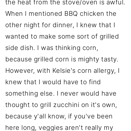
the heat from the stove/oven is awful.
When I mentioned BBQ chicken the
other night for dinner, I knew that I
wanted to make some sort of grilled
side dish. I was thinking corn,
because grilled corn is mighty tasty.
However, with Kelsie's corn allergy, I
knew that I would have to find
something else. I never would have
thought to grill zucchini on it's own,
because y'all know, if you've been
here long, veggies aren't really my