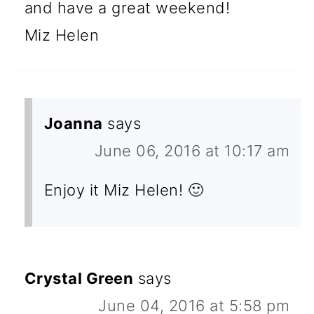
and have a great weekend!
Miz Helen
Joanna
says
June 06, 2016 at 10:17 am
Enjoy it Miz Helen! 🙂
Crystal Green
says
June 04, 2016 at 5:58 pm