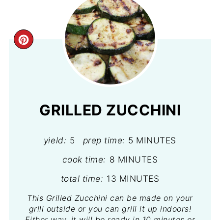
CREATE
PINTEREST
PIN
GRILLED ZUCCHINI
yield:
5
prep time:
5 MINUTES
cook time:
8 MINUTES
total time:
13 MINUTES
This Grilled Zucchini can be made on your
grill outside or you can grill it up indoors!
Either way, it will be ready in 10 minutes or