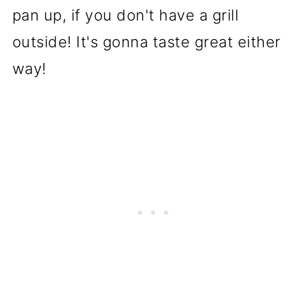
pan up, if you don't have a grill
outside! It's gonna taste great either
way!