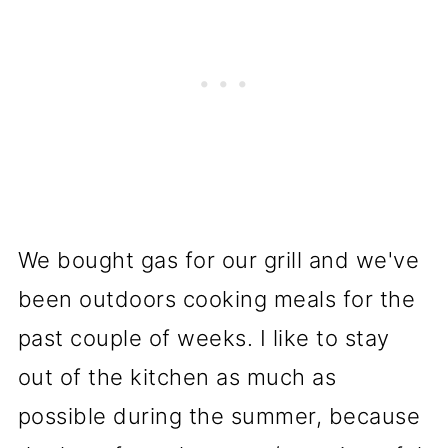
We bought gas for our grill and we've
been outdoors cooking meals for the
past couple of weeks. I like to stay
out of the kitchen as much as
possible during the summer, because