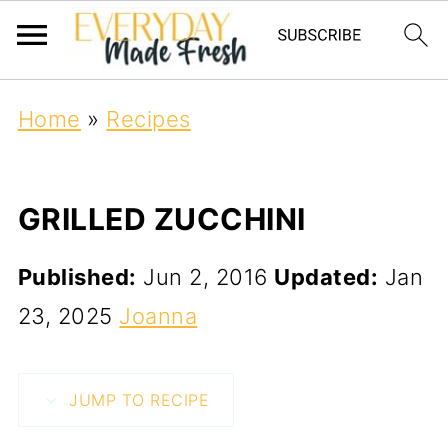
Home
»
Recipes
GRILLED ZUCCHINI
Published:
Jun 2, 2016
Updated:
Jan
23, 2025
Joanna
JUMP TO RECIPE