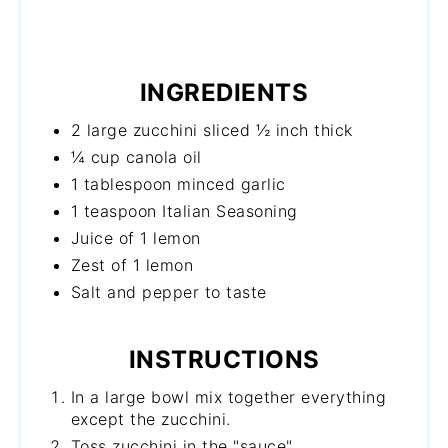
INGREDIENTS
2 large zucchini sliced ½ inch thick
¼ cup canola oil
1 tablespoon minced garlic
1 teaspoon Italian Seasoning
Juice of 1 lemon
Zest of 1 lemon
Salt and pepper to taste
INSTRUCTIONS
In a large bowl mix together everything
except the zucchini.
Toss zucchini in the "sauce".