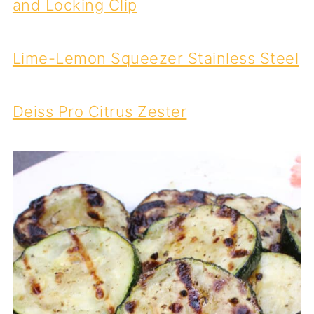
and Locking Clip
Lime-Lemon Squeezer Stainless Steel
Deiss Pro Citrus Zester