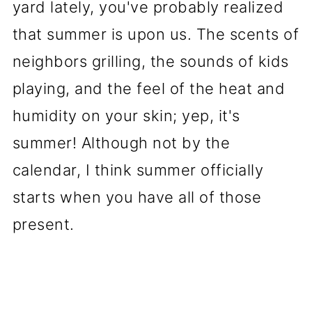
yard lately, you've probably realized
that summer is upon us. The scents of
neighbors grilling, the sounds of kids
playing, and the feel of the heat and
humidity on your skin; yep, it's
summer! Although not by the
calendar, I think summer officially
starts when you have all of those
present.