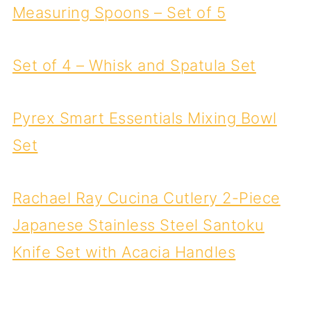
Measuring Spoons – Set of 5
Set of 4 – Whisk and Spatula Set
Pyrex Smart Essentials Mixing Bowl
Set
Rachael Ray Cucina Cutlery 2-Piece
Japanese Stainless Steel Santoku
Knife Set with Acacia Handles