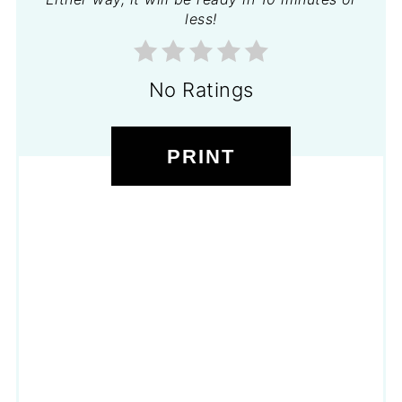
less!
No Ratings
PRINT