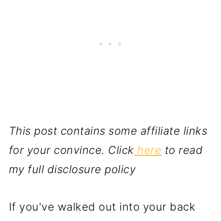
This post contains some affiliate links
for your convince. Click
here
to read
my full disclosure policy
If you've walked out into your back