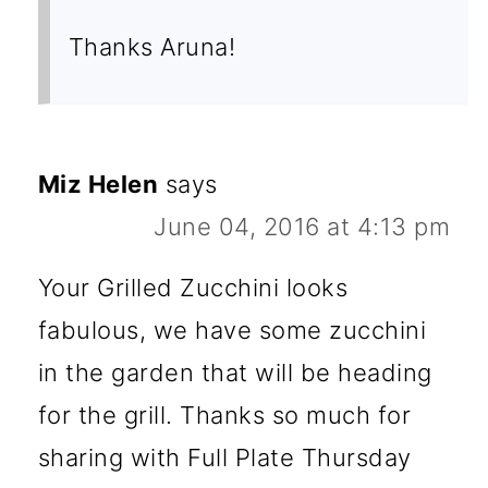
Thanks Aruna!
Miz Helen
says
June 04, 2016 at 4:13 pm
Your Grilled Zucchini looks
fabulous, we have some zucchini
in the garden that will be heading
for the grill. Thanks so much for
sharing with Full Plate Thursday