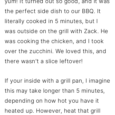
yum! It turned out so good, and it was
the perfect side dish to our BBQ. It
literally cooked in 5 minutes, but I
was outside on the grill with Zack. He
was cooking the chicken, and I took
over the zucchini. We loved this, and
there wasn't a slice leftover!
If your inside with a grill pan, I imagine
this may take longer than 5 minutes,
depending on how hot you have it
heated up. However, heat that grill