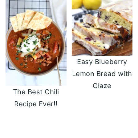
Easy Blueberry
Lemon Bread with
Glaze
The Best Chili
Recipe Ever!!