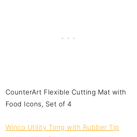
CounterArt Flexible Cutting Mat with
Food Icons, Set of 4
Winco Utility Tong with Rubber Tip