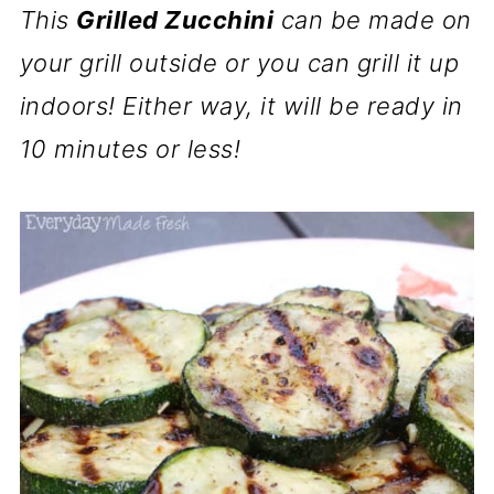
This
Grilled Zucchini
can be made on
your grill outside or you can grill it up
indoors! Either way, it will be ready in
10 minutes or less!