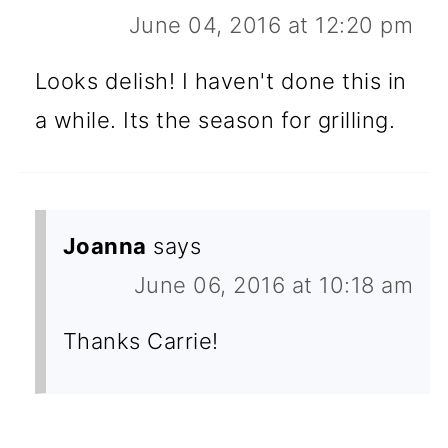
June 04, 2016 at 12:20 pm
Looks delish! I haven't done this in
a while. Its the season for grilling.
Joanna
says
June 06, 2016 at 10:18 am
Thanks Carrie!