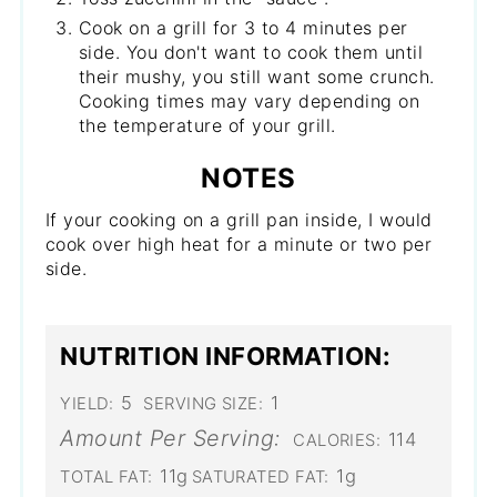
Cook on a grill for 3 to 4 minutes per
side. You don't want to cook them until
their mushy, you still want some crunch.
Cooking times may vary depending on
the temperature of your grill.
NOTES
If your cooking on a grill pan inside, I would
cook over high heat for a minute or two per
side.
NUTRITION INFORMATION:
5
1
YIELD:
SERVING SIZE:
Amount Per Serving:
114
CALORIES:
11g
1g
TOTAL FAT:
SATURATED FAT: