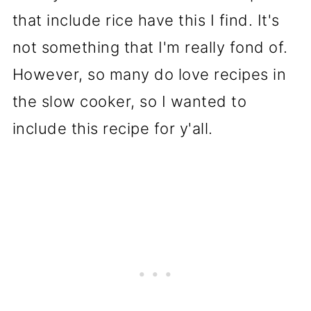
that include rice have this I find. It's
not something that I'm really fond of.
However, so many do love recipes in
the slow cooker, so I wanted to
include this recipe for y'all.