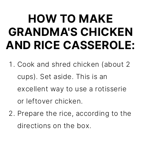
HOW TO MAKE
GRANDMA'S CHICKEN
AND RICE CASSEROLE:
Cook and shred chicken (about 2
cups). Set aside. This is an
excellent way to use a rotisserie
or leftover chicken.
Prepare the rice, according to the
directions on the box.