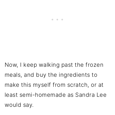
Now, I keep walking past the frozen
meals, and buy the ingredients to
make this myself from scratch, or at
least semi-homemade as Sandra Lee
would say.