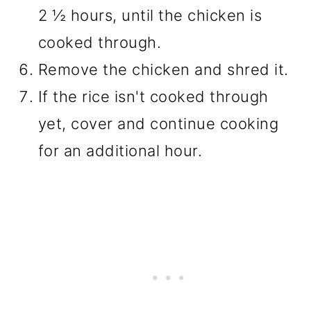
2 ½ hours, until the chicken is
cooked through.
Remove the chicken and shred it.
If the rice isn't cooked through
yet, cover and continue cooking
for an additional hour.