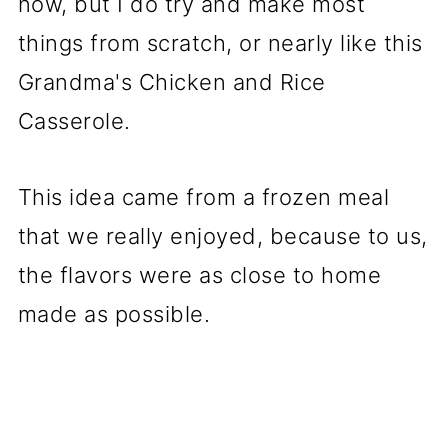
now, but I do try and make most
things from scratch, or nearly like this
Grandma's Chicken and Rice
Casserole.
This idea came from a frozen meal
that we really enjoyed, because to us,
the flavors were as close to home
made as possible.