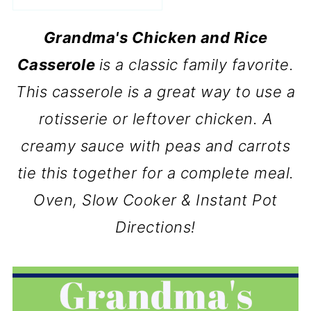
Grandma's Chicken and Rice
Casserole
is a classic family favorite.
This casserole is a great way to use a
rotisserie or leftover chicken. A
creamy sauce with peas and carrots
tie this together for a complete meal.
Oven, Slow Cooker & Instant Pot
Directions!