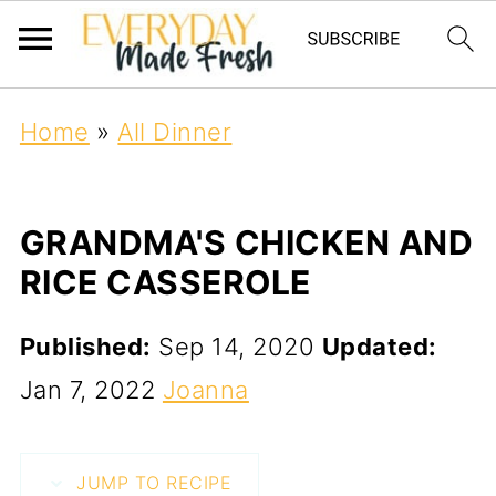
Home
»
All Dinner
GRANDMA'S CHICKEN AND
RICE CASSEROLE
Published:
Sep 14, 2020
Updated:
Jan 7, 2022
Joanna
JUMP TO RECIPE