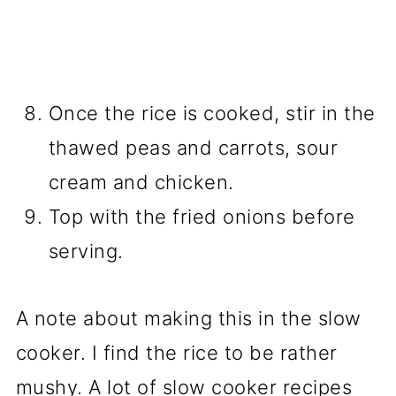
Once the rice is cooked, stir in the
thawed peas and carrots, sour
cream and chicken.
Top with the fried onions before
serving.
A note about making this in the slow
cooker. I find the rice to be rather
mushy. A lot of slow cooker recipes