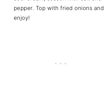
pepper. Top with fried onions and
enjoy!