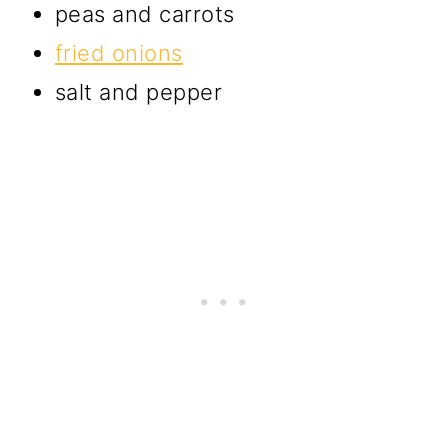
peas and carrots
fried onions
salt and pepper