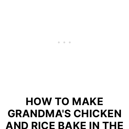
HOW TO MAKE
GRANDMA'S CHICKEN
AND RICE BAKE IN THE