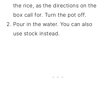
the rice, as the directions on the
box call for. Turn the pot off.
Pour in the water. You can also
use stock instead.