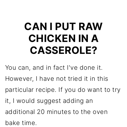
CAN I PUT RAW
CHICKEN IN A
CASSEROLE?
You can, and in fact I've done it.
However, I have not tried it in this
particular recipe. If you do want to try
it, I would suggest adding an
additional 20 minutes to the oven
bake time.