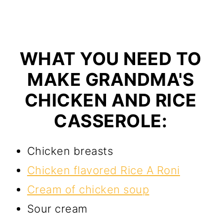
WHAT YOU NEED TO
MAKE GRANDMA'S
CHICKEN AND RICE
CASSEROLE:
Chicken breasts
Chicken flavored Rice A Roni
Cream of chicken soup
Sour cream