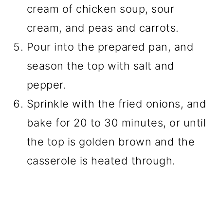
cream of chicken soup, sour
cream, and peas and carrots.
Pour into the prepared pan, and
season the top with salt and
pepper.
Sprinkle with the fried onions, and
bake for 20 to 30 minutes, or until
the top is golden brown and the
casserole is heated through.