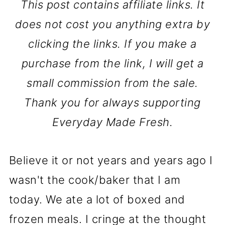
This post contains affiliate links. It
does not cost you anything extra by
clicking the links. If you make a
purchase from the link, I will get a
small commission from the sale.
Thank you for always supporting
Everyday Made Fresh.
Believe it or not years and years ago I
wasn't the cook/baker that I am
today. We ate a lot of boxed and
frozen meals. I cringe at the thought