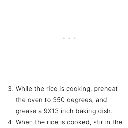
While the rice is cooking, preheat
the oven to 350 degrees, and
grease a 9X13 inch baking dish.
When the rice is cooked, stir in the