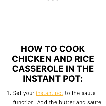
HOW TO COOK
CHICKEN AND RICE
CASSEROLE IN THE
INSTANT POT:
Set your
instant pot
to the saute
function. Add the butter and saute