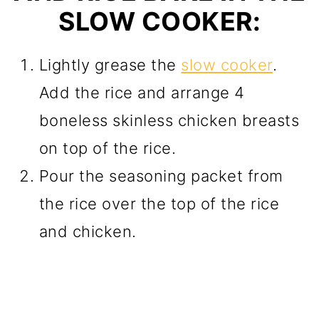
SLOW COOKER:
Lightly grease the
slow cooker
.
Add the rice and arrange 4
boneless skinless chicken breasts
on top of the rice.
Pour the seasoning packet from
the rice over the top of the rice
and chicken.