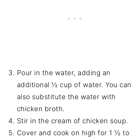
Pour in the water, adding an
additional ½ cup of water. You can
also substitute the water with
chicken broth.
Stir in the cream of chicken soup.
Cover and cook on high for 1 ½ to