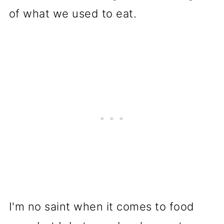
of what we used to eat.
I'm no saint when it comes to food