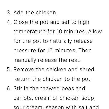
Add the chicken.
Close the pot and set to high
temperature for 10 minutes. Allow
for the pot to naturally release
pressure for 10 minutes. Then
manually release the rest.
Remove the chicken and shred.
Return the chicken to the pot.
Stir in the thawed peas and
carrots, cream of chicken soup,
sour cream, season with salt and