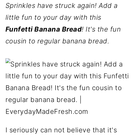
Sprinkles have struck again! Add a
little fun to your day with this
Funfetti Banana Bread
! It's the fun
cousin to regular banana bread.
I seriously can not believe that it's