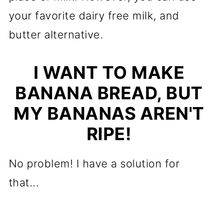
your favorite dairy free milk, and
butter alternative.
I WANT TO MAKE
BANANA BREAD, BUT
MY BANANAS AREN'T
RIPE!
No problem! I have a solution for
that...