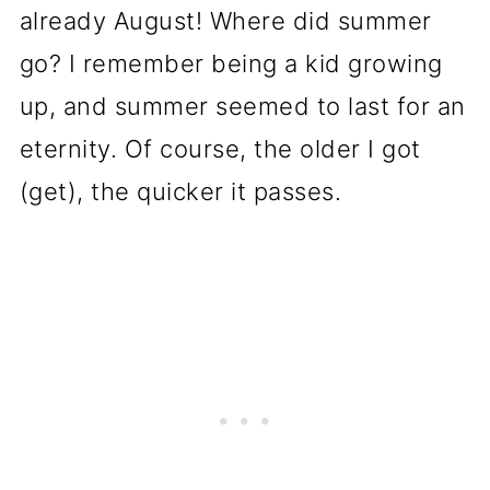
already August! Where did summer
go? I remember being a kid growing
up, and summer seemed to last for an
eternity. Of course, the older I got
(get), the quicker it passes.