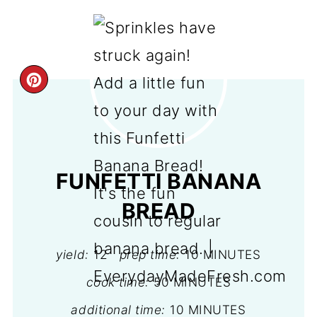
CREATE
PINTEREST
PIN
FUNFETTI BANANA
BREAD
yield:
12
prep time:
10 MINUTES
cook time:
50 MINUTES
additional time:
10 MINUTES