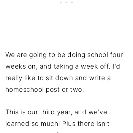
We are going to be doing school four
weeks on, and taking a week off. I'd
really like to sit down and write a
homeschool post or two.
This is our third year, and we've
learned so much! Plus there isn't