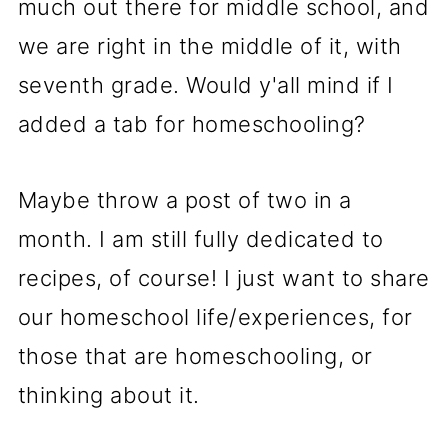
much out there for middle school, and
we are right in the middle of it, with
seventh grade. Would y'all mind if I
added a tab for homeschooling?
Maybe throw a post of two in a
month. I am still fully dedicated to
recipes, of course! I just want to share
our homeschool life/experiences, for
those that are homeschooling, or
thinking about it.