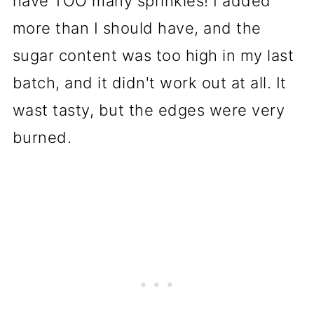
have TOO many sprinkles! I added
more than I should have, and the
sugar content was too high in my last
batch, and it didn't work out at all. It
wast tasty, but the edges were very
burned.