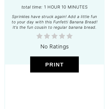
total time:
1 HOUR
10 MINUTES
Sprinkles have struck again! Add a little fun
to your day with this Funfetti Banana Bread!
It’s the fun cousin to regular banana bread.
No Ratings
PRINT