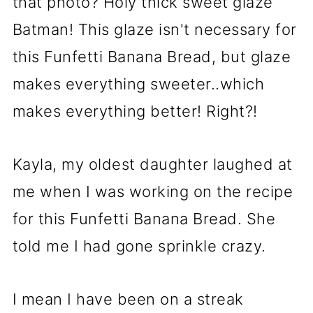
that photo? Holy thick sweet glaze
Batman! This glaze isn't necessary for
this Funfetti Banana Bread, but glaze
makes everything sweeter..which
makes everything better! Right?!
Kayla, my oldest daughter laughed at
me when I was working on the recipe
for this Funfetti Banana Bread. She
told me I had gone sprinkle crazy.
I mean I have been on a streak