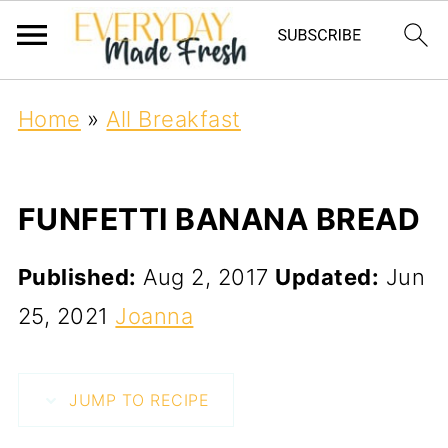
Home
»
All Breakfast
FUNFETTI BANANA BREAD
Published:
Aug 2, 2017
Updated:
Jun
25, 2021
Joanna
JUMP TO RECIPE