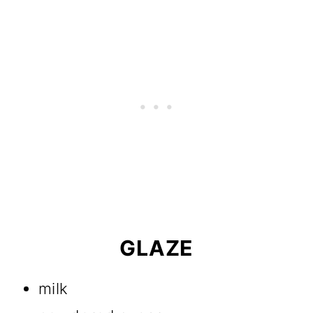
GLAZE
milk