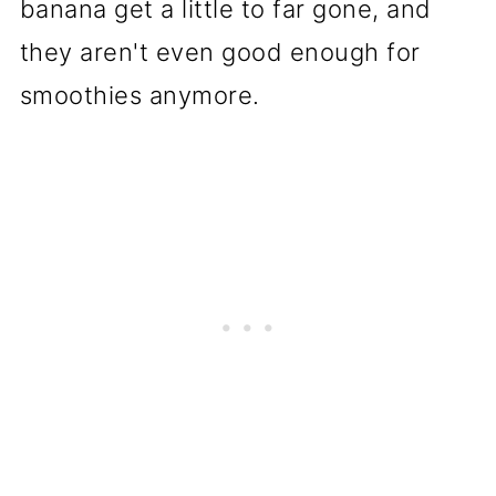
banana get a little to far gone, and
they aren't even good enough for
smoothies anymore.