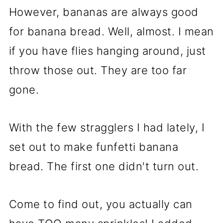
However, bananas are always good
for banana bread. Well, almost. I mean
if you have flies hanging around, just
throw those out. They are too far
gone.
With the few stragglers I had lately, I
set out to make funfetti banana
bread. The first one didn't turn out.
Come to find out, you actually can