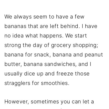
We always seem to have a few
bananas that are left behind. I have
no idea what happens. We start
strong the day of grocery shopping;
banana for snack, banana and peanut
butter, banana sandwiches, and I
usually dice up and freeze those
stragglers for smoothies.
However, sometimes you can let a