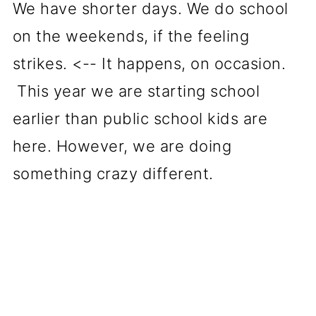
We have shorter days. We do school
on the weekends, if the feeling
strikes. <-- It happens, on occasion.
This year we are starting school
earlier than public school kids are
here. However, we are doing
something crazy different.