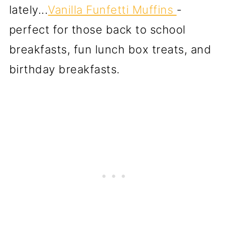
lately...
Vanilla Funfetti Muffins
-
perfect for those back to school
breakfasts, fun lunch box treats, and
birthday breakfasts.