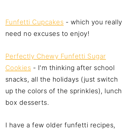
Funfetti Cupcakes
- which you really
need no excuses to enjoy!
Perfectly Chewy Funfetti Sugar
Cookies
- I'm thinking after school
snacks, all the holidays (just switch
up the colors of the sprinkles), lunch
box desserts.
I have a few older funfetti recipes,