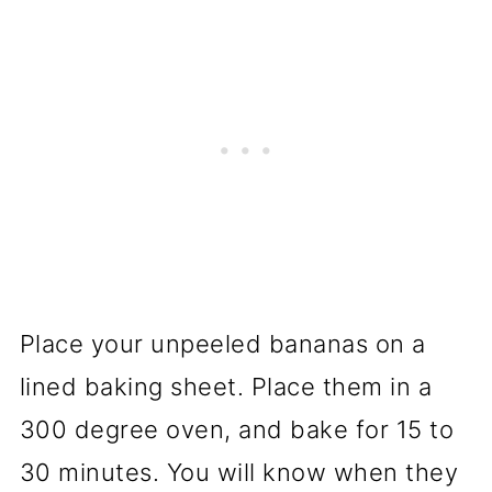
Place your unpeeled bananas on a
lined baking sheet. Place them in a
300 degree oven, and bake for 15 to
30 minutes. You will know when they