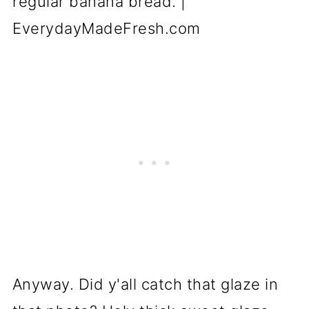
Anyway. Did y'all catch that glaze in