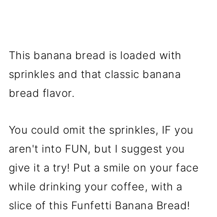
This banana bread is loaded with
sprinkles and that classic banana
bread flavor.
You could omit the sprinkles, IF you
aren't into FUN, but I suggest you
give it a try! Put a smile on your face
while drinking your coffee, with a
slice of this Funfetti Banana Bread!