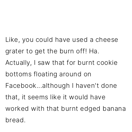
Like, you could have used a cheese
grater to get the burn off! Ha.
Actually, I saw that for burnt cookie
bottoms floating around on
Facebook...although I haven't done
that, it seems like it would have
worked with that burnt edged banana
bread.