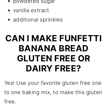
powdered sugar
vanilla extract
additional sprinkles
CAN I MAKE FUNFETTI
BANANA BREAD
GLUTEN FREE OR
DAIRY FREE?
Yes! Use your favorite gluten free one
to one baking mix, to make this gluten
free.