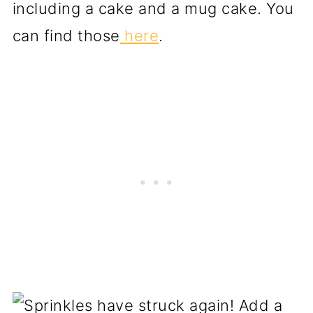
including a cake and a mug cake. You
can find those
here
.