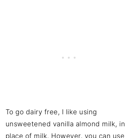
To go dairy free, I like using
unsweetened vanilla almond milk, in
place of milk. However, you can use