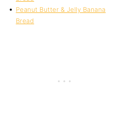
Peanut Butter & Jelly Banana
Bread