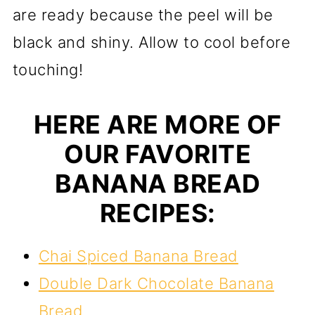
are ready because the peel will be
black and shiny. Allow to cool before
touching!
HERE ARE MORE OF
OUR FAVORITE
BANANA BREAD
RECIPES:
Chai Spiced Banana Bread
Double Dark Chocolate Banana
Bread