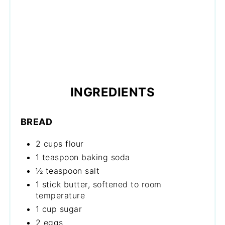
INGREDIENTS
BREAD
2 cups flour
1 teaspoon baking soda
½ teaspoon salt
1 stick butter, softened to room
temperature
1 cup sugar
2 eggs