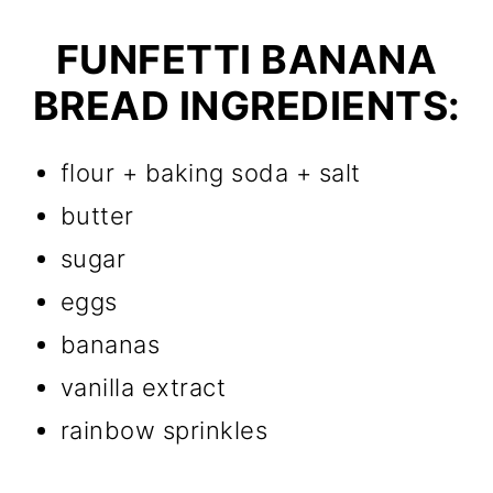
FUNFETTI BANANA
BREAD INGREDIENTS:
flour + baking soda + salt
butter
sugar
eggs
bananas
vanilla extract
rainbow sprinkles