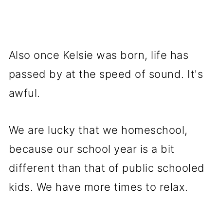
Also once Kelsie was born, life has
passed by at the speed of sound. It's
awful.
We are lucky that we homeschool,
because our school year is a bit
different than that of public schooled
kids. We have more times to relax.