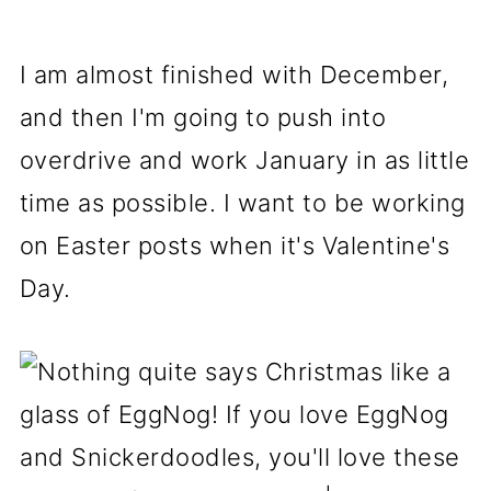
I am almost finished with December,
and then I'm going to push into
overdrive and work January in as little
time as possible. I want to be working
on Easter posts when it's Valentine's
Day.