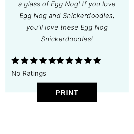
a glass of Egg Nog! If you love
Egg Nog and Snickerdoodles,
you'll love these Egg Nog
Snickerdoodles!
No Ratings
PRINT