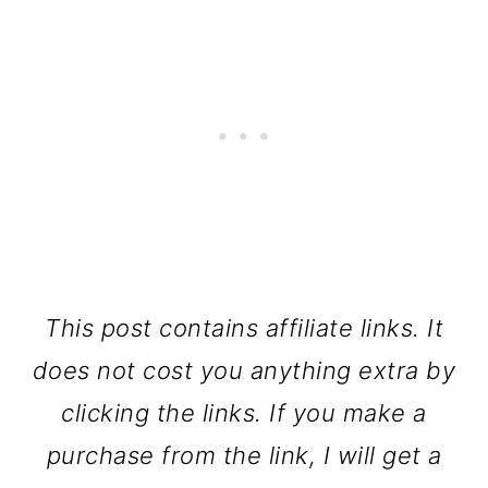
This post contains affiliate links. It
does not cost you anything extra by
clicking the links. If you make a
purchase from the link, I will get a