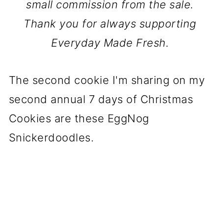
small commission from the sale.
Thank you for always supporting
Everyday Made Fresh.
The second cookie I'm sharing on my
second annual 7 days of Christmas
Cookies are these EggNog
Snickerdoodles.