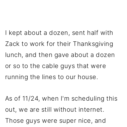
I kept about a dozen, sent half with
Zack to work for their Thanksgiving
lunch, and then gave about a dozen
or so to the cable guys that were
running the lines to our house.
As of 11/24, when I'm scheduling this
out, we are still without internet.
Those guys were super nice, and