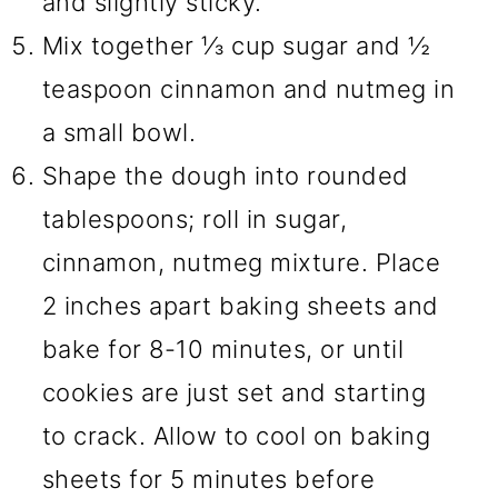
and slightly sticky.
Mix together ⅓ cup sugar and ½
teaspoon cinnamon and nutmeg in
a small bowl.
Shape the dough into rounded
tablespoons; roll in sugar,
cinnamon, nutmeg mixture. Place
2 inches apart baking sheets and
bake for 8-10 minutes, or until
cookies are just set and starting
to crack. Allow to cool on baking
sheets for 5 minutes before