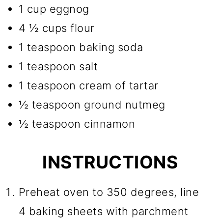
1 cup eggnog
4 ½ cups flour
1 teaspoon baking soda
1 teaspoon salt
1 teaspoon cream of tartar
½ teaspoon ground nutmeg
½ teaspoon cinnamon
INSTRUCTIONS
Preheat oven to 350 degrees, line
4 baking sheets with parchment