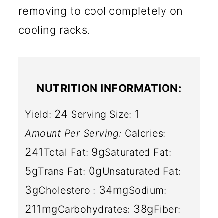
removing to cool completely on
cooling racks.
NUTRITION INFORMATION:
24
1
Yield:
Serving Size:
Amount Per Serving:
Calories:
241
9g
Total Fat:
Saturated Fat:
5g
0g
Trans Fat:
Unsaturated Fat:
3g
34mg
Cholesterol:
Sodium:
211mg
38g
Carbohydrates:
Fiber: