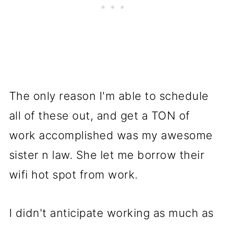
The only reason I'm able to schedule
all of these out, and get a TON of
work accomplished was my awesome
sister n law. She let me borrow their
wifi hot spot from work.
I didn't anticipate working as much as