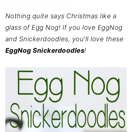
Nothing quite says Christmas like a
glass of Egg Nog! If you love EggNog
and Snickerdoodles, you'll love these
EggNog Snickerdoodles
!