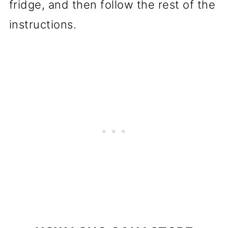
fridge, and then follow the rest of the
instructions.