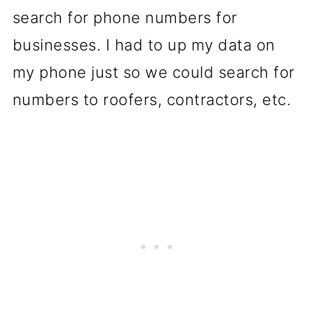
search for phone numbers for
businesses. I had to up my data on
my phone just so we could search for
numbers to roofers, contractors, etc.