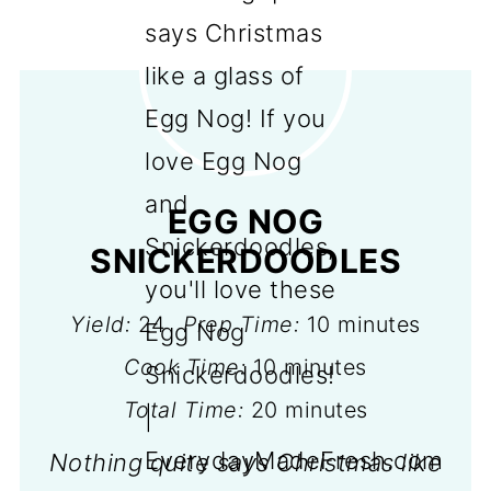
EGG NOG
SNICKERDOODLES
Yield:
24
Prep Time:
10 minutes
Cook Time:
10 minutes
Total Time:
20 minutes
Nothing quite says Christmas like