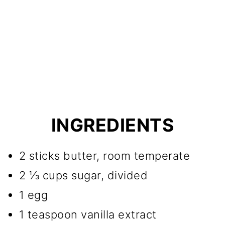
INGREDIENTS
2 sticks butter, room temperate
2 ⅓ cups sugar, divided
1 egg
1 teaspoon vanilla extract