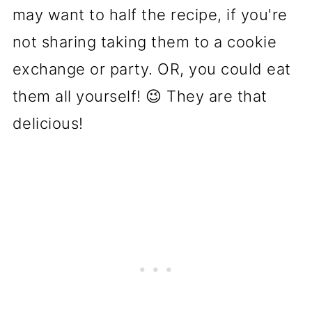
may want to half the recipe, if you're
not sharing taking them to a cookie
exchange or party. OR, you could eat
them all yourself! 😉 They are that
delicious!