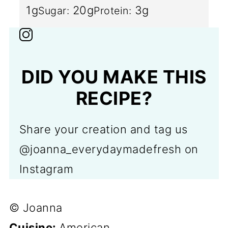
1g
20g
3g
Sugar:
Protein:
DID YOU MAKE THIS
RECIPE?
Share your creation and tag us
@joanna_everydaymadefresh on
Instagram
© Joanna
Cuisine:
American