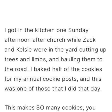
I got in the kitchen one Sunday
afternoon after church while Zack
and Kelsie were in the yard cutting up
trees and limbs, and hauling them to
the road. I baked half of the cookies
for my annual cookie posts, and this
was one of those that I did that day.
This makes SO many cookies, you