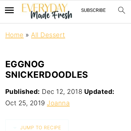
Home
»
All Dessert
EGGNOG
SNICKERDOODLES
Published:
Dec 12, 2018
Updated:
Oct 25, 2019
Joanna
JUMP TO RECIPE