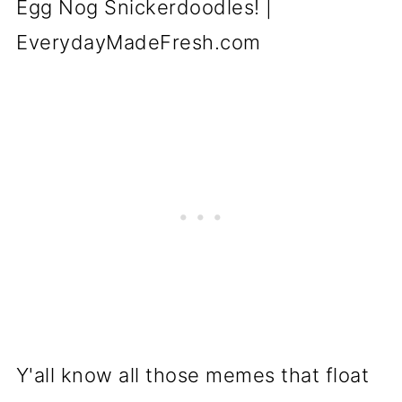
Y'all know all those memes that float