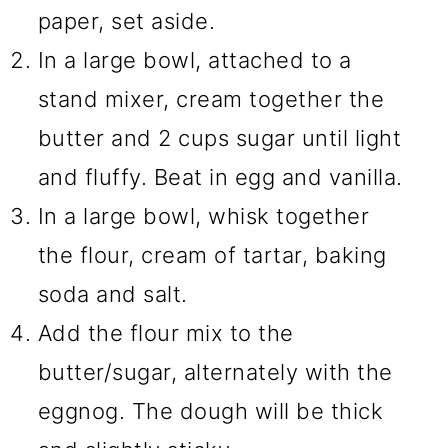
paper, set aside.
In a large bowl, attached to a
stand mixer, cream together the
butter and 2 cups sugar until light
and fluffy. Beat in egg and vanilla.
In a large bowl, whisk together
the flour, cream of tartar, baking
soda and salt.
Add the flour mix to the
butter/sugar, alternately with the
eggnog. The dough will be thick