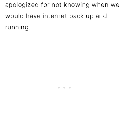
apologized for not knowing when we
would have internet back up and
running.