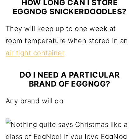
HOW LONG CAN I STORE
EGGNOG SNICKERDOODLES?
They will keep up to one week at
room temperature when stored in an
air tight container
.
DO I NEED A PARTICULAR
BRAND OF EGGNOG?
Any brand will do.