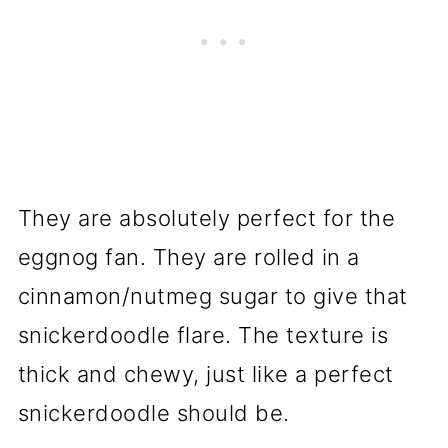
They are absolutely perfect for the
eggnog fan. They are rolled in a
cinnamon/nutmeg sugar to give that
snickerdoodle flare. The texture is
thick and chewy, just like a perfect
snickerdoodle should be.