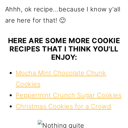
Ahhh, ok recipe...because I know y'all
are here for that! 🙂
HERE ARE SOME MORE COOKIE
RECIPES THAT I THINK YOU'LL
ENJOY:
Mocha Mint Chocolate Chunk
Cookies
Peppermint Crunch Sugar Cookies
Christmas Cookies for a Crowd