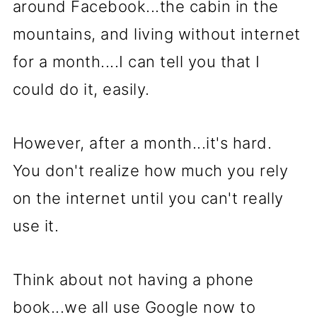
around Facebook...the cabin in the
mountains, and living without internet
for a month....I can tell you that I
could do it, easily.
However, after a month...it's hard.
You don't realize how much you rely
on the internet until you can't really
use it.
Think about not having a phone
book...we all use Google now to