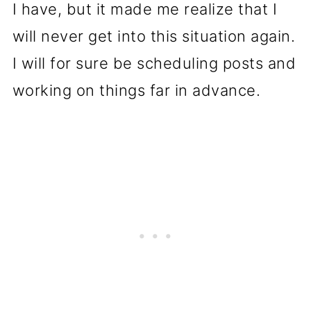
I have, but it made me realize that I
will never get into this situation again.
I will for sure be scheduling posts and
working on things far in advance.