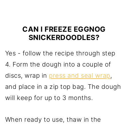
CAN I FREEZE EGGNOG
SNICKERDOODLES?
Yes - follow the recipe through step
4. Form the dough into a couple of
discs, wrap in
press and seal wrap
,
and place in a zip top bag. The dough
will keep for up to 3 months.
When ready to use, thaw in the