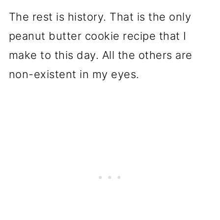
The rest is history. That is the only
peanut butter cookie recipe that I
make to this day. All the others are
non-existent in my eyes.