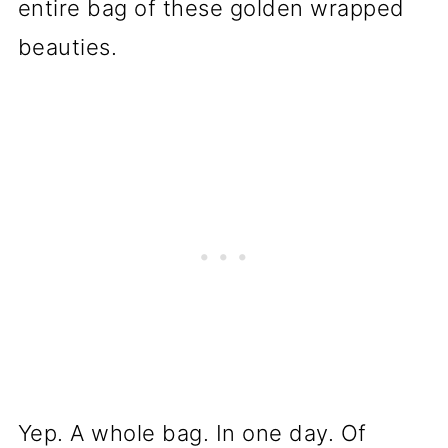
entire bag of these golden wrapped
beauties.
Yep. A whole bag. In one day. Of