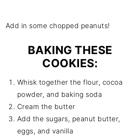
Add in some chopped peanuts!
BAKING THESE
COOKIES:
Whisk together the flour, cocoa
powder, and baking soda
Cream the butter
Add the sugars, peanut butter,
eggs, and vanilla