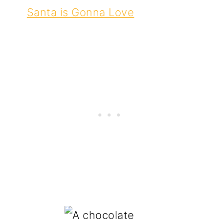
Santa is Gonna Love