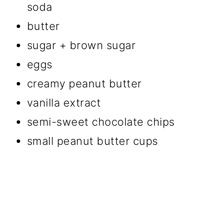
soda
butter
sugar + brown sugar
eggs
creamy peanut butter
vanilla extract
semi-sweet chocolate chips
small peanut butter cups