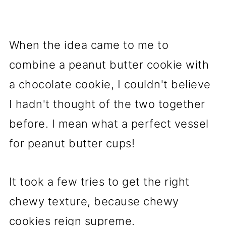
When the idea came to me to
combine a peanut butter cookie with
a chocolate cookie, I couldn't believe
I hadn't thought of the two together
before. I mean what a perfect vessel
for peanut butter cups!
It took a few tries to get the right
chewy texture, because chewy
cookies reign supreme.