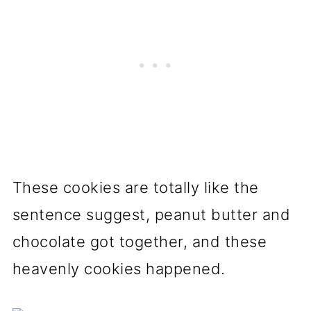
These cookies are totally like the
sentence suggest, peanut butter and
chocolate got together, and these
heavenly cookies happened.