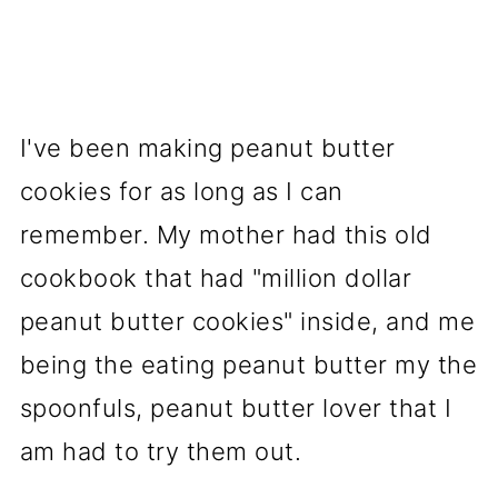
I've been making peanut butter
cookies for as long as I can
remember. My mother had this old
cookbook that had "million dollar
peanut butter cookies" inside, and me
being the eating peanut butter my the
spoonfuls, peanut butter lover that I
am had to try them out.