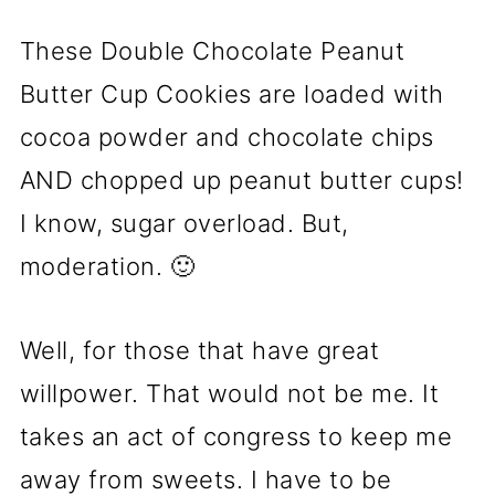
These Double Chocolate Peanut
Butter Cup Cookies are loaded with
cocoa powder and chocolate chips
AND chopped up peanut butter cups!
I know, sugar overload. But,
moderation. 🙂
Well, for those that have great
willpower. That would not be me. It
takes an act of congress to keep me
away from sweets. I have to be