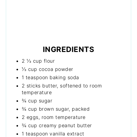
INGREDIENTS
2 ⅓ cup flour
⅓ cup cocoa powder
1 teaspoon baking soda
2 sticks butter, softened to room
temperature
¾ cup sugar
¾ cup brown sugar, packed
2 eggs, room temperature
¾ cup creamy peanut butter
1 teaspoon vanilla extract