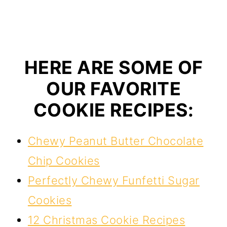
HERE ARE SOME OF
OUR FAVORITE
COOKIE RECIPES:
Chewy Peanut Butter Chocolate
Chip Cookies
Perfectly Chewy Funfetti Sugar
Cookies
12 Christmas Cookie Recipes