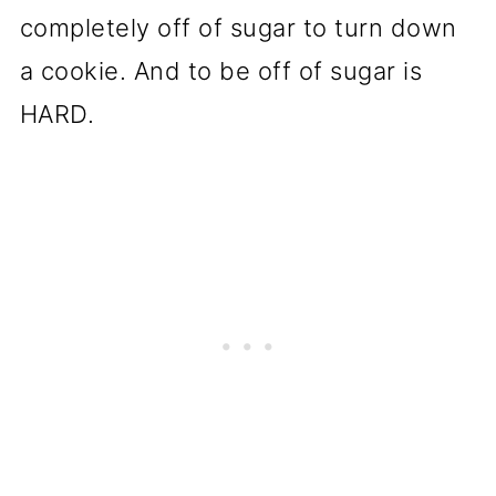
completely off of sugar to turn down
a cookie. And to be off of sugar is
HARD.