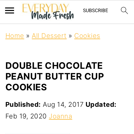
Home
»
All Dessert
»
Cookies
DOUBLE CHOCOLATE
PEANUT BUTTER CUP
COOKIES
Published:
Aug 14, 2017
Updated:
Feb 19, 2020
Joanna