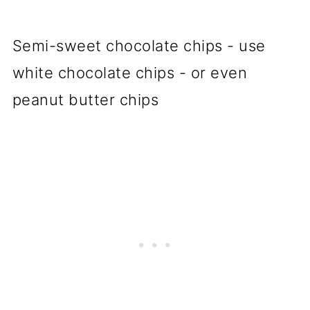
Semi-sweet chocolate chips - use
white chocolate chips - or even
peanut butter chips