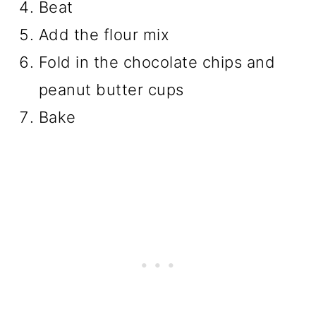
Beat
Add the flour mix
Fold in the chocolate chips and
peanut butter cups
Bake