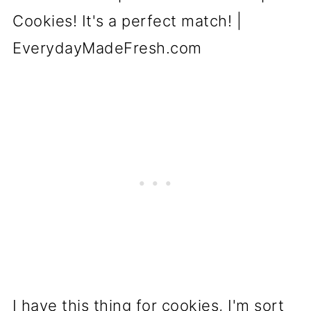
I have this thing for cookies, I'm sort