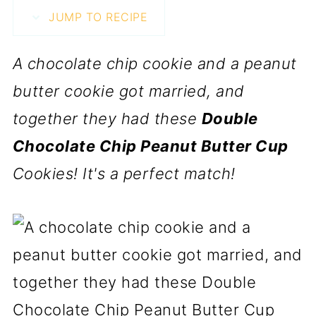
JUMP TO RECIPE
A chocolate chip cookie and a peanut
butter cookie got married, and
together they had these
Double
Chocolate Chip Peanut Butter Cup
Cookies! It's a perfect match!