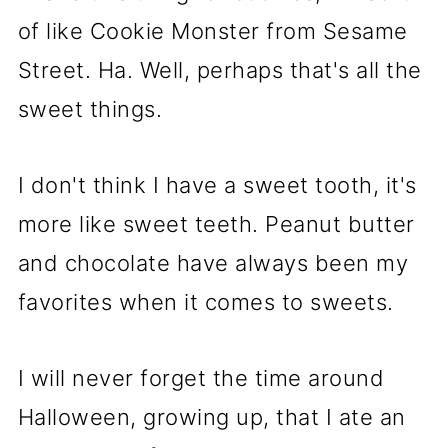
of like Cookie Monster from Sesame
Street. Ha. Well, perhaps that's all the
sweet things.
I don't think I have a sweet tooth, it's
more like sweet teeth. Peanut butter
and chocolate have always been my
favorites when it comes to sweets.
I will never forget the time around
Halloween, growing up, that I ate an