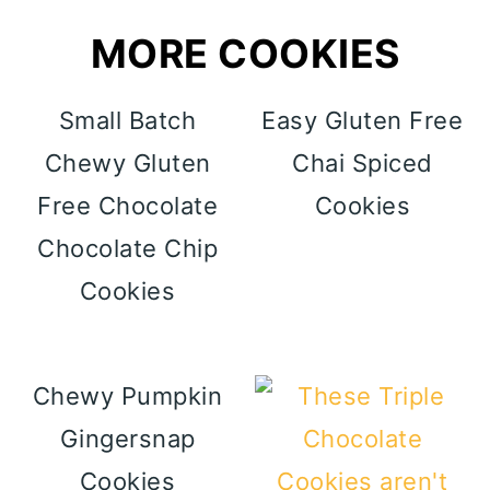
MORE COOKIES
Small Batch
Easy Gluten Free
Chewy Gluten
Chai Spiced
Free Chocolate
Cookies
Chocolate Chip
Cookies
Chewy Pumpkin
Gingersnap
Cookies