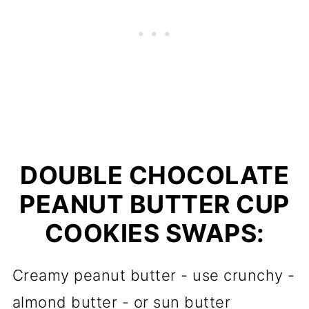
DOUBLE CHOCOLATE
PEANUT BUTTER CUP
COOKIES SWAPS:
Creamy peanut butter - use crunchy -
almond butter - or sun butter