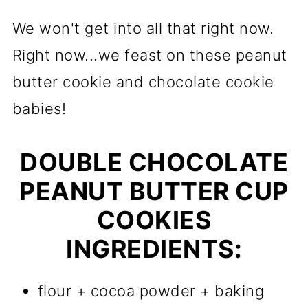
We won't get into all that right now.
Right now...we feast on these peanut
butter cookie and chocolate cookie
babies!
DOUBLE CHOCOLATE
PEANUT BUTTER CUP
COOKIES
INGREDIENTS:
flour + cocoa powder + baking