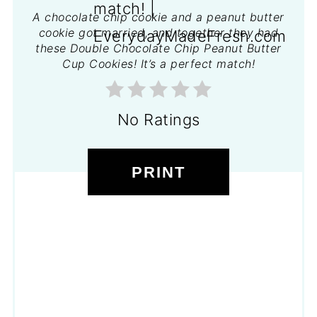
A chocolate chip cookie and a peanut butter
cookie got married, and together they had
these Double Chocolate Chip Peanut Butter
Cup Cookies! It’s a perfect match!
No Ratings
PRINT