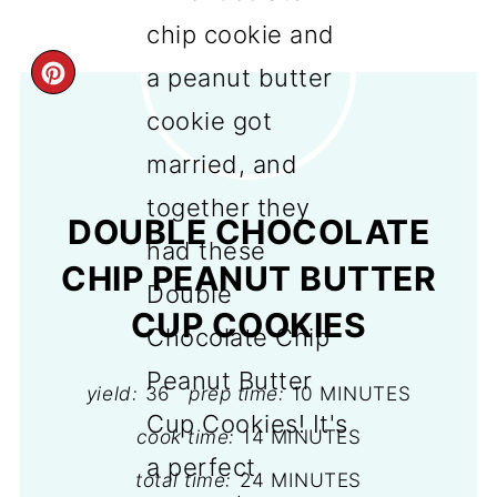
CREATE
PINTEREST
PIN
DOUBLE CHOCOLATE
CHIP PEANUT BUTTER
CUP COOKIES
yield:
36
prep time:
10 MINUTES
cook time:
14 MINUTES
total time:
24 MINUTES