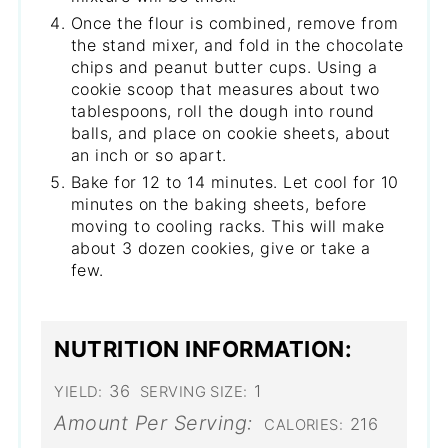
Once the flour is combined, remove from
the stand mixer, and fold in the chocolate
chips and peanut butter cups. Using a
cookie scoop that measures about two
tablespoons, roll the dough into round
balls, and place on cookie sheets, about
an inch or so apart.
Bake for 12 to 14 minutes. Let cool for 10
minutes on the baking sheets, before
moving to cooling racks. This will make
about 3 dozen cookies, give or take a
few.
NUTRITION INFORMATION:
36
1
YIELD:
SERVING SIZE:
Amount Per Serving:
216
CALORIES: