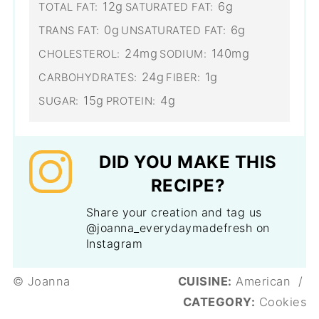
12g
6g
TOTAL FAT:
SATURATED FAT:
0g
6g
TRANS FAT:
UNSATURATED FAT:
24mg
140mg
CHOLESTEROL:
SODIUM:
24g
1g
CARBOHYDRATES:
FIBER:
15g
4g
SUGAR:
PROTEIN:
DID YOU MAKE THIS
RECIPE?
Share your creation and tag us
@joanna_everydaymadefresh on
Instagram
© Joanna
CUISINE:
American
/
CATEGORY:
Cookies