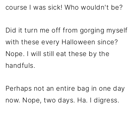
course I was sick! Who wouldn't be?
Did it turn me off from gorging myself
with these every Halloween since?
Nope. I will still eat these by the
handfuls.
Perhaps not an entire bag in one day
now. Nope, two days. Ha. I digress.