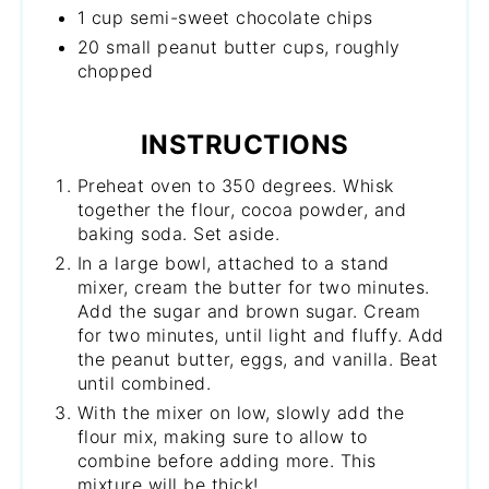
1 cup semi-sweet chocolate chips
20 small peanut butter cups, roughly
chopped
INSTRUCTIONS
Preheat oven to 350 degrees. Whisk
together the flour, cocoa powder, and
baking soda. Set aside.
In a large bowl, attached to a stand
mixer, cream the butter for two minutes.
Add the sugar and brown sugar. Cream
for two minutes, until light and fluffy. Add
the peanut butter, eggs, and vanilla. Beat
until combined.
With the mixer on low, slowly add the
flour mix, making sure to allow to
combine before adding more. This
mixture will be thick!