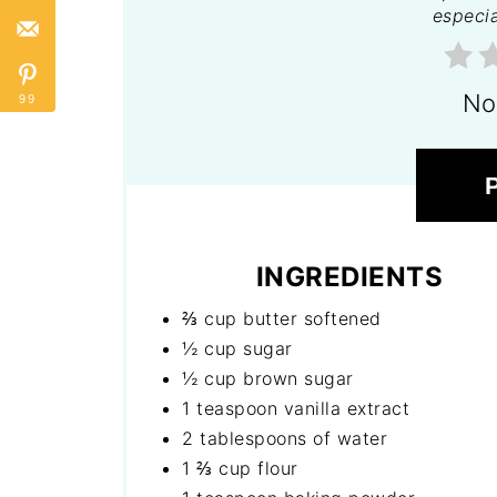
especia
No
99
INGREDIENTS
⅔ cup butter softened
½ cup sugar
½ cup brown sugar
1 teaspoon vanilla extract
2 tablespoons of water
1 ⅔ cup flour