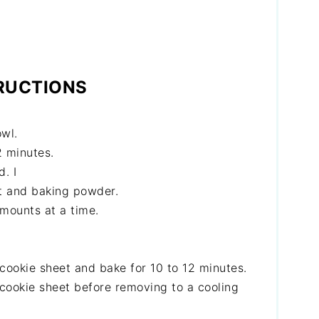
RUCTIONS
owl.
2 minutes.
. I
lt and baking powder.
amounts at a time.
cookie sheet and bake for 10 to 12 minutes.
 cookie sheet before removing to a cooling