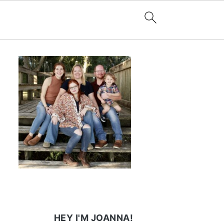
HEY I'M JOANNA!