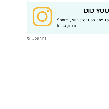
DID YOU
Share your creation and 
Instagram
© Joanna