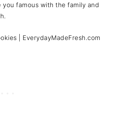
e you famous with the family and
h.