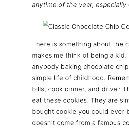
anytime of the year, especially
There is something about the c
makes me think of being a kid. 
anybody baking chocolate chip 
simple life of childhood. Reme
bills, cook dinner, and drive? Th
eat these cookies. They are sim
bought cookie you could ever b
doesn't come from a famous coo