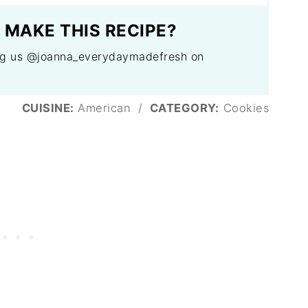
 MAKE THIS RECIPE?
tag us @joanna_everydaymadefresh on
CUISINE:
American
/
CATEGORY:
Cookies