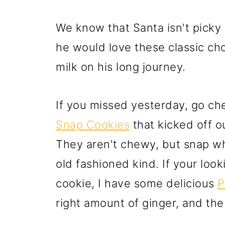
We know that Santa isn't picky 
he would love these classic cho
milk on his long journey.
If you missed yesterday, go ch
Snap Cookies
that kicked off o
They aren't chewy, but snap wh
old fashioned kind. If your loo
cookie, I have some delicious
P
right amount of ginger, and th