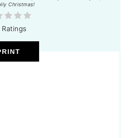
lly Christmas!
 Ratings
PRINT