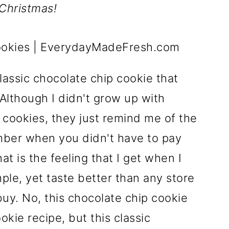
 Christmas!
lassic chocolate chip cookie that
Although I didn't grow up with
cookies, they just remind me of the
mber when you didn't have to pay
at is the feeling that I get when I
ple, yet taste better than any store
uy. No, this chocolate chip cookie
kie recipe, but this classic