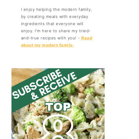
I enjoy helping the modern family,
by creating meals with everyday
ingredients that everyone will
enjoy. I'm here to share my tried-
and-true recipes with you! -
Read
about my modern family.