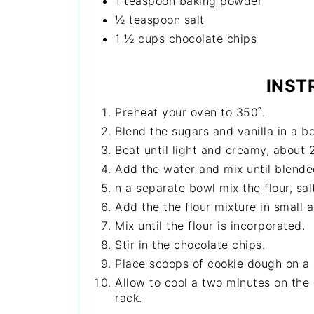
1 teaspoon baking powder
½ teaspoon salt
1 ½ cups chocolate chips
INST
Preheat your oven to 350˚.
Blend the sugars and vanilla in a b
Beat until light and creamy, about 
Add the water and mix until blended
n a separate bowl mix the flour, sa
Add the the flour mixture in small 
Mix until the flour is incorporated.
Stir in the chocolate chips.
Place scoops of cookie dough on a 
Allow to cool a two minutes on the
rack.