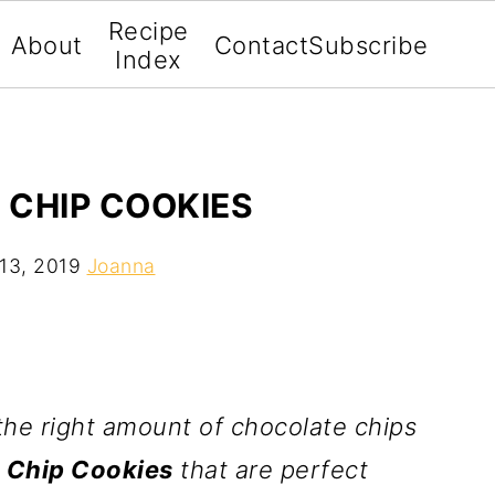
Recipe
About
Contact
Subscribe
Index
 CHIP COOKIES
13, 2019
Joanna
he right amount of chocolate chips
 Chip Cookies
that are perfect