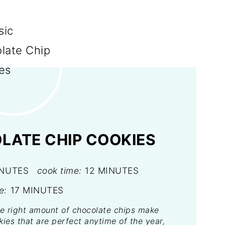
LATE CHIP COOKIES
INUTES
cook time:
12 MINUTES
e:
17 MINUTES
e right amount of chocolate chips make
ies that are perfect anytime of the year,