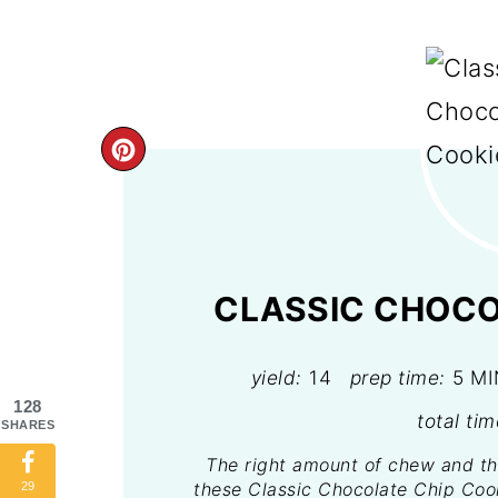
CREATE
PINTEREST
PIN
CLASSIC CHOCO
yield:
14
prep time:
5 M
128
total tim
SHARES
The right amount of chew and th
these Classic Chocolate Chip Cook
29