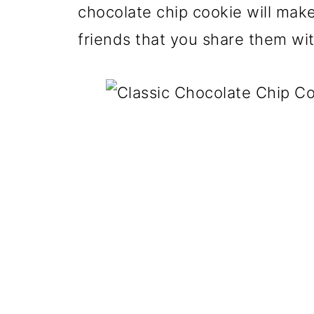
chocolate chip cookie will mak
friends that you share them wit