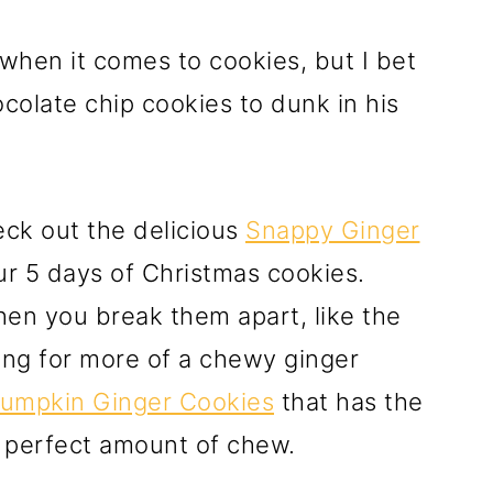
when it comes to cookies, but I bet
colate chip cookies to dunk in his
eck out the delicious
Snappy Ginger
ur 5 days of Christmas cookies.
en you break them apart, like the
king for more of a chewy ginger
umpkin Ginger Cookies
that has the
e perfect amount of chew.