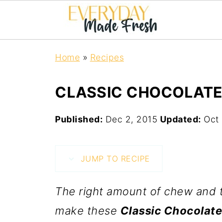
Home
»
Recipes
CLASSIC CHOCOLATE
Published:
Dec 2, 2015
Updated:
Oct 
JUMP TO RECIPE
The right amount of chew and t
make these
Classic Chocolate