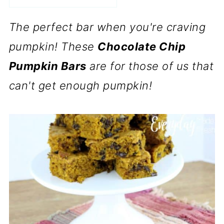
The perfect bar when you're craving
pumpkin! These
Chocolate Chip
Pumpkin Bars
are for those of us that
can't get enough pumpkin!