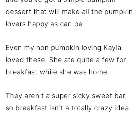
dessert that will make all the pumpkin
lovers happy as can be.
Even my non pumpkin loving Kayla
loved these. She ate quite a few for
breakfast while she was home.
They aren't a super sicky sweet bar,
so breakfast isn't a totally crazy idea.