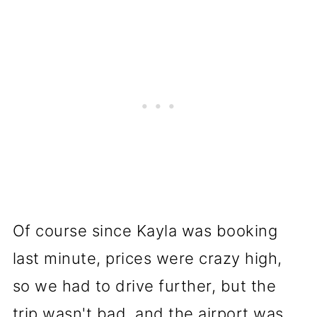
Of course since Kayla was booking
last minute, prices were crazy high,
so we had to drive further, but the
trip wasn't bad, and the airport was