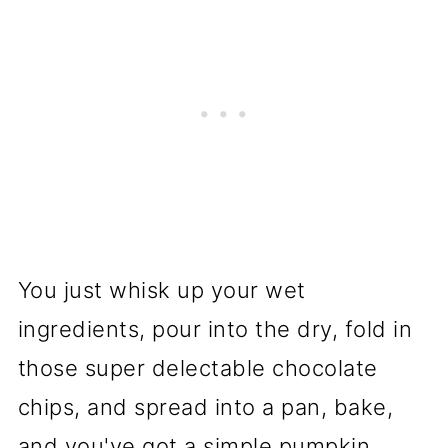
You just whisk up your wet
ingredients, pour into the dry, fold in
those super delectable chocolate
chips, and spread into a pan, bake,
and you've got a simple pumpkin