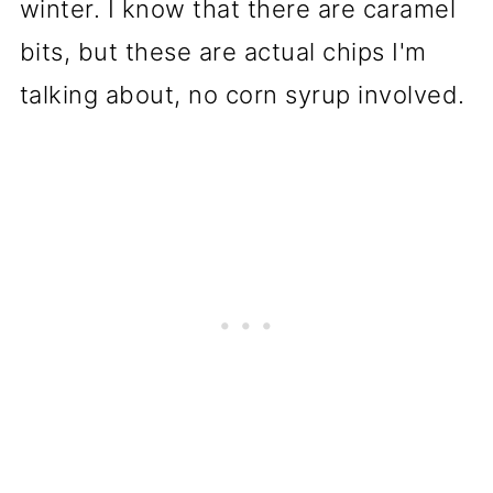
winter. I know that there are caramel
bits, but these are actual chips I'm
talking about, no corn syrup involved.