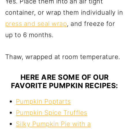
Yes. Place them into an air tight
container, or wrap them individually in
press and seal wrap
, and freeze for
up to 6 months.
Thaw, wrapped at room temperature.
HERE ARE SOME OF OUR
FAVORITE PUMPKIN RECIPES:
Pumpkin Poptarts
Pumpkin Spice Truffles
Silky Pumpkin Pie with a