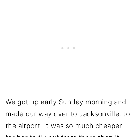
We got up early Sunday morning and
made our way over to Jacksonville, to
the airport. It was so much cheaper