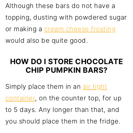
Although these bars do not have a
topping, dusting with powdered sugar
or making a
cream cheese frosting
would also be quite good.
HOW DO I STORE CHOCOLATE
CHIP PUMPKIN BARS?
Simply place them in an
air tight
container
, on the counter top, for up
to 5 days. Any longer than that, and
you should place them in the fridge.