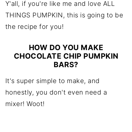
Y'all, if you're like me and love ALL
THINGS PUMPKIN, this is going to be
the recipe for you!
HOW DO YOU MAKE
CHOCOLATE CHIP PUMPKIN
BARS?
It's super simple to make, and
honestly, you don't even need a
mixer! Woot!