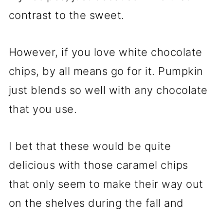
contrast to the sweet.
However, if you love white chocolate
chips, by all means go for it. Pumpkin
just blends so well with any chocolate
that you use.
I bet that these would be quite
delicious with those caramel chips
that only seem to make their way out
on the shelves during the fall and