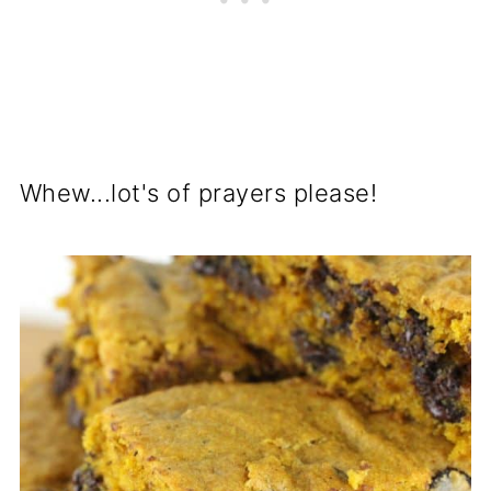
Whew...lot's of prayers please!