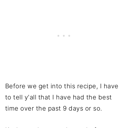
Before we get into this recipe, I have
to tell y'all that I have had the best
time over the past 9 days or so.