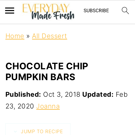
Home
»
All Dessert
CHOCOLATE CHIP
PUMPKIN BARS
Published:
Oct 3, 2018
Updated:
Feb
23, 2020
Joanna
JUMP TO RECIPE