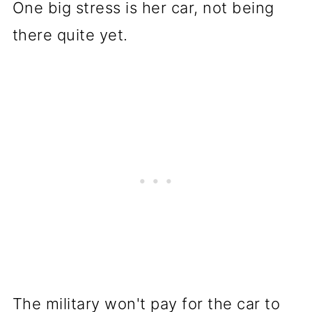
One big stress is her car, not being
there quite yet.
The military won't pay for the car to