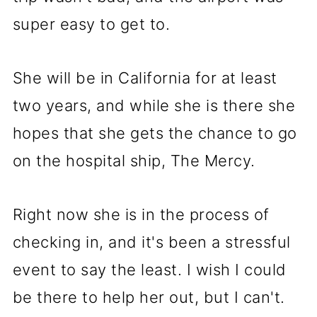
super easy to get to.
She will be in California for at least
two years, and while she is there she
hopes that she gets the chance to go
on the hospital ship, The Mercy.
Right now she is in the process of
checking in, and it's been a stressful
event to say the least. I wish I could
be there to help her out, but I can't.