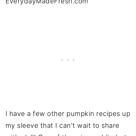
I have a few other pumpkin recipes up
my sleeve that I can't wait to share