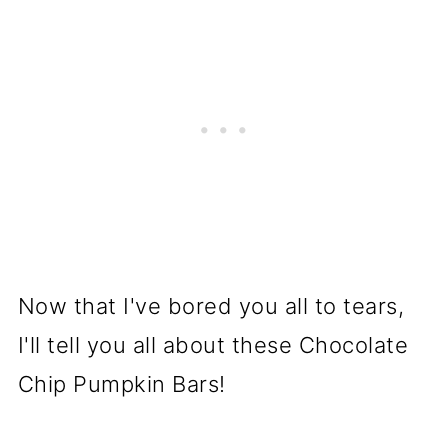
Now that I've bored you all to tears,
I'll tell you all about these Chocolate
Chip Pumpkin Bars!