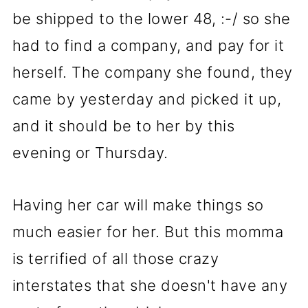
be shipped to the lower 48, :-/ so she
had to find a company, and pay for it
herself. The company she found, they
came by yesterday and picked it up,
and it should be to her by this
evening or Thursday.
Having her car will make things so
much easier for her. But this momma
is terrified of all those crazy
interstates that she doesn't have any