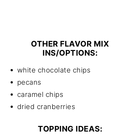
OTHER FLAVOR MIX
INS/OPTIONS:
white chocolate chips
pecans
caramel chips
dried cranberries
TOPPING IDEAS: