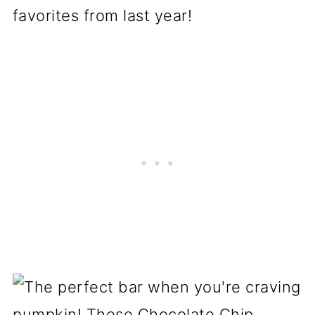
favorites from last year!