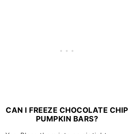
CAN I FREEZE CHOCOLATE CHIP
PUMPKIN BARS?