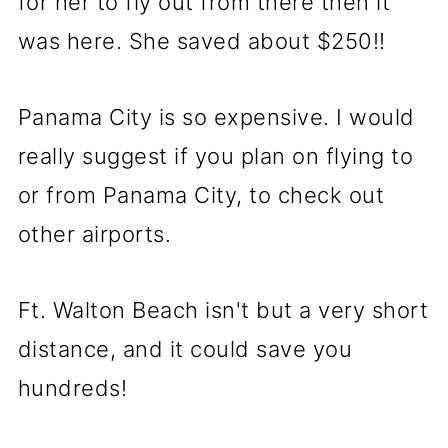
for her to fly out from there then it
was here. She saved about $250!!
Panama City is so expensive. I would
really suggest if you plan on flying to
or from Panama City, to check out
other airports.
Ft. Walton Beach isn't but a very short
distance, and it could save you
hundreds!