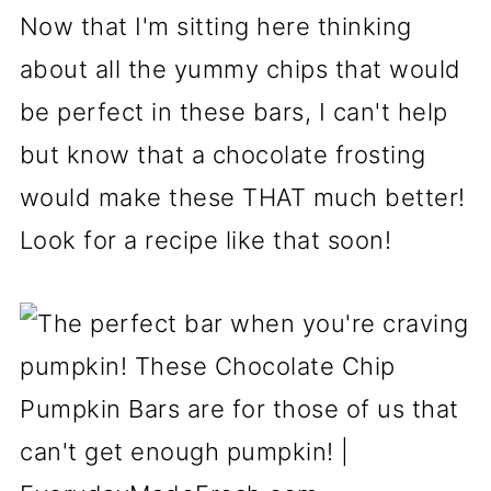
Now that I'm sitting here thinking
about all the yummy chips that would
be perfect in these bars, I can't help
but know that a chocolate frosting
would make these THAT much better!
Look for a recipe like that soon!