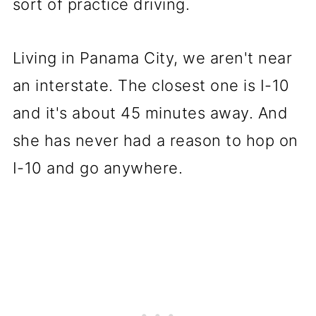
sort of practice driving.
Living in Panama City, we aren't near
an interstate. The closest one is I-10
and it's about 45 minutes away. And
she has never had a reason to hop on
I-10 and go anywhere.