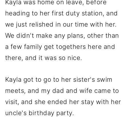
Kayla was home on leave, before
heading to her first duty station, and
we just relished in our time with her.
We didn't make any plans, other than
a few family get togethers here and
there, and it was so nice.
Kayla got to go to her sister's swim
meets, and my dad and wife came to
visit, and she ended her stay with her
uncle's birthday party.