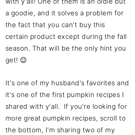
with y'all! One of them is an oldie but
a goodie, and it solves a problem for
the fact that you can't buy this
certain product except during the fall
season. That will be the only hint you
get! 😉
It's one of my husband's favorites and
it's one of the first pumpkin recipes I
shared with y'all. If you're looking for
more great pumpkin recipes, scroll to
the bottom, I'm sharing two of my