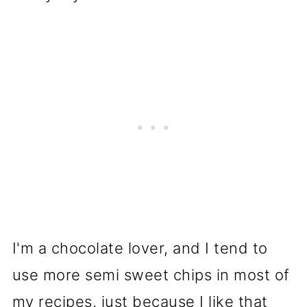
I'm a chocolate lover, and I tend to
use more semi sweet chips in most of
my recipes, just because I like that