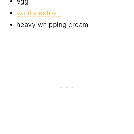
egg
vanilla extract
heavy whipping cream