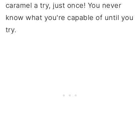
caramel a try, just once! You never
know what you're capable of until you
try.