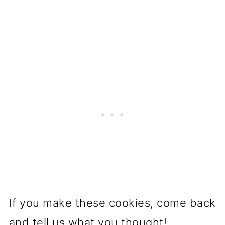
If you make these cookies, come back
and tell us what you thought!