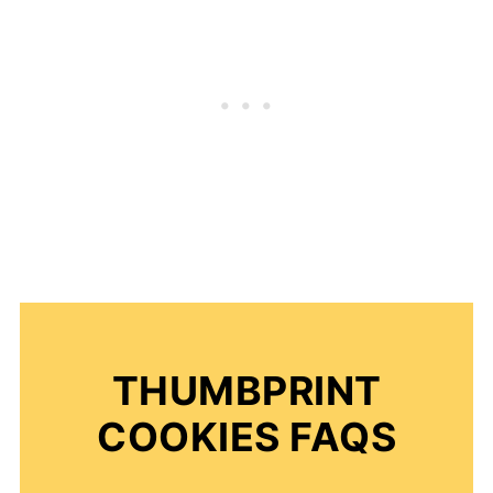
THUMBPRINT
COOKIES FAQS