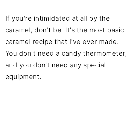
If you're intimidated at all by the
caramel, don't be. It's the most basic
caramel recipe that I've ever made.
You don't need a candy thermometer,
and you don't need any special
equipment.