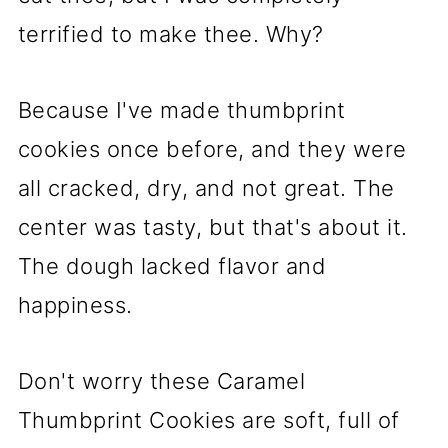
terrified to make thee. Why?
Because I've made thumbprint
cookies once before, and they were
all cracked, dry, and not great. The
center was tasty, but that's about it.
The dough lacked flavor and
happiness.
Don't worry these Caramel
Thumbprint Cookies are soft, full of