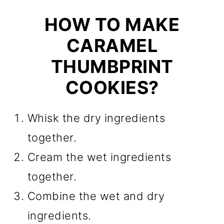
HOW TO MAKE
CARAMEL
THUMBPRINT
COOKIES?
Whisk the dry ingredients
together.
Cream the wet ingredients
together.
Combine the wet and dry
ingredients.