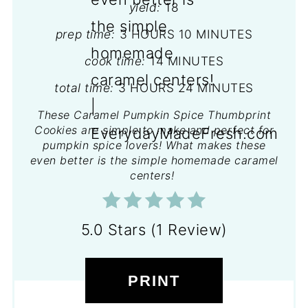
yield:
18
prep time:
3 HOURS
10 MINUTES
cook time:
14 MINUTES
total time:
3 HOURS
24 MINUTES
These Caramel Pumpkin Spice Thumbprint
Cookies are simple to make and perfect for
pumpkin spice lovers! What makes these
even better is the simple homemade caramel
centers!
5.0 Stars
(
1 Review
)
PRINT