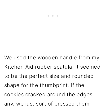
We used the wooden handle from my
Kitchen Aid rubber spatula. It seemed
to be the perfect size and rounded
shape for the thumbprint. If the
cookies cracked around the edges
any, we just sort of pressed them