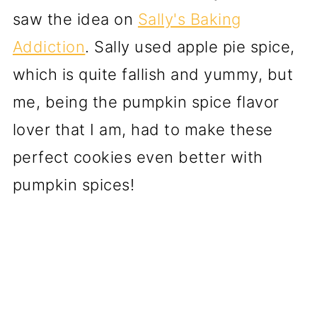
saw the idea on
Sally's Baking
Addiction
. Sally used apple pie spice,
which is quite fallish and yummy, but
me, being the pumpkin spice flavor
lover that I am, had to make these
perfect cookies even better with
pumpkin spices!