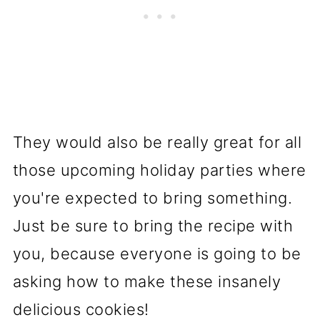
They would also be really great for all
those upcoming holiday parties where
you're expected to bring something.
Just be sure to bring the recipe with
you, because everyone is going to be
asking how to make these insanely
delicious cookies!