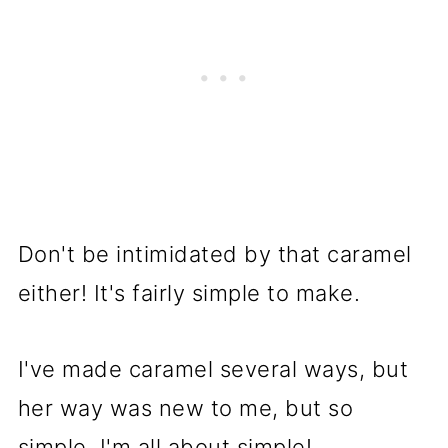
Don't be intimidated by that caramel
either! It's fairly simple to make.
I've made caramel several ways, but
her way was new to me, but so
simple. I'm all about simple!