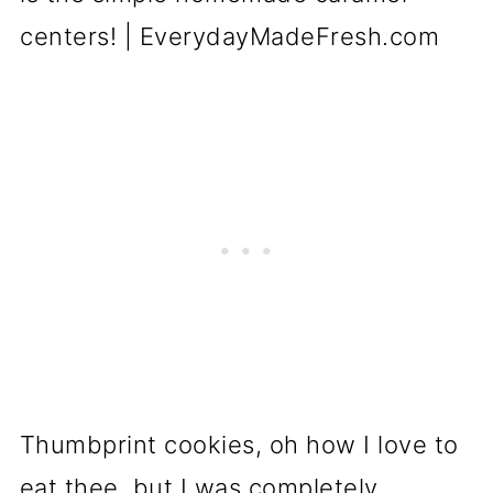
Thumbprint cookies, oh how I love to
eat thee, but I was completely