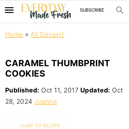
Home
»
All Dessert
CARAMEL THUMBPRINT
COOKIES
Published:
Oct 11, 2017
Updated:
Oct
28, 2024
Joanna
JUMP TO RECIPE