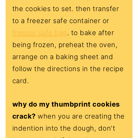
the cookies to set. then transfer
to a freezer safe container or
freezer safe bag
. to bake after
being frozen, preheat the oven,
arrange on a baking sheet and
follow the directions in the recipe
card.
why do my thumbprint cookies
crack?
when you are creating the
indention into the dough, don't