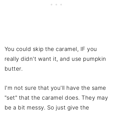
You could skip the caramel, IF you
really didn't want it, and use pumpkin
butter.
I'm not sure that you'll have the same
"set" that the caramel does. They may
be a bit messy. So just give the