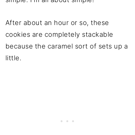
After about an hour or so, these
cookies are completely stackable
because the caramel sort of sets up a
little.