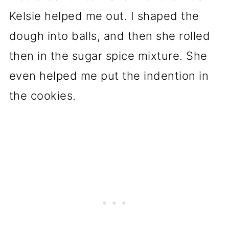
Kelsie helped me out. I shaped the
dough into balls, and then she rolled
then in the sugar spice mixture. She
even helped me put the indention in
the cookies.