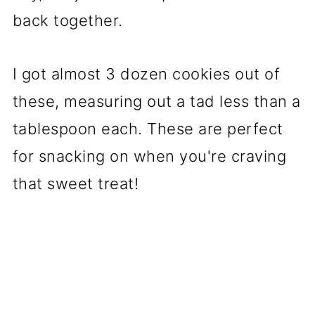
back together.
I got almost 3 dozen cookies out of
these, measuring out a tad less than a
tablespoon each. These are perfect
for snacking on when you're craving
that sweet treat!