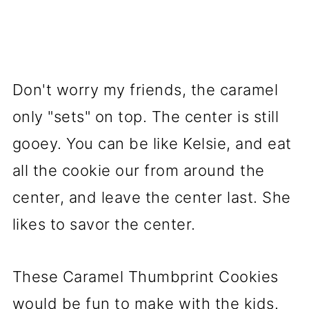
Don't worry my friends, the caramel
only "sets" on top. The center is still
gooey. You can be like Kelsie, and eat
all the cookie our from around the
center, and leave the center last. She
likes to savor the center.
These Caramel Thumbprint Cookies
would be fun to make with the kids.