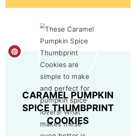
CREATE
PINTEREST
PIN
CARAMEL PUMPKIN
SPICE THUMBPRINT
COOKIES