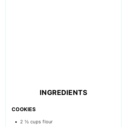
INGREDIENTS
COOKIES
2 ½ cups flour