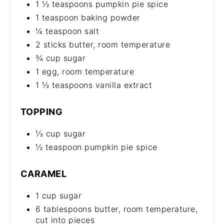
1 ½ teaspoons pumpkin pie spice
1 teaspoon baking powder
¼ teaspoon salt
2 sticks butter, room temperature
¾ cup sugar
1 egg, room temperature
1 ½ teaspoons vanilla extract
TOPPING
⅓ cup sugar
½ teaspoon pumpkin pie spice
CARAMEL
1 cup sugar
6 tablespoons butter, room temperature,
cut into pieces