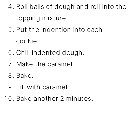
Roll balls of dough and roll into the
topping mixture.
Put the indention into each
cookie.
Chill indented dough.
Make the caramel.
Bake.
Fill with caramel.
Bake another 2 minutes.