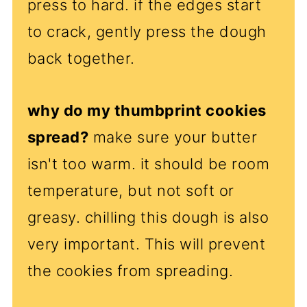
press to hard. if the edges start
to crack, gently press the dough
back together.
why do my thumbprint cookies
spread?
make sure your butter
isn't too warm. it should be room
temperature, but not soft or
greasy. chilling this dough is also
very important. This will prevent
the cookies from spreading.