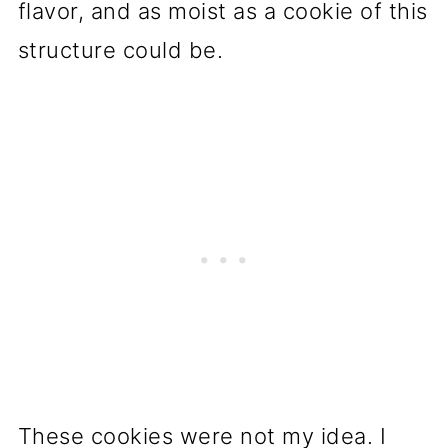
flavor, and as moist as a cookie of this
structure could be.
These cookies were not my idea. I