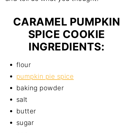
CARAMEL PUMPKIN
SPICE COOKIE
INGREDIENTS:
flour
pumpkin pie spice
baking powder
salt
butter
sugar