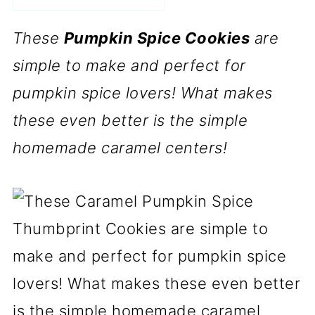
These
Pumpkin Spice Cookies
are
simple to make and perfect for
pumpkin spice lovers! What makes
these even better is the simple
homemade caramel centers!