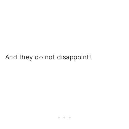
And they do not disappoint!