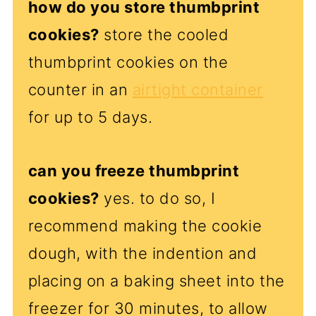
how do you store thumbprint
cookies?
store the cooled
thumbprint cookies on the
counter in an
airtight container
for up to 5 days.
can you freeze thumbprint
cookies?
yes. to do so, I
recommend making the cookie
dough, with the indention and
placing on a baking sheet into the
freezer for 30 minutes, to allow