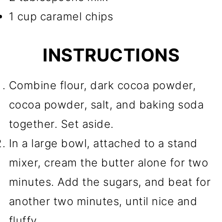
1 cup caramel chips
INSTRUCTIONS
Combine flour, dark cocoa powder,
cocoa powder, salt, and baking soda
together. Set aside.
In a large bowl, attached to a stand
mixer, cream the butter alone for two
minutes. Add the sugars, and beat for
another two minutes, until nice and
fluffy.