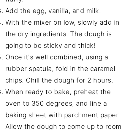
Add the egg, vanilla, and milk.
With the mixer on low, slowly add in
the dry ingredients. The dough is
going to be sticky and thick!
Once it's well combined, using a
rubber spatula, fold in the caramel
chips. Chill the dough for 2 hours.
When ready to bake, preheat the
oven to 350 degrees, and line a
baking sheet with parchment paper.
Allow the dough to come up to room