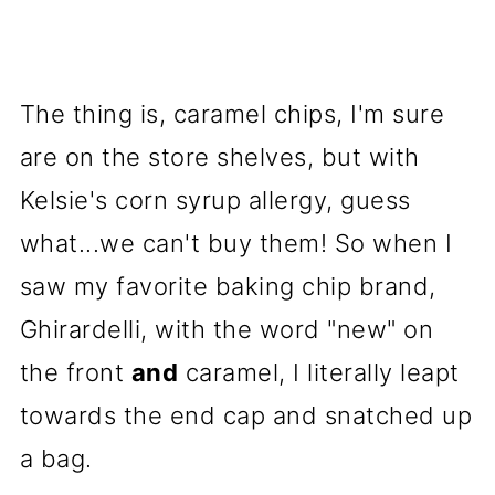
The thing is, caramel chips, I'm sure
are on the store shelves, but with
Kelsie's corn syrup allergy, guess
what...we can't buy them! So when I
saw my favorite baking chip brand,
Ghirardelli, with the word "new" on
the front
and
caramel, I literally leapt
towards the end cap and snatched up
a bag.