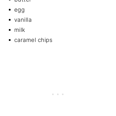
egg
vanilla
milk
caramel chips