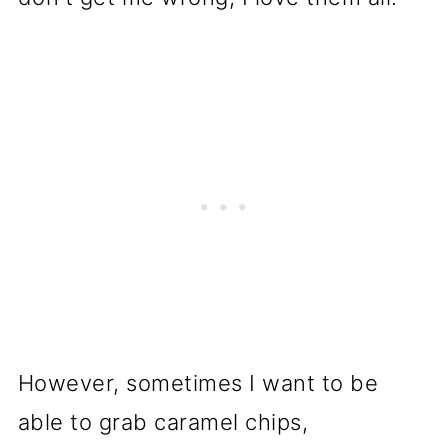
However, sometimes I want to be
able to grab caramel chips,