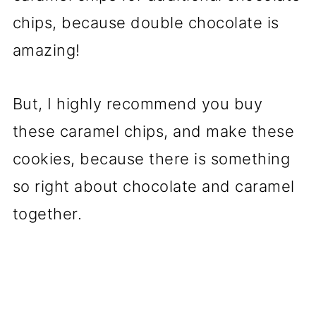
chips, because double chocolate is
amazing!
But, I highly recommend you buy
these caramel chips, and make these
cookies, because there is something
so right about chocolate and caramel
together.