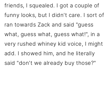
friends, I squealed. I got a couple of
funny looks, but I didn't care. I sort of
ran towards Zack and said "guess
what, guess what, guess what!", in a
very rushed whiney kid voice, I might
add. I showed him, and he literally
said "don't we already buy those?"