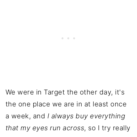
We were in Target the other day, it's
the one place we are in at least once
a week, and
I always buy everything
that my eyes run across
, so I try really