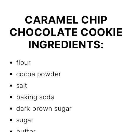
CARAMEL CHIP
CHOCOLATE COOKIE
INGREDIENTS:
flour
cocoa powder
salt
baking soda
dark brown sugar
sugar
butter