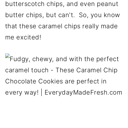
butterscotch chips, and even peanut
butter chips, but can't. So, you know
that these caramel chips really made
me excited!