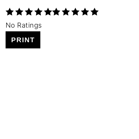
No Ratings
PRINT