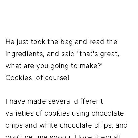
He just took the bag and read the
ingredients, and said "that's great,
what are you going to make?"
Cookies, of course!
I have made several different
varieties of cookies using chocolate
chips and white chocolate chips, and
don't get me wrong, I love them all.