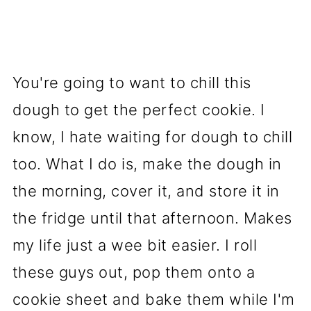
You're going to want to chill this
dough to get the perfect cookie. I
know, I hate waiting for dough to chill
too. What I do is, make the dough in
the morning, cover it, and store it in
the fridge until that afternoon. Makes
my life just a wee bit easier. I roll
these guys out, pop them onto a
cookie sheet and bake them while I'm