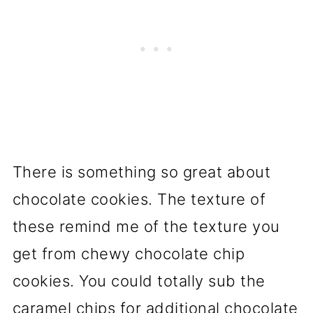
There is something so great about
chocolate cookies. The texture of
these remind me of the texture you
get from chewy chocolate chip
cookies. You could totally sub the
caramel chips for additional chocolate