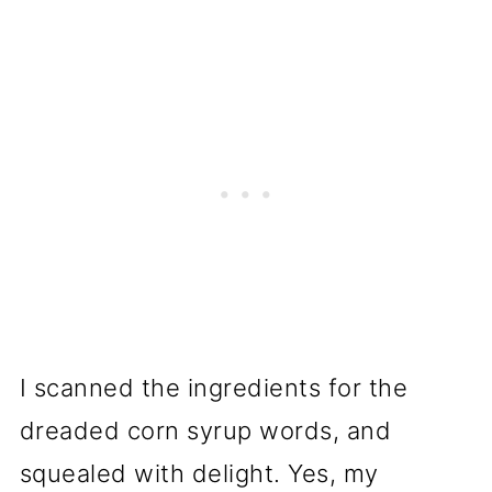
I scanned the ingredients for the
dreaded corn syrup words, and
squealed with delight. Yes, my