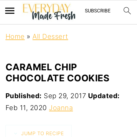
Home
»
All Dessert
CARAMEL CHIP
CHOCOLATE COOKIES
Published:
Sep 29, 2017
Updated:
Feb 11, 2020
Joanna
JUMP TO RECIPE