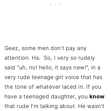
Geez, some men don't pay any
attention. Ha. So, I very so rudely
said "uh, no! hello, it says new!", in a
very rude teenage girl voice that has
the tone of
whatever
laced in. If you
have a teenaged daughter, you
know
that rude I'm talking about. He wasn't