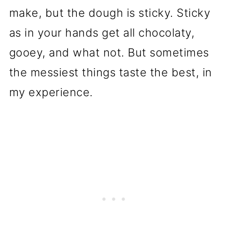
make, but the dough is sticky. Sticky
as in your hands get all chocolaty,
gooey, and what not. But sometimes
the messiest things taste the best, in
my experience.