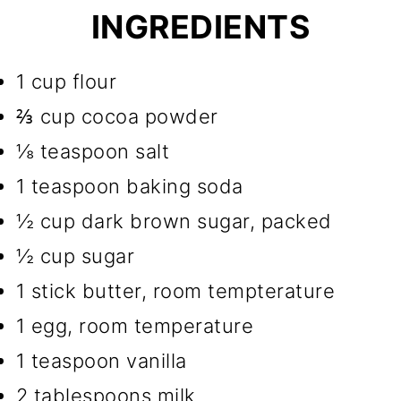
INGREDIENTS
1 cup flour
⅔ cup cocoa powder
⅛ teaspoon salt
1 teaspoon baking soda
½ cup dark brown sugar, packed
½ cup sugar
1 stick butter, room tempterature
1 egg, room temperature
1 teaspoon vanilla
2 tablespoons milk