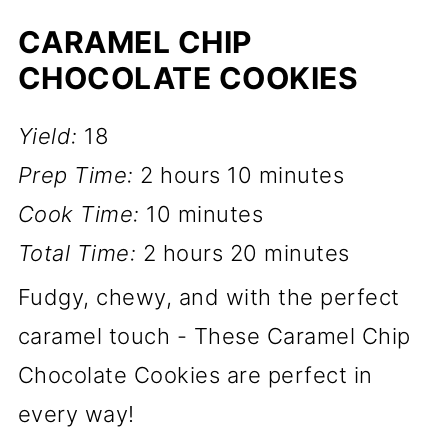
CARAMEL CHIP
CHOCOLATE COOKIES
Yield:
18
Prep Time:
2 hours
10 minutes
Cook Time:
10 minutes
Total Time:
2 hours
20 minutes
Fudgy, chewy, and with the perfect
caramel touch - These Caramel Chip
Chocolate Cookies are perfect in
every way!