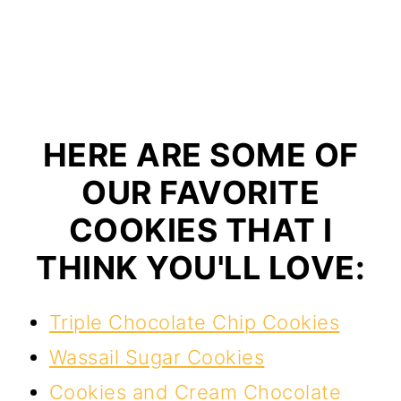
HERE ARE SOME OF
OUR FAVORITE
COOKIES THAT I
THINK YOU'LL LOVE:
Triple Chocolate Chip Cookies
Wassail Sugar Cookies
Cookies and Cream Chocolate