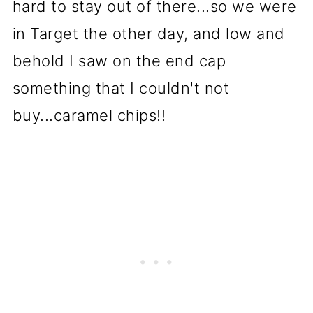
hard to stay out of there...so we were
in Target the other day, and low and
behold I saw on the end cap
something that I couldn't not
buy...caramel chips!!