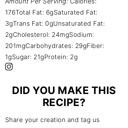
Amount Per Serving:
Calories:
176
Total Fat:
6g
Saturated Fat:
3g
Trans Fat:
0g
Unsaturated Fat:
2g
Cholesterol:
24mg
Sodium:
201mg
Carbohydrates:
29g
Fiber:
1g
Sugar:
21g
Protein:
2g
DID YOU MAKE THIS
RECIPE?
Share your creation and tag us