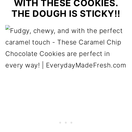
WITH THESE COOKIES.
THE DOUGH IS STICKY!!