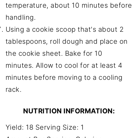
temperature, about 10 minutes before
handling.
Using a cookie scoop that's about 2
tablespoons, roll dough and place on
the cookie sheet. Bake for 10
minutes. Allow to cool for at least 4
minutes before moving to a cooling
rack.
NUTRITION INFORMATION:
Yield:
18
Serving Size:
1