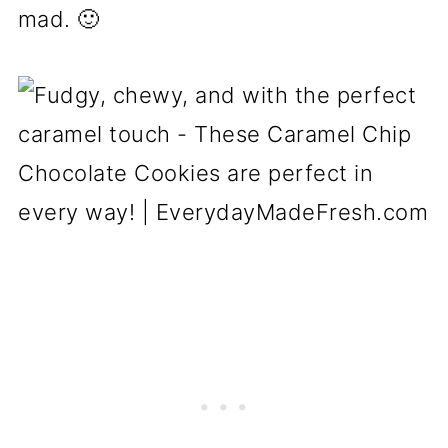
mad. 🙂