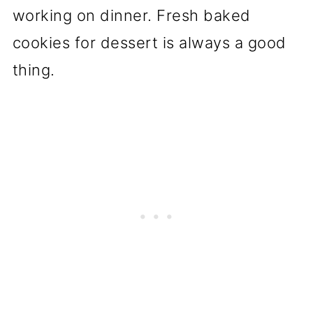
working on dinner. Fresh baked
cookies for dessert is always a good
thing.