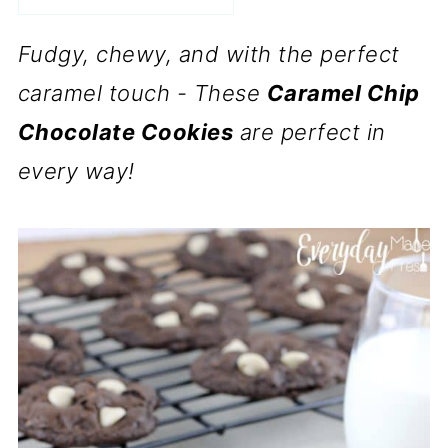
Fudgy, chewy, and with the perfect
caramel touch - These
Caramel Chip
Chocolate Cookies
are perfect in
every way!