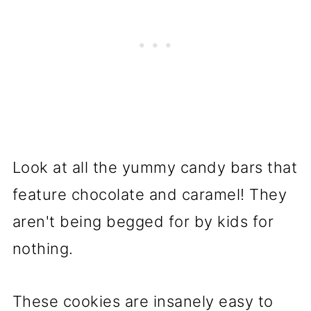
Look at all the yummy candy bars that
feature chocolate and caramel! They
aren't being begged for by kids for
nothing.
These cookies are insanely easy to