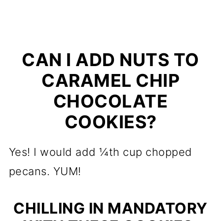
CAN I ADD NUTS TO
CARAMEL CHIP
CHOCOLATE
COOKIES?
Yes! I would add ¼th cup chopped
pecans. YUM!
CHILLING IN MANDATORY