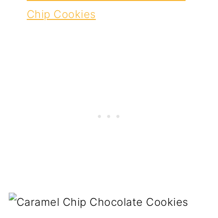
Chip Cookies