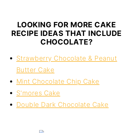
LOOKING FOR MORE CAKE
RECIPE IDEAS THAT INCLUDE
CHOCOLATE?
Strawberry Chocolate & Peanut
Butter Cake
Mint Chocolate Chip Cake
S'mores Cake
Double Dark Chocolate Cake