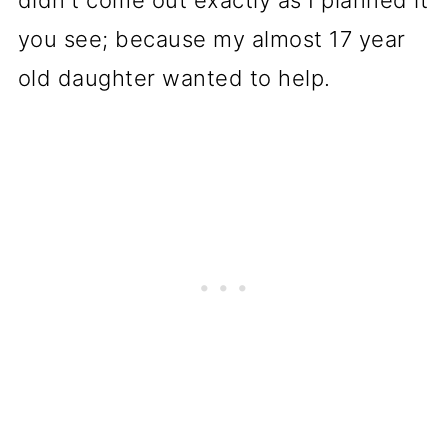
didn't come out exactly as I planned it
you see; because my almost 17 year
old daughter wanted to help.