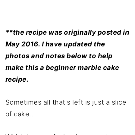
**the recipe was originally posted in
May 2016. I have updated the
photos and notes below to help
make this a beginner marble cake
recipe.
Sometimes all that's left is just a slice
of cake...