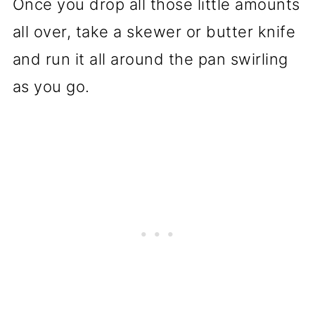
Once you drop all those little amounts
all over, take a skewer or butter knife
and run it all around the pan swirling
as you go.