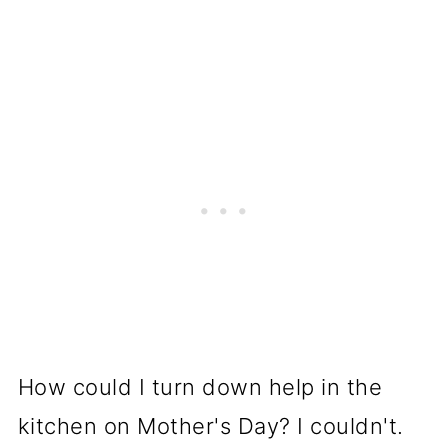
How could I turn down help in the
kitchen on Mother's Day? I couldn't.