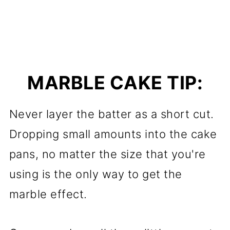
MARBLE CAKE TIP:
Never layer the batter as a short cut.
Dropping small amounts into the cake
pans, no matter the size that you're
using is the only way to get the
marble effect.