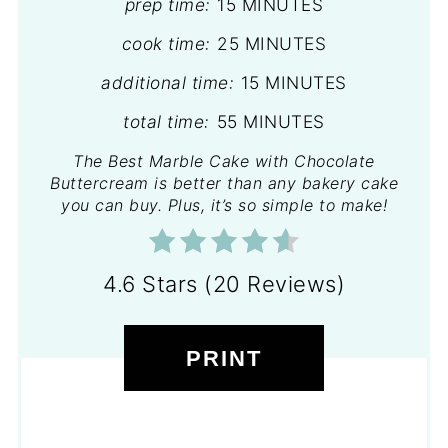
prep time:
15 MINUTES
cook time:
25 MINUTES
additional time:
15 MINUTES
total time:
55 MINUTES
The Best Marble Cake with Chocolate
Buttercream is better than any bakery cake
you can buy. Plus, it’s so simple to make!
4.6 Stars
(
20 Reviews
)
PRINT