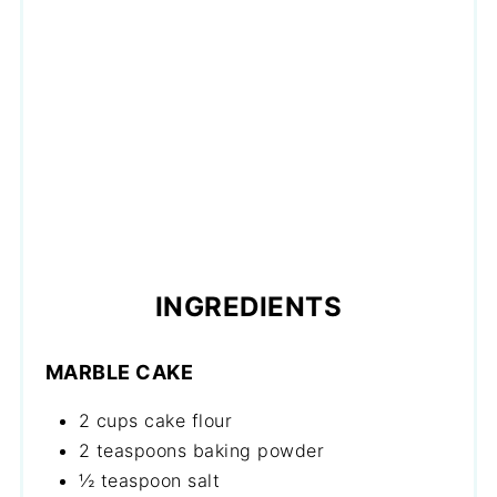
INGREDIENTS
MARBLE CAKE
2 cups cake flour
2 teaspoons baking powder
½ teaspoon salt