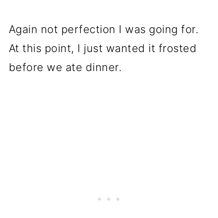
Again not perfection I was going for.
At this point, I just wanted it frosted
before we ate dinner.