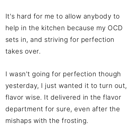
It's hard for me to allow anybody to
help in the kitchen because my OCD
sets in, and striving for perfection
takes over.
I wasn't going for perfection though
yesterday, I just wanted it to turn out,
flavor wise. It delivered in the flavor
department for sure, even after the
mishaps with the frosting.