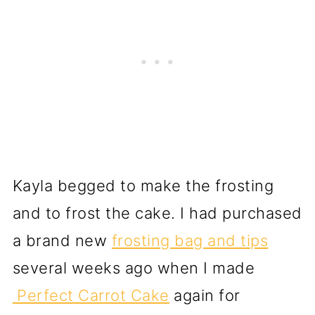
Kayla begged to make the frosting
and to frost the cake. I had purchased
a brand new
frosting bag and tips
several weeks ago when I made
Perfect Carrot Cake
again for