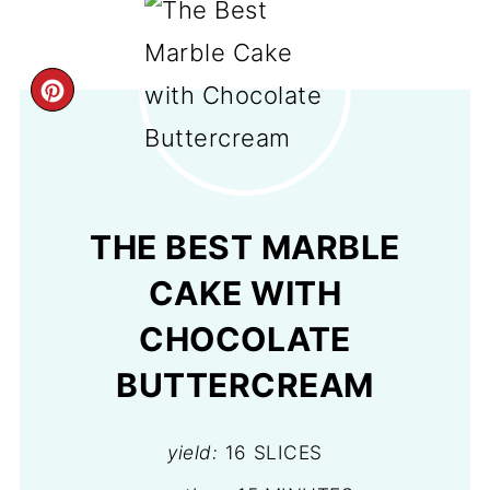
CREATE
PINTEREST
PIN
THE BEST MARBLE
CAKE WITH
CHOCOLATE
BUTTERCREAM
yield:
16 SLICES