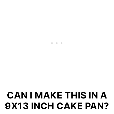
CAN I MAKE THIS IN A
9X13 INCH CAKE PAN?