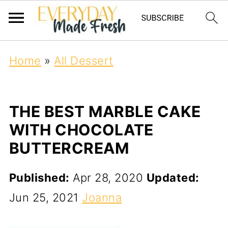
Home
»
All Dessert
THE BEST MARBLE CAKE
WITH CHOCOLATE
BUTTERCREAM
Published:
Apr 28, 2020
Updated:
Jun 25, 2021
Joanna