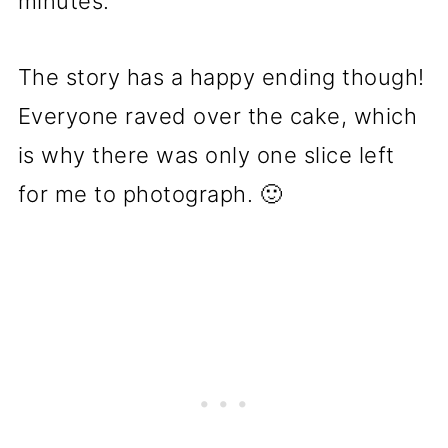
minutes.
The story has a happy ending though!
Everyone raved over the cake, which
is why there was only one slice left
for me to photograph. 🙂