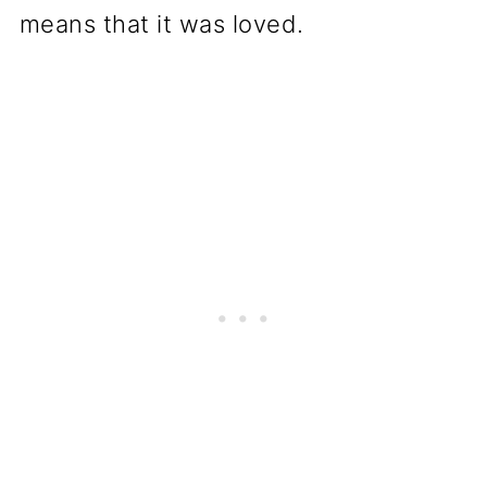
means that it was loved.