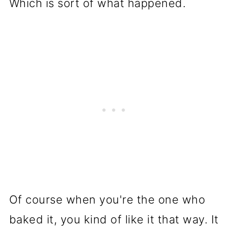
Which is sort of what happened.
Of course when you're the one who
baked it, you kind of like it that way. It