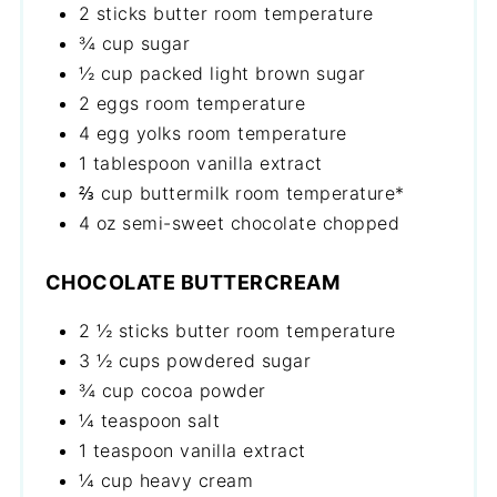
2 sticks butter room temperature
¾ cup sugar
½ cup packed light brown sugar
2 eggs room temperature
4 egg yolks room temperature
1 tablespoon vanilla extract
⅔ cup buttermilk room temperature*
4 oz semi-sweet chocolate chopped
CHOCOLATE BUTTERCREAM
2 ½ sticks butter room temperature
3 ½ cups powdered sugar
¾ cup cocoa powder
¼ teaspoon salt
1 teaspoon vanilla extract
¼ cup heavy cream