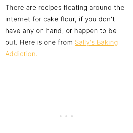
There are recipes floating around the
internet for cake flour, if you don't
have any on hand, or happen to be
out. Here is one from
Sally's Baking
Addiction.