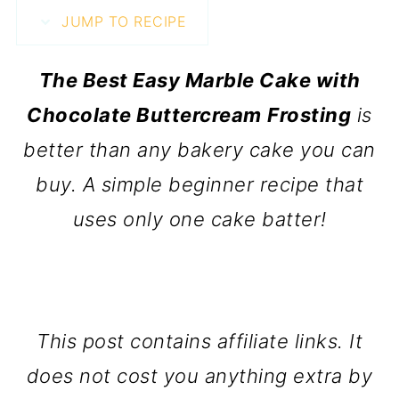
JUMP TO RECIPE
The Best Easy Marble Cake with
Chocolate Buttercream
Frosting
is
better than any bakery cake you can
buy. A simple beginner recipe that
uses only one cake batter!
This post contains affiliate links. It
does not cost you anything extra by