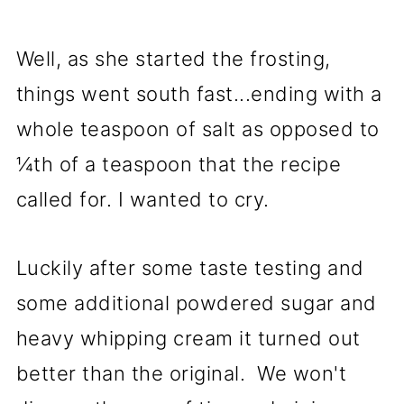
Well, as she started the frosting,
things went south fast...ending with a
whole teaspoon of salt as opposed to
¼th of a teaspoon that the recipe
called for. I wanted to cry.
Luckily after some taste testing and
some additional powdered sugar and
heavy whipping cream it turned out
better than the original. We won't