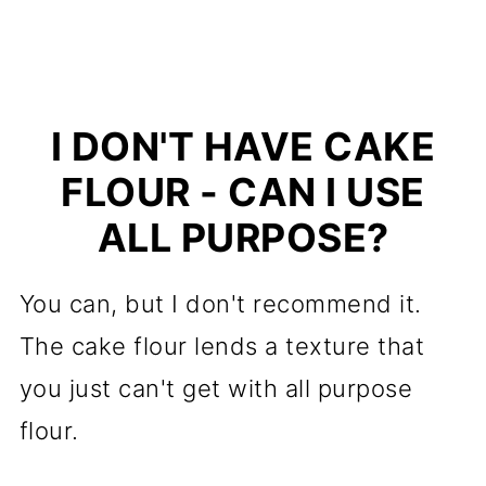
I DON'T HAVE CAKE
FLOUR - CAN I USE
ALL PURPOSE?
You can, but I don't recommend it.
The cake flour lends a texture that
you just can't get with all purpose
flour.