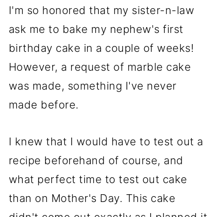
I'm so honored that my sister-n-law
ask me to bake my nephew's first
birthday cake in a couple of weeks!
However, a request of marble cake
was made, something I've never
made before.
I knew that I would have to test out a
recipe beforehand of course, and
what perfect time to test out cake
than on Mother's Day. This cake