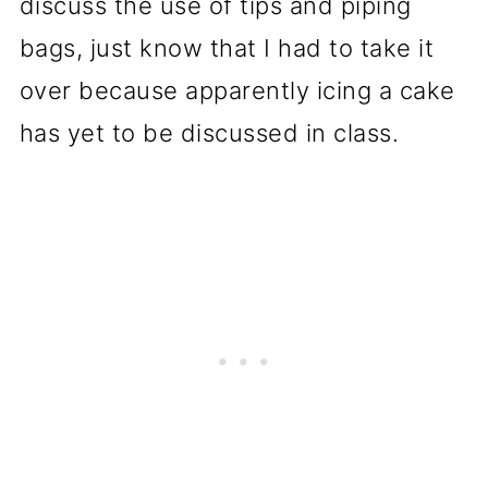
discuss the use of tips and piping
bags, just know that I had to take it
over because apparently icing a cake
has yet to be discussed in class.