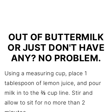
OUT OF BUTTERMILK
OR JUST DON'T HAVE
ANY? NO PROBLEM.
Using a measuring cup, place 1
tablespoon of lemon juice, and pour
milk in to the ⅔ cup line. Stir and
allow to sit for no more than 2