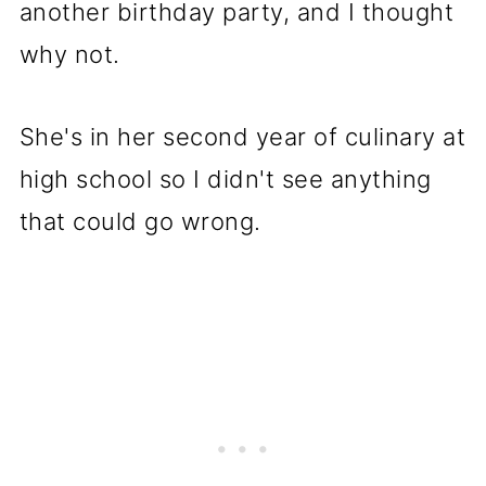
another birthday party, and I thought
why not.
She's in her second year of culinary at
high school so I didn't see anything
that could go wrong.