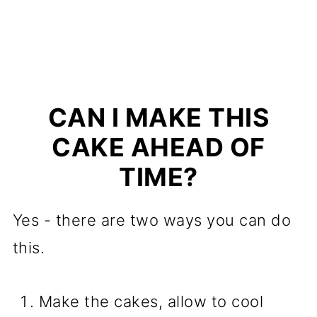
CAN I MAKE THIS
CAKE AHEAD OF
TIME?
Yes - there are two ways you can do
this.
Make the cakes, allow to cool