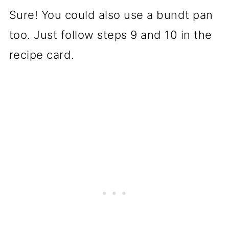
Sure! You could also use a bundt pan
too. Just follow steps 9 and 10 in the
recipe card.