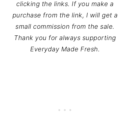
clicking the links. If you make a
purchase from the link, I will get a
small commission from the sale.
Thank you for always supporting
Everyday Made Fresh.