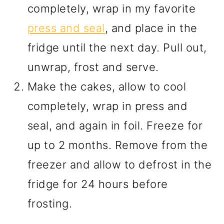
completely, wrap in my favorite
press and seal
, and place in the
fridge until the next day. Pull out,
unwrap, frost and serve.
Make the cakes, allow to cool
completely, wrap in press and
seal, and again in foil. Freeze for
up to 2 months. Remove from the
freezer and allow to defrost in the
fridge for 24 hours before
frosting.