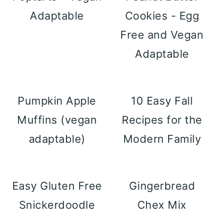
Adaptable
Cookies - Egg
Free and Vegan
Adaptable
Pumpkin Apple
10 Easy Fall
Muffins (vegan
Recipes for the
adaptable)
Modern Family
Easy Gluten Free
Gingerbread
Snickerdoodle
Chex Mix