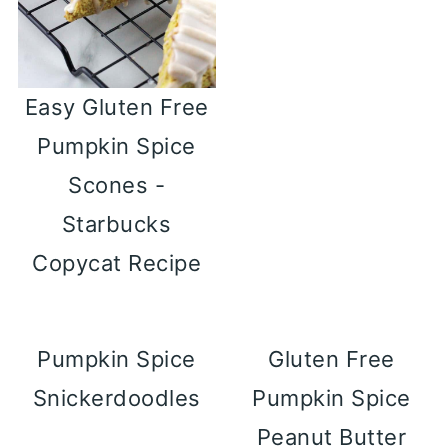
Easy Gluten Free
Pumpkin Spice
Scones -
Starbucks
Copycat Recipe
Pumpkin Spice
Gluten Free
Snickerdoodles
Pumpkin Spice
Peanut Butter