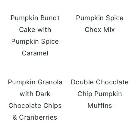
Pumpkin Bundt
Pumpkin Spice
Cake with
Chex Mix
Pumpkin Spice
Caramel
Pumpkin Granola
Double Chocolate
with Dark
Chip Pumpkin
Chocolate Chips
Muffins
& Cranberries