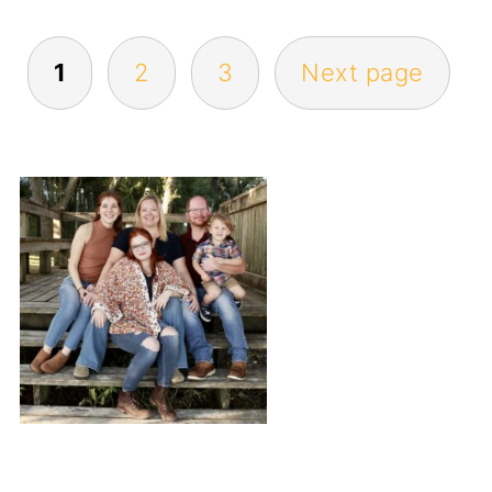
POSTS
1
2
3
Next page
PAGINATION