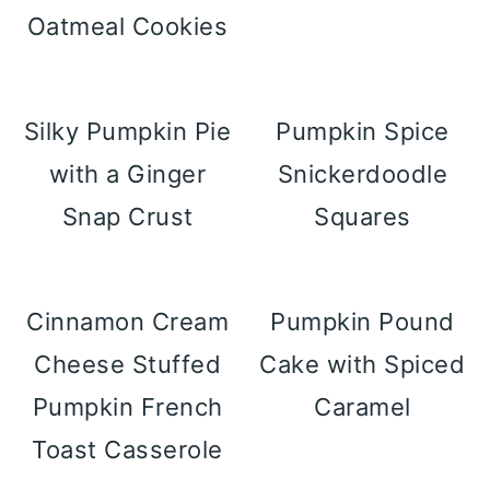
Oatmeal Cookies
Silky Pumpkin Pie
Pumpkin Spice
with a Ginger
Snickerdoodle
Snap Crust
Squares
Cinnamon Cream
Pumpkin Pound
Cheese Stuffed
Cake with Spiced
Pumpkin French
Caramel
Toast Casserole