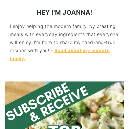
HEY I'M JOANNA!
I enjoy helping the modern family, by creating
meals with everyday ingredients that everyone
will enjoy. I'm here to share my tried-and-true
recipes with you! -
Read about my modern
family.