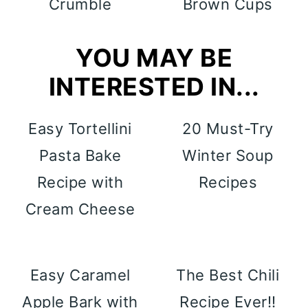
Crumble
Brown Cups
YOU MAY BE
INTERESTED IN...
Easy Tortellini
20 Must-Try
Pasta Bake
Winter Soup
Recipe with
Recipes
Cream Cheese
Easy Caramel
The Best Chili
Apple Bark with
Recipe Ever!!