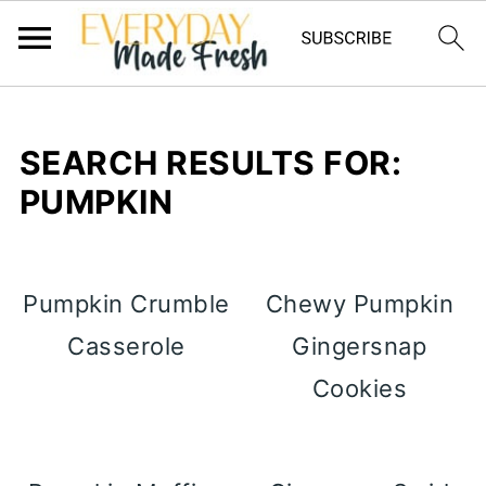
SEARCH RESULTS FOR:
PUMPKIN
Pumpkin Crumble
Chewy Pumpkin
Casserole
Gingersnap
Cookies