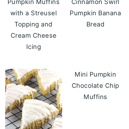
Pumpkin Muffins
Cinnamon Swirl
with a Streusel
Pumpkin Banana
Topping and
Bread
Cream Cheese
Icing
Mini Pumpkin
Chocolate Chip
Muffins