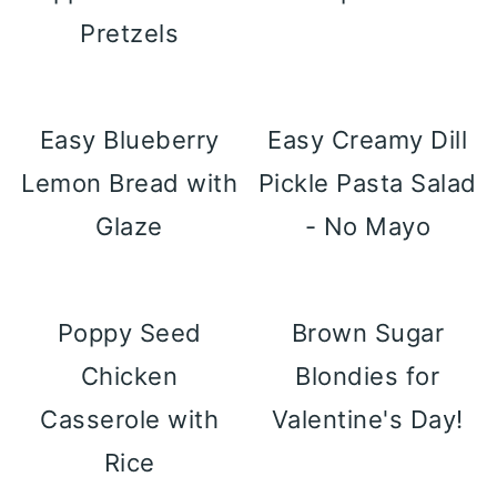
Pretzels
Easy Blueberry
Easy Creamy Dill
Lemon Bread with
Pickle Pasta Salad
Glaze
- No Mayo
Poppy Seed
Brown Sugar
Chicken
Blondies for
Casserole with
Valentine's Day!
Rice