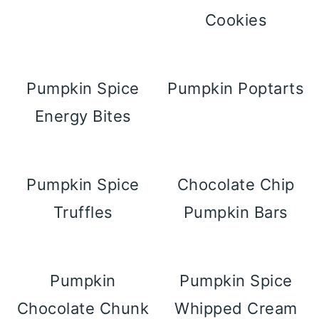
Cookies
Pumpkin Spice
Pumpkin Poptarts
Energy Bites
Pumpkin Spice
Chocolate Chip
Truffles
Pumpkin Bars
Pumpkin
Pumpkin Spice
Chocolate Chunk
Whipped Cream