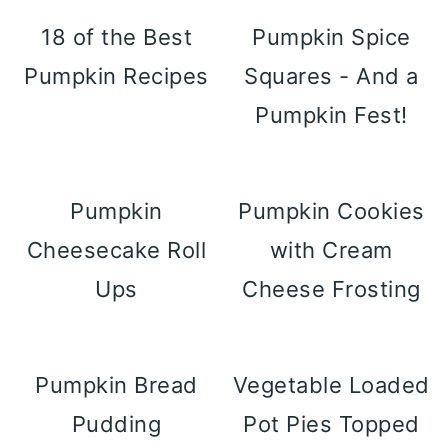
18 of the Best
Pumpkin Spice
Pumpkin Recipes
Squares - And a
Pumpkin Fest!
Pumpkin
Pumpkin Cookies
Cheesecake Roll
with Cream
Ups
Cheese Frosting
Pumpkin Bread
Vegetable Loaded
Pudding
Pot Pies Topped