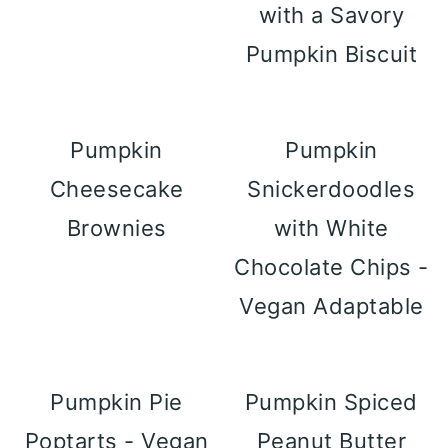
with a Savory
Pumpkin Biscuit
Pumpkin
Pumpkin
Cheesecake
Snickerdoodles
Brownies
with White
Chocolate Chips -
Vegan Adaptable
Pumpkin Pie
Pumpkin Spiced
Poptarts - Vegan
Peanut Butter