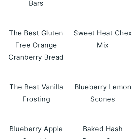
Bars
The Best Gluten
Sweet Heat Chex
Free Orange
Mix
Cranberry Bread
The Best Vanilla
Blueberry Lemon
Frosting
Scones
Blueberry Apple
Baked Hash